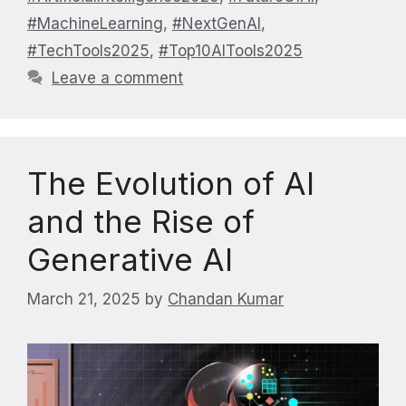
#MachineLearning
,
#NextGenAI
,
#TechTools2025
,
#Top10AITools2025
Leave a comment
The Evolution of AI
and the Rise of
Generative AI
March 21, 2025
by
Chandan Kumar