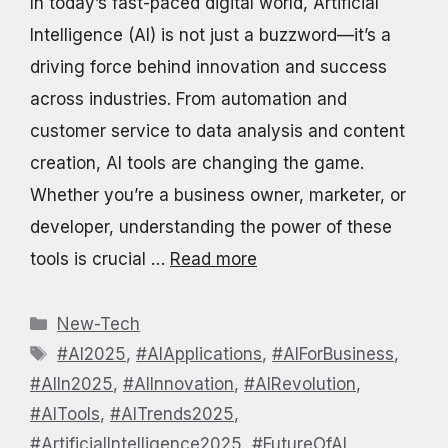
In today’s fast-paced digital world, Artificial
Intelligence (AI) is not just a buzzword—it’s a
driving force behind innovation and success
across industries. From automation and
customer service to data analysis and content
creation, AI tools are changing the game.
Whether you’re a business owner, marketer, or
developer, understanding the power of these
tools is crucial …
Read more
Categories
New-Tech
Tags
#AI2025
,
#AIApplications
,
#AIForBusiness
,
#AIIn2025
,
#AIInnovation
,
#AIRevolution
,
#AITools
,
#AITrends2025
,
#ArtificialIntelligence2025
,
#FutureOfAI
,