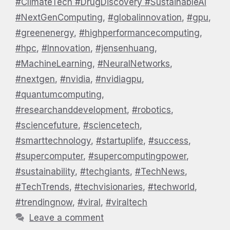
#ClimateTech #DrugDiscovery #SustainableAI
#NextGenComputing
,
#globalinnovation
,
#gpu
,
#greenenergy
,
#highperformancecomputing
,
#hpc
,
#Innovation
,
#jensenhuang
,
#MachineLearning
,
#NeuralNetworks
,
#nextgen
,
#nvidia
,
#nvidiagpu
,
#quantumcomputing
,
#researchanddevelopment
,
#robotics
,
#sciencefuture
,
#sciencetech
,
#smarttechnology
,
#startuplife
,
#success
,
#supercomputer
,
#supercomputingpower
,
#sustainability
,
#techgiants
,
#TechNews
,
#TechTrends
,
#techvisionaries
,
#techworld
,
#trendingnow
,
#viral
,
#viraltech
Leave a comment