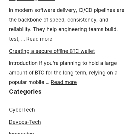
In modern software delivery, CI/CD pipelines are
the backbone of speed, consistency, and
reliability. They help engineering teams build,
test, ...
Read more
Creating a secure offline BTC wallet
Introduction If you’re planning to hold a large
amount of BTC for the long term, relying on a
popular mobile ...
Read more
Categories
CyberTech
Devops-Tech