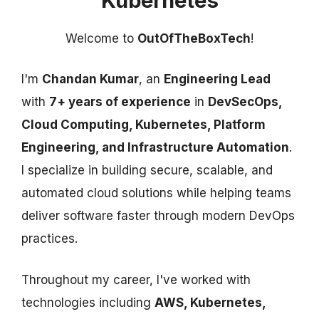
Kubernetes
Welcome to
OutOfTheBoxTech
!
I'm
Chandan Kumar
, an
Engineering Lead
with
7+ years of experience
in
DevSecOps,
Cloud Computing, Kubernetes, Platform
Engineering, and Infrastructure Automation
.
I specialize in building secure, scalable, and
automated cloud solutions while helping teams
deliver software faster through modern DevOps
practices.
Throughout my career, I've worked with
technologies including
AWS, Kubernetes,