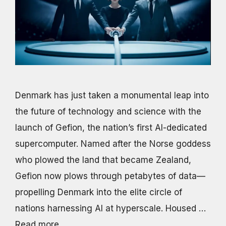
Denmark has just taken a monumental leap into
the future of technology and science with the
launch of Gefion, the nation’s first AI-dedicated
supercomputer. Named after the Norse goddess
who plowed the land that became Zealand,
Gefion now plows through petabytes of data—
propelling Denmark into the elite circle of
nations harnessing AI at hyperscale. Housed …
Read more