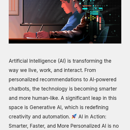
Artificial Intelligence (AI) is transforming the
way we live, work, and interact. From
personalized recommendations to AI-powered
chatbots, the technology is becoming smarter
and more human-like. A significant leap in this
space is Generative AI, which is redefining
creativity and automation.
AI in Action:
Smarter, Faster, and More Personalized AI is no