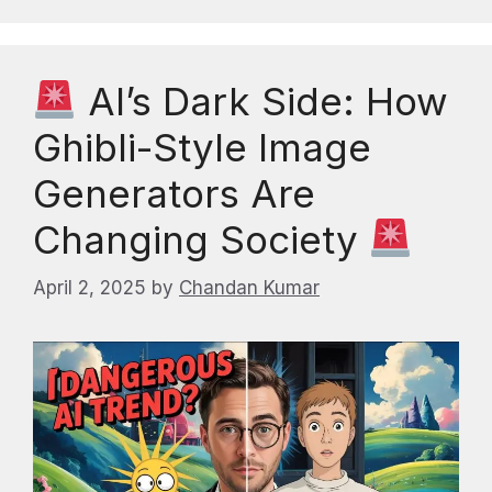
AI’s Dark Side: How
Ghibli-Style Image
Generators Are
Changing Society
April 2, 2025
by
Chandan Kumar