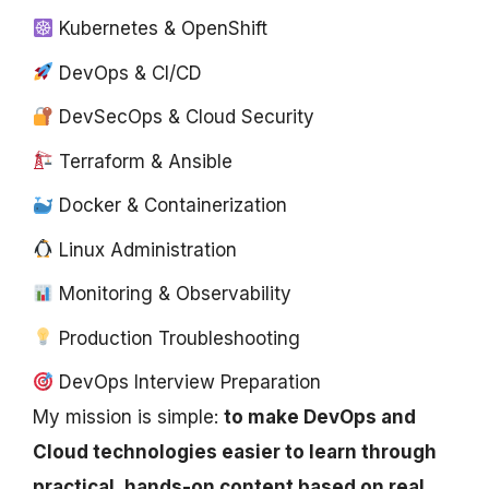
Kubernetes & OpenShift
DevOps & CI/CD
DevSecOps & Cloud Security
Terraform & Ansible
Docker & Containerization
Linux Administration
Monitoring & Observability
Production Troubleshooting
DevOps Interview Preparation
My mission is simple:
to make DevOps and
Cloud technologies easier to learn through
practical, hands-on content based on real