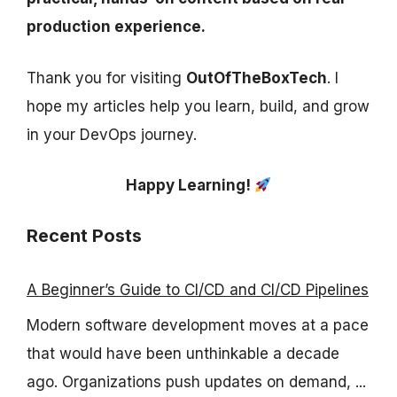
production experience.
Thank you for visiting
OutOfTheBoxTech
. I
hope my articles help you learn, build, and grow
in your DevOps journey.
Happy Learning!
Recent Posts
A Beginner’s Guide to CI/CD and CI/CD Pipelines
Modern software development moves at a pace
that would have been unthinkable a decade
ago. Organizations push updates on demand, ...