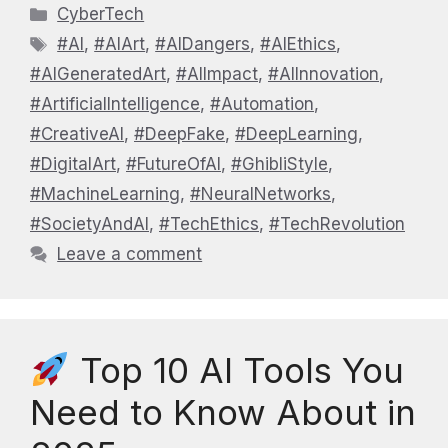
Categories
CyberTech
Tags
#AI
,
#AIArt
,
#AIDangers
,
#AIEthics
,
#AIGeneratedArt
,
#AIImpact
,
#AIInnovation
,
#ArtificialIntelligence
,
#Automation
,
#CreativeAI
,
#DeepFake
,
#DeepLearning
,
#DigitalArt
,
#FutureOfAI
,
#GhibliStyle
,
#MachineLearning
,
#NeuralNetworks
,
#SocietyAndAI
,
#TechEthics
,
#TechRevolution
Leave a comment
Top 10 AI Tools You
Need to Know About in