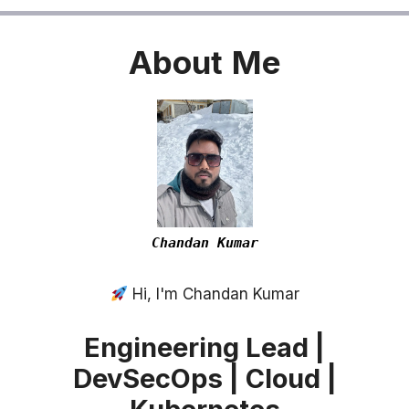
About
Me
Chandan Kumar
Hi, I'm Chandan Kumar
Engineering Lead |
DevSecOps | Cloud |