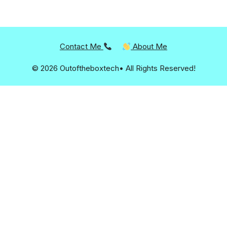
Contact Me
About Me
© 2026 Outoftheboxtech• All Rights Reserved!