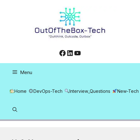
Skip
to
content
Facebook
LinkedIn
YouTube
Menu
Home
DevOps-Tech
Interview_Questions
New-Tech