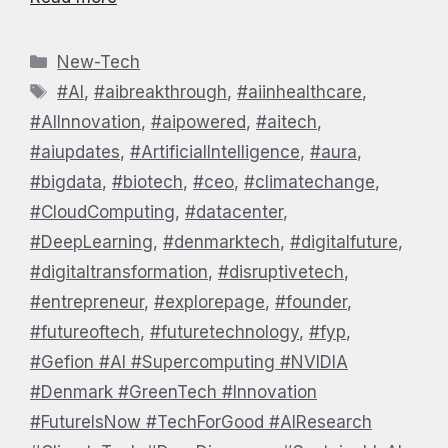
Categories
New-Tech
Tags
#AI
,
#aibreakthrough
,
#aiinhealthcare
,
#AIInnovation
,
#aipowered
,
#aitech
,
#aiupdates
,
#ArtificialIntelligence
,
#aura
,
#bigdata
,
#biotech
,
#ceo
,
#climatechange
,
#CloudComputing
,
#datacenter
,
#DeepLearning
,
#denmarktech
,
#digitalfuture
,
#digitaltransformation
,
#disruptivetech
,
#entrepreneur
,
#explorepage
,
#founder
,
#futureoftech
,
#futuretechnology
,
#fyp
,
#Gefion #AI #Supercomputing #NVIDIA
#Denmark #GreenTech #Innovation
#FutureIsNow #TechForGood #AIResearch