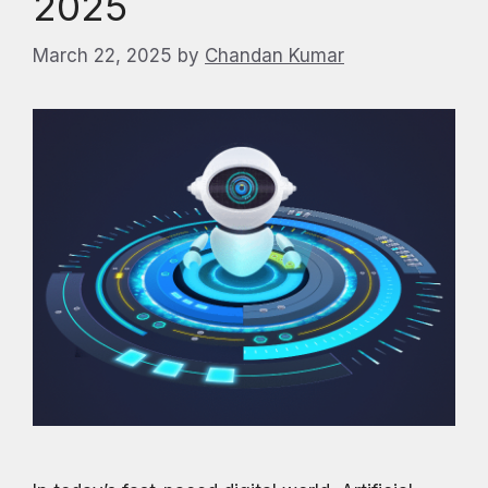
2025
March 22, 2025
by
Chandan Kumar