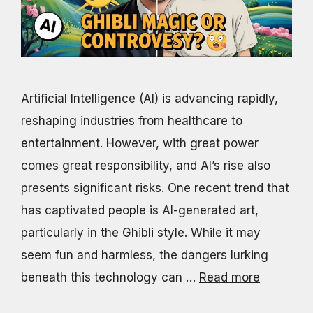
Artificial Intelligence (AI) is advancing rapidly,
reshaping industries from healthcare to
entertainment. However, with great power
comes great responsibility, and AI’s rise also
presents significant risks. One recent trend that
has captivated people is AI-generated art,
particularly in the Ghibli style. While it may
seem fun and harmless, the dangers lurking
beneath this technology can …
Read more