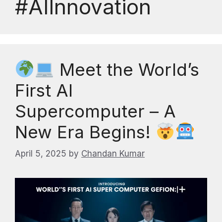
#AIInnovation
Meet the World’s
First AI
Supercomputer – A
New Era Begins!
April 5, 2025
by
Chandan Kumar