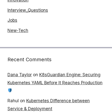
Innovation
Interview_Questions
Jobs
New-Tech
Recent Comments
Dana Taylor
on
K8sGuardian Engine: Securing
Kubernetes YAML Before It Reaches Production
Rahul
on
Kubernetes Difference between
Service & Deployment