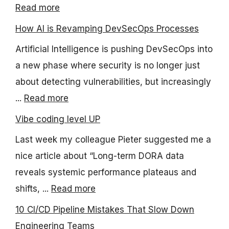
Read more
How AI is Revamping DevSecOps Processes
Artificial Intelligence is pushing DevSecOps into
a new phase where security is no longer just
about detecting vulnerabilities, but increasingly
...
Read more
Vibe coding level UP
Last week my colleague Pieter suggested me a
nice article about “Long-term DORA data
reveals systemic performance plateaus and
shifts, ...
Read more
10 CI/CD Pipeline Mistakes That Slow Down
Engineering Teams