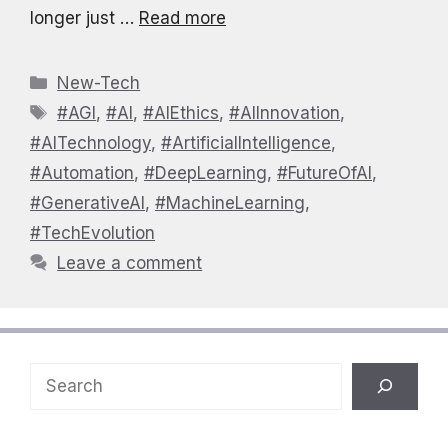
longer just …
Read more
Categories
New-Tech
Tags
#AGI
,
#AI
,
#AIEthics
,
#AIInnovation
,
#AITechnology
,
#ArtificialIntelligence
,
#Automation
,
#DeepLearning
,
#FutureOfAI
,
#GenerativeAI
,
#MachineLearning
,
#TechEvolution
Leave a comment
Search