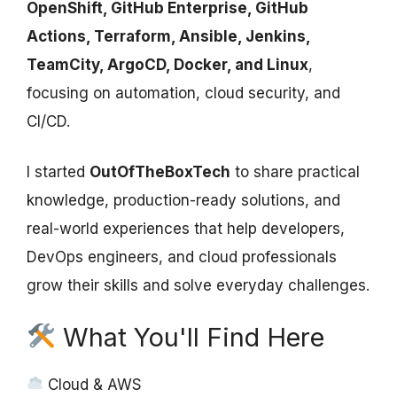
OpenShift, GitHub Enterprise, GitHub
Actions, Terraform, Ansible, Jenkins,
TeamCity, ArgoCD, Docker, and Linux
,
focusing on automation, cloud security, and
CI/CD.
I started
OutOfTheBoxTech
to share practical
knowledge, production-ready solutions, and
real-world experiences that help developers,
DevOps engineers, and cloud professionals
grow their skills and solve everyday challenges.
What You'll Find Here
Cloud & AWS