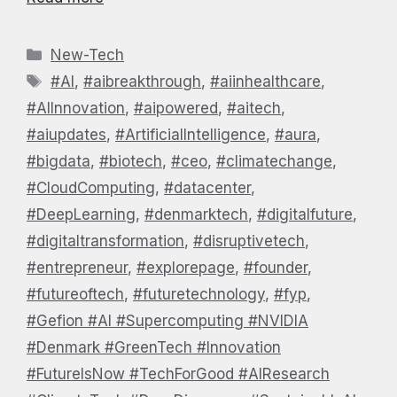
Categories
New-Tech
Tags
#AI
,
#aibreakthrough
,
#aiinhealthcare
,
#AIInnovation
,
#aipowered
,
#aitech
,
#aiupdates
,
#ArtificialIntelligence
,
#aura
,
#bigdata
,
#biotech
,
#ceo
,
#climatechange
,
#CloudComputing
,
#datacenter
,
#DeepLearning
,
#denmarktech
,
#digitalfuture
,
#digitaltransformation
,
#disruptivetech
,
#entrepreneur
,
#explorepage
,
#founder
,
#futureoftech
,
#futuretechnology
,
#fyp
,
#Gefion #AI #Supercomputing #NVIDIA
#Denmark #GreenTech #Innovation
#FutureIsNow #TechForGood #AIResearch