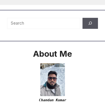
Search
About
Me
Chandan Kumar