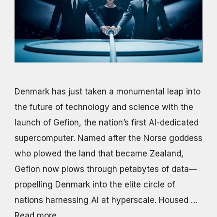
Denmark has just taken a monumental leap into
the future of technology and science with the
launch of Gefion, the nation’s first AI-dedicated
supercomputer. Named after the Norse goddess
who plowed the land that became Zealand,
Gefion now plows through petabytes of data—
propelling Denmark into the elite circle of
nations harnessing AI at hyperscale. Housed …
Read more