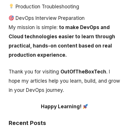
Production Troubleshooting
DevOps Interview Preparation
My mission is simple:
to make DevOps and
Cloud technologies easier to learn through
practical, hands-on content based on real
production experience.
Thank you for visiting
OutOfTheBoxTech
. I
hope my articles help you learn, build, and grow
in your DevOps journey.
Happy Learning!
Recent Posts