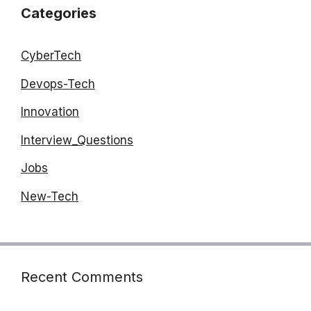
Categories
CyberTech
Devops-Tech
Innovation
Interview_Questions
Jobs
New-Tech
Recent Comments