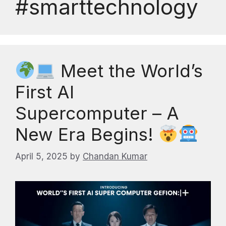
#smarttechnology
Meet the World’s
First AI
Supercomputer – A
New Era Begins!
April 5, 2025
by
Chandan Kumar