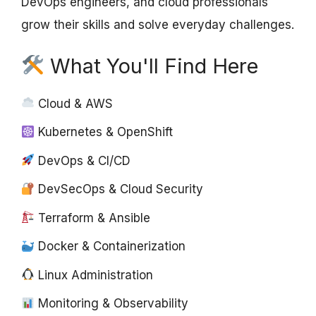
DevOps engineers, and cloud professionals
grow their skills and solve everyday challenges.
What You'll Find Here
Cloud & AWS
Kubernetes & OpenShift
DevOps & CI/CD
DevSecOps & Cloud Security
Terraform & Ansible
Docker & Containerization
Linux Administration
Monitoring & Observability