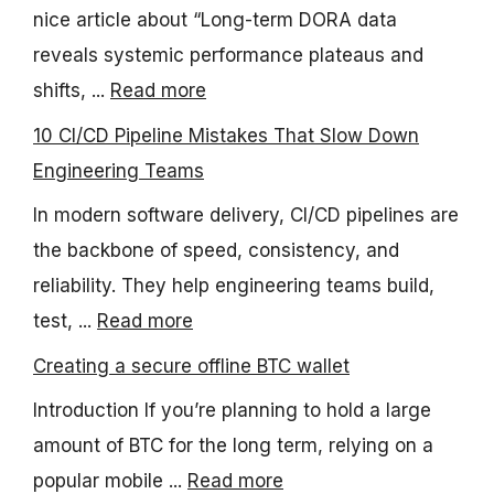
nice article about “Long-term DORA data
reveals systemic performance plateaus and
shifts, ...
Read more
10 CI/CD Pipeline Mistakes That Slow Down
Engineering Teams
In modern software delivery, CI/CD pipelines are
the backbone of speed, consistency, and
reliability. They help engineering teams build,
test, ...
Read more
Creating a secure offline BTC wallet
Introduction If you’re planning to hold a large
amount of BTC for the long term, relying on a
popular mobile ...
Read more