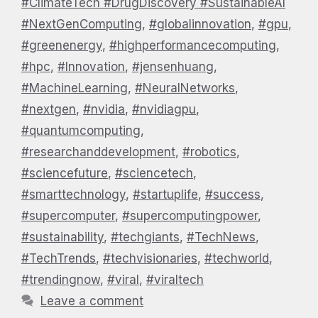
#ClimateTech #DrugDiscovery #SustainableAI
#NextGenComputing
,
#globalinnovation
,
#gpu
,
#greenenergy
,
#highperformancecomputing
,
#hpc
,
#Innovation
,
#jensenhuang
,
#MachineLearning
,
#NeuralNetworks
,
#nextgen
,
#nvidia
,
#nvidiagpu
,
#quantumcomputing
,
#researchanddevelopment
,
#robotics
,
#sciencefuture
,
#sciencetech
,
#smarttechnology
,
#startuplife
,
#success
,
#supercomputer
,
#supercomputingpower
,
#sustainability
,
#techgiants
,
#TechNews
,
#TechTrends
,
#techvisionaries
,
#techworld
,
#trendingnow
,
#viral
,
#viraltech
Leave a comment