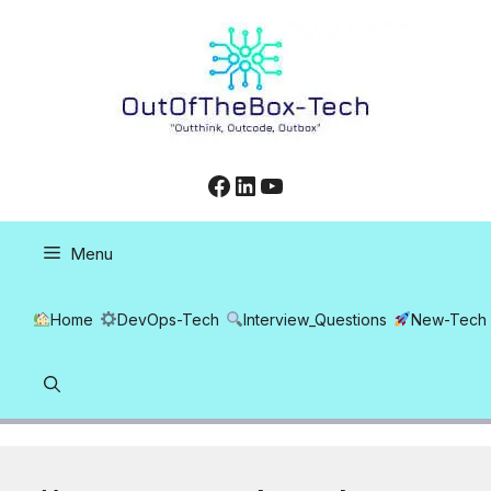
Skip
to
content
Facebook
LinkedIn
YouTube
Menu
Home
DevOps-Tech
Interview_Questions
New-Tech