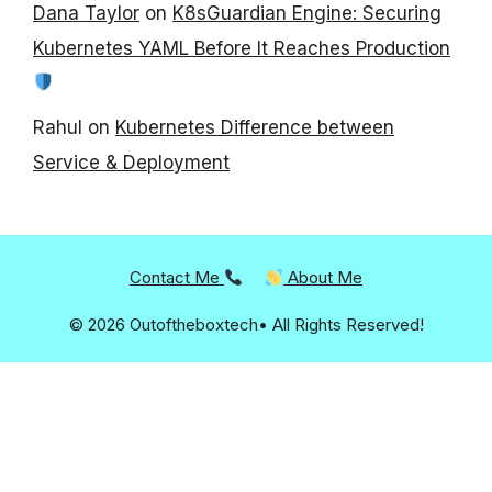
Dana Taylor
on
K8sGuardian Engine: Securing
Kubernetes YAML Before It Reaches Production
Rahul
on
Kubernetes Difference between
Service & Deployment
Contact Me
About Me
© 2026 Outoftheboxtech• All Rights Reserved!