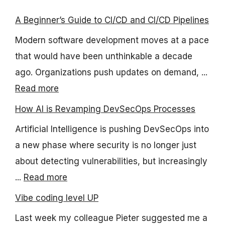
A Beginner’s Guide to CI/CD and CI/CD Pipelines
Modern software development moves at a pace
that would have been unthinkable a decade
ago. Organizations push updates on demand, ...
Read more
How AI is Revamping DevSecOps Processes
Artificial Intelligence is pushing DevSecOps into
a new phase where security is no longer just
about detecting vulnerabilities, but increasingly
...
Read more
Vibe coding level UP
Last week my colleague Pieter suggested me a