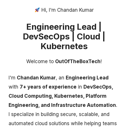
Hi, I'm Chandan Kumar
Engineering Lead |
DevSecOps | Cloud |
Kubernetes
Welcome to
OutOfTheBoxTech
!
I'm
Chandan Kumar
, an
Engineering Lead
with
7+ years of experience
in
DevSecOps,
Cloud Computing, Kubernetes, Platform
Engineering, and Infrastructure Automation
.
I specialize in building secure, scalable, and
automated cloud solutions while helping teams