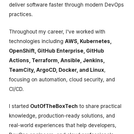
deliver software faster through modern DevOps
practices.
Throughout my career, I've worked with
technologies including
AWS, Kubernetes,
OpenShift, GitHub Enterprise, GitHub
Actions, Terraform, Ansible, Jenkins,
TeamCity, ArgoCD, Docker, and Linux
,
focusing on automation, cloud security, and
CI/CD.
I started
OutOfTheBoxTech
to share practical
knowledge, production-ready solutions, and
real-world experiences that help developers,