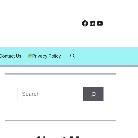
Facebook
LinkedIn
YouTube
Contact Us
Privacy Policy
Search