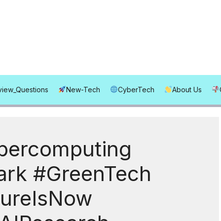
rview_Questions
New-Tech
CyberTech
About Us
percomputing
rk #GreenTech
tureIsNow