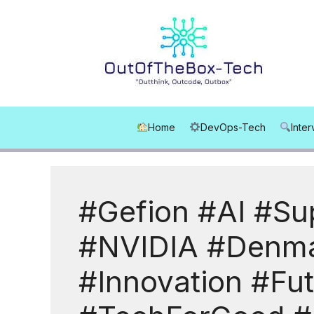
Skip
to
content
Home
DevOps-Tech
Inte
#Gefion #AI #Su
#NVIDIA #Denma
#Innovation #Fu