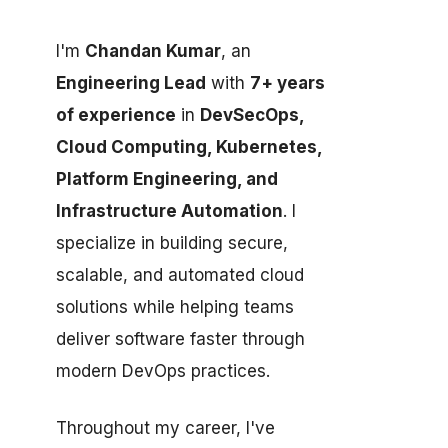
I'm
Chandan Kumar
, an
Engineering Lead
with
7+ years
of experience
in
DevSecOps,
Cloud Computing, Kubernetes,
Platform Engineering, and
Infrastructure Automation
. I
specialize in building secure,
scalable, and automated cloud
solutions while helping teams
deliver software faster through
modern DevOps practices.
Throughout my career, I've