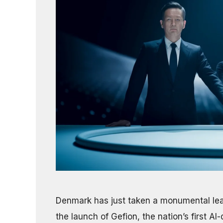
Denmark has just taken a monumental leap
the launch of Gefion, the nation’s first 