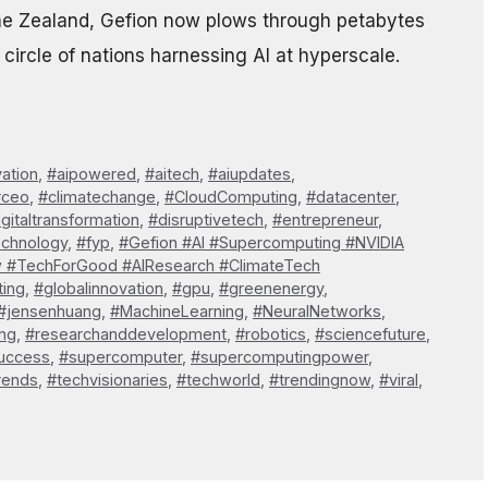
e Zealand, Gefion now plows through petabytes
circle of nations harnessing AI at hyperscale.
vation
,
#aipowered
,
#aitech
,
#aiupdates
,
#ceo
,
#climatechange
,
#CloudComputing
,
#datacenter
,
igitaltransformation
,
#disruptivetech
,
#entrepreneur
,
echnology
,
#fyp
,
#Gefion #AI #Supercomputing #NVIDIA
w #TechForGood #AIResearch #ClimateTech
ting
,
#globalinnovation
,
#gpu
,
#greenenergy
,
#jensenhuang
,
#MachineLearning
,
#NeuralNetworks
,
ng
,
#researchanddevelopment
,
#robotics
,
#sciencefuture
,
uccess
,
#supercomputer
,
#supercomputingpower
,
rends
,
#techvisionaries
,
#techworld
,
#trendingnow
,
#viral
,