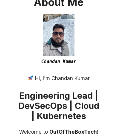
About
Me
Chandan Kumar
Hi, I'm Chandan Kumar
Engineering Lead |
DevSecOps | Cloud
| Kubernetes
Welcome to
OutOfTheBoxTech
!