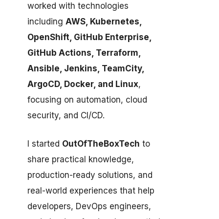
worked with technologies
including
AWS, Kubernetes,
OpenShift, GitHub Enterprise,
GitHub Actions, Terraform,
Ansible, Jenkins, TeamCity,
ArgoCD, Docker, and Linux
,
focusing on automation, cloud
security, and CI/CD.
I started
OutOfTheBoxTech
to
share practical knowledge,
production-ready solutions, and
real-world experiences that help
developers, DevOps engineers,