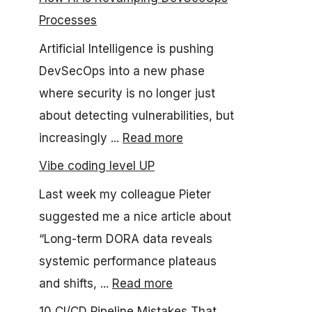
Processes
Artificial Intelligence is pushing
DevSecOps into a new phase
where security is no longer just
about detecting vulnerabilities, but
increasingly ...
Read more
Vibe coding level UP
Last week my colleague Pieter
suggested me a nice article about
“Long-term DORA data reveals
systemic performance plateaus
and shifts, ...
Read more
10 CI/CD Pipeline Mistakes That