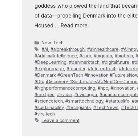
goddess who plowed the land that becam
of data—propelling Denmark into the elite 
Housed …
Read more
Categories
New-Tech
Tags
#AI
,
#aibreakthrough
,
#aiinhealthcare
,
#AIInno
#ArtificialIntelligence
,
#aura
,
#bigdata
,
#biotech
,
#DeepLearning
,
#denmarktech
,
#digitalfuture
,
#d
#explorepage
,
#founder
,
#futureoftech
,
#futuret
#Denmark #GreenTech #Innovation #FutureIsNo
#DrugDiscovery #SustainableAI #NextGenCompu
#highperformancecomputing
,
#hpc
,
#Innovation
,
#nextgen
,
#nvidia
,
#nvidiagpu
,
#quantumcomputi
#sciencetech
,
#smarttechnology
,
#startuplife
,
#s
#sustainability
,
#techgiants
,
#TechNews
,
#TechT
#viraltech
Leave a comment