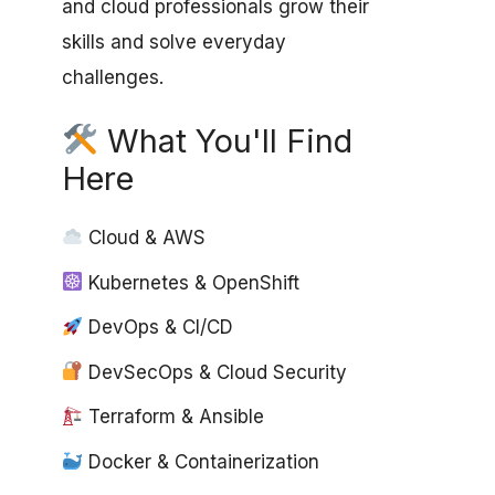
and cloud professionals grow their
skills and solve everyday
challenges.
What You'll Find
Here
Cloud & AWS
Kubernetes & OpenShift
DevOps & CI/CD
DevSecOps & Cloud Security
Terraform & Ansible
Docker & Containerization