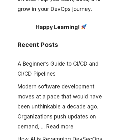
grow in your DevOps journey.
Happy Learning!
Recent Posts
A Beginner’s Guide to CI/CD and
CI/CD Pipelines
Modern software development
moves at a pace that would have
been unthinkable a decade ago.
Organizations push updates on
demand, ...
Read more
How AI is Revamping DevSecOps