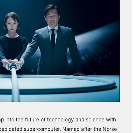
 into the future of technology and science with
AI-dedicated supercomputer. Named after the Norse