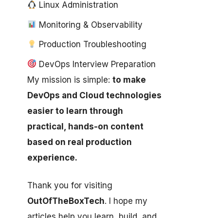
Linux Administration
Monitoring & Observability
Production Troubleshooting
DevOps Interview Preparation
My mission is simple:
to make
DevOps and Cloud technologies
easier to learn through
practical, hands-on content
based on real production
experience.
Thank you for visiting
OutOfTheBoxTech
. I hope my
articles help you learn, build, and