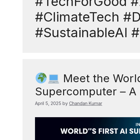
#TechForGood #
#ClimateTech #
#SustainableAI
Meet the World’
Supercomputer – A
April 5, 2025
by
Chandan Kumar