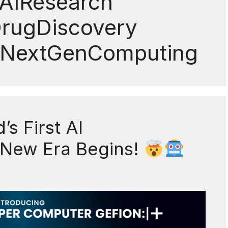
AIResearch
DrugDiscovery
 #NextGenComputing
s First AI
 New Era Begins!