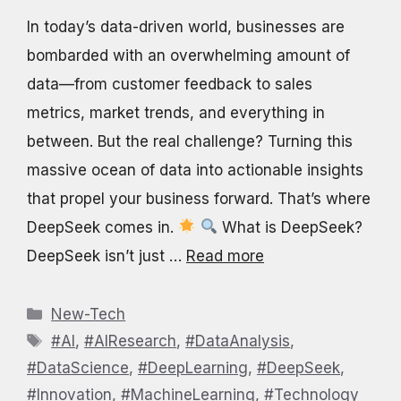
In today’s data-driven world, businesses are
bombarded with an overwhelming amount of
data—from customer feedback to sales
metrics, market trends, and everything in
between. But the real challenge? Turning this
massive ocean of data into actionable insights
that propel your business forward. That’s where
DeepSeek comes in.
What is DeepSeek?
DeepSeek isn’t just …
Read more
Categories
New-Tech
Tags
#AI
,
#AIResearch
,
#DataAnalysis
,
#DataScience
,
#DeepLearning
,
#DeepSeek
,
#Innovation
,
#MachineLearning
,
#Technology