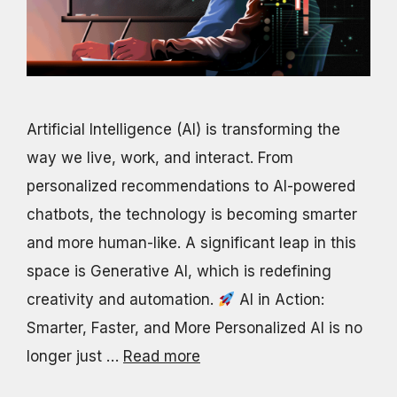
Artificial Intelligence (AI) is transforming the
way we live, work, and interact. From
personalized recommendations to AI-powered
chatbots, the technology is becoming smarter
and more human-like. A significant leap in this
space is Generative AI, which is redefining
creativity and automation.
AI in Action:
Smarter, Faster, and More Personalized AI is no
longer just …
Read more