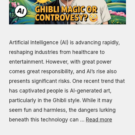
Artificial Intelligence (AI) is advancing rapidly,
reshaping industries from healthcare to
entertainment. However, with great power
comes great responsibility, and AI’s rise also
presents significant risks. One recent trend that
has captivated people is AI-generated art,
particularly in the Ghibli style. While it may
seem fun and harmless, the dangers lurking
beneath this technology can …
Read more