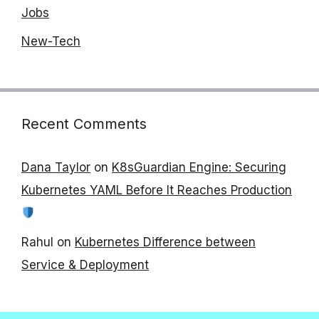
Jobs
New-Tech
Recent Comments
Dana Taylor
on
K8sGuardian Engine: Securing
Kubernetes YAML Before It Reaches Production
Rahul
on
Kubernetes Difference between
Service & Deployment