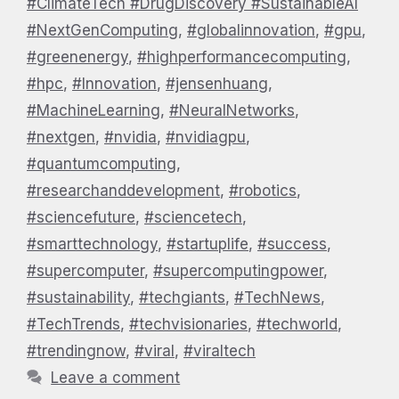
#ClimateTech #DrugDiscovery #SustainableAI
#NextGenComputing
,
#globalinnovation
,
#gpu
,
#greenenergy
,
#highperformancecomputing
,
#hpc
,
#Innovation
,
#jensenhuang
,
#MachineLearning
,
#NeuralNetworks
,
#nextgen
,
#nvidia
,
#nvidiagpu
,
#quantumcomputing
,
#researchanddevelopment
,
#robotics
,
#sciencefuture
,
#sciencetech
,
#smarttechnology
,
#startuplife
,
#success
,
#supercomputer
,
#supercomputingpower
,
#sustainability
,
#techgiants
,
#TechNews
,
#TechTrends
,
#techvisionaries
,
#techworld
,
#trendingnow
,
#viral
,
#viraltech
Leave a comment