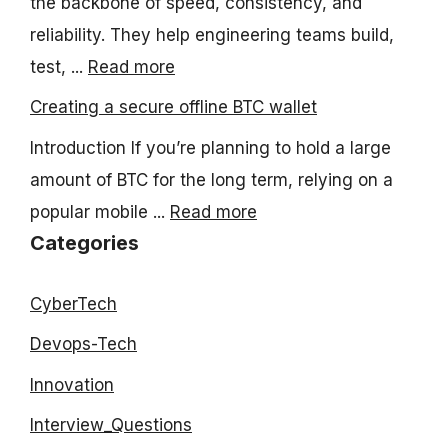
the backbone of speed, consistency, and
reliability. They help engineering teams build,
test, ...
Read more
Creating a secure offline BTC wallet
Introduction If you’re planning to hold a large
amount of BTC for the long term, relying on a
popular mobile ...
Read more
Categories
CyberTech
Devops-Tech
Innovation
Interview_Questions