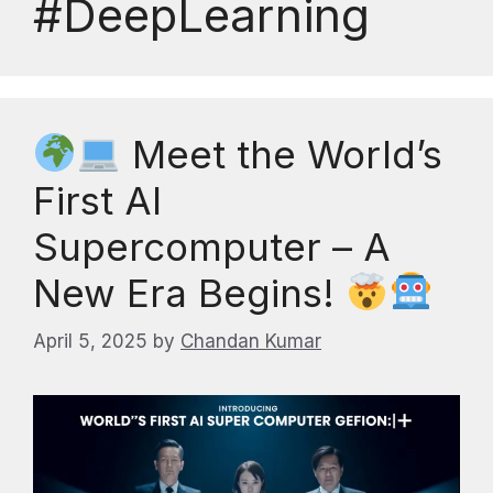
#DeepLearning
Meet the World’s
First AI
Supercomputer – A
New Era Begins!
April 5, 2025
by
Chandan Kumar