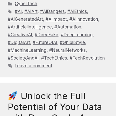
Categories
CyberTech
Tags
#AI
,
#AIArt
,
#AIDangers
,
#AIEthics
,
#AIGeneratedArt
,
#AIImpact
,
#AIInnovation
,
#ArtificialIntelligence
,
#Automation
,
#CreativeAI
,
#DeepFake
,
#DeepLearning
,
#DigitalArt
,
#FutureOfAI
,
#GhibliStyle
,
#MachineLearning
,
#NeuralNetworks
,
#SocietyAndAI
,
#TechEthics
,
#TechRevolution
Leave a comment
Unlock the Full
Potential of Your Data