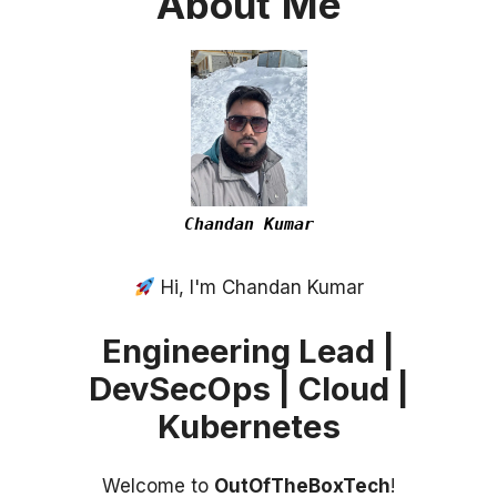
About
Me
Chandan Kumar
Hi, I'm Chandan Kumar
Engineering Lead |
DevSecOps | Cloud |
Kubernetes
Welcome to
OutOfTheBoxTech
!