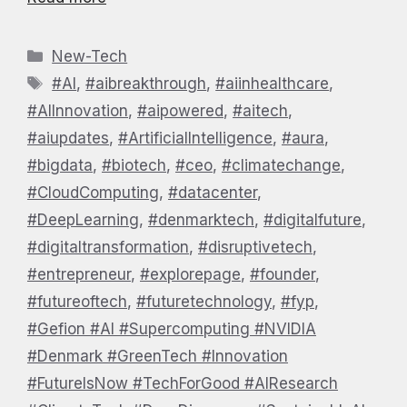
Categories
New-Tech
Tags
#AI
,
#aibreakthrough
,
#aiinhealthcare
,
#AIInnovation
,
#aipowered
,
#aitech
,
#aiupdates
,
#ArtificialIntelligence
,
#aura
,
#bigdata
,
#biotech
,
#ceo
,
#climatechange
,
#CloudComputing
,
#datacenter
,
#DeepLearning
,
#denmarktech
,
#digitalfuture
,
#digitaltransformation
,
#disruptivetech
,
#entrepreneur
,
#explorepage
,
#founder
,
#futureoftech
,
#futuretechnology
,
#fyp
,
#Gefion #AI #Supercomputing #NVIDIA
#Denmark #GreenTech #Innovation
#FutureIsNow #TechForGood #AIResearch