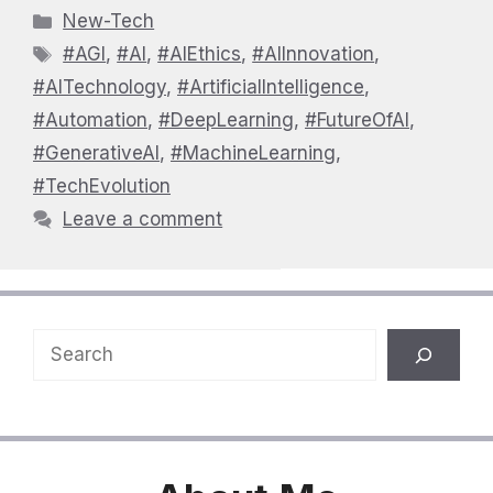
Categories
New-Tech
Tags
#AGI
,
#AI
,
#AIEthics
,
#AIInnovation
,
#AITechnology
,
#ArtificialIntelligence
,
#Automation
,
#DeepLearning
,
#FutureOfAI
,
#GenerativeAI
,
#MachineLearning
,
#TechEvolution
Leave a comment
Search