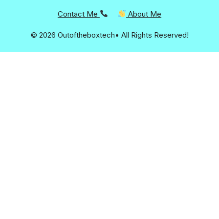
Contact Me
About Me
© 2026 Outoftheboxtech• All Rights Reserved!