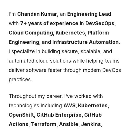
I'm
Chandan Kumar
, an
Engineering Lead
with
7+ years of experience
in
DevSecOps,
Cloud Computing, Kubernetes, Platform
Engineering, and Infrastructure Automation
.
I specialize in building secure, scalable, and
automated cloud solutions while helping teams
deliver software faster through modern DevOps
practices.
Throughout my career, I've worked with
technologies including
AWS, Kubernetes,
OpenShift, GitHub Enterprise, GitHub
Actions, Terraform, Ansible, Jenkins,