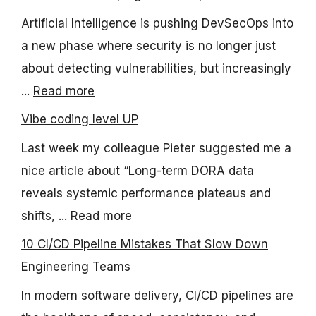
Artificial Intelligence is pushing DevSecOps into
a new phase where security is no longer just
about detecting vulnerabilities, but increasingly
...
Read more
Vibe coding level UP
Last week my colleague Pieter suggested me a
nice article about “Long-term DORA data
reveals systemic performance plateaus and
shifts, ...
Read more
10 CI/CD Pipeline Mistakes That Slow Down
Engineering Teams
In modern software delivery, CI/CD pipelines are