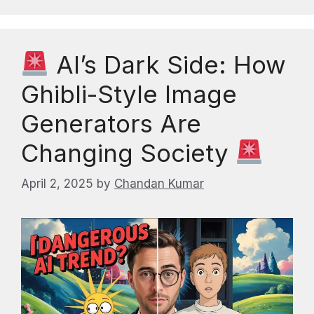
AI’s Dark Side: How
Ghibli-Style Image
Generators Are
Changing Society
April 2, 2025
by
Chandan Kumar