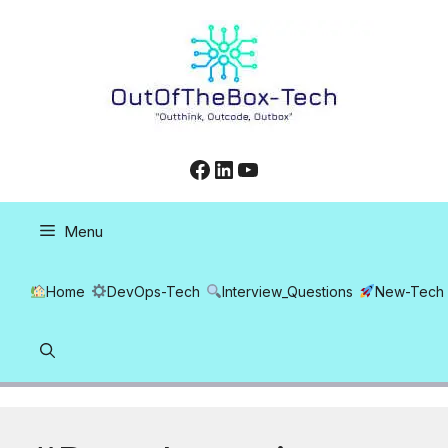
Skip
to
content
Facebook
LinkedIn
YouTube
Menu
Home
DevOps-Tech
Interview_Questions
New-Tech