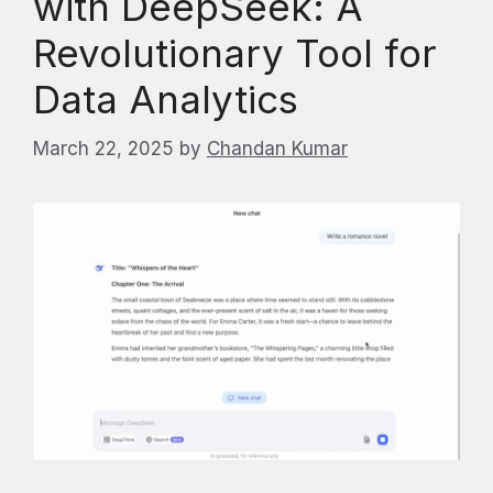
with DeepSeek: A
Revolutionary Tool for
Data Analytics
March 22, 2025
by
Chandan Kumar