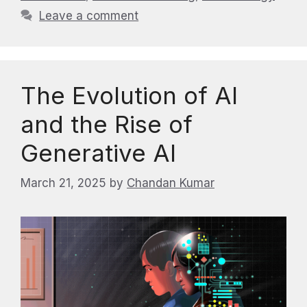
Leave a comment
The Evolution of AI
and the Rise of
Generative AI
March 21, 2025
by
Chandan Kumar