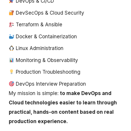
DevOps & CI/CD
DevSecOps & Cloud Security
Terraform & Ansible
Docker & Containerization
Linux Administration
Monitoring & Observability
Production Troubleshooting
DevOps Interview Preparation
My mission is simple:
to make DevOps and
Cloud technologies easier to learn through
practical, hands-on content based on real
production experience.