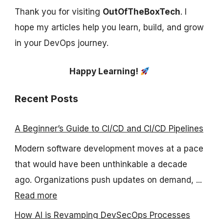
Thank you for visiting
OutOfTheBoxTech
. I
hope my articles help you learn, build, and grow
in your DevOps journey.
Happy Learning!
Recent Posts
A Beginner’s Guide to CI/CD and CI/CD Pipelines
Modern software development moves at a pace
that would have been unthinkable a decade
ago. Organizations push updates on demand, ...
Read more
How AI is Revamping DevSecOps Processes