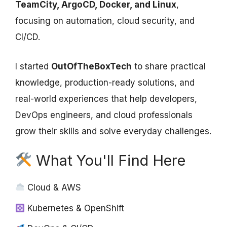
TeamCity, ArgoCD, Docker, and Linux
,
focusing on automation, cloud security, and
CI/CD.
I started
OutOfTheBoxTech
to share practical
knowledge, production-ready solutions, and
real-world experiences that help developers,
DevOps engineers, and cloud professionals
grow their skills and solve everyday challenges.
What You'll Find Here
Cloud & AWS
Kubernetes & OpenShift