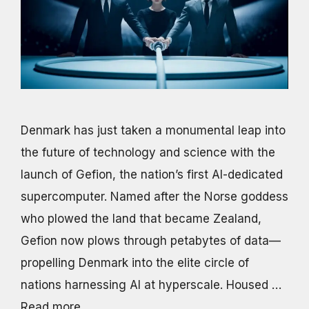
Denmark has just taken a monumental leap into
the future of technology and science with the
launch of Gefion, the nation’s first AI-dedicated
supercomputer. Named after the Norse goddess
who plowed the land that became Zealand,
Gefion now plows through petabytes of data—
propelling Denmark into the elite circle of
nations harnessing AI at hyperscale. Housed …
Read more