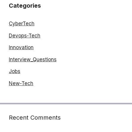
Categories
CyberTech
Devops-Tech
Innovation
Interview_Questions
Jobs
New-Tech
Recent Comments