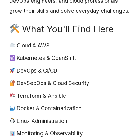
DevOps engineers, and cloud professionals
grow their skills and solve everyday challenges.
What You'll Find Here
Cloud & AWS
Kubernetes & OpenShift
DevOps & CI/CD
DevSecOps & Cloud Security
Terraform & Ansible
Docker & Containerization
Linux Administration
Monitoring & Observability