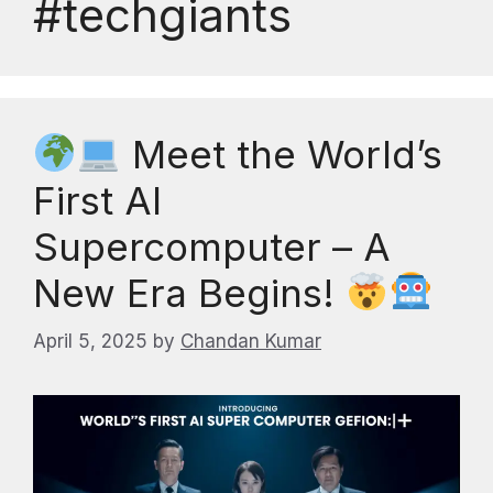
#techgiants
Meet the World’s
First AI
Supercomputer – A
New Era Begins!
April 5, 2025
by
Chandan Kumar