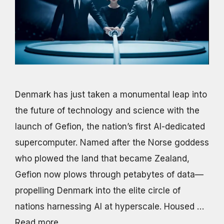
Denmark has just taken a monumental leap into
the future of technology and science with the
launch of Gefion, the nation’s first AI-dedicated
supercomputer. Named after the Norse goddess
who plowed the land that became Zealand,
Gefion now plows through petabytes of data—
propelling Denmark into the elite circle of
nations harnessing AI at hyperscale. Housed …
Read more