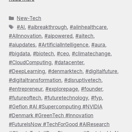
Categories
New-Tech
Tags
#AI
,
#aibreakthrough
,
#aiinhealthcare
,
#AIInnovation
,
#aipowered
,
#aitech
,
#aiupdates
,
#ArtificialIntelligence
,
#aura
,
#bigdata
,
#biotech
,
#ceo
,
#climatechange
,
#CloudComputing
,
#datacenter
,
#DeepLearning
,
#denmarktech
,
#digitalfuture
,
#digitaltransformation
,
#disruptivetech
,
#entrepreneur
,
#explorepage
,
#founder
,
#futureoftech
,
#futuretechnology
,
#fyp
,
#Gefion #AI #Supercomputing #NVIDIA
#Denmark #GreenTech #Innovation
#FutureIsNow #TechForGood #AIResearch