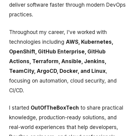
deliver software faster through modern DevOps
practices.
Throughout my career, I've worked with
technologies including
AWS, Kubernetes,
OpenShift, GitHub Enterprise, GitHub
Actions, Terraform, Ansible, Jenkins,
TeamCity, ArgoCD, Docker, and Linux
,
focusing on automation, cloud security, and
CI/CD.
I started
OutOfTheBoxTech
to share practical
knowledge, production-ready solutions, and
real-world experiences that help developers,