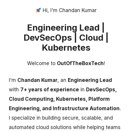
Hi, I'm Chandan Kumar
Engineering Lead |
DevSecOps | Cloud |
Kubernetes
Welcome to
OutOfTheBoxTech
!
I'm
Chandan Kumar
, an
Engineering Lead
with
7+ years of experience
in
DevSecOps,
Cloud Computing, Kubernetes, Platform
Engineering, and Infrastructure Automation
.
I specialize in building secure, scalable, and
automated cloud solutions while helping teams