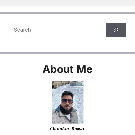
Search
About
Me
Chandan Kumar