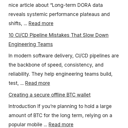
nice article about “Long-term DORA data
reveals systemic performance plateaus and
shifts, ...
Read more
10 CI/CD Pipeline Mistakes That Slow Down
Engineering Teams
In modern software delivery, CI/CD pipelines are
the backbone of speed, consistency, and
reliability. They help engineering teams build,
test, ...
Read more
Creating a secure offline BTC wallet
Introduction If you’re planning to hold a large
amount of BTC for the long term, relying on a
popular mobile ...
Read more