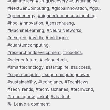
#ClimateTech #DrugDiscovery #SustainableAI
#NextGenComputing
,
#globalinnovation
,
#gpu
,
#greenenergy
,
#highperformancecomputing
,
#hpc
,
#Innovation
,
#jensenhuang
,
#MachineLearning
,
#NeuralNetworks
,
#nextgen
,
#nvidia
,
#nvidiagpu
,
#quantumcomputing
,
#researchanddevelopment
,
#robotics
,
#sciencefuture
,
#sciencetech
,
#smarttechnology
,
#startuplife
,
#success
,
#supercomputer
,
#supercomputingpower
,
#sustainability
,
#techgiants
,
#TechNews
,
#TechTrends
,
#techvisionaries
,
#techworld
,
#trendingnow
,
#viral
,
#viraltech
Leave a comment