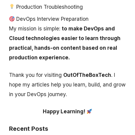
Production Troubleshooting
DevOps Interview Preparation
My mission is simple:
to make DevOps and
Cloud technologies easier to learn through
practical, hands-on content based on real
production experience.
Thank you for visiting
OutOfTheBoxTech
. I
hope my articles help you learn, build, and grow
in your DevOps journey.
Happy Learning!
Recent Posts