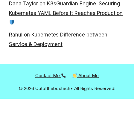
Dana Taylor
on
K8sGuardian Engine: Securing
Kubernetes YAML Before It Reaches Production
Rahul
on
Kubernetes Difference between
Service & Deployment
Contact Me
About Me
© 2026 Outoftheboxtech• All Rights Reserved!