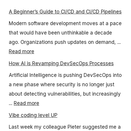
A Beginner’s Guide to CI/CD and CI/CD Pipelines
Modern software development moves at a pace
that would have been unthinkable a decade
ago. Organizations push updates on demand, ...
Read more
How AI is Revamping DevSecOps Processes
Artificial Intelligence is pushing DevSecOps into
a new phase where security is no longer just
about detecting vulnerabilities, but increasingly
...
Read more
Vibe coding level UP
Last week my colleague Pieter suggested me a