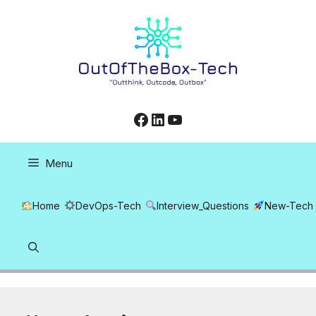
Skip
to
content
Facebook
LinkedIn
YouTube
Menu
Home
DevOps-Tech
Interview_Questions
New-Tech