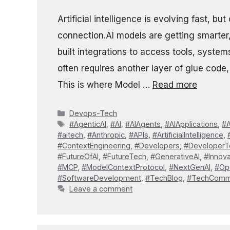
Artificial intelligence is evolving fast, 
connection.AI models are getting smarter
built integrations to access tools, syst
often requires another layer of glue code,
This is where Model …
Read more
Categories
Devops-Tech
Tags
#AgenticAI
,
#AI
,
#AIAgents
,
#AIApplications
,
#A
#aitech
,
#Anthropic
,
#APIs
,
#ArtificialIntelligence
,
#ContextEngineering
,
#Developers
,
#DeveloperT
#FutureOfAI
,
#FutureTech
,
#GenerativeAI
,
#Innova
#MCP
,
#ModelContextProtocol
,
#NextGenAI
,
#Op
#SoftwareDevelopment
,
#TechBlog
,
#TechComm
Leave a comment