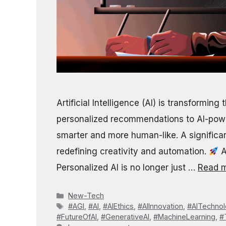
Artificial Intelligence (AI) is transformin
personalized recommendations to AI-pow
smarter and more human-like. A significant
redefining creativity and automation.
A
Personalized AI is no longer just …
Read 
Categories
New-Tech
Tags
#AGI
,
#AI
,
#AIEthics
,
#AIInnovation
,
#AITechno
#FutureOfAI
,
#GenerativeAI
,
#MachineLearning
,
#