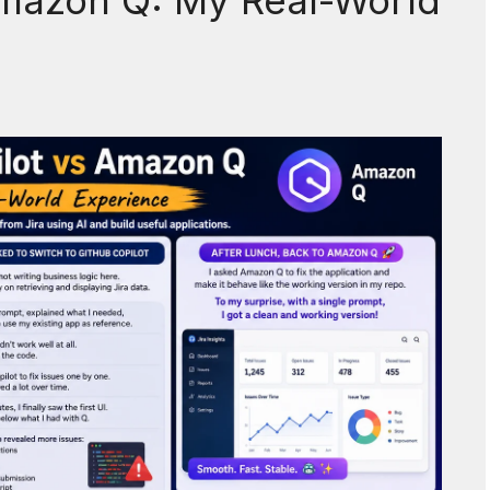
Amazon Q: My Real-World