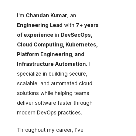
I'm
Chandan Kumar
, an
Engineering Lead
with
7+ years
of experience
in
DevSecOps,
Cloud Computing, Kubernetes,
Platform Engineering, and
Infrastructure Automation
. I
specialize in building secure,
scalable, and automated cloud
solutions while helping teams
deliver software faster through
modern DevOps practices.
Throughout my career, I've