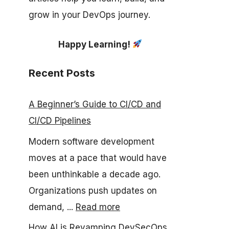
grow in your DevOps journey.
Happy Learning!
Recent Posts
A Beginner’s Guide to CI/CD and
CI/CD Pipelines
Modern software development
moves at a pace that would have
been unthinkable a decade ago.
Organizations push updates on
demand, ...
Read more
How AI is Revamping DevSecOps