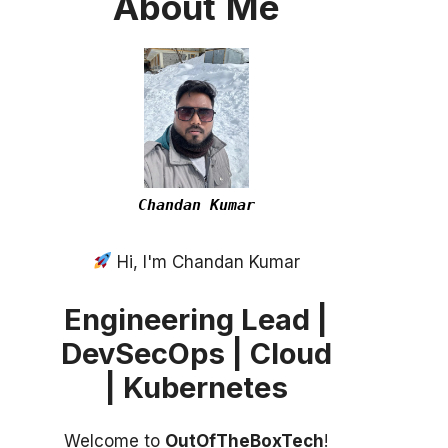
About
Me
Chandan Kumar
Hi, I'm Chandan Kumar
Engineering Lead |
DevSecOps | Cloud
| Kubernetes
Welcome to
OutOfTheBoxTech
!