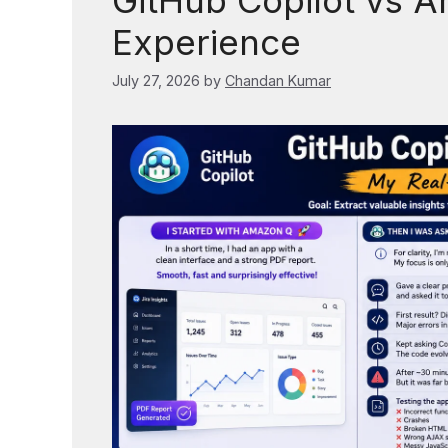
GitHub Copilot vs 
Experience
July 27, 2026
by
Chandan Kumar