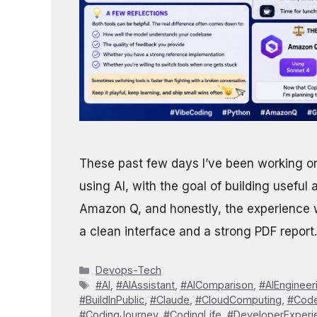
These past few days I’ve been working on
using AI, with the goal of building useful 
Amazon Q, and honestly, the experience wa
a clean interface and a strong PDF report.
Categories
Devops-Tech
Tags
#AI
,
#AIAssistant
,
#AIComparison
,
#AIEngineer
#BuildInPublic
,
#Claude
,
#CloudComputing
,
#Code
#CodingJourney
,
#CodingLife
,
#DeveloperExperi