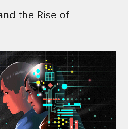
and the Rise of