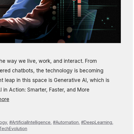
g the way we live, work, and interact. From
ered chatbots, the technology is becoming
 leap in this space is Generative AI, which is
I in Action: Smarter, Faster, and More
more
logy
,
#ArtificialIntelligence
,
#Automation
,
#DeepLearning
,
TechEvolution