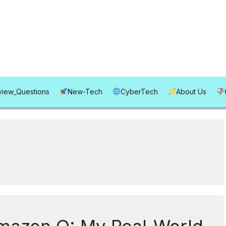
rview_Questions
New-Tech
CyberTech
About Us