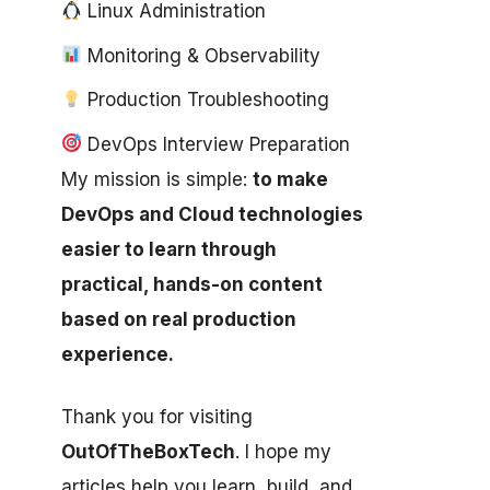
Linux Administration
Monitoring & Observability
Production Troubleshooting
DevOps Interview Preparation
My mission is simple:
to make
DevOps and Cloud technologies
easier to learn through
practical, hands-on content
based on real production
experience.
Thank you for visiting
OutOfTheBoxTech
. I hope my
articles help you learn, build, and