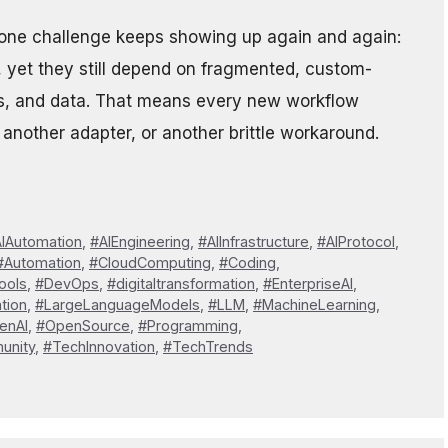
but one challenge keeps showing up again and again:
, yet they still depend on fragmented, custom-
ems, and data. That means every new workflow
 another adapter, or another brittle workaround.
IAutomation
,
#AIEngineering
,
#AIInfrastructure
,
#AIProtocol
,
#Automation
,
#CloudComputing
,
#Coding
,
ools
,
#DevOps
,
#digitaltransformation
,
#EnterpriseAI
,
tion
,
#LargeLanguageModels
,
#LLM
,
#MachineLearning
,
enAI
,
#OpenSource
,
#Programming
,
unity
,
#TechInnovation
,
#TechTrends