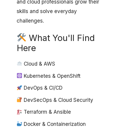
and cloud professionals grow their
skills and solve everyday
challenges.
What You'll Find
Here
Cloud & AWS
Kubernetes & OpenShift
DevOps & CI/CD
DevSecOps & Cloud Security
Terraform & Ansible
Docker & Containerization