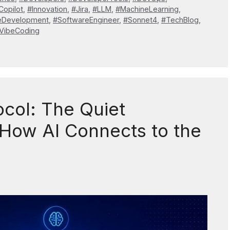
Copilot
,
#Innovation
,
#Jira
,
#LLM
,
#MachineLearning
,
eDevelopment
,
#SoftwareEngineer
,
#Sonnet4
,
#TechBlog
,
VibeCoding
col: The Quiet
How AI Connects to the