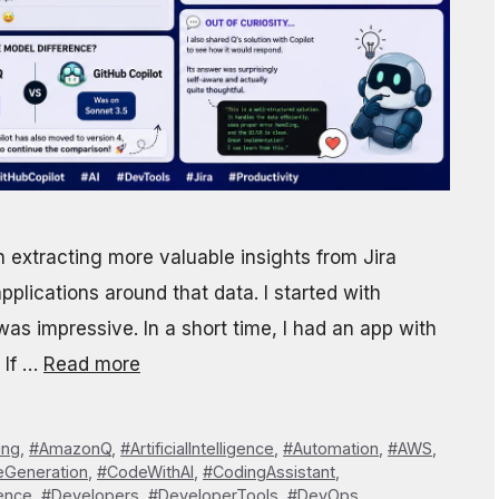
 extracting more valuable insights from Jira
applications around that data. I started with
s impressive. In a short time, I had an app with
 If …
Read more
ing
,
#AmazonQ
,
#ArtificialIntelligence
,
#Automation
,
#AWS
,
Generation
,
#CodeWithAI
,
#CodingAssistant
,
ence
,
#Developers
,
#DeveloperTools
,
#DevOps
,