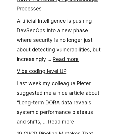
Processes
Artificial Intelligence is pushing
DevSecOps into a new phase
where security is no longer just
about detecting vulnerabilities, but
increasingly ...
Read more
Vibe coding level UP
Last week my colleague Pieter
suggested me a nice article about
“Long-term DORA data reveals
systemic performance plateaus
and shifts, ...
Read more
10 CI/CD Pipeline Mistakes That