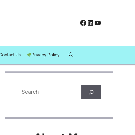
Facebook
LinkedIn
YouTube
Contact Us
Privacy Policy
Search