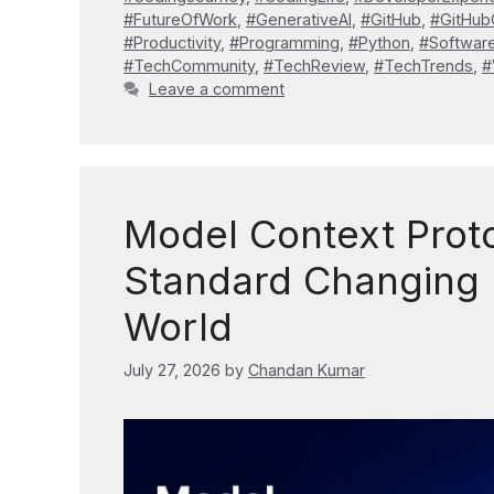
#FutureOfWork
,
#GenerativeAI
,
#GitHub
,
#GitHub
#Productivity
,
#Programming
,
#Python
,
#Softwar
#TechCommunity
,
#TechReview
,
#TechTrends
,
#
Leave a comment
Model Context Proto
Standard Changing 
World
July 27, 2026
by
Chandan Kumar