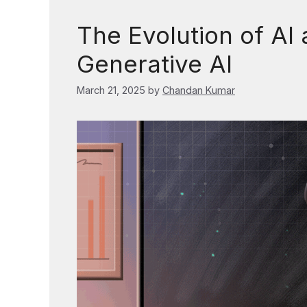
The Evolution of AI 
Generative AI
March 21, 2025
by
Chandan Kumar