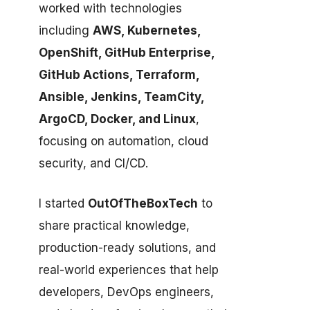
worked with technologies
including
AWS, Kubernetes,
OpenShift, GitHub Enterprise,
GitHub Actions, Terraform,
Ansible, Jenkins, TeamCity,
ArgoCD, Docker, and Linux
,
focusing on automation, cloud
security, and CI/CD.
I started
OutOfTheBoxTech
to
share practical knowledge,
production-ready solutions, and
real-world experiences that help
developers, DevOps engineers,