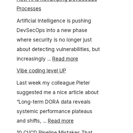
Processes
Artificial Intelligence is pushing
DevSecOps into a new phase
where security is no longer just
about detecting vulnerabilities, but
increasingly ...
Read more
Vibe coding level UP
Last week my colleague Pieter
suggested me a nice article about
“Long-term DORA data reveals
systemic performance plateaus
and shifts, ...
Read more
10 CI/CD Pipeline Mistakes That