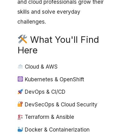
and cloud professionals grow their
skills and solve everyday
challenges.
What You'll Find
Here
Cloud & AWS
Kubernetes & OpenShift
DevOps & CI/CD
DevSecOps & Cloud Security
Terraform & Ansible
Docker & Containerization