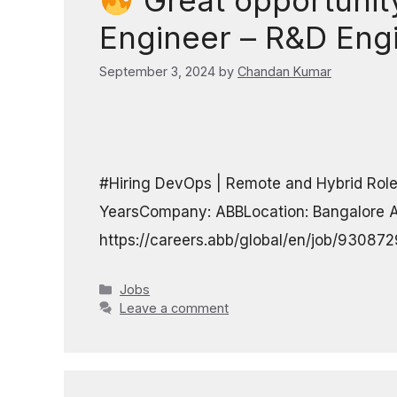
Great opportunity
Engineer – R&D Eng
September 3, 2024
by
Chandan Kumar
#Hiring DevOps | Remote and Hybrid Role
YearsCompany: ABBLocation: Bangalore A
https://careers.abb/global/en/job/9308
Categories
Jobs
Leave a comment