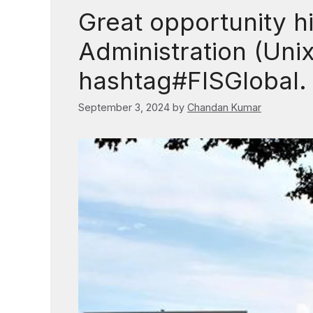
Great opportunity hi
Administration (Uni
hashtag#FISGlobal.
September 3, 2024
by
Chandan Kumar