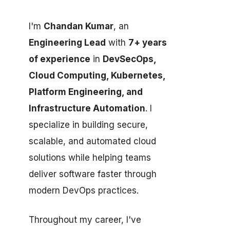
I'm
Chandan Kumar
, an
Engineering Lead
with
7+ years
of experience
in
DevSecOps,
Cloud Computing, Kubernetes,
Platform Engineering, and
Infrastructure Automation
. I
specialize in building secure,
scalable, and automated cloud
solutions while helping teams
deliver software faster through
modern DevOps practices.
Throughout my career, I've