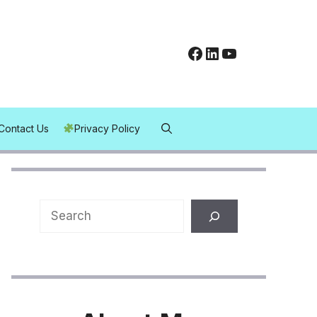
Facebook
LinkedIn
YouTube
Contact Us
Privacy Policy
Search