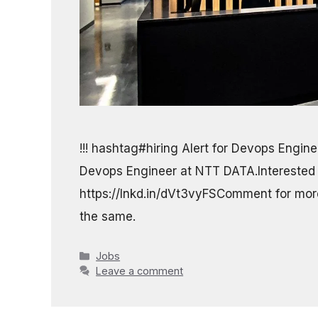
!!! hashtag#hiring Alert for Devops Enginee
Devops Engineer at NTT DATA.Interested
https://lnkd.in/dVt3vyFSComment for more 
the same.
Categories
Jobs
Leave a comment