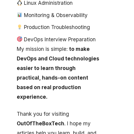
Linux Administration
Monitoring & Observability
Production Troubleshooting
DevOps Interview Preparation
My mission is simple:
to make
DevOps and Cloud technologies
easier to learn through
practical, hands-on content
based on real production
experience.
Thank you for visiting
OutOfTheBoxTech
. I hope my
articles help you learn, build, and