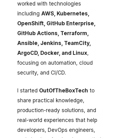
worked with technologies
including
AWS, Kubernetes,
OpenShift, GitHub Enterprise,
GitHub Actions, Terraform,
Ansible, Jenkins, TeamCity,
ArgoCD, Docker, and Linux
,
focusing on automation, cloud
security, and CI/CD.
I started
OutOfTheBoxTech
to
share practical knowledge,
production-ready solutions, and
real-world experiences that help
developers, DevOps engineers,