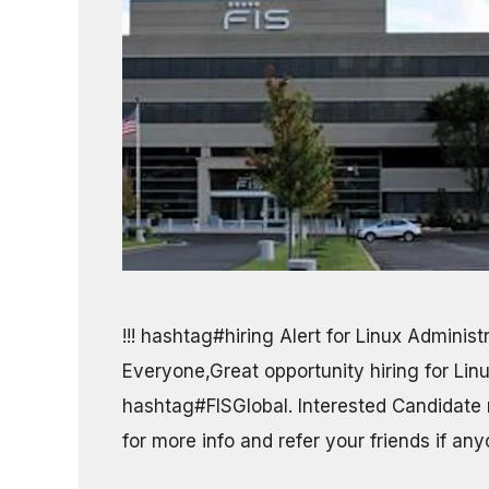
!!! hashtag#hiring Alert for Linux Administ
Everyone,Great opportunity hiring for Lin
hashtag#FISGlobal. Interested Candidate
for more info and refer your friends if an