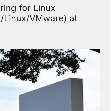
ring for Linux
x/Linux/VMware) at