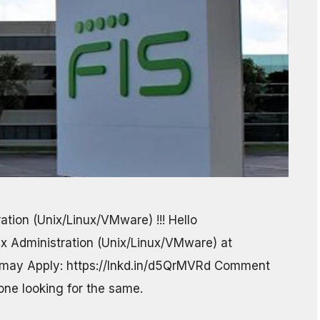
ration (Unix/Linux/VMware) !!! Hello
ux Administration (Unix/Linux/VMware) at
 may Apply: https://lnkd.in/d5QrMVRd Comment
yone looking for the same.