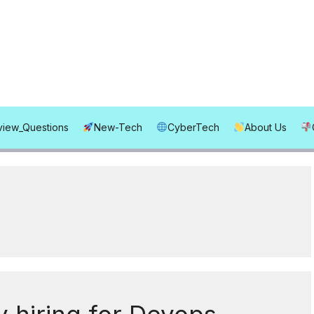
rview_Questions
New-Tech
CyberTech
About Us