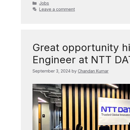
Categories
Jobs
Leave a comment
Great opportunity h
Engineer at NTT DA
September 3, 2024
by
Chandan Kumar