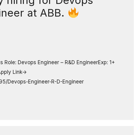
 hiring for Devops
ineer at ABB.
s Role: Devops Engineer – R&D EngineerExp: 1+
pply Link->
7295/Devops-Engineer-R-D-Engineer