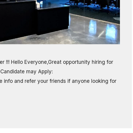
r !!! Hello Everyone,Great opportunity hiring for
 Candidate may Apply:
info and refer your friends if anyone looking for