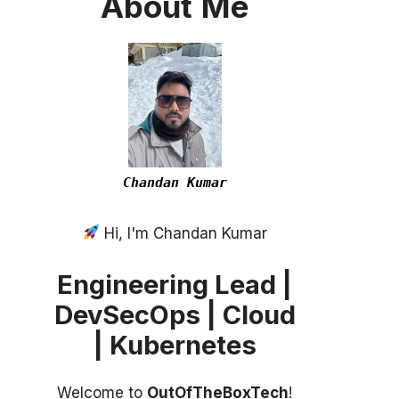
About
Me
Chandan Kumar
Hi, I'm Chandan Kumar
Engineering Lead |
DevSecOps | Cloud
| Kubernetes
Welcome to
OutOfTheBoxTech
!