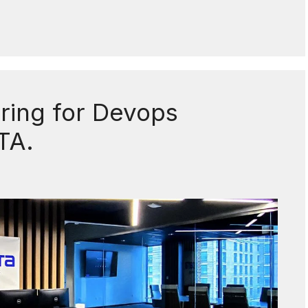
iring for Devops
TA.