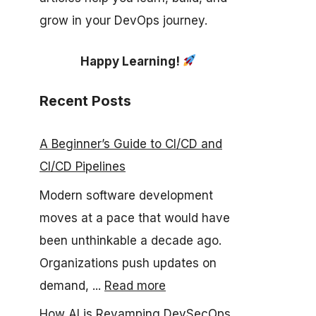
grow in your DevOps journey.
Happy Learning!
Recent Posts
A Beginner’s Guide to CI/CD and
CI/CD Pipelines
Modern software development
moves at a pace that would have
been unthinkable a decade ago.
Organizations push updates on
demand, ...
Read more
How AI is Revamping DevSecOps