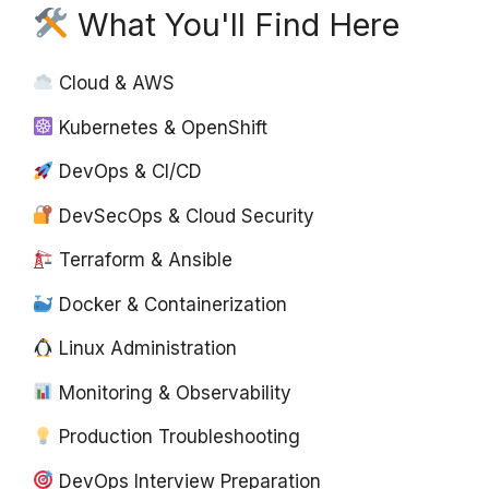
What You'll Find Here
Cloud & AWS
Kubernetes & OpenShift
DevOps & CI/CD
DevSecOps & Cloud Security
Terraform & Ansible
Docker & Containerization
Linux Administration
Monitoring & Observability
Production Troubleshooting
DevOps Interview Preparation