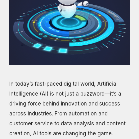
In today’s fast-paced digital world, Artificial
Intelligence (AI) is not just a buzzword—it’s a
driving force behind innovation and success
across industries. From automation and
customer service to data analysis and content
creation, AI tools are changing the game.