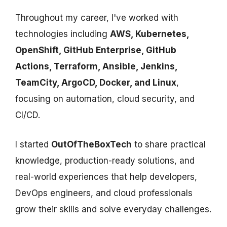
Throughout my career, I've worked with
technologies including
AWS, Kubernetes,
OpenShift, GitHub Enterprise, GitHub
Actions, Terraform, Ansible, Jenkins,
TeamCity, ArgoCD, Docker, and Linux
,
focusing on automation, cloud security, and
CI/CD.
I started
OutOfTheBoxTech
to share practical
knowledge, production-ready solutions, and
real-world experiences that help developers,
DevOps engineers, and cloud professionals
grow their skills and solve everyday challenges.