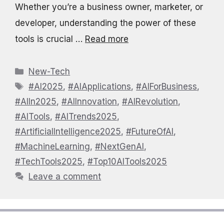
Whether you’re a business owner, marketer, or
developer, understanding the power of these
tools is crucial …
Read more
Categories
New-Tech
Tags
#AI2025
,
#AIApplications
,
#AIForBusiness
,
#AIIn2025
,
#AIInnovation
,
#AIRevolution
,
#AITools
,
#AITrends2025
,
#ArtificialIntelligence2025
,
#FutureOfAI
,
#MachineLearning
,
#NextGenAI
,
#TechTools2025
,
#Top10AITools2025
Leave a comment