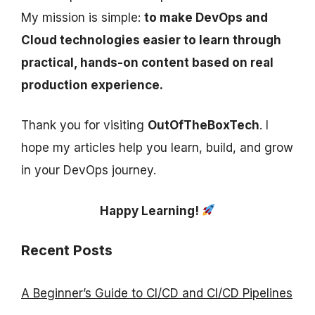
My mission is simple:
to make DevOps and
Cloud technologies easier to learn through
practical, hands-on content based on real
production experience.
Thank you for visiting
OutOfTheBoxTech
. I
hope my articles help you learn, build, and grow
in your DevOps journey.
Happy Learning!
Recent Posts
A Beginner’s Guide to CI/CD and CI/CD Pipelines