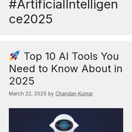
#ArtificialIntelligen
ce2025
Top 10 AI Tools You
Need to Know About in
2025
March 22, 2025
by
Chandan Kumar