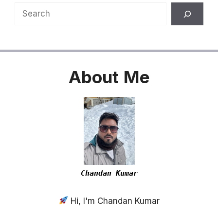
Search
About
Me
Chandan Kumar
Hi, I'm Chandan Kumar