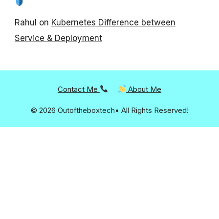
Rahul
on
Kubernetes Difference between
Service & Deployment
Contact Me
About Me
© 2026 Outoftheboxtech• All Rights Reserved!