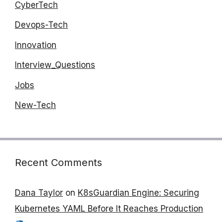
CyberTech
Devops-Tech
Innovation
Interview_Questions
Jobs
New-Tech
Recent Comments
Dana Taylor
on
K8sGuardian Engine: Securing
Kubernetes YAML Before It Reaches Production