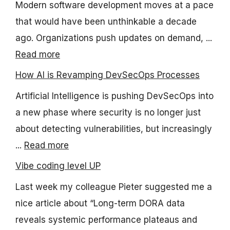
Modern software development moves at a pace
that would have been unthinkable a decade
ago. Organizations push updates on demand, ...
Read more
How AI is Revamping DevSecOps Processes
Artificial Intelligence is pushing DevSecOps into
a new phase where security is no longer just
about detecting vulnerabilities, but increasingly
...
Read more
Vibe coding level UP
Last week my colleague Pieter suggested me a
nice article about “Long-term DORA data
reveals systemic performance plateaus and