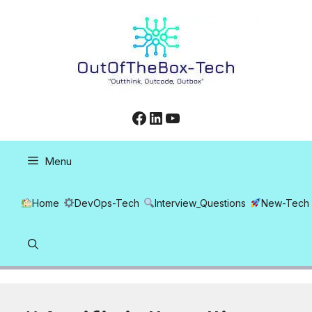
Skip
to
content
Facebook
LinkedIn
YouTube
Menu
Home
DevOps-Tech
Interview_Questions
New-Tech