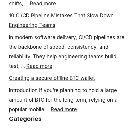
shifts, ...
Read more
10 CI/CD Pipeline Mistakes That Slow Down
Engineering Teams
In modern software delivery, CI/CD pipelines are
the backbone of speed, consistency, and
reliability. They help engineering teams build,
test, ...
Read more
Creating a secure offline BTC wallet
Introduction If you’re planning to hold a large
amount of BTC for the long term, relying on a
popular mobile ...
Read more
Categories