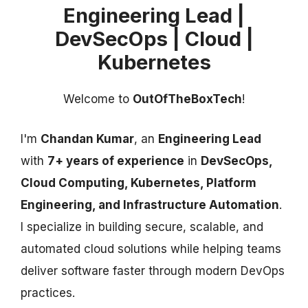
Engineering Lead |
DevSecOps | Cloud |
Kubernetes
Welcome to
OutOfTheBoxTech
!
I'm
Chandan Kumar
, an
Engineering Lead
with
7+ years of experience
in
DevSecOps,
Cloud Computing, Kubernetes, Platform
Engineering, and Infrastructure Automation
.
I specialize in building secure, scalable, and
automated cloud solutions while helping teams
deliver software faster through modern DevOps
practices.