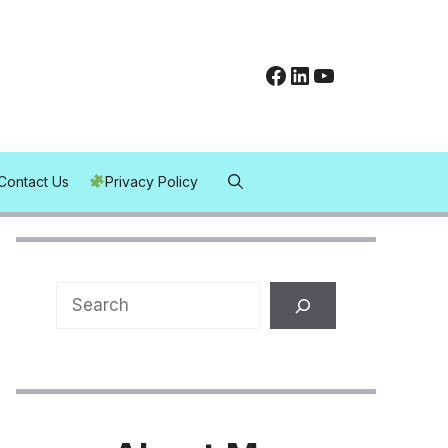
Facebook
LinkedIn
YouTube
Contact Us
Privacy Policy
Search