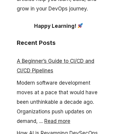
grow in your DevOps journey.
Happy Learning!
Recent Posts
A Beginner’s Guide to CI/CD and
CI/CD Pipelines
Modern software development
moves at a pace that would have
been unthinkable a decade ago.
Organizations push updates on
demand, ...
Read more
How AI is Revamping DevSecOps