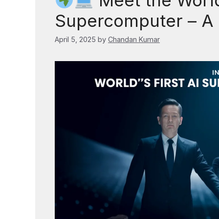
Meet the World’
Supercomputer – A
April 5, 2025
by
Chandan Kumar