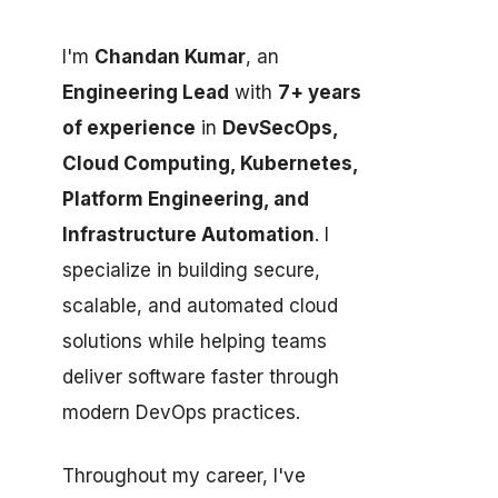
I'm
Chandan Kumar
, an
Engineering Lead
with
7+ years
of experience
in
DevSecOps,
Cloud Computing, Kubernetes,
Platform Engineering, and
Infrastructure Automation
. I
specialize in building secure,
scalable, and automated cloud
solutions while helping teams
deliver software faster through
modern DevOps practices.
Throughout my career, I've