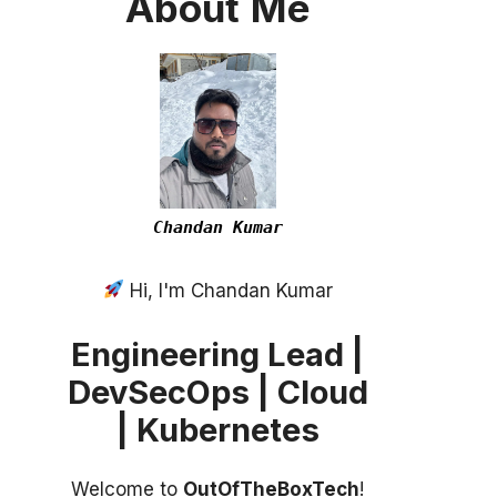
About
Me
Chandan Kumar
Hi, I'm Chandan Kumar
Engineering Lead |
DevSecOps | Cloud
| Kubernetes
Welcome to
OutOfTheBoxTech
!