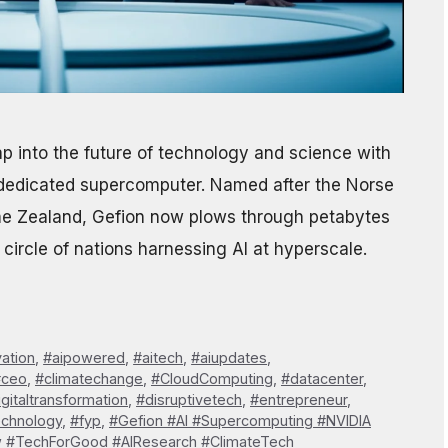
 into the future of technology and science with
AI-dedicated supercomputer. Named after the Norse
e Zealand, Gefion now plows through petabytes
circle of nations harnessing AI at hyperscale.
vation
,
#aipowered
,
#aitech
,
#aiupdates
,
#ceo
,
#climatechange
,
#CloudComputing
,
#datacenter
,
igitaltransformation
,
#disruptivetech
,
#entrepreneur
,
echnology
,
#fyp
,
#Gefion #AI #Supercomputing #NVIDIA
w #TechForGood #AIResearch #ClimateTech