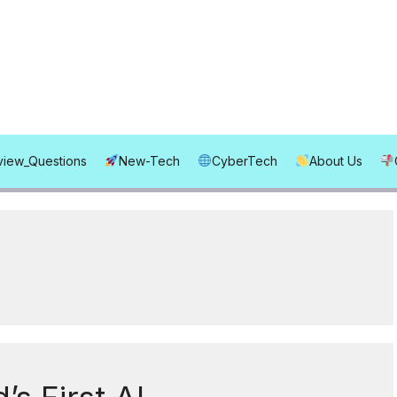
rview_Questions
New-Tech
CyberTech
About Us