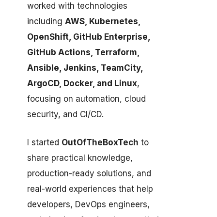
worked with technologies
including
AWS, Kubernetes,
OpenShift, GitHub Enterprise,
GitHub Actions, Terraform,
Ansible, Jenkins, TeamCity,
ArgoCD, Docker, and Linux
,
focusing on automation, cloud
security, and CI/CD.
I started
OutOfTheBoxTech
to
share practical knowledge,
production-ready solutions, and
real-world experiences that help
developers, DevOps engineers,