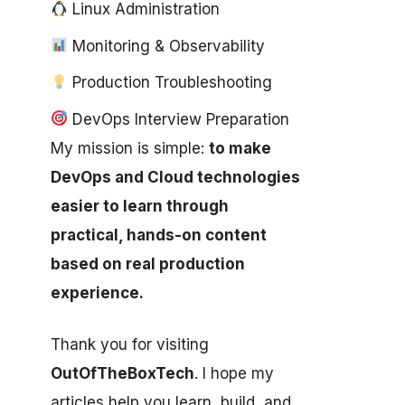
Linux Administration
Monitoring & Observability
Production Troubleshooting
DevOps Interview Preparation
My mission is simple:
to make
DevOps and Cloud technologies
easier to learn through
practical, hands-on content
based on real production
experience.
Thank you for visiting
OutOfTheBoxTech
. I hope my
articles help you learn, build, and