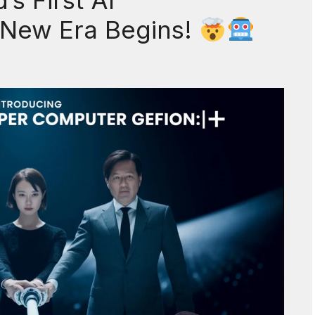
s First AI
 New Era Begins!