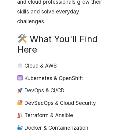
and cloud professionals grow their
skills and solve everyday
challenges.
What You'll Find
Here
Cloud & AWS
Kubernetes & OpenShift
DevOps & CI/CD
DevSecOps & Cloud Security
Terraform & Ansible
Docker & Containerization