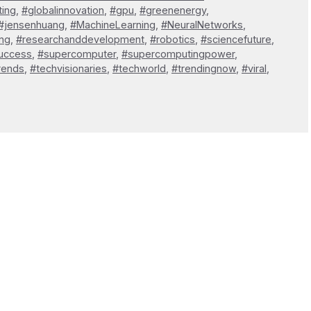
ting
,
#globalinnovation
,
#gpu
,
#greenenergy
,
#jensenhuang
,
#MachineLearning
,
#NeuralNetworks
,
ng
,
#researchanddevelopment
,
#robotics
,
#sciencefuture
,
uccess
,
#supercomputer
,
#supercomputingpower
,
rends
,
#techvisionaries
,
#techworld
,
#trendingnow
,
#viral
,