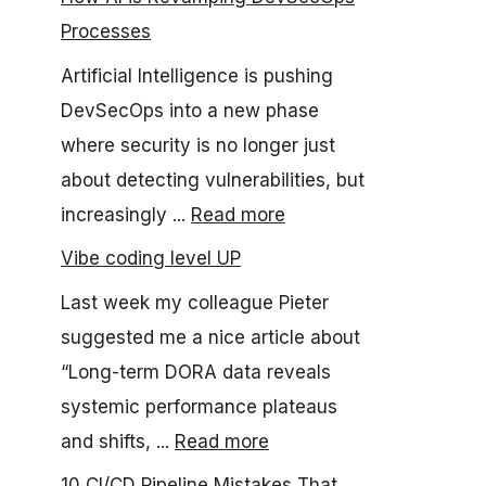
Processes
Artificial Intelligence is pushing
DevSecOps into a new phase
where security is no longer just
about detecting vulnerabilities, but
increasingly ...
Read more
Vibe coding level UP
Last week my colleague Pieter
suggested me a nice article about
“Long-term DORA data reveals
systemic performance plateaus
and shifts, ...
Read more
10 CI/CD Pipeline Mistakes That