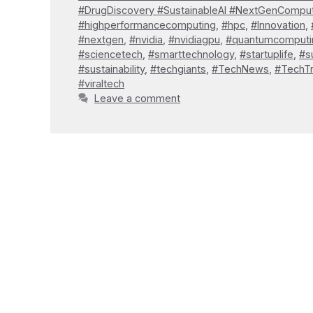
#DrugDiscovery #SustainableAI #NextGenCompu
#highperformancecomputing
,
#hpc
,
#Innovation
,
#nextgen
,
#nvidia
,
#nvidiagpu
,
#quantumcomputi
#sciencetech
,
#smarttechnology
,
#startuplife
,
#s
#sustainability
,
#techgiants
,
#TechNews
,
#TechT
#viraltech
Leave a comment