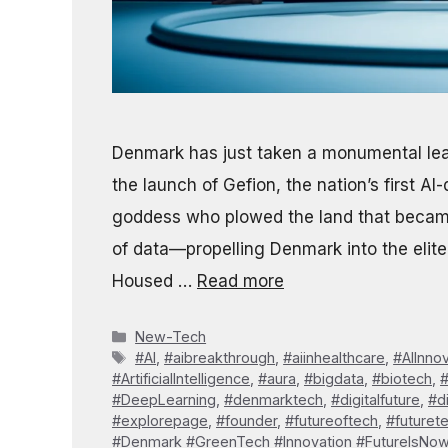
Denmark has just taken a monumental leap
the launch of Gefion, the nation’s first 
goddess who plowed the land that becam
of data—propelling Denmark into the elite 
Housed …
Read more
Categories
New-Tech
Tags
#AI
,
#aibreakthrough
,
#aiinhealthcare
,
#AIInno
#ArtificialIntelligence
,
#aura
,
#bigdata
,
#biotech
,
#DeepLearning
,
#denmarktech
,
#digitalfuture
,
#d
#explorepage
,
#founder
,
#futureoftech
,
#futuret
#Denmark #GreenTech #Innovation #FutureIsNo