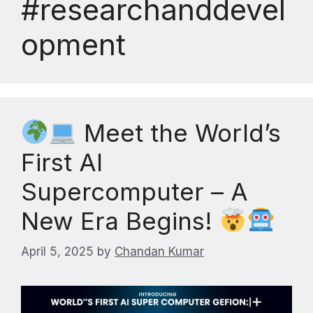
#researchanddevel
opment
Meet the World’s
First AI
Supercomputer – A
New Era Begins!
April 5, 2025
by
Chandan Kumar