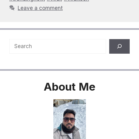
Leave a comment
Search
About
Me