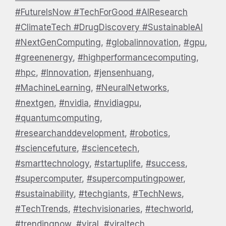
#FutureIsNow #TechForGood #AIResearch
#ClimateTech #DrugDiscovery #SustainableAI
#NextGenComputing
,
#globalinnovation
,
#gpu
,
#greenenergy
,
#highperformancecomputing
,
#hpc
,
#Innovation
,
#jensenhuang
,
#MachineLearning
,
#NeuralNetworks
,
#nextgen
,
#nvidia
,
#nvidiagpu
,
#quantumcomputing
,
#researchanddevelopment
,
#robotics
,
#sciencefuture
,
#sciencetech
,
#smarttechnology
,
#startuplife
,
#success
,
#supercomputer
,
#supercomputingpower
,
#sustainability
,
#techgiants
,
#TechNews
,
#TechTrends
,
#techvisionaries
,
#techworld
,
#trendingnow
,
#viral
,
#viraltech