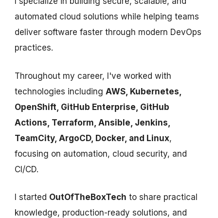
I specialize in building secure, scalable, and
automated cloud solutions while helping teams
deliver software faster through modern DevOps
practices.
Throughout my career, I've worked with
technologies including
AWS, Kubernetes,
OpenShift, GitHub Enterprise, GitHub
Actions, Terraform, Ansible, Jenkins,
TeamCity, ArgoCD, Docker, and Linux
,
focusing on automation, cloud security, and
CI/CD.
I started
OutOfTheBoxTech
to share practical
knowledge, production-ready solutions, and