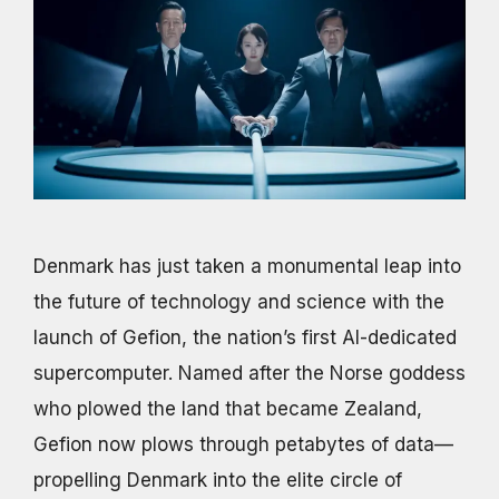
Denmark has just taken a monumental leap into
the future of technology and science with the
launch of Gefion, the nation’s first AI-dedicated
supercomputer. Named after the Norse goddess
who plowed the land that became Zealand,
Gefion now plows through petabytes of data—
propelling Denmark into the elite circle of