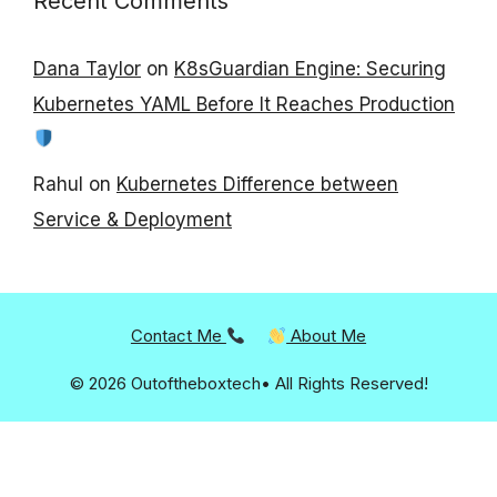
Recent Comments
Dana Taylor
on
K8sGuardian Engine: Securing
Kubernetes YAML Before It Reaches Production
Rahul
on
Kubernetes Difference between
Service & Deployment
Contact Me
About Me
© 2026 Outoftheboxtech• All Rights Reserved!