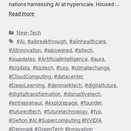
nations harnessing AI at hyperscale. Housed …
Read more
Categories
New-Tech
Tags
#AI
,
#aibreakthrough
,
#aiinhealthcare
,
#AIInnovation
,
#aipowered
,
#aitech
,
#aiupdates
,
#ArtificialIntelligence
,
#aura
,
#bigdata
,
#biotech
,
#ceo
,
#climatechange
,
#CloudComputing
,
#datacenter
,
#DeepLearning
,
#denmarktech
,
#digitalfuture
,
#digitaltransformation
,
#disruptivetech
,
#entrepreneur
,
#explorepage
,
#founder
,
#futureoftech
,
#futuretechnology
,
#fyp
,
#Gefion #AI #Supercomputing #NVIDIA
#Denmark #GreenTech #Innovation