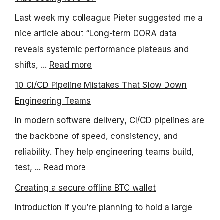
Last week my colleague Pieter suggested me a
nice article about “Long-term DORA data
reveals systemic performance plateaus and
shifts, ...
Read more
10 CI/CD Pipeline Mistakes That Slow Down
Engineering Teams
In modern software delivery, CI/CD pipelines are
the backbone of speed, consistency, and
reliability. They help engineering teams build,
test, ...
Read more
Creating a secure offline BTC wallet
Introduction If you’re planning to hold a large