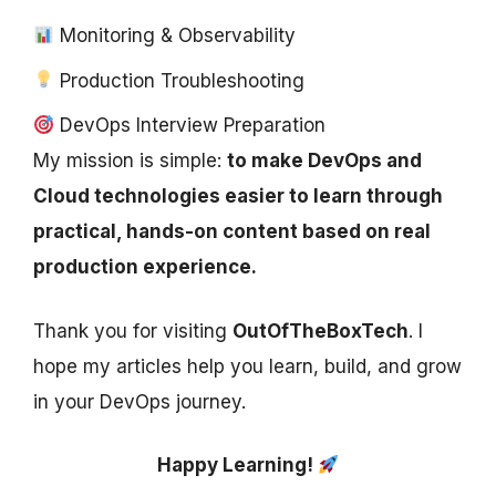
Monitoring & Observability
Production Troubleshooting
DevOps Interview Preparation
My mission is simple:
to make DevOps and
Cloud technologies easier to learn through
practical, hands-on content based on real
production experience.
Thank you for visiting
OutOfTheBoxTech
. I
hope my articles help you learn, build, and grow
in your DevOps journey.
Happy Learning!