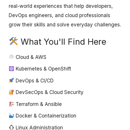
real-world experiences that help developers,
DevOps engineers, and cloud professionals
grow their skills and solve everyday challenges.
What You'll Find Here
Cloud & AWS
Kubernetes & OpenShift
DevOps & CI/CD
DevSecOps & Cloud Security
Terraform & Ansible
Docker & Containerization
Linux Administration