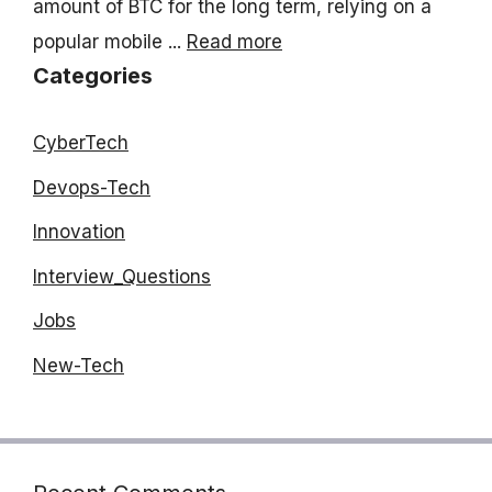
amount of BTC for the long term, relying on a
popular mobile ...
Read more
Categories
CyberTech
Devops-Tech
Innovation
Interview_Questions
Jobs
New-Tech