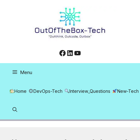
Skip
to
content
Facebook
LinkedIn
YouTube
Menu
Home
DevOps-Tech
Interview_Questions
New-Tech