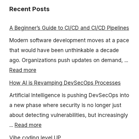
Recent Posts
A Beginner’s Guide to CI/CD and CI/CD Pipelines
Modern software development moves at a pace
that would have been unthinkable a decade
ago. Organizations push updates on demand, ...
Read more
How AI is Revamping DevSecOps Processes
Artificial Intelligence is pushing DevSecOps into
a new phase where security is no longer just
about detecting vulnerabilities, but increasingly
...
Read more
Vibe coding level UP