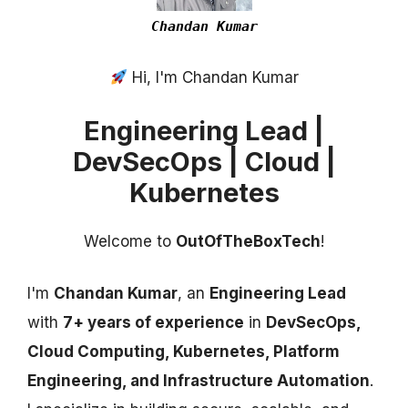
Chandan Kumar
Hi, I'm Chandan Kumar
Engineering Lead |
DevSecOps | Cloud |
Kubernetes
Welcome to
OutOfTheBoxTech
!
I'm
Chandan Kumar
, an
Engineering Lead
with
7+ years of experience
in
DevSecOps,
Cloud Computing, Kubernetes, Platform
Engineering, and Infrastructure Automation
.