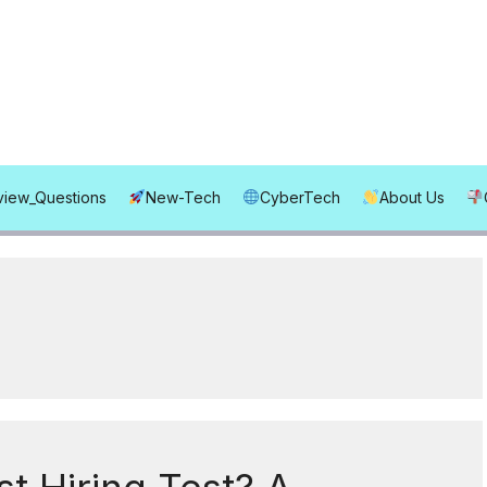
rview_Questions
New-Tech
CyberTech
About Us