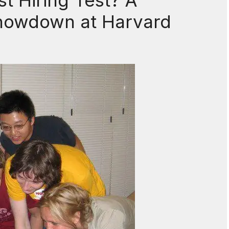
t Hiring Test? A
howdown at Harvard