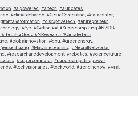
vation
,
#aipowered
,
#aitech
,
#aiupdates
,
#ceo
,
#climatechange
,
#CloudComputing
,
#datacenter
,
igitaltransformation
,
#disruptivetech
,
#entrepreneur
,
echnology
,
#fyp
,
#Gefion #AI #Supercomputing #NVIDIA
w #TechForGood #AIResearch #ClimateTech
ting
,
#globalinnovation
,
#gpu
,
#greenenergy
,
#jensenhuang
,
#MachineLearning
,
#NeuralNetworks
,
ng
,
#researchanddevelopment
,
#robotics
,
#sciencefuture
,
uccess
,
#supercomputer
,
#supercomputingpower
,
rends
,
#techvisionaries
,
#techworld
,
#trendingnow
,
#viral
,