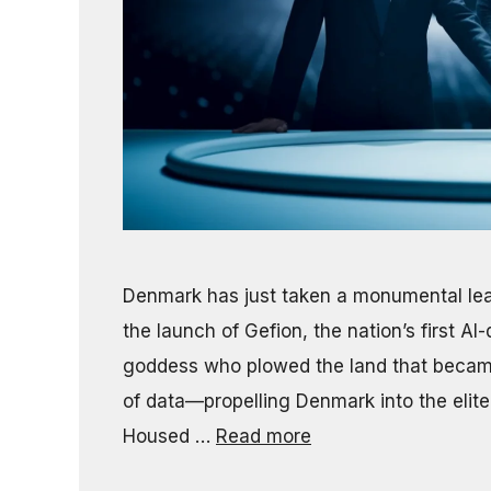
Denmark has just taken a monumental leap
the launch of Gefion, the nation’s first 
goddess who plowed the land that becam
of data—propelling Denmark into the elite 
Housed …
Read more