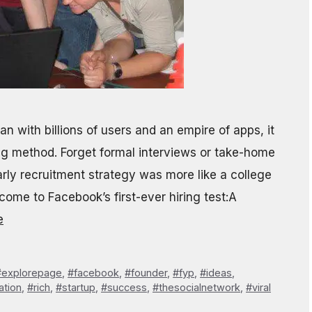
n with billions of users and an empire of apps, it
ing method. Forget formal interviews or take-home
ly recruitment strategy was more like a college
ome to Facebook’s first-ever hiring test:A
e
#explorepage
,
#facebook
,
#founder
,
#fyp
,
#ideas
,
ation
,
#rich
,
#startup
,
#success
,
#thesocialnetwork
,
#viral