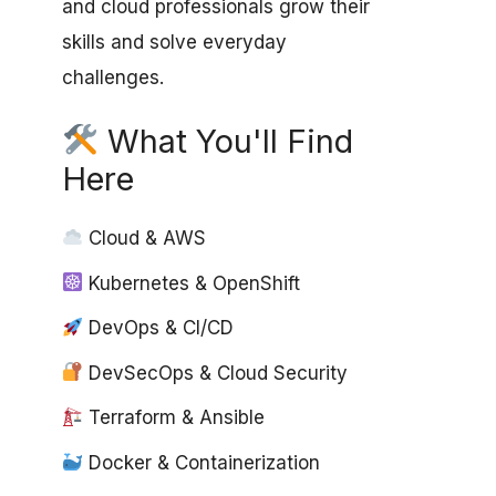
and cloud professionals grow their
skills and solve everyday
challenges.
What You'll Find
Here
Cloud & AWS
Kubernetes & OpenShift
DevOps & CI/CD
DevSecOps & Cloud Security
Terraform & Ansible
Docker & Containerization