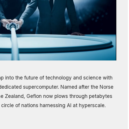
 into the future of technology and science with
AI-dedicated supercomputer. Named after the Norse
e Zealand, Gefion now plows through petabytes
circle of nations harnessing AI at hyperscale.