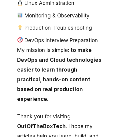
Linux Administration
Monitoring & Observability
Production Troubleshooting
DevOps Interview Preparation
My mission is simple:
to make
DevOps and Cloud technologies
easier to learn through
practical, hands-on content
based on real production
experience.
Thank you for visiting
OutOfTheBoxTech
. I hope my
articles help you learn, build, and