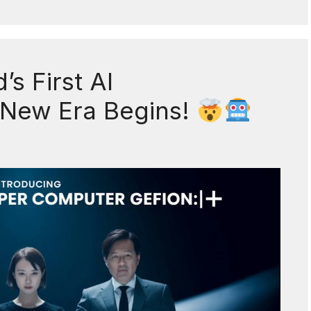
s First AI
 New Era Begins!