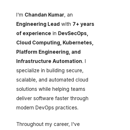
I'm
Chandan Kumar
, an
Engineering Lead
with
7+ years
of experience
in
DevSecOps,
Cloud Computing, Kubernetes,
Platform Engineering, and
Infrastructure Automation
. I
specialize in building secure,
scalable, and automated cloud
solutions while helping teams
deliver software faster through
modern DevOps practices.
Throughout my career, I've