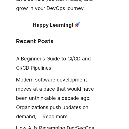
grow in your DevOps journey.
Happy Learning!
Recent Posts
A Beginner’s Guide to CI/CD and
CI/CD Pipelines
Modern software development
moves at a pace that would have
been unthinkable a decade ago.
Organizations push updates on
demand, ...
Read more
How AI is Revamping DevSecOps