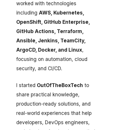
worked with technologies
including
AWS, Kubernetes,
OpenShift, GitHub Enterprise,
GitHub Actions, Terraform,
Ansible, Jenkins, TeamCity,
ArgoCD, Docker, and Linux
,
focusing on automation, cloud
security, and CI/CD.
I started
OutOfTheBoxTech
to
share practical knowledge,
production-ready solutions, and
real-world experiences that help
developers, DevOps engineers,