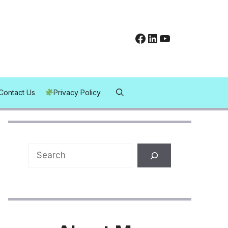
Facebook
LinkedIn
YouTube
Contact Us
Privacy Policy
Search