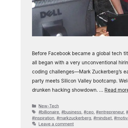
Before Facebook became a global tech tita
all began with a very unconventional hir
coding challenges—Mark Zuckerberg’s ear
party meets Silicon Valley bootcamp. Welc
drunken hacking showdown. …
Read mor
Categories
New-Tech
Tags
#billionaire
,
#business
,
#ceo
,
#entrepreneur
,
#inspiration
,
#markzuckerberg
,
#mindset
,
#motiv
Leave a comment