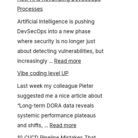
Processes
Artificial Intelligence is pushing
DevSecOps into a new phase
where security is no longer just
about detecting vulnerabilities, but
increasingly ...
Read more
Vibe coding level UP
Last week my colleague Pieter
suggested me a nice article about
“Long-term DORA data reveals
systemic performance plateaus
and shifts, ...
Read more
10 CI/CD Pipeline Mistakes That