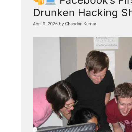
Facebook’s Firs
Drunken Hacking S
April 9, 2025
by
Chandan Kumar