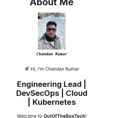
About
Me
Chandan Kumar
Hi, I'm Chandan Kumar
Engineering Lead |
DevSecOps | Cloud
| Kubernetes
Welcome to
OutOfTheBoxTech
!