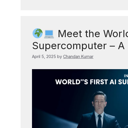
Meet the World’
Supercomputer – A
April 5, 2025
by
Chandan Kumar