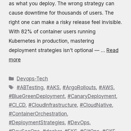
as what you deploy. The wrong strategy can
cause downtime for thousands of users. The
right one can make a risky release feel invisible.
With 82% of container users running
Kubernetes in production, mastering
deployment strategies isn’t optional — …
Read
more
Categories
Devops-Tech
Tags
#ABTesting
,
#AKS
,
#ArgoRollouts
,
#AWS
,
#BlueGreenDeployment
,
#CanaryDeployment
,
#CI_CD
,
#CloudInfrastructure
,
#CloudNative
,
#ContainerOrchestration
,
#DeploymentStrategies
,
#DevOps
,