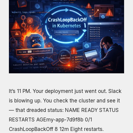
It’s 11 PM. Your deployment just went out. Slack
is blowing up. You check the cluster and see it
— that dreaded status: NAME READY STATUS
RESTARTS AGEmy-app-7d9f8b 0/1
CrashLoopBackOff 8 12m Eight restarts.