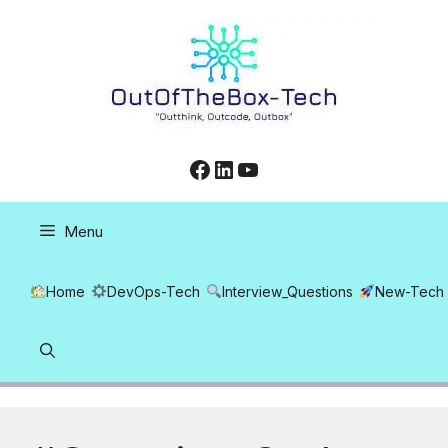
Skip
to
content
Facebook
LinkedIn
YouTube
Menu
Home
DevOps-Tech
Interview_Questions
New-Tech