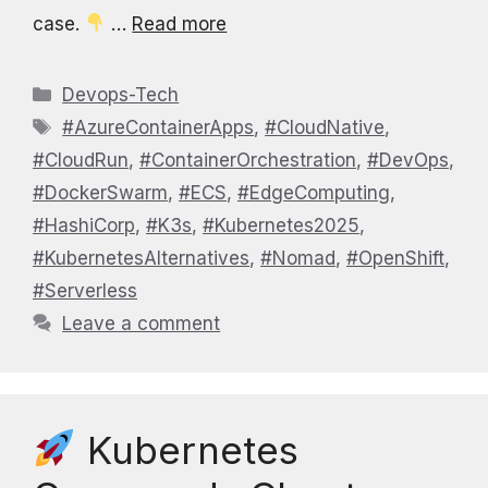
case.
…
Read more
Categories
Devops-Tech
Tags
#AzureContainerApps
,
#CloudNative
,
#CloudRun
,
#ContainerOrchestration
,
#DevOps
,
#DockerSwarm
,
#ECS
,
#EdgeComputing
,
#HashiCorp
,
#K3s
,
#Kubernetes2025
,
#KubernetesAlternatives
,
#Nomad
,
#OpenShift
,
#Serverless
Leave a comment
Kubernetes