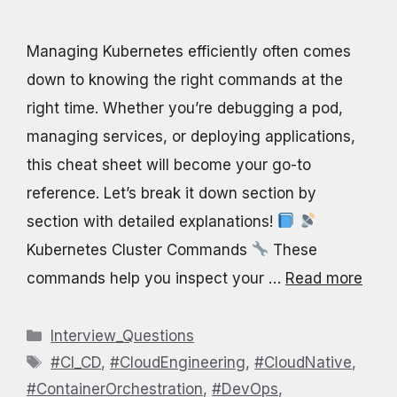
Managing Kubernetes efficiently often comes
down to knowing the right commands at the
right time. Whether you’re debugging a pod,
managing services, or deploying applications,
this cheat sheet will become your go-to
reference. Let’s break it down section by
section with detailed explanations!
Kubernetes Cluster Commands
These
commands help you inspect your …
Read more
Categories
Interview_Questions
Tags
#CI_CD
,
#CloudEngineering
,
#CloudNative
,
#ContainerOrchestration
,
#DevOps
,