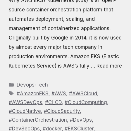
Why AWS EKS? Kubernetes (K8s) is an open-
source container orchestration platform that
automates deployment, scaling, and
management of containerized applications.
Originally built by Google in 2014, it is now used
by almost every major tech company in
production environments. Amazon EKS (Elastic
Kubernetes Service) is AWS’s fully …
Read more
Categories
Devops-Tech
Tags
#AmazonEKS
,
#AWS
,
#AWSCloud
,
#AWSDevOps
,
#CI_CD
,
#CloudComputing
,
#CloudNative
,
#CloudSecurity
,
#ContainerOrchestration
,
#DevOps
,
#DevSecOps
,
#docker
,
#EKSCluster
,