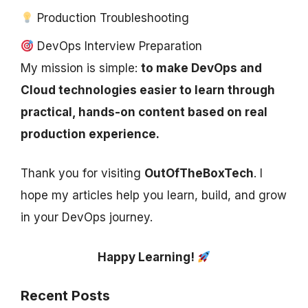
Production Troubleshooting
DevOps Interview Preparation
My mission is simple:
to make DevOps and
Cloud technologies easier to learn through
practical, hands-on content based on real
production experience.
Thank you for visiting
OutOfTheBoxTech
. I
hope my articles help you learn, build, and grow
in your DevOps journey.
Happy Learning!
Recent Posts