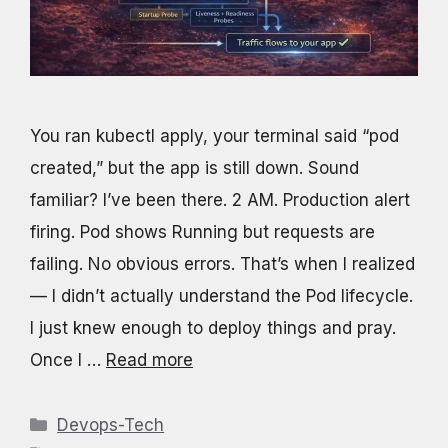
You ran kubectl apply, your terminal said “pod
created,” but the app is still down. Sound
familiar? I’ve been there. 2 AM. Production alert
firing. Pod shows Running but requests are
failing. No obvious errors. That’s when I realized
— I didn’t actually understand the Pod lifecycle.
I just knew enough to deploy things and pray.
Once I …
Read more
Categories
Devops-Tech