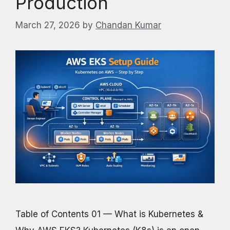
Production
March 27, 2026
by
Chandan Kumar
Table of Contents 01 — What is Kubernetes &