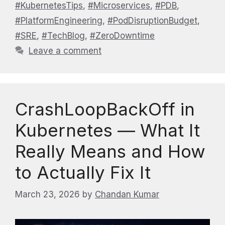
#KubernetesTips
,
#Microservices
,
#PDB
,
#PlatformEngineering
,
#PodDisruptionBudget
,
#SRE
,
#TechBlog
,
#ZeroDowntime
Leave a comment
CrashLoopBackOff in
Kubernetes — What It
Really Means and How
to Actually Fix It
March 23, 2026
by
Chandan Kumar