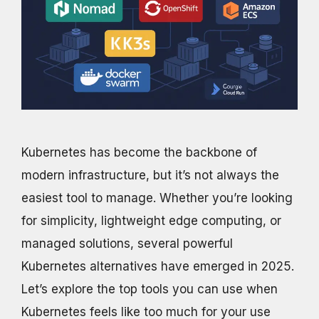
Kubernetes has become the backbone of
modern infrastructure, but it’s not always the
easiest tool to manage. Whether you’re looking
for simplicity, lightweight edge computing, or
managed solutions, several powerful
Kubernetes alternatives have emerged in 2025.
Let’s explore the top tools you can use when
Kubernetes feels like too much for your use