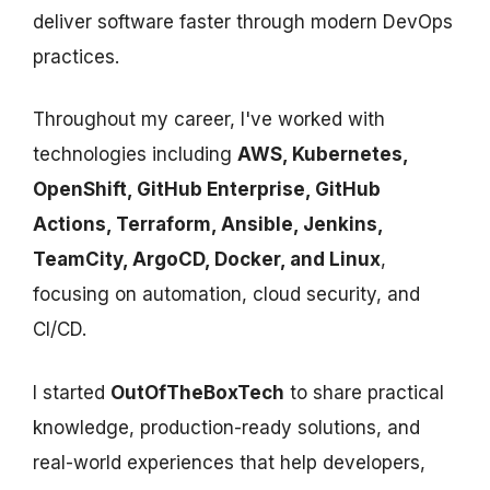
deliver software faster through modern DevOps
practices.
Throughout my career, I've worked with
technologies including
AWS, Kubernetes,
OpenShift, GitHub Enterprise, GitHub
Actions, Terraform, Ansible, Jenkins,
TeamCity, ArgoCD, Docker, and Linux
,
focusing on automation, cloud security, and
CI/CD.
I started
OutOfTheBoxTech
to share practical
knowledge, production-ready solutions, and
real-world experiences that help developers,