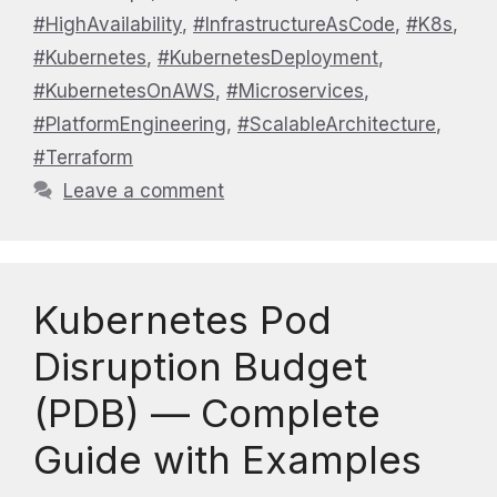
#HighAvailability
,
#InfrastructureAsCode
,
#K8s
,
#Kubernetes
,
#KubernetesDeployment
,
#KubernetesOnAWS
,
#Microservices
,
#PlatformEngineering
,
#ScalableArchitecture
,
#Terraform
Leave a comment
Kubernetes Pod
Disruption Budget
(PDB) — Complete
Guide with Examples