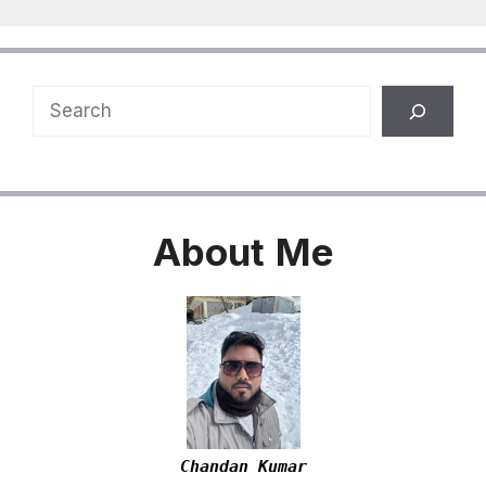
Search
About
Me
Chandan Kumar