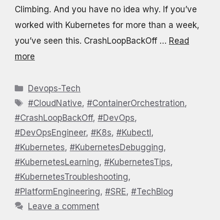
Climbing. And you have no idea why. If you’ve
worked with Kubernetes for more than a week,
you’ve seen this. CrashLoopBackOff …
Read
more
Categories
Devops-Tech
Tags
#CloudNative
,
#ContainerOrchestration
,
#CrashLoopBackOff
,
#DevOps
,
#DevOpsEngineer
,
#K8s
,
#Kubectl
,
#Kubernetes
,
#KubernetesDebugging
,
#KubernetesLearning
,
#KubernetesTips
,
#KubernetesTroubleshooting
,
#PlatformEngineering
,
#SRE
,
#TechBlog
Leave a comment