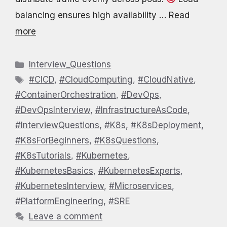
balancing ensures high availability …
Read
more
Categories
Interview_Questions
Tags
#CICD
,
#CloudComputing
,
#CloudNative
,
#ContainerOrchestration
,
#DevOps
,
#DevOpsInterview
,
#InfrastructureAsCode
,
#InterviewQuestions
,
#K8s
,
#K8sDeployment
,
#K8sForBeginners
,
#K8sQuestions
,
#K8sTutorials
,
#Kubernetes
,
#KubernetesBasics
,
#KubernetesExperts
,
#KubernetesInterview
,
#Microservices
,
#PlatformEngineering
,
#SRE
Leave a comment