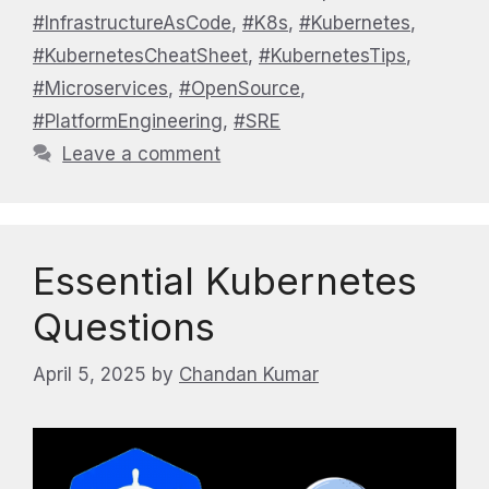
#InfrastructureAsCode
,
#K8s
,
#Kubernetes
,
#KubernetesCheatSheet
,
#KubernetesTips
,
#Microservices
,
#OpenSource
,
#PlatformEngineering
,
#SRE
Leave a comment
Essential Kubernetes
Questions
April 5, 2025
by
Chandan Kumar