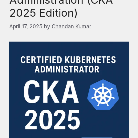
2025 Edition)
April 17, 2025
by
Chandan Kumar