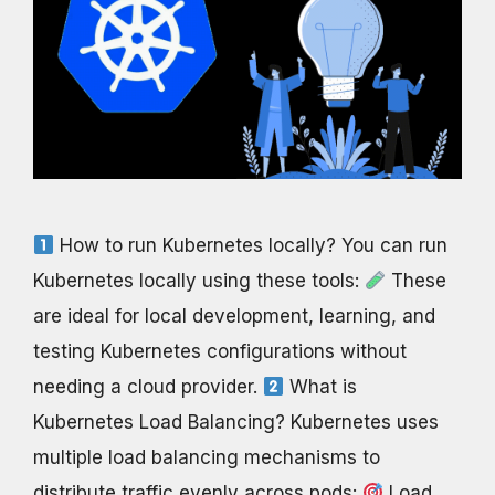
How to run Kubernetes locally? You can run
Kubernetes locally using these tools:
These
are ideal for local development, learning, and
testing Kubernetes configurations without
needing a cloud provider.
What is
Kubernetes Load Balancing? Kubernetes uses
multiple load balancing mechanisms to
distribute traffic evenly across pods:
Load