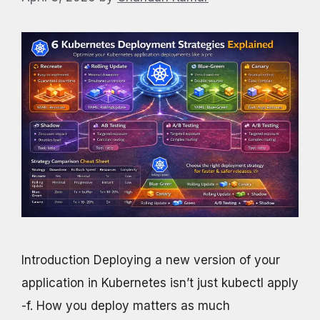
Introduction Deploying a new version of your
application in Kubernetes isn’t just kubectl apply
-f. How you deploy matters as much