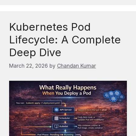
Kubernetes Pod
Lifecycle: A Complete
Deep Dive
March 22, 2026
by
Chandan Kumar