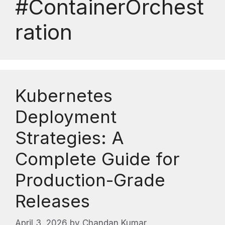
#ContainerOrchest
ration
Kubernetes
Deployment
Strategies: A
Complete Guide for
Production-Grade
Releases
April 3, 2026
by
Chandan Kumar