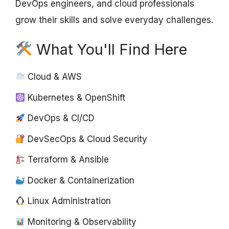
DevOps engineers, and cloud professionals
grow their skills and solve everyday challenges.
What You'll Find Here
Cloud & AWS
Kubernetes & OpenShift
DevOps & CI/CD
DevSecOps & Cloud Security
Terraform & Ansible
Docker & Containerization
Linux Administration
Monitoring & Observability