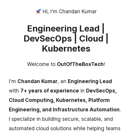
Hi, I'm Chandan Kumar
Engineering Lead |
DevSecOps | Cloud |
Kubernetes
Welcome to
OutOfTheBoxTech
!
I'm
Chandan Kumar
, an
Engineering Lead
with
7+ years of experience
in
DevSecOps,
Cloud Computing, Kubernetes, Platform
Engineering, and Infrastructure Automation
.
I specialize in building secure, scalable, and
automated cloud solutions while helping teams