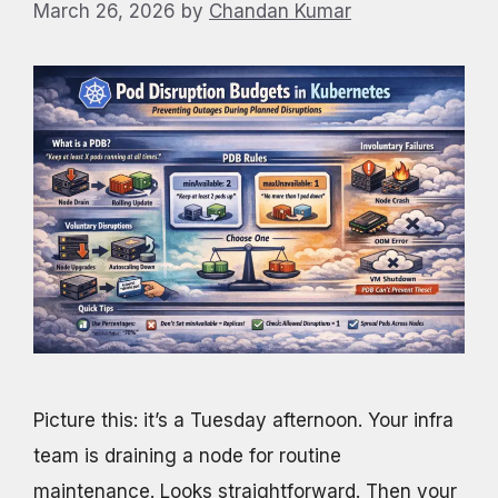
March 26, 2026
by
Chandan Kumar
Picture this: it’s a Tuesday afternoon. Your infra
team is draining a node for routine
maintenance. Looks straightforward. Then your