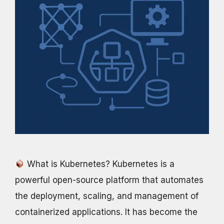
What is Kubernetes? Kubernetes is a
powerful open-source platform that automates
the deployment, scaling, and management of
containerized applications. It has become the