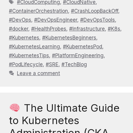
Tags
#CloudComputing
,
#CloudNative
,
#ContainerOrchestration
,
#CrashLoopBackOff
,
#DevOps
,
#DevOpsEngineer
,
#DevOpsTools
,
#docker
,
#HealthProbes
,
#Infrastructure
,
#K8s
,
#Kubernetes
,
#KubernetesBeginners
,
#KubernetesLearning
,
#KubernetesPod
,
#KubernetesTips
,
#PlatformEngineering
,
#PodLifecycle
,
#SRE
,
#TechBlog
Leave a comment
The Ultimate Guide
to Kubernetes
Administration (CKA