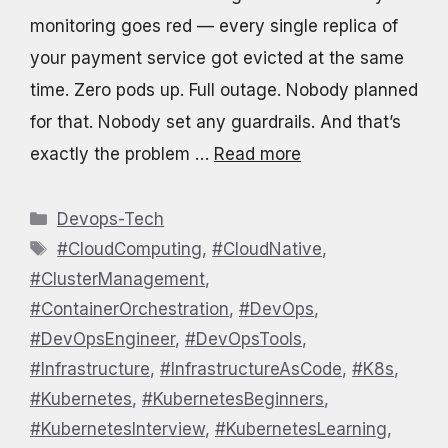
monitoring goes red — every single replica of
your payment service got evicted at the same
time. Zero pods up. Full outage. Nobody planned
for that. Nobody set any guardrails. And that’s
exactly the problem …
Read more
Categories
Devops-Tech
Tags
#CloudComputing
,
#CloudNative
,
#ClusterManagement
,
#ContainerOrchestration
,
#DevOps
,
#DevOpsEngineer
,
#DevOpsTools
,
#Infrastructure
,
#InfrastructureAsCode
,
#K8s
,
#Kubernetes
,
#KubernetesBeginners
,
#KubernetesInterview
,
#KubernetesLearning
,