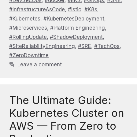
#DevSecOps
,
#docker
,
#EKS
,
#GitOps
,
#GKE
,
#InfrastructureAsCode
,
#Istio
,
#K8s
,
#Kubernetes
,
#KubernetesDeployment
,
#Microservices
,
#Platform Engineering
,
#RollingUpdate
,
#ShadowDeployment
,
#SiteReliabilityEngineering
,
#SRE
,
#TechOps
,
#ZeroDowntime
Leave a comment
The Ultimate Guide:
Kubernetes Cluster on
AWS — From Zero to