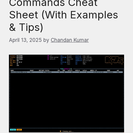
Commands Cheat
Sheet (With Examples
& Tips)
April 13, 2025
by
Chandan Kumar