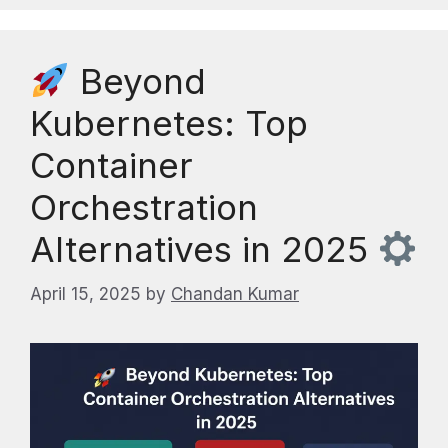
Beyond
Kubernetes: Top
Container
Orchestration
Alternatives in 2025
April 15, 2025
by
Chandan Kumar