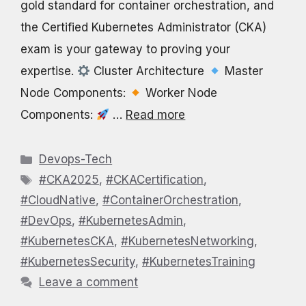
gold standard for container orchestration, and
the Certified Kubernetes Administrator (CKA)
exam is your gateway to proving your
expertise.
Cluster Architecture
Master
Node Components:
Worker Node
Components:
…
Read more
Categories
Devops-Tech
Tags
#CKA2025
,
#CKACertification
,
#CloudNative
,
#ContainerOrchestration
,
#DevOps
,
#KubernetesAdmin
,
#KubernetesCKA
,
#KubernetesNetworking
,
#KubernetesSecurity
,
#KubernetesTraining
Leave a comment