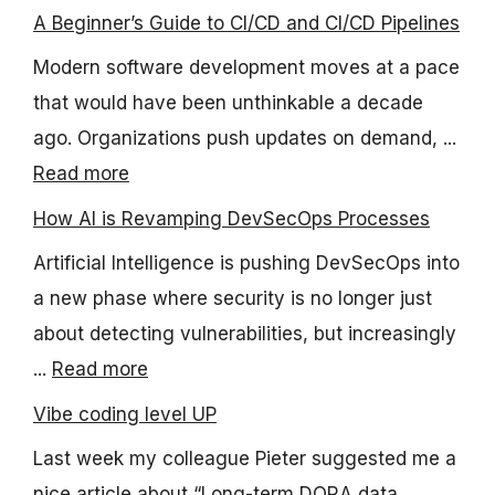
A Beginner’s Guide to CI/CD and CI/CD Pipelines
Modern software development moves at a pace
that would have been unthinkable a decade
ago. Organizations push updates on demand, ...
Read more
How AI is Revamping DevSecOps Processes
Artificial Intelligence is pushing DevSecOps into
a new phase where security is no longer just
about detecting vulnerabilities, but increasingly
...
Read more
Vibe coding level UP
Last week my colleague Pieter suggested me a
nice article about “Long-term DORA data