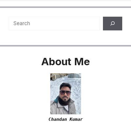
Search
About
Me
Chandan Kumar