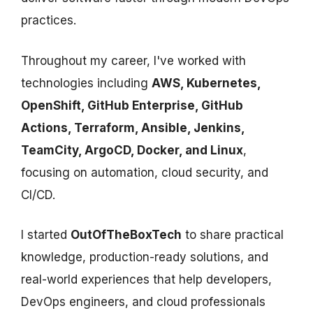
practices.
Throughout my career, I've worked with
technologies including
AWS, Kubernetes,
OpenShift, GitHub Enterprise, GitHub
Actions, Terraform, Ansible, Jenkins,
TeamCity, ArgoCD, Docker, and Linux
,
focusing on automation, cloud security, and
CI/CD.
I started
OutOfTheBoxTech
to share practical
knowledge, production-ready solutions, and
real-world experiences that help developers,
DevOps engineers, and cloud professionals