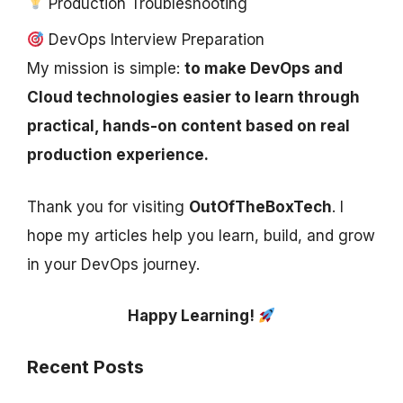
Production Troubleshooting
DevOps Interview Preparation
My mission is simple:
to make DevOps and
Cloud technologies easier to learn through
practical, hands-on content based on real
production experience.
Thank you for visiting
OutOfTheBoxTech
. I
hope my articles help you learn, build, and grow
in your DevOps journey.
Happy Learning!
Recent Posts