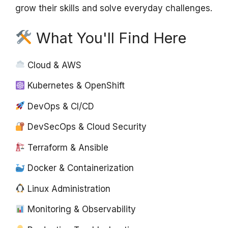
grow their skills and solve everyday challenges.
What You'll Find Here
Cloud & AWS
Kubernetes & OpenShift
DevOps & CI/CD
DevSecOps & Cloud Security
Terraform & Ansible
Docker & Containerization
Linux Administration
Monitoring & Observability