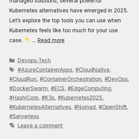
managed solutions, several powerful
Kubernetes alternatives have emerged in 2025.
Let’s explore the top tools you can use when
Kubernetes feels like too much for your use
case.
…
Read more
Categories
Devops-Tech
Tags
#AzureContainerApps
,
#CloudNative
,
#CloudRun
,
#ContainerOrchestration
,
#DevOps
,
#DockerSwarm
,
#ECS
,
#EdgeComputing
,
#HashiCorp
,
#K3s
,
#Kubernetes2025
,
#KubernetesAlternatives
,
#Nomad
,
#OpenShift
,
#Serverless
Leave a comment