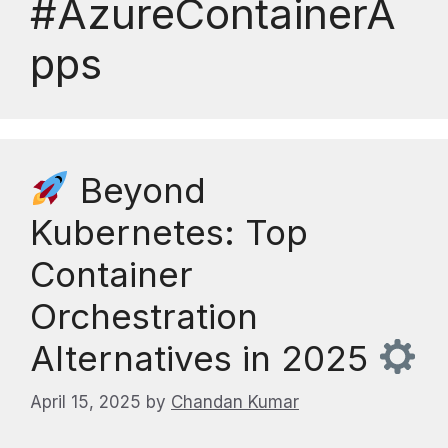
#AzureContainerA
pps
Beyond
Kubernetes: Top
Container
Orchestration
Alternatives in 2025
April 15, 2025
by
Chandan Kumar