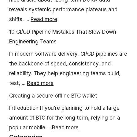
reveals systemic performance plateaus and
shifts, ...
Read more
10 CI/CD Pipeline Mistakes That Slow Down
Engineering Teams
In modern software delivery, CI/CD pipelines are
the backbone of speed, consistency, and
reliability. They help engineering teams build,
test, ...
Read more
Creating a secure offline BTC wallet
Introduction If you’re planning to hold a large
amount of BTC for the long term, relying on a
popular mobile ...
Read more