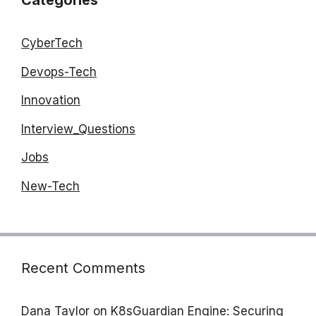
Categories
CyberTech
Devops-Tech
Innovation
Interview_Questions
Jobs
New-Tech
Recent Comments
Dana Taylor
on
K8sGuardian Engine: Securing