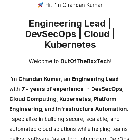
Hi, I'm Chandan Kumar
Engineering Lead |
DevSecOps | Cloud |
Kubernetes
Welcome to
OutOfTheBoxTech
!
I'm
Chandan Kumar
, an
Engineering Lead
with
7+ years of experience
in
DevSecOps,
Cloud Computing, Kubernetes, Platform
Engineering, and Infrastructure Automation
.
I specialize in building secure, scalable, and
automated cloud solutions while helping teams
deliver software faster through modern DevOps