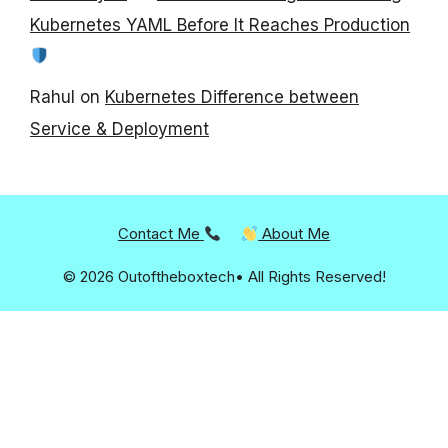
Kubernetes YAML Before It Reaches Production
Rahul
on
Kubernetes Difference between
Service & Deployment
Contact Me
About Me
© 2026 Outoftheboxtech• All Rights Reserved!