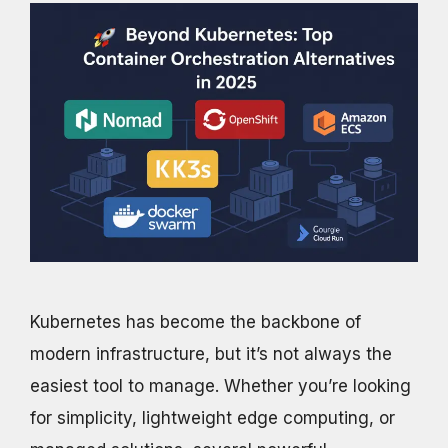
Kubernetes has become the backbone of
modern infrastructure, but it’s not always the
easiest tool to manage. Whether you’re looking
for simplicity, lightweight edge computing, or