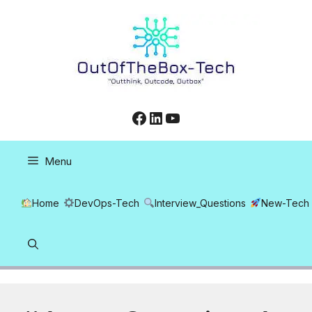
Skip
to
content
Facebook
LinkedIn
YouTube
Menu
Home
DevOps-Tech
Interview_Questions
New-Tech