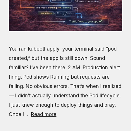
You ran kubectl apply, your terminal said “pod
created,” but the app is still down. Sound
familiar? I’ve been there. 2 AM. Production alert
firing. Pod shows Running but requests are
failing. No obvious errors. That’s when I realized
— I didn’t actually understand the Pod lifecycle.
I just knew enough to deploy things and pray.
Once I …
Read more