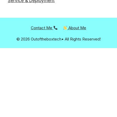
Service & Deployment
Contact Me
About Me
© 2026 Outoftheboxtech• All Rights Reserved!