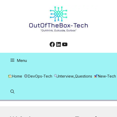
Skip
to
content
Facebook
LinkedIn
YouTube
Menu
Home
DevOps-Tech
Interview_Questions
New-Tech