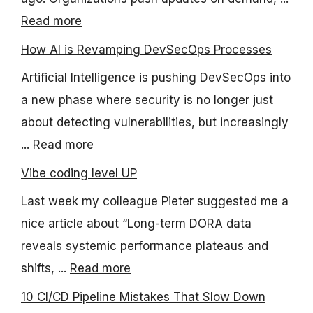
Read more
How AI is Revamping DevSecOps Processes
Artificial Intelligence is pushing DevSecOps into
a new phase where security is no longer just
about detecting vulnerabilities, but increasingly
...
Read more
Vibe coding level UP
Last week my colleague Pieter suggested me a
nice article about “Long-term DORA data
reveals systemic performance plateaus and
shifts, ...
Read more
10 CI/CD Pipeline Mistakes That Slow Down