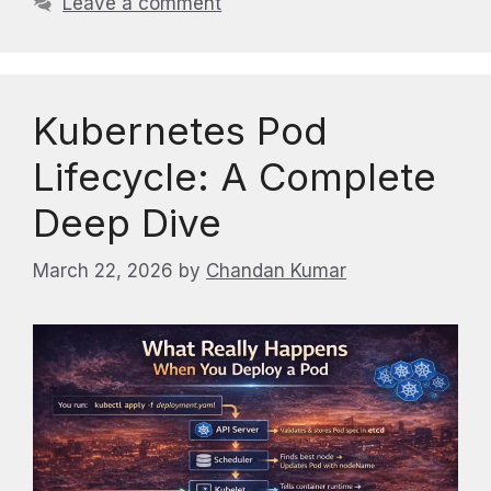
Leave a comment
Kubernetes Pod
Lifecycle: A Complete
Deep Dive
March 22, 2026
by
Chandan Kumar