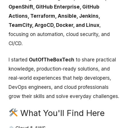
OpenShift, GitHub Enterprise, GitHub
Actions, Terraform, Ansible, Jenkins,
TeamCity, ArgoCD, Docker, and Linux
,
focusing on automation, cloud security, and
CI/CD.
I started
OutOfTheBoxTech
to share practical
knowledge, production-ready solutions, and
real-world experiences that help developers,
DevOps engineers, and cloud professionals
grow their skills and solve everyday challenges.
What You'll Find Here