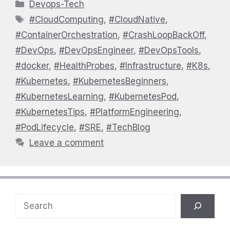
Categories
Devops-Tech
Tags
#CloudComputing
,
#CloudNative
,
#ContainerOrchestration
,
#CrashLoopBackOff
,
#DevOps
,
#DevOpsEngineer
,
#DevOpsTools
,
#docker
,
#HealthProbes
,
#Infrastructure
,
#K8s
,
#Kubernetes
,
#KubernetesBeginners
,
#KubernetesLearning
,
#KubernetesPod
,
#KubernetesTips
,
#PlatformEngineering
,
#PodLifecycle
,
#SRE
,
#TechBlog
Leave a comment
Search