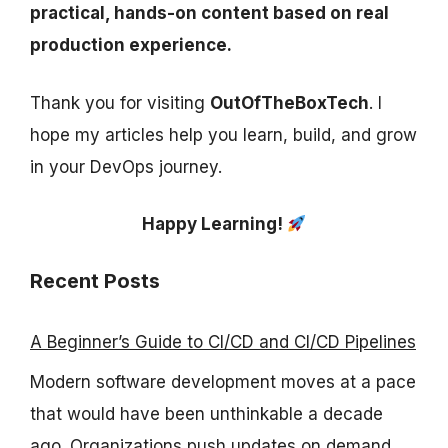
practical, hands-on content based on real
production experience.
Thank you for visiting
OutOfTheBoxTech
. I
hope my articles help you learn, build, and grow
in your DevOps journey.
Happy Learning!
Recent Posts
A Beginner’s Guide to CI/CD and CI/CD Pipelines
Modern software development moves at a pace
that would have been unthinkable a decade
ago. Organizations push updates on demand, ...