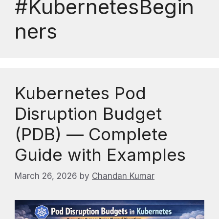
#KubernetesBegin
ners
Kubernetes Pod
Disruption Budget
(PDB) — Complete
Guide with Examples
March 26, 2026
by
Chandan Kumar