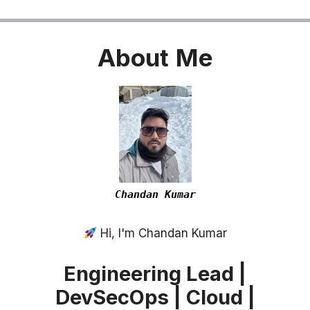
About
Me
Chandan Kumar
Hi, I'm Chandan Kumar
Engineering Lead |
DevSecOps | Cloud |