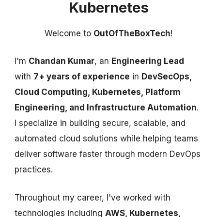
Kubernetes
Welcome to
OutOfTheBoxTech
!
I'm
Chandan Kumar
, an
Engineering Lead
with
7+ years of experience
in
DevSecOps,
Cloud Computing, Kubernetes, Platform
Engineering, and Infrastructure Automation
.
I specialize in building secure, scalable, and
automated cloud solutions while helping teams
deliver software faster through modern DevOps
practices.
Throughout my career, I've worked with
technologies including
AWS, Kubernetes,