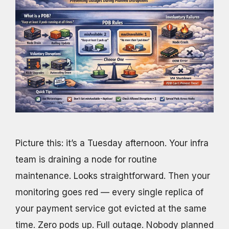
Picture this: it’s a Tuesday afternoon. Your infra
team is draining a node for routine
maintenance. Looks straightforward. Then your
monitoring goes red — every single replica of
your payment service got evicted at the same
time. Zero pods up. Full outage. Nobody planned