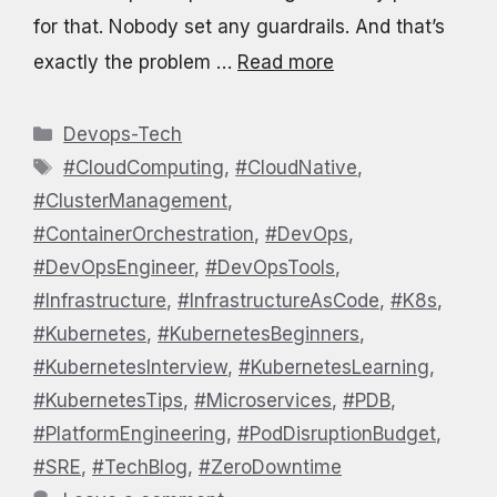
for that. Nobody set any guardrails. And that’s
exactly the problem …
Read more
Categories
Devops-Tech
Tags
#CloudComputing
,
#CloudNative
,
#ClusterManagement
,
#ContainerOrchestration
,
#DevOps
,
#DevOpsEngineer
,
#DevOpsTools
,
#Infrastructure
,
#InfrastructureAsCode
,
#K8s
,
#Kubernetes
,
#KubernetesBeginners
,
#KubernetesInterview
,
#KubernetesLearning
,
#KubernetesTips
,
#Microservices
,
#PDB
,
#PlatformEngineering
,
#PodDisruptionBudget
,
#SRE
,
#TechBlog
,
#ZeroDowntime