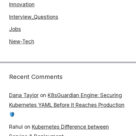
Innovation
Interview_Questions
Jobs
New-Tech
Recent Comments
Dana Taylor
on
K8sGuardian Engine: Securing
Kubernetes YAML Before It Reaches Production
Rahul
on
Kubernetes Difference between