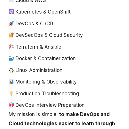
Cloud & AWS
Kubernetes & OpenShift
DevOps & CI/CD
DevSecOps & Cloud Security
Terraform & Ansible
Docker & Containerization
Linux Administration
Monitoring & Observability
Production Troubleshooting
DevOps Interview Preparation
My mission is simple:
to make DevOps and
Cloud technologies easier to learn through