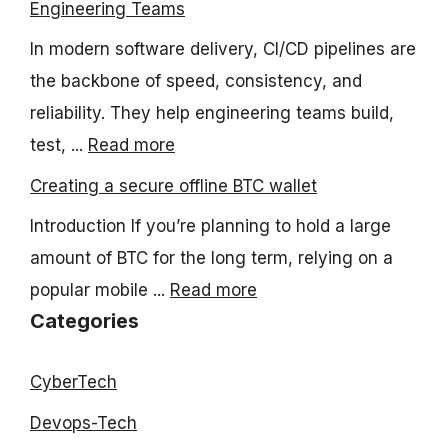
Engineering Teams
In modern software delivery, CI/CD pipelines are
the backbone of speed, consistency, and
reliability. They help engineering teams build,
test, ...
Read more
Creating a secure offline BTC wallet
Introduction If you’re planning to hold a large
amount of BTC for the long term, relying on a
popular mobile ...
Read more
Categories
CyberTech
Devops-Tech