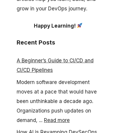
grow in your DevOps journey.
Happy Learning!
Recent Posts
A Beginner’s Guide to CI/CD and
CI/CD Pipelines
Modern software development
moves at a pace that would have
been unthinkable a decade ago.
Organizations push updates on
demand, ...
Read more
How AI is Revamping DevSecOps