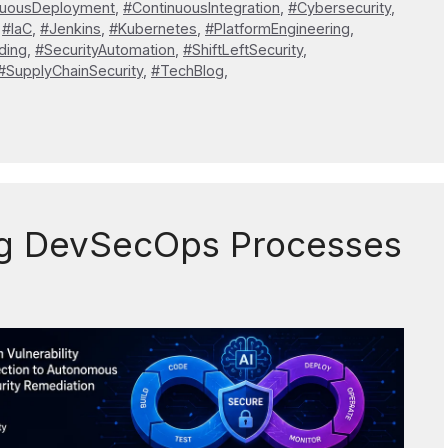
nuousDeployment
,
#ContinuousIntegration
,
#Cybersecurity
,
,
#IaC
,
#Jenkins
,
#Kubernetes
,
#PlatformEngineering
,
ding
,
#SecurityAutomation
,
#ShiftLeftSecurity
,
#SupplyChainSecurity
,
#TechBlog
,
ng DevSecOps Processes