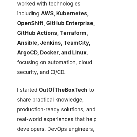
worked with technologies
including
AWS, Kubernetes,
OpenShift, GitHub Enterprise,
GitHub Actions, Terraform,
Ansible, Jenkins, TeamCity,
ArgoCD, Docker, and Linux
,
focusing on automation, cloud
security, and CI/CD.
I started
OutOfTheBoxTech
to
share practical knowledge,
production-ready solutions, and
real-world experiences that help
developers, DevOps engineers,