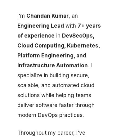
I'm
Chandan Kumar
, an
Engineering Lead
with
7+ years
of experience
in
DevSecOps,
Cloud Computing, Kubernetes,
Platform Engineering, and
Infrastructure Automation
. I
specialize in building secure,
scalable, and automated cloud
solutions while helping teams
deliver software faster through
modern DevOps practices.
Throughout my career, I've