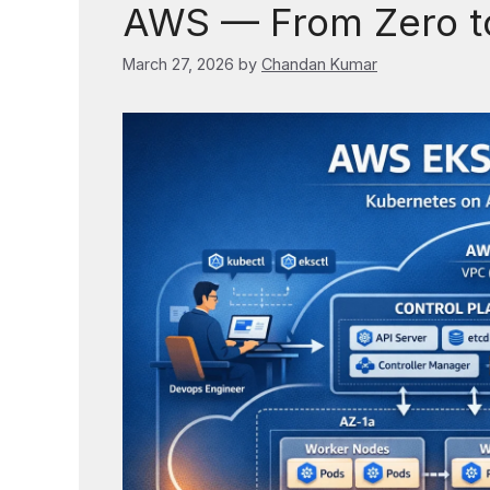
AWS — From Zero to
March 27, 2026
by
Chandan Kumar