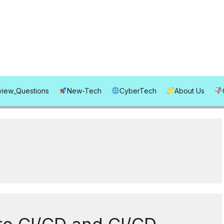
rview_Questions
New-Tech
CyberTech
About Us