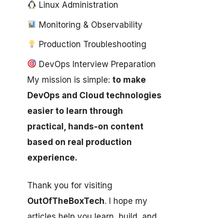
Linux Administration
Monitoring & Observability
Production Troubleshooting
DevOps Interview Preparation
My mission is simple:
to make
DevOps and Cloud technologies
easier to learn through
practical, hands-on content
based on real production
experience.
Thank you for visiting
OutOfTheBoxTech
. I hope my
articles help you learn, build, and