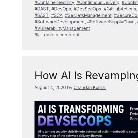
#ContainerSecurity
,
#ContinuousDelivery
,
#Conti
#DAST
,
#DevOps
,
#DevSecOps
,
#GitHubActions
#SAST
,
#SCA
,
#SecretsManagement
,
#SecureCo
#SoftwareDevelopment
,
#SoftwareSupplyChain
,
#VulnerabilityManagement
Leave a comment
How AI is Revampi
August 4, 2026
by
Chandan Kumar