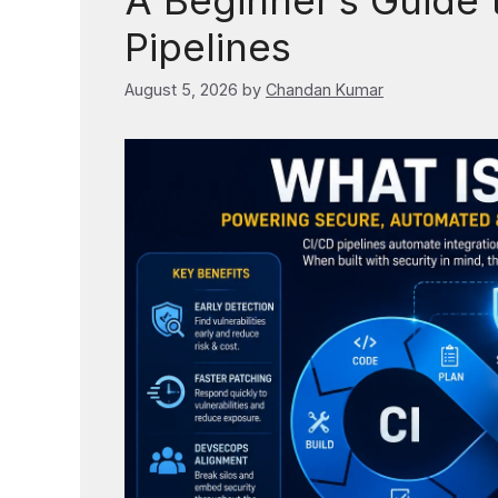
A Beginner’s Guide 
Pipelines
August 5, 2026
by
Chandan Kumar