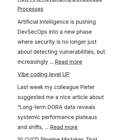
Processes
Artificial Intelligence is pushing
DevSecOps into a new phase
where security is no longer just
about detecting vulnerabilities, but
increasingly ...
Read more
Vibe coding level UP
Last week my colleague Pieter
suggested me a nice article about
“Long-term DORA data reveals
systemic performance plateaus
and shifts, ...
Read more
10 CI/CD Pipeline Mistakes That