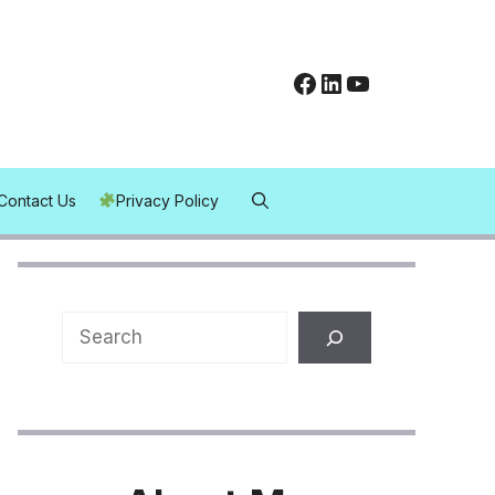
Facebook
LinkedIn
YouTube
Contact Us
Privacy Policy
Search