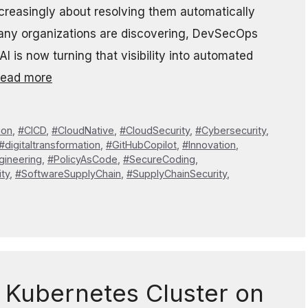
increasingly about resolving them automatically
 many organizations are discovering, DevSecOps
. AI is now turning that visibility into automated
ead more
ion
,
#CICD
,
#CloudNative
,
#CloudSecurity
,
#Cybersecurity
,
#digitaltransformation
,
#GitHubCopilot
,
#Innovation
,
gineering
,
#PolicyAsCode
,
#SecureCoding
,
ty
,
#SoftwareSupplyChain
,
#SupplyChainSecurity
,
 Kubernetes Cluster on