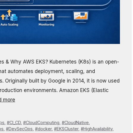
tes & Why AWS EKS? Kubernetes (K8s) is an open-
that automates deployment, scaling, and
 Originally built by Google in 2014, it is now used
roduction environments. Amazon EKS (Elastic
d more
ps
,
#CI_CD
,
#CloudComputing
,
#CloudNative
,
ps
,
#DevSecOps
,
#docker
,
#EKSCluster
,
#HighAvailability
,