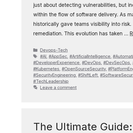
just about detecting vulnerabilities, but 
within the flow of software delivery. As
historically gave teams visibility into risk
remediation. This evolution has taken …
R
Categories
Devops-Tech
Tags
#AI
,
#AppSec
,
#ArtificialIntelligence
,
#Automat
#DeveloperExperience
,
#DevOps
,
#DevSecOps
,
#Kubernetes
,
#OpenSourceSecurity
,
#PlatformEn
#SecurityEngineering
,
#ShiftLeft
,
#SoftwareSecuri
#TechLeadership
Leave a comment
The Ultimate Guide: