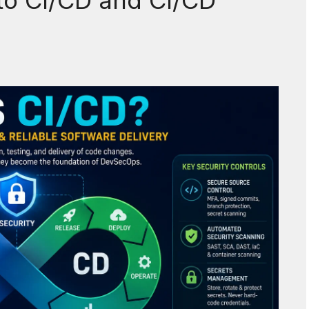
to CI/CD and CI/CD