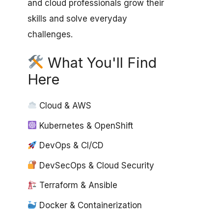
and cloud professionals grow their
skills and solve everyday
challenges.
What You'll Find
Here
Cloud & AWS
Kubernetes & OpenShift
DevOps & CI/CD
DevSecOps & Cloud Security
Terraform & Ansible
Docker & Containerization