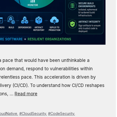
 pace that would have been unthinkable a
n demand, respond to vulnerabilities within
elentless pace. This acceleration is driven by
livery (CI/CD). To understand how CI/CD reshapes
ions, …
Read more
oudNative
,
#CloudSecurity
,
#CodeSecurity
,