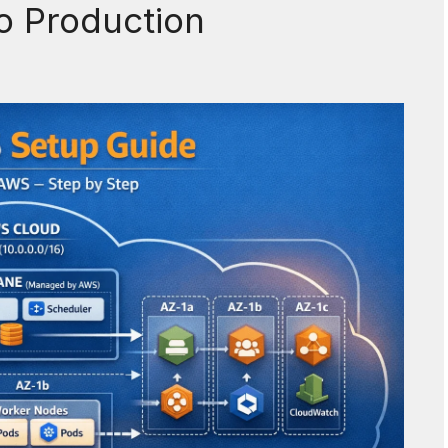
 Production