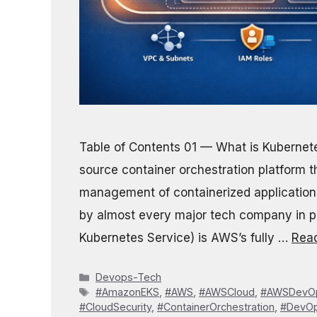
Table of Contents 01 — What is Kuberne
source container orchestration platform 
management of containerized applications.
by almost every major tech company in p
Kubernetes Service) is AWS’s fully …
Rea
Categories
Devops-Tech
Tags
#AmazonEKS
,
#AWS
,
#AWSCloud
,
#AWSDevO
#CloudSecurity
,
#ContainerOrchestration
,
#DevO