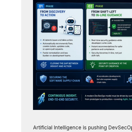
Artificial Intelligence is pushing DevSec