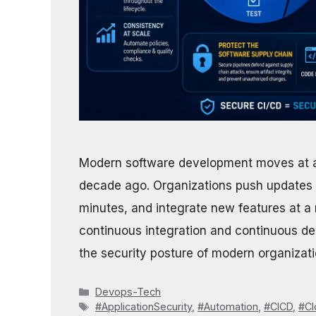
Modern software development moves at a
decade ago. Organizations push updates o
minutes, and integrate new features at a r
continuous integration and continuous de
the security posture of modern organizat
Categories
Devops-Tech
Tags
#ApplicationSecurity
,
#Automation
,
#CICD
,
#Cl