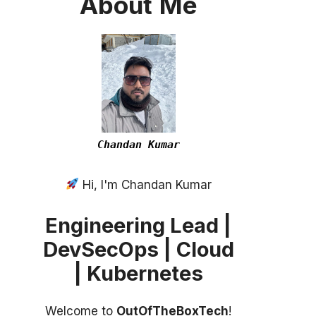
About
Me
Chandan Kumar
Hi, I'm Chandan Kumar
Engineering Lead |
DevSecOps | Cloud
| Kubernetes
Welcome to
OutOfTheBoxTech
!