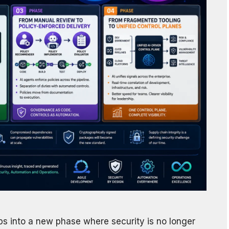
Ops into a new phase where security is no longer