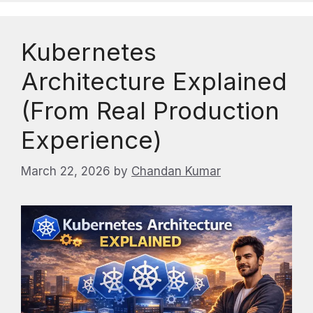
Kubernetes
Architecture Explained
(From Real Production
Experience)
March 22, 2026
by
Chandan Kumar