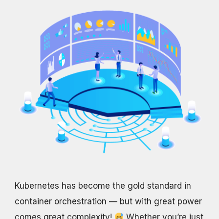
Kubernetes has become the gold standard in
container orchestration — but with great power
comes great complexity!
Whether you’re just