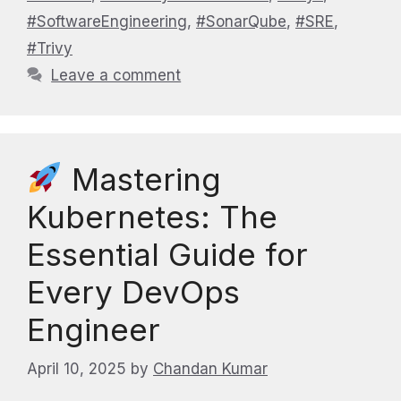
#SoftwareEngineering
,
#SonarQube
,
#SRE
,
#Trivy
Leave a comment
Mastering
Kubernetes: The
Essential Guide for
Every DevOps
Engineer
April 10, 2025
by
Chandan Kumar