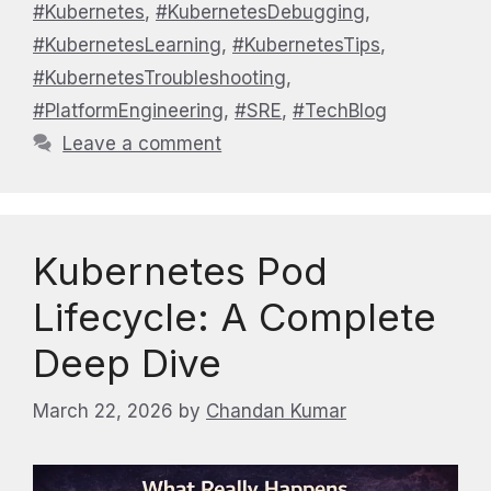
#Kubernetes
,
#KubernetesDebugging
,
#KubernetesLearning
,
#KubernetesTips
,
#KubernetesTroubleshooting
,
#PlatformEngineering
,
#SRE
,
#TechBlog
Leave a comment
Kubernetes Pod
Lifecycle: A Complete
Deep Dive
March 22, 2026
by
Chandan Kumar