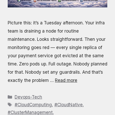
Picture this: it’s a Tuesday afternoon. Your infra
team is draining a node for routine
maintenance. Looks straightforward. Then your
monitoring goes red — every single replica of
your payment service got evicted at the same
time. Zero pods up. Full outage. Nobody planned
for that. Nobody set any guardrails. And that’s
exactly the problem …
Read more
Categories
Devops-Tech
Tags
#CloudComputing
,
#CloudNative
,
#ClusterManagement
,