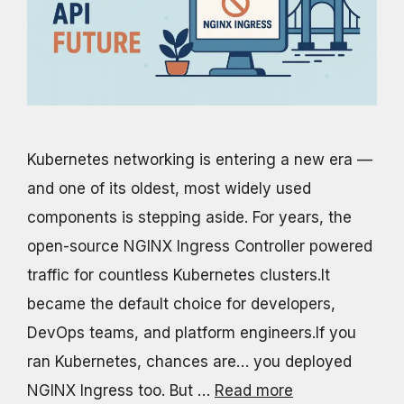
Kubernetes networking is entering a new era —
and one of its oldest, most widely used
components is stepping aside. For years, the
open-source NGINX Ingress Controller powered
traffic for countless Kubernetes clusters.It
became the default choice for developers,
DevOps teams, and platform engineers.If you
ran Kubernetes, chances are… you deployed
NGINX Ingress too. But …
Read more