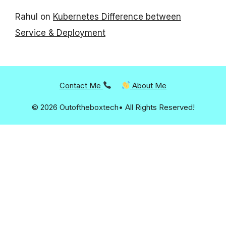
Rahul
on
Kubernetes Difference between
Service & Deployment
Contact Me
About Me
© 2026 Outoftheboxtech• All Rights Reserved!