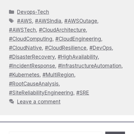
Categories
Devops-Tech
Tags
#AWS
,
#AWSIndia
,
#AWSOutage
,
#AWSTech
,
#CloudArchitecture
,
#CloudComputing
,
#CloudEngineering
,
#CloudNative
,
#CloudResilience
,
#DevOps
,
#DisasterRecovery
,
#HighAvailability
,
#IncidentResponse
,
#InfrastructureAutomation
,
#Kubernetes
,
#MultiRegion
,
#RootCauseAnalysis
,
#SiteReliabilityEngineering
,
#SRE
Leave a comment