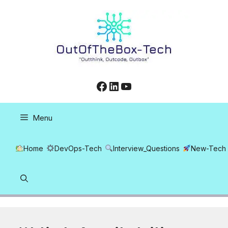
Skip
to
content
Facebook
LinkedIn
YouTube
Menu
Home
DevOps-Tech
Interview_Questions
New-Tech