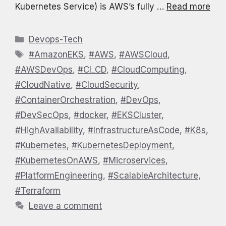
Kubernetes Service) is AWS’s fully …
Read more
Categories
Devops-Tech
Tags
#AmazonEKS
,
#AWS
,
#AWSCloud
,
#AWSDevOps
,
#CI_CD
,
#CloudComputing
,
#CloudNative
,
#CloudSecurity
,
#ContainerOrchestration
,
#DevOps
,
#DevSecOps
,
#docker
,
#EKSCluster
,
#HighAvailability
,
#InfrastructureAsCode
,
#K8s
,
#Kubernetes
,
#KubernetesDeployment
,
#KubernetesOnAWS
,
#Microservices
,
#PlatformEngineering
,
#ScalableArchitecture
,
#Terraform
Leave a comment