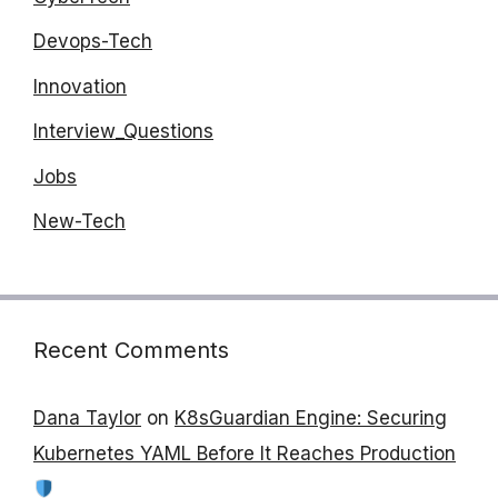
Devops-Tech
Innovation
Interview_Questions
Jobs
New-Tech
Recent Comments
Dana Taylor
on
K8sGuardian Engine: Securing
Kubernetes YAML Before It Reaches Production