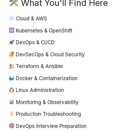
What You'll Find Here
Cloud & AWS
Kubernetes & OpenShift
DevOps & CI/CD
DevSecOps & Cloud Security
Terraform & Ansible
Docker & Containerization
Linux Administration
Monitoring & Observability
Production Troubleshooting
DevOps Interview Preparation