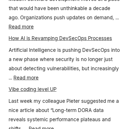
that would have been unthinkable a decade
ago. Organizations push updates on demand, ...
Read more
How AI is Revamping DevSecOps Processes
Artificial Intelligence is pushing DevSecOps into
a new phase where security is no longer just
about detecting vulnerabilities, but increasingly
...
Read more
Vibe coding level UP
Last week my colleague Pieter suggested me a
nice article about “Long-term DORA data
reveals systemic performance plateaus and
shifts, ...
Read more