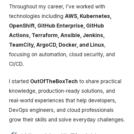
Throughout my career, I've worked with
technologies including
AWS, Kubernetes,
OpenShift, GitHub Enterprise, GitHub
Actions, Terraform, Ansible, Jenkins,
TeamCity, ArgoCD, Docker, and Linux
,
focusing on automation, cloud security, and
CI/CD.
I started
OutOfTheBoxTech
to share practical
knowledge, production-ready solutions, and
real-world experiences that help developers,
DevOps engineers, and cloud professionals
grow their skills and solve everyday challenges.