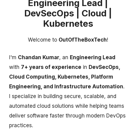
Engineering Lead |
DevSecOps | Cloud |
Kubernetes
Welcome to
OutOfTheBoxTech
!
I'm
Chandan Kumar
, an
Engineering Lead
with
7+ years of experience
in
DevSecOps,
Cloud Computing, Kubernetes, Platform
Engineering, and Infrastructure Automation
.
I specialize in building secure, scalable, and
automated cloud solutions while helping teams
deliver software faster through modern DevOps
practices.