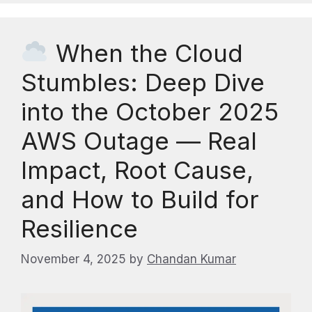
When the Cloud
Stumbles: Deep Dive
into the October 2025
AWS Outage — Real
Impact, Root Cause,
and How to Build for
Resilience
November 4, 2025
by
Chandan Kumar