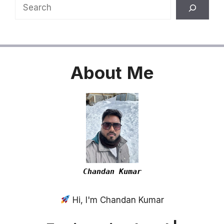
Search
About
Me
Chandan Kumar
Hi, I'm Chandan Kumar