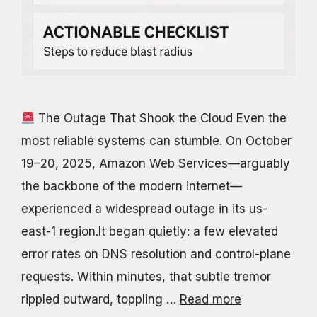
The Outage That Shook the Cloud Even the
most reliable systems can stumble. On October
19–20, 2025, Amazon Web Services—arguably
the backbone of the modern internet—
experienced a widespread outage in its us-
east-1 region.It began quietly: a few elevated
error rates on DNS resolution and control-plane
requests. Within minutes, that subtle tremor
rippled outward, toppling …
Read more