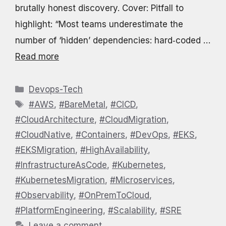
brutally honest discovery. Cover: Pitfall to
highlight: “Most teams underestimate the
number of ‘hidden’ dependencies: hard‑coded …
Read more
Categories
Devops-Tech
Tags
#AWS
,
#BareMetal
,
#CICD
,
#CloudArchitecture
,
#CloudMigration
,
#CloudNative
,
#Containers
,
#DevOps
,
#EKS
,
#EKSMigration
,
#HighAvailability
,
#InfrastructureAsCode
,
#Kubernetes
,
#KubernetesMigration
,
#Microservices
,
#Observability
,
#OnPremToCloud
,
#PlatformEngineering
,
#Scalability
,
#SRE
Leave a comment