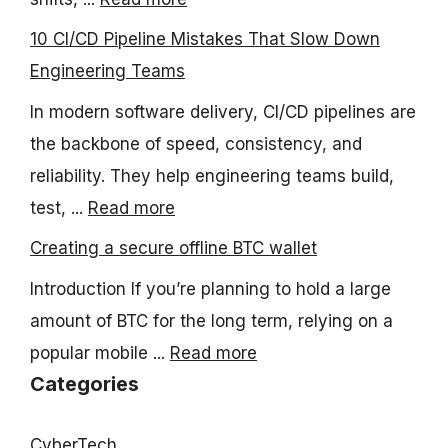
10 CI/CD Pipeline Mistakes That Slow Down
Engineering Teams
In modern software delivery, CI/CD pipelines are
the backbone of speed, consistency, and
reliability. They help engineering teams build,
test, ...
Read more
Creating a secure offline BTC wallet
Introduction If you’re planning to hold a large
amount of BTC for the long term, relying on a
popular mobile ...
Read more
Categories
CyberTech