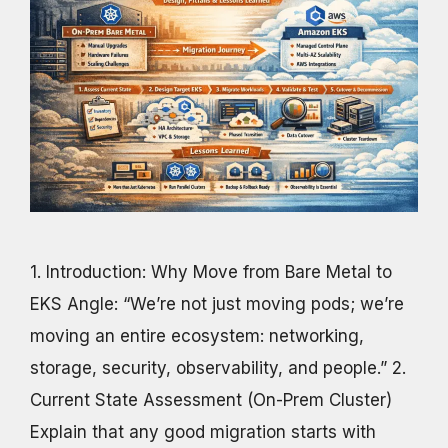
1. Introduction: Why Move from Bare Metal to
EKS Angle: “We’re not just moving pods; we’re
moving an entire ecosystem: networking,
storage, security, observability, and people.” 2.
Current State Assessment (On-Prem Cluster)
Explain that any good migration starts with