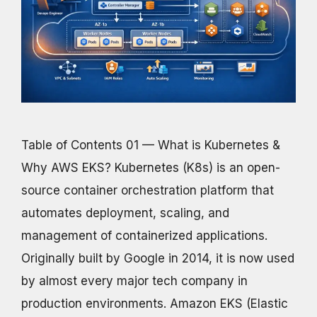
Table of Contents 01 — What is Kubernetes &
Why AWS EKS? Kubernetes (K8s) is an open-
source container orchestration platform that
automates deployment, scaling, and
management of containerized applications.
Originally built by Google in 2014, it is now used
by almost every major tech company in
production environments. Amazon EKS (Elastic