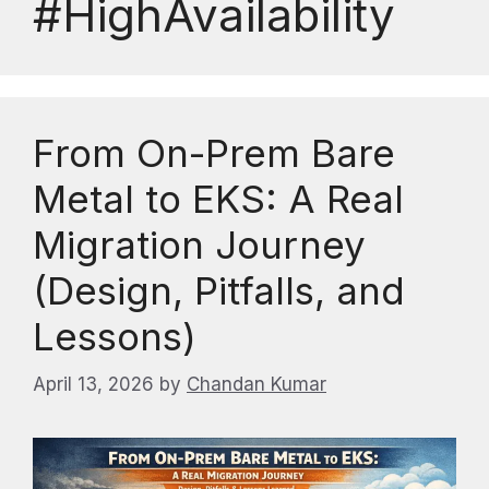
#HighAvailability
From On-Prem Bare
Metal to EKS: A Real
Migration Journey
(Design, Pitfalls, and
Lessons)
April 13, 2026
by
Chandan Kumar