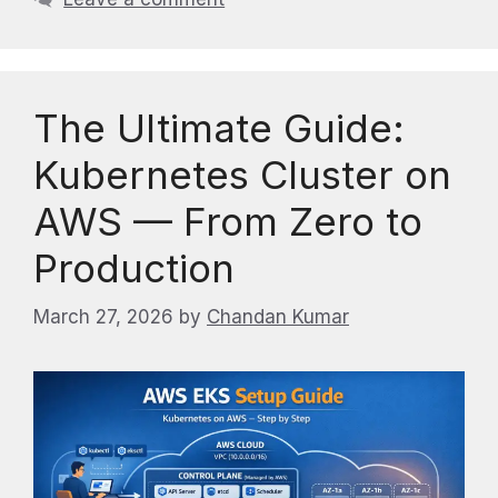
The Ultimate Guide:
Kubernetes Cluster on
AWS — From Zero to
Production
March 27, 2026
by
Chandan Kumar