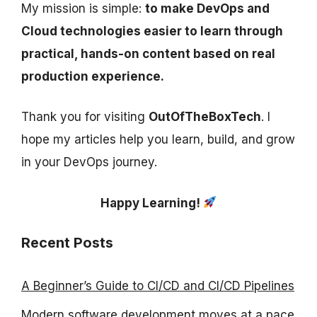
My mission is simple:
to make DevOps and
Cloud technologies easier to learn through
practical, hands-on content based on real
production experience.
Thank you for visiting
OutOfTheBoxTech
. I
hope my articles help you learn, build, and grow
in your DevOps journey.
Happy Learning!
Recent Posts
A Beginner’s Guide to CI/CD and CI/CD Pipelines
Modern software development moves at a pace