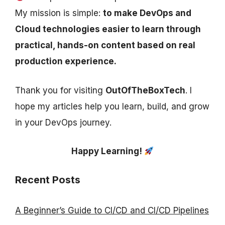
My mission is simple:
to make DevOps and
Cloud technologies easier to learn through
practical, hands-on content based on real
production experience.
Thank you for visiting
OutOfTheBoxTech
. I
hope my articles help you learn, build, and grow
in your DevOps journey.
Happy Learning!
Recent Posts
A Beginner’s Guide to CI/CD and CI/CD Pipelines