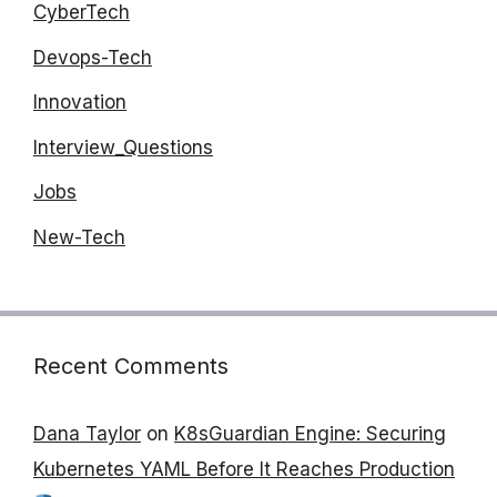
CyberTech
Devops-Tech
Innovation
Interview_Questions
Jobs
New-Tech
Recent Comments
Dana Taylor
on
K8sGuardian Engine: Securing
Kubernetes YAML Before It Reaches Production