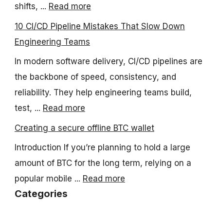
shifts, ...
Read more
10 CI/CD Pipeline Mistakes That Slow Down
Engineering Teams
In modern software delivery, CI/CD pipelines are
the backbone of speed, consistency, and
reliability. They help engineering teams build,
test, ...
Read more
Creating a secure offline BTC wallet
Introduction If you’re planning to hold a large
amount of BTC for the long term, relying on a
popular mobile ...
Read more
Categories