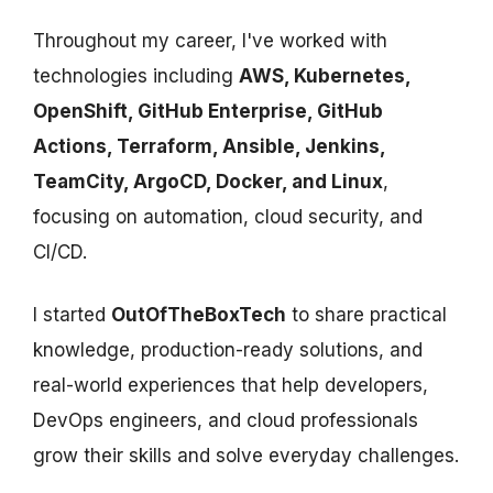
Throughout my career, I've worked with
technologies including
AWS, Kubernetes,
OpenShift, GitHub Enterprise, GitHub
Actions, Terraform, Ansible, Jenkins,
TeamCity, ArgoCD, Docker, and Linux
,
focusing on automation, cloud security, and
CI/CD.
I started
OutOfTheBoxTech
to share practical
knowledge, production-ready solutions, and
real-world experiences that help developers,
DevOps engineers, and cloud professionals
grow their skills and solve everyday challenges.