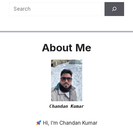
Search
About
Me
Chandan Kumar
Hi, I'm Chandan Kumar