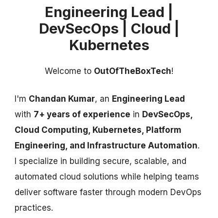
Engineering Lead |
DevSecOps | Cloud |
Kubernetes
Welcome to
OutOfTheBoxTech
!
I'm
Chandan Kumar
, an
Engineering Lead
with
7+ years of experience
in
DevSecOps,
Cloud Computing, Kubernetes, Platform
Engineering, and Infrastructure Automation
.
I specialize in building secure, scalable, and
automated cloud solutions while helping teams
deliver software faster through modern DevOps
practices.