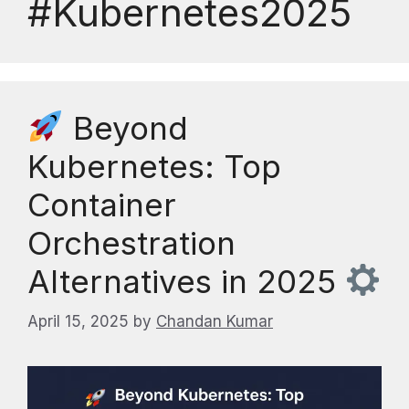
#Kubernetes2025
Beyond
Kubernetes: Top
Container
Orchestration
Alternatives in 2025
April 15, 2025
by
Chandan Kumar