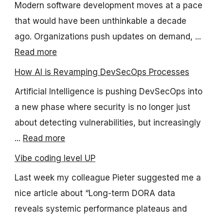
Modern software development moves at a pace
that would have been unthinkable a decade
ago. Organizations push updates on demand, ...
Read more
How AI is Revamping DevSecOps Processes
Artificial Intelligence is pushing DevSecOps into
a new phase where security is no longer just
about detecting vulnerabilities, but increasingly
...
Read more
Vibe coding level UP
Last week my colleague Pieter suggested me a
nice article about “Long-term DORA data
reveals systemic performance plateaus and