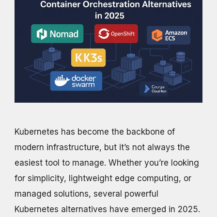
Kubernetes has become the backbone of
modern infrastructure, but it’s not always the
easiest tool to manage. Whether you’re looking
for simplicity, lightweight edge computing, or
managed solutions, several powerful
Kubernetes alternatives have emerged in 2025.