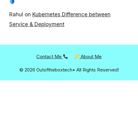
Rahul
on
Kubernetes Difference between
Service & Deployment
Contact Me
About Me
© 2026 Outoftheboxtech• All Rights Reserved!