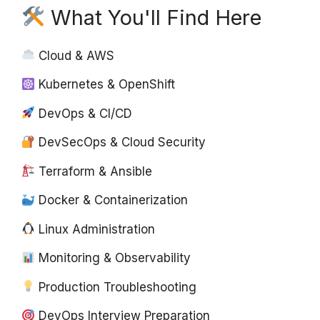
What You'll Find Here
Cloud & AWS
Kubernetes & OpenShift
DevOps & CI/CD
DevSecOps & Cloud Security
Terraform & Ansible
Docker & Containerization
Linux Administration
Monitoring & Observability
Production Troubleshooting
DevOps Interview Preparation