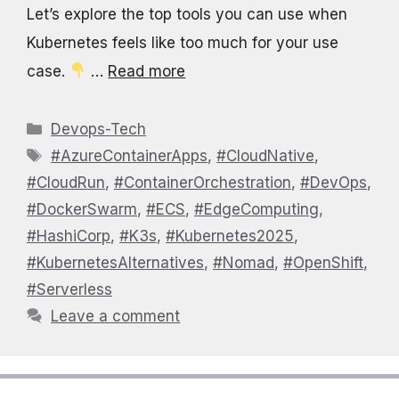
Let’s explore the top tools you can use when
Kubernetes feels like too much for your use
case.
…
Read more
Categories
Devops-Tech
Tags
#AzureContainerApps
,
#CloudNative
,
#CloudRun
,
#ContainerOrchestration
,
#DevOps
,
#DockerSwarm
,
#ECS
,
#EdgeComputing
,
#HashiCorp
,
#K3s
,
#Kubernetes2025
,
#KubernetesAlternatives
,
#Nomad
,
#OpenShift
,
#Serverless
Leave a comment