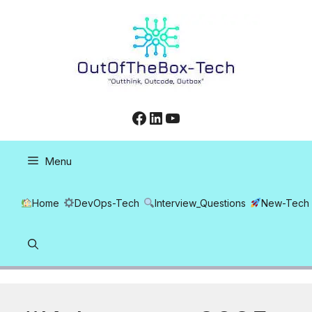
Skip
to
content
Facebook
LinkedIn
YouTube
Menu
Home
DevOps-Tech
Interview_Questions
New-Tech