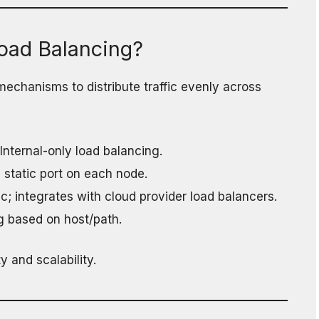
oad Balancing?
echanisms to distribute traffic evenly across
 Internal-only load balancing.
 static port on each node.
ffic; integrates with cloud provider load balancers.
g based on host/path.
y and scalability.