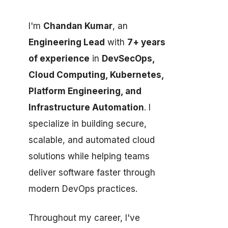
I'm
Chandan Kumar
, an
Engineering Lead
with
7+ years
of experience
in
DevSecOps,
Cloud Computing, Kubernetes,
Platform Engineering, and
Infrastructure Automation
. I
specialize in building secure,
scalable, and automated cloud
solutions while helping teams
deliver software faster through
modern DevOps practices.
Throughout my career, I've