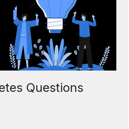
etes Questions