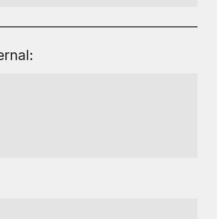
rnal: