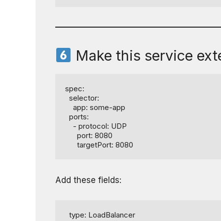
Make this service exte
spec:

  selector:

    app: some-app

  ports:

    - protocol: UDP

      port: 8080

      targetPort: 8080
Add these fields:
  type: LoadBalancer
