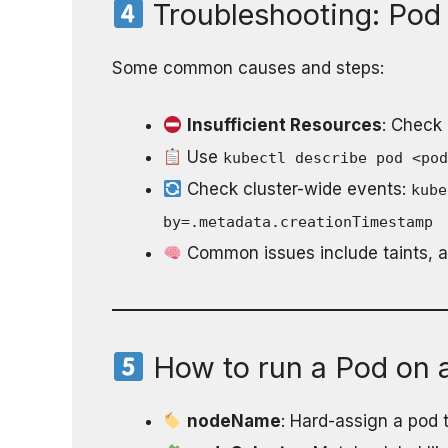
Troubleshooting: Pod 
Some common causes and steps:
Insufficient Resources
: Check
Use
kubectl describe pod <po
Check cluster-wide events:
kube
by=.metadata.creationTimestamp
Common issues include taints, af
How to run a Pod on a
nodeName
: Hard-assign a pod 