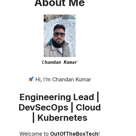
About
Me
Chandan Kumar
Hi, I'm Chandan Kumar
Engineering Lead |
DevSecOps | Cloud
| Kubernetes
Welcome to
OutOfTheBoxTech
!