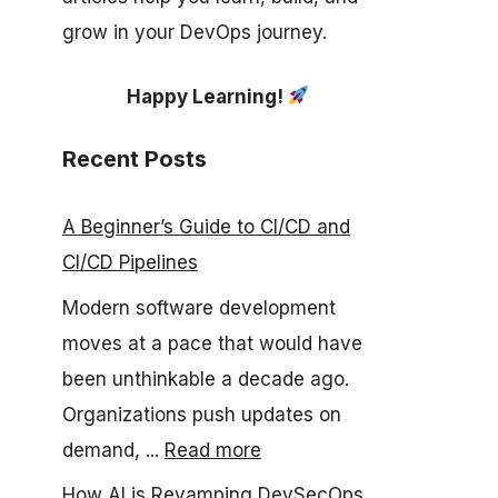
grow in your DevOps journey.
Happy Learning!
Recent Posts
A Beginner’s Guide to CI/CD and
CI/CD Pipelines
Modern software development
moves at a pace that would have
been unthinkable a decade ago.
Organizations push updates on
demand, ...
Read more
How AI is Revamping DevSecOps