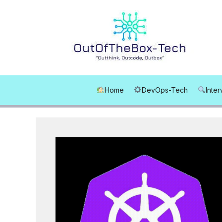
Skip
to
content
Home
DevOps-Tech
Inte