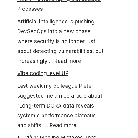
Processes
Artificial Intelligence is pushing
DevSecOps into a new phase
where security is no longer just
about detecting vulnerabilities, but
increasingly ...
Read more
Vibe coding level UP
Last week my colleague Pieter
suggested me a nice article about
“Long-term DORA data reveals
systemic performance plateaus
and shifts, ...
Read more
10 CI/CD Pipeline Mistakes That