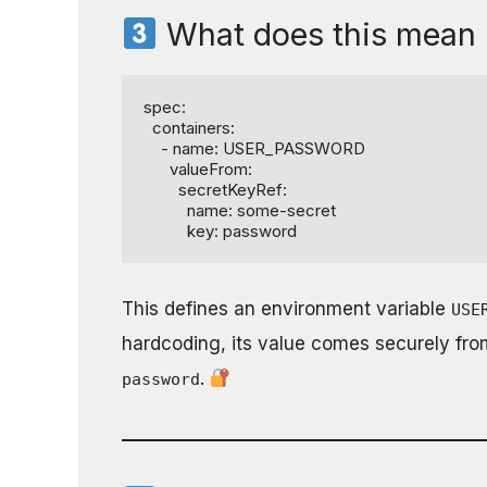
What does this mean 
spec:

  containers:

    - name: USER_PASSWORD

      valueFrom:

        secretKeyRef:

          name: some-secret

          key: password
This defines an environment variable
USE
hardcoding, its value comes securely fr
.
password