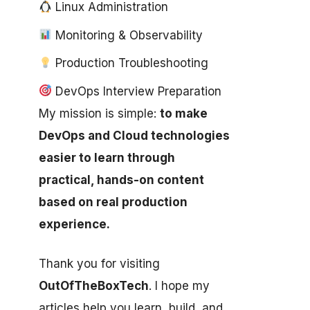
Linux Administration
Monitoring & Observability
Production Troubleshooting
DevOps Interview Preparation
My mission is simple:
to make
DevOps and Cloud technologies
easier to learn through
practical, hands-on content
based on real production
experience.
Thank you for visiting
OutOfTheBoxTech
. I hope my
articles help you learn, build, and