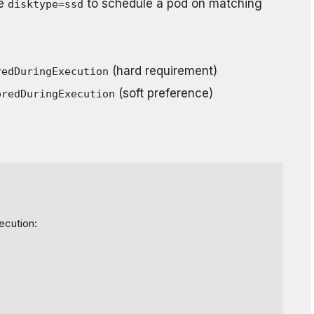
ke
to schedule a pod on matching
disktype=ssd
(hard requirement)
redDuringExecution
(soft preference)
oredDuringExecution