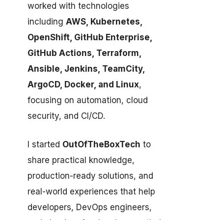
worked with technologies
including
AWS, Kubernetes,
OpenShift, GitHub Enterprise,
GitHub Actions, Terraform,
Ansible, Jenkins, TeamCity,
ArgoCD, Docker, and Linux
,
focusing on automation, cloud
security, and CI/CD.
I started
OutOfTheBoxTech
to
share practical knowledge,
production-ready solutions, and
real-world experiences that help
developers, DevOps engineers,