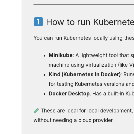
How to run Kubernetes
You can run Kubernetes locally using thes
Minikube
: A lightweight tool that
machine using virtualization (like V
Kind (Kubernetes in Docker)
: Run
for testing Kubernetes versions and
Docker Desktop
: Has a built-in K
These are ideal for local development,
without needing a cloud provider.