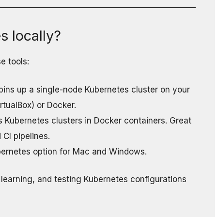
 locally?
e tools:
 spins up a single-node Kubernetes cluster on your
irtualBox) or Docker.
s Kubernetes clusters in Docker containers. Great
 CI pipelines.
ubernetes option for Mac and Windows.
 learning, and testing Kubernetes configurations