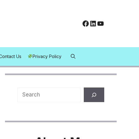
Facebook
LinkedIn
YouTube
Contact Us
Privacy Policy
Search