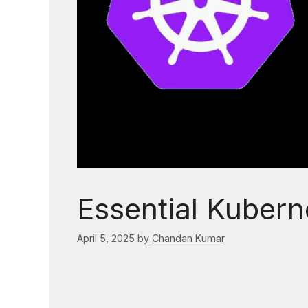
Essential Kubern
April 5, 2025
by
Chandan Kumar