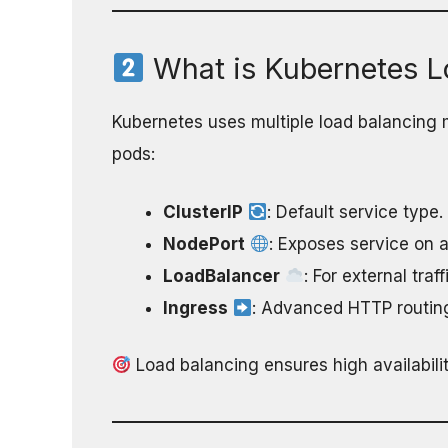
What is Kubernetes L
Kubernetes uses multiple load balancing m
pods:
ClusterIP
: Default service type.
NodePort
: Exposes service on a
LoadBalancer
: For external tra
Ingress
: Advanced HTTP routin
Load balancing ensures high availabilit