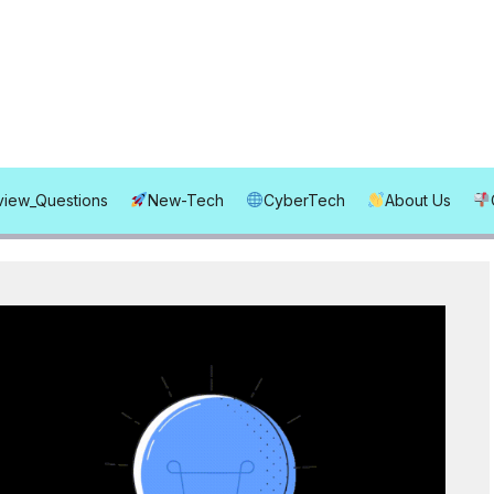
rview_Questions
New-Tech
CyberTech
About Us