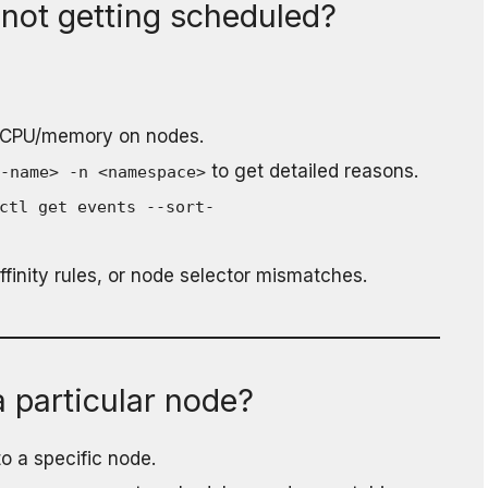
not getting scheduled?
 CPU/memory on nodes.
to get detailed reasons.
d-name> -n <namespace>
ctl get events --sort-
finity rules, or node selector mismatches.
 particular node?
to a specific node.