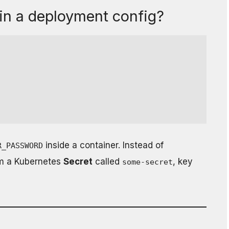
in a deployment config?
inside a container. Instead of
R_PASSWORD
om a Kubernetes
Secret
called
, key
some-secret