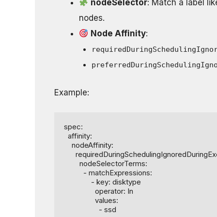
nodeSelector
: Match a label li
nodes.
Node Affinity
:
requiredDuringSchedulingIgno
preferredDuringSchedulingIgn
Example:
spec:

  affinity:

    nodeAffinity:

      requiredDuringSchedulingIgnoredDuringExecution:

        nodeSelectorTerms:

          - matchExpressions:

              - key: disktype

                operator: In

                values:

                  - ssd