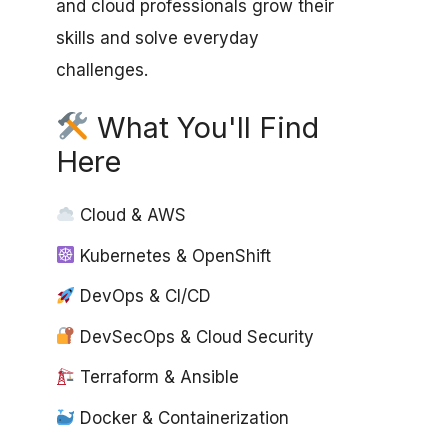
and cloud professionals grow their
skills and solve everyday
challenges.
What You'll Find
Here
Cloud & AWS
Kubernetes & OpenShift
DevOps & CI/CD
DevSecOps & Cloud Security
Terraform & Ansible
Docker & Containerization