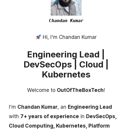
Chandan Kumar
Hi, I'm Chandan Kumar
Engineering Lead |
DevSecOps | Cloud |
Kubernetes
Welcome to
OutOfTheBoxTech
!
I'm
Chandan Kumar
, an
Engineering Lead
with
7+ years of experience
in
DevSecOps,
Cloud Computing, Kubernetes, Platform