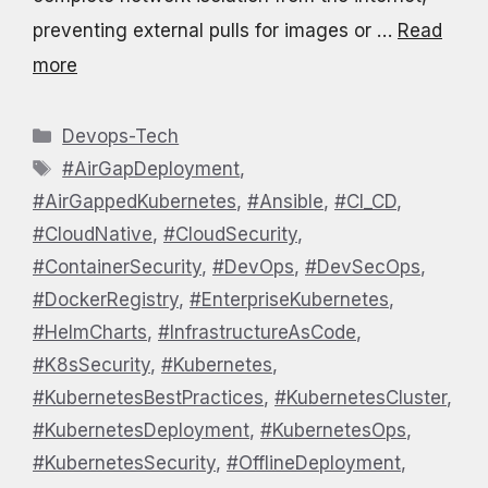
preventing external pulls for images or …
Read
more
Categories
Devops-Tech
Tags
#AirGapDeployment
,
#AirGappedKubernetes
,
#Ansible
,
#CI_CD
,
#CloudNative
,
#CloudSecurity
,
#ContainerSecurity
,
#DevOps
,
#DevSecOps
,
#DockerRegistry
,
#EnterpriseKubernetes
,
#HelmCharts
,
#InfrastructureAsCode
,
#K8sSecurity
,
#Kubernetes
,
#KubernetesBestPractices
,
#KubernetesCluster
,
#KubernetesDeployment
,
#KubernetesOps
,
#KubernetesSecurity
,
#OfflineDeployment
,