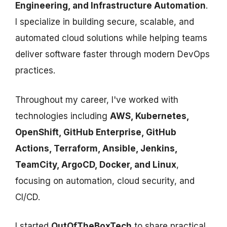
Engineering, and Infrastructure Automation
.
I specialize in building secure, scalable, and
automated cloud solutions while helping teams
deliver software faster through modern DevOps
practices.
Throughout my career, I've worked with
technologies including
AWS, Kubernetes,
OpenShift, GitHub Enterprise, GitHub
Actions, Terraform, Ansible, Jenkins,
TeamCity, ArgoCD, Docker, and Linux
,
focusing on automation, cloud security, and
CI/CD.
I started
OutOfTheBoxTech
to share practical