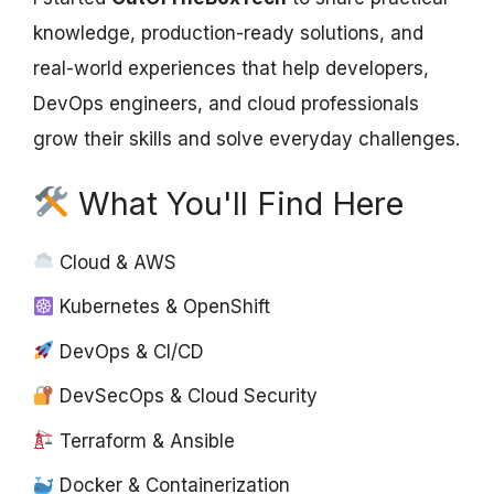
knowledge, production-ready solutions, and
real-world experiences that help developers,
DevOps engineers, and cloud professionals
grow their skills and solve everyday challenges.
What You'll Find Here
Cloud & AWS
Kubernetes & OpenShift
DevOps & CI/CD
DevSecOps & Cloud Security
Terraform & Ansible
Docker & Containerization