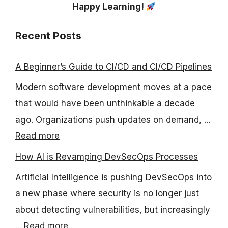
Happy Learning!
Recent Posts
A Beginner’s Guide to CI/CD and CI/CD Pipelines
Modern software development moves at a pace
that would have been unthinkable a decade
ago. Organizations push updates on demand, ...
Read more
How AI is Revamping DevSecOps Processes
Artificial Intelligence is pushing DevSecOps into
a new phase where security is no longer just
about detecting vulnerabilities, but increasingly
...
Read more