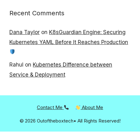
Recent Comments
Dana Taylor
on
K8sGuardian Engine: Securing
Kubernetes YAML Before It Reaches Production
Rahul
on
Kubernetes Difference between
Service & Deployment
Contact Me
About Me
© 2026 Outoftheboxtech• All Rights Reserved!