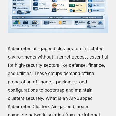
Kubernetes air-gapped clusters run in isolated
environments without internet access, essential
for high-security sectors like defense, finance,
and utilities. These setups demand offline
preparation of images, packages, and
configurations to bootstrap and maintain
clusters securely. What is an Air-Gapped
Kubernetes Cluster? Air-gapped means
complete network isolation from the internet,