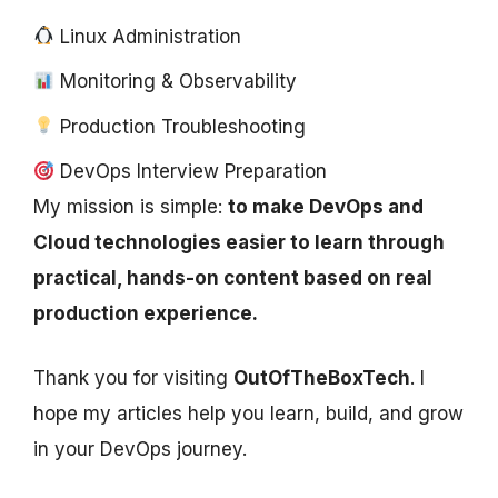
Linux Administration
Monitoring & Observability
Production Troubleshooting
DevOps Interview Preparation
My mission is simple:
to make DevOps and
Cloud technologies easier to learn through
practical, hands-on content based on real
production experience.
Thank you for visiting
OutOfTheBoxTech
. I
hope my articles help you learn, build, and grow
in your DevOps journey.