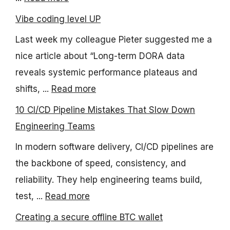
Vibe coding level UP
Last week my colleague Pieter suggested me a
nice article about “Long-term DORA data
reveals systemic performance plateaus and
shifts, ...
Read more
10 CI/CD Pipeline Mistakes That Slow Down
Engineering Teams
In modern software delivery, CI/CD pipelines are
the backbone of speed, consistency, and
reliability. They help engineering teams build,
test, ...
Read more
Creating a secure offline BTC wallet