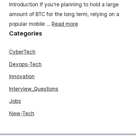
Introduction If you’re planning to hold a large
amount of BTC for the long term, relying on a
popular mobile ...
Read more
Categories
CyberTech
Devops-Tech
Innovation
Interview_Questions
Jobs
New-Tech