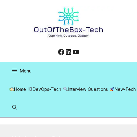
Skip
to
content
Facebook
LinkedIn
YouTube
Menu
Home
DevOps-Tech
Interview_Questions
New-Tech