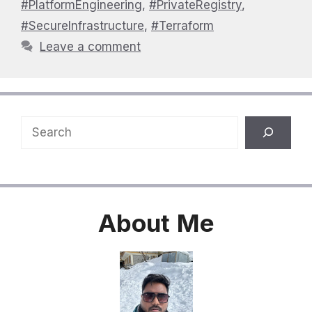
#PlatformEngineering
,
#PrivateRegistry
,
#SecureInfrastructure
,
#Terraform
Leave a comment
Search
About
Me