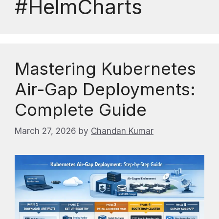
#HelmCharts
Mastering Kubernetes
Air-Gap Deployments:
Complete Guide
March 27, 2026
by
Chandan Kumar