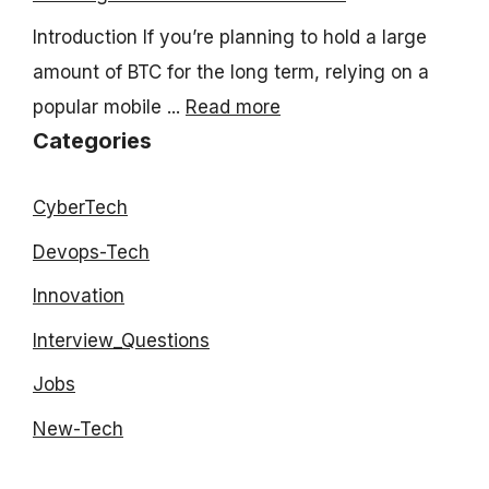
Introduction If you’re planning to hold a large
amount of BTC for the long term, relying on a
popular mobile ...
Read more
Categories
CyberTech
Devops-Tech
Innovation
Interview_Questions
Jobs
New-Tech