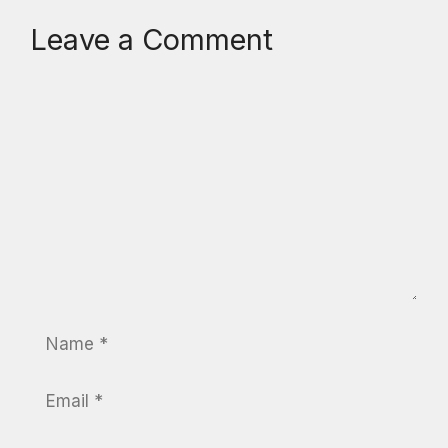
Leave a Comment
Comment
Name
Email