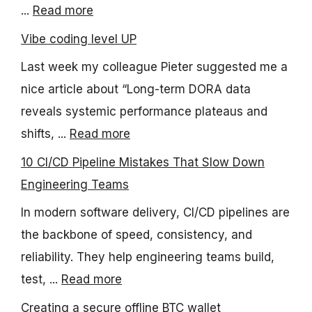
...
Read more
Vibe coding level UP
Last week my colleague Pieter suggested me a
nice article about “Long-term DORA data
reveals systemic performance plateaus and
shifts, ...
Read more
10 CI/CD Pipeline Mistakes That Slow Down
Engineering Teams
In modern software delivery, CI/CD pipelines are
the backbone of speed, consistency, and
reliability. They help engineering teams build,
test, ...
Read more
Creating a secure offline BTC wallet