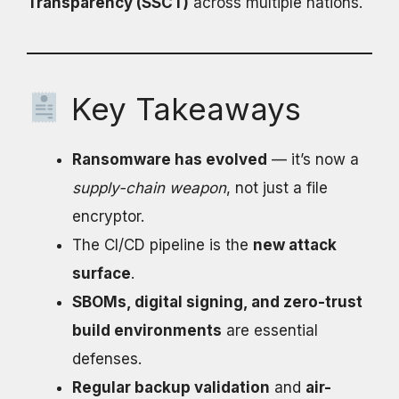
Transparency (SSCT)
across multiple nations.
Key Takeaways
Ransomware has evolved
— it’s now a
supply-chain weapon
, not just a file
encryptor.
The CI/CD pipeline is the
new attack
surface
.
SBOMs, digital signing, and zero-trust
build environments
are essential
defenses.
Regular backup validation
and
air-