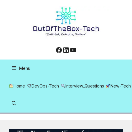
Skip
to
content
Facebook
LinkedIn
YouTube
Menu
Home
DevOps-Tech
Interview_Questions
New-Tech