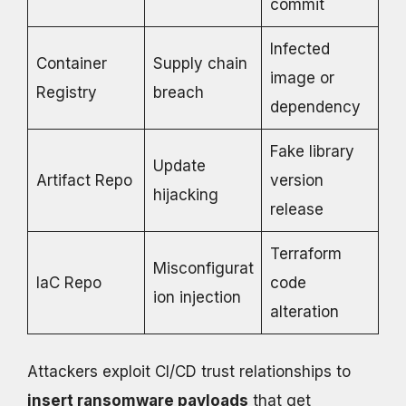
commit
Infected
Container
Supply chain
image or
Registry
breach
dependency
Fake library
Update
Artifact Repo
version
hijacking
release
Terraform
Misconfigurat
IaC Repo
code
ion injection
alteration
Attackers exploit CI/CD trust relationships to
insert ransomware payloads
that get