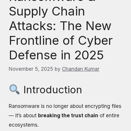
Supply Chain
Attacks: The New
Frontline of Cyber
Defense in 2025
November 5, 2025
by
Chandan Kumar
Introduction
Ransomware is no longer about encrypting files
— it’s about
breaking the trust chain
of entire
ecosystems.