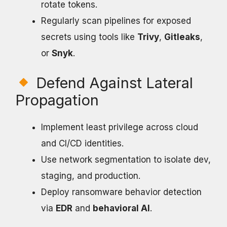
rotate tokens.
Regularly scan pipelines for exposed
secrets using tools like
Trivy
,
Gitleaks
,
or
Snyk
.
Defend Against Lateral
Propagation
Implement least privilege across cloud
and CI/CD identities.
Use network segmentation to isolate dev,
staging, and production.
Deploy ransomware behavior detection
via
EDR
and
behavioral AI
.