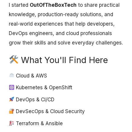
I started
OutOfTheBoxTech
to share practical
knowledge, production-ready solutions, and
real-world experiences that help developers,
DevOps engineers, and cloud professionals
grow their skills and solve everyday challenges.
What You'll Find Here
Cloud & AWS
Kubernetes & OpenShift
DevOps & CI/CD
DevSecOps & Cloud Security
Terraform & Ansible