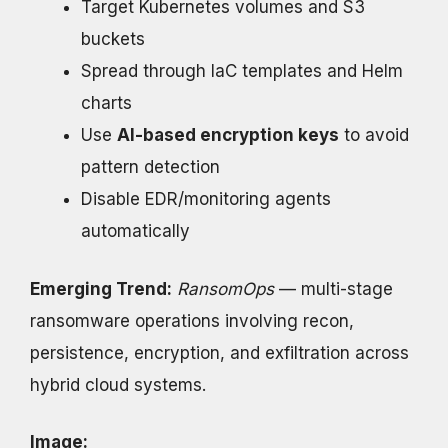
Target Kubernetes volumes and S3
buckets
Spread through IaC templates and Helm
charts
Use
AI-based encryption keys
to avoid
pattern detection
Disable EDR/monitoring agents
automatically
Emerging Trend:
RansomOps
— multi-stage
ransomware operations involving recon,
persistence, encryption, and exfiltration across
hybrid cloud systems.
Image: