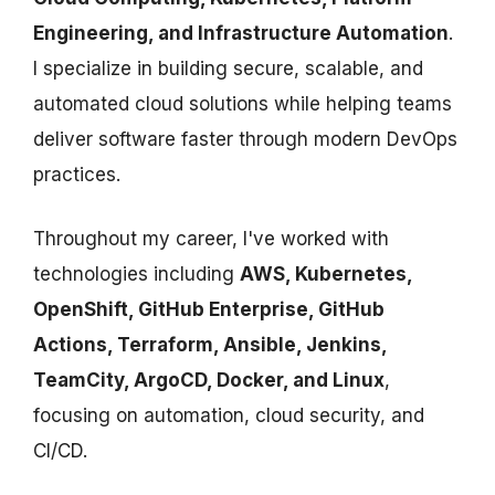
Engineering, and Infrastructure Automation
.
I specialize in building secure, scalable, and
automated cloud solutions while helping teams
deliver software faster through modern DevOps
practices.
Throughout my career, I've worked with
technologies including
AWS, Kubernetes,
OpenShift, GitHub Enterprise, GitHub
Actions, Terraform, Ansible, Jenkins,
TeamCity, ArgoCD, Docker, and Linux
,
focusing on automation, cloud security, and
CI/CD.