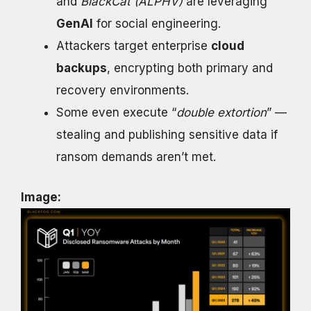
and
BlackCat (ALPHV)
are leveraging
GenAI
for social engineering.
Attackers target enterprise
cloud
backups
, encrypting both primary and
recovery environments.
Some even execute “
double extortion
” —
stealing and publishing sensitive data if
ransom demands aren’t met.
Image: