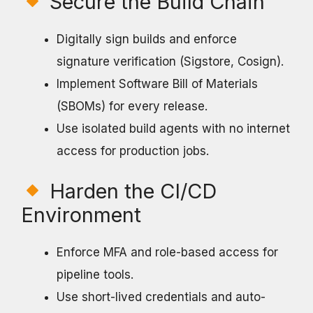
Secure the Build Chain
Digitally sign builds and enforce
signature verification (Sigstore, Cosign).
Implement Software Bill of Materials
(SBOMs) for every release.
Use isolated build agents with no internet
access for production jobs.
Harden the CI/CD
Environment
Enforce MFA and role-based access for
pipeline tools.
Use short-lived credentials and auto-