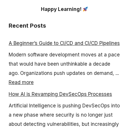
Happy Learning!
Recent Posts
A Beginner’s Guide to CI/CD and CI/CD Pipelines
Modern software development moves at a pace
that would have been unthinkable a decade
ago. Organizations push updates on demand, ...
Read more
How AI is Revamping DevSecOps Processes
Artificial Intelligence is pushing DevSecOps into
a new phase where security is no longer just
about detecting vulnerabilities, but increasingly