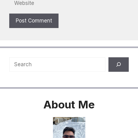
Website
Search
About
Me