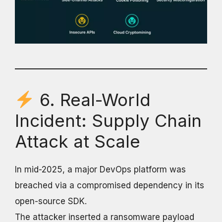
6. Real-World
Incident: Supply Chain
Attack at Scale
In mid-2025, a major DevOps platform was
breached via a compromised dependency in its
open-source SDK.
The attacker inserted a ransomware payload