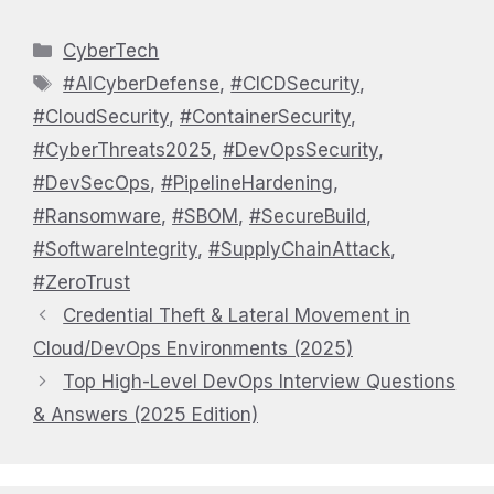
Categories
CyberTech
Tags
#AICyberDefense
,
#CICDSecurity
,
#CloudSecurity
,
#ContainerSecurity
,
#CyberThreats2025
,
#DevOpsSecurity
,
#DevSecOps
,
#PipelineHardening
,
#Ransomware
,
#SBOM
,
#SecureBuild
,
#SoftwareIntegrity
,
#SupplyChainAttack
,
#ZeroTrust
Credential Theft & Lateral Movement in
Cloud/DevOps Environments (2025)
Top High-Level DevOps Interview Questions
& Answers (2025 Edition)