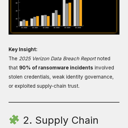
Key Insight:
The
2025 Verizon Data Breach Report
noted
that
90% of ransomware incidents
involved
stolen credentials, weak identity governance,
or exploited supply-chain trust.
2. Supply Chain