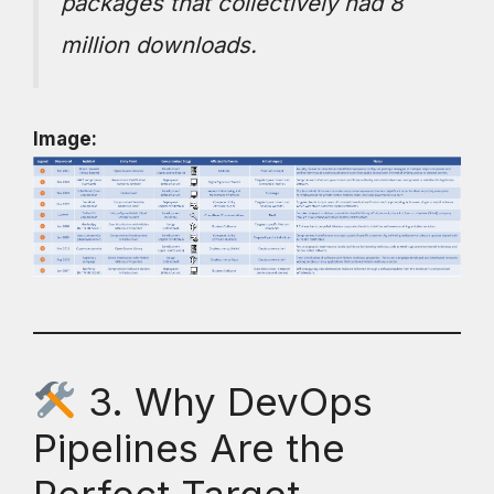
packages that collectively had 8
million downloads.
Image:
3. Why DevOps
Pipelines Are the