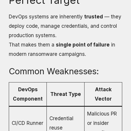
Perfect Target
DevOps systems are inherently
trusted
— they
deploy code, manage credentials, and control
production systems.
That makes them a
single point of failure
in
modern ransomware campaigns.
Common Weaknesses:
DevOps
Attack
Threat Type
Component
Vector
Malicious PR
Credential
CI/CD Runner
or insider
reuse