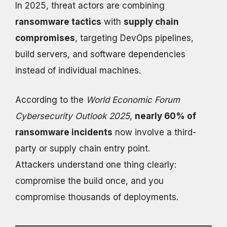
In 2025, threat actors are combining
ransomware tactics
with
supply chain
compromises
, targeting DevOps pipelines,
build servers, and software dependencies
instead of individual machines.
According to the
World Economic Forum
Cybersecurity Outlook 2025
,
nearly 60% of
ransomware incidents
now involve a third-
party or supply chain entry point.
Attackers understand one thing clearly:
compromise the build once, and you
compromise thousands of deployments.