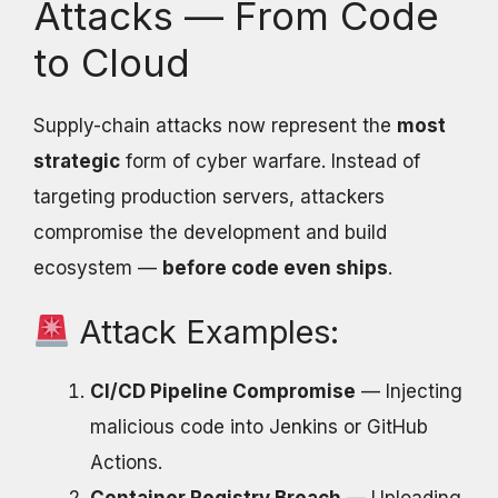
Attacks — From Code
to Cloud
Supply-chain attacks now represent the
most
strategic
form of cyber warfare. Instead of
targeting production servers, attackers
compromise the development and build
ecosystem —
before code even ships
.
Attack Examples:
CI/CD Pipeline Compromise
— Injecting
malicious code into Jenkins or GitHub
Actions.