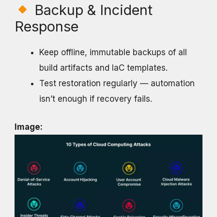
Backup & Incident
Response
Keep offline, immutable backups of all
build artifacts and IaC templates.
Test restoration regularly — automation
isn’t enough if recovery fails.
Image: