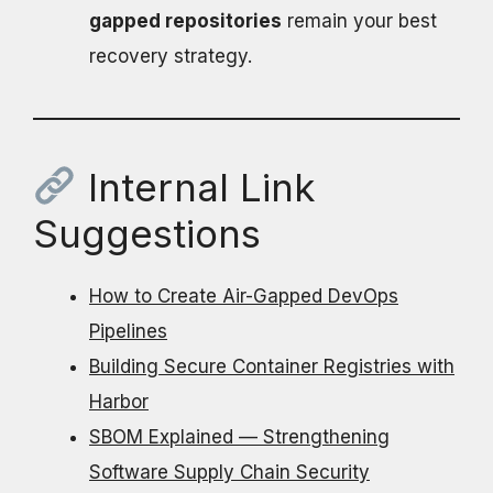
gapped repositories
remain your best
recovery strategy.
Internal Link
Suggestions
How to Create Air-Gapped DevOps
Pipelines
Building Secure Container Registries with
Harbor
SBOM Explained — Strengthening
Software Supply Chain Security