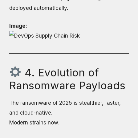
deployed automatically.
Image:
4. Evolution of
Ransomware Payloads
The ransomware of 2025 is stealthier, faster,
and cloud-native.
Modern strains now: