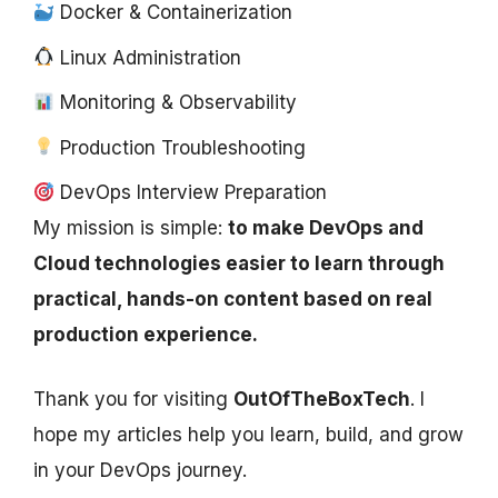
Docker & Containerization
Linux Administration
Monitoring & Observability
Production Troubleshooting
DevOps Interview Preparation
My mission is simple:
to make DevOps and
Cloud technologies easier to learn through
practical, hands-on content based on real
production experience.
Thank you for visiting
OutOfTheBoxTech
. I
hope my articles help you learn, build, and grow
in your DevOps journey.