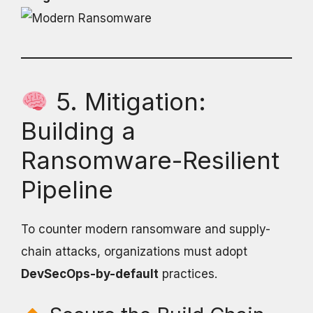
5. Mitigation:
Building a
Ransomware-Resilient
Pipeline
To counter modern ransomware and supply-
chain attacks, organizations must adopt
DevSecOps-by-default
practices.