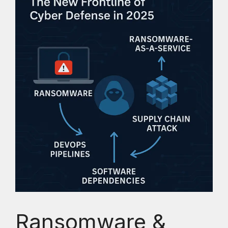
Ransomware &