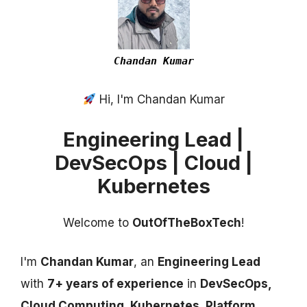
Chandan Kumar
Hi, I'm Chandan Kumar
Engineering Lead |
DevSecOps | Cloud |
Kubernetes
Welcome to
OutOfTheBoxTech
!
I'm
Chandan Kumar
, an
Engineering Lead
with
7+ years of experience
in
DevSecOps,
Cloud Computing, Kubernetes, Platform