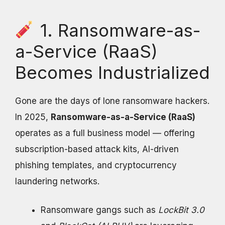
1. Ransomware-as-
a-Service (RaaS)
Becomes Industrialized
Gone are the days of lone ransomware hackers.
In 2025,
Ransomware-as-a-Service (RaaS)
operates as a full business model — offering
subscription-based attack kits, AI-driven
phishing templates, and cryptocurrency
laundering networks.
Ransomware gangs such as
LockBit 3.0