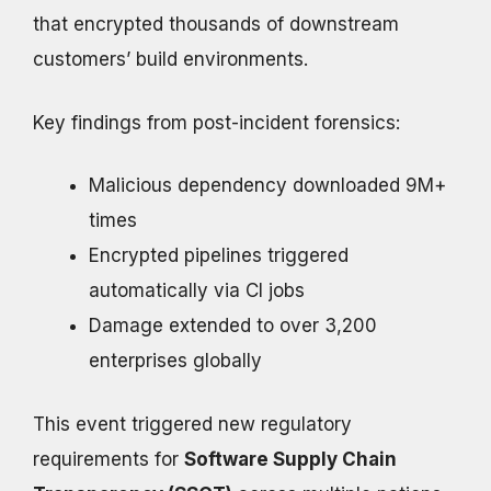
that encrypted thousands of downstream
customers’ build environments.
Key findings from post-incident forensics:
Malicious dependency downloaded 9M+
times
Encrypted pipelines triggered
automatically via CI jobs
Damage extended to over 3,200
enterprises globally
This event triggered new regulatory
requirements for
Software Supply Chain