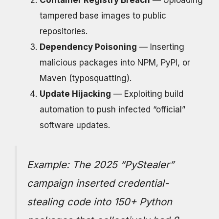
Container Registry Breach
— Uploading
tampered base images to public
repositories.
Dependency Poisoning
— Inserting
malicious packages into NPM, PyPI, or
Maven (typosquatting).
Update Hijacking
— Exploiting build
automation to push infected “official”
software updates.
Example:
The 2025 “PyStealer”
campaign inserted credential-
stealing code into 150+ Python