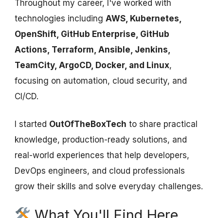
Throughout my career, I've worked with
technologies including
AWS, Kubernetes,
OpenShift, GitHub Enterprise, GitHub
Actions, Terraform, Ansible, Jenkins,
TeamCity, ArgoCD, Docker, and Linux
,
focusing on automation, cloud security, and
CI/CD.
I started
OutOfTheBoxTech
to share practical
knowledge, production-ready solutions, and
real-world experiences that help developers,
DevOps engineers, and cloud professionals
grow their skills and solve everyday challenges.
What You'll Find Here