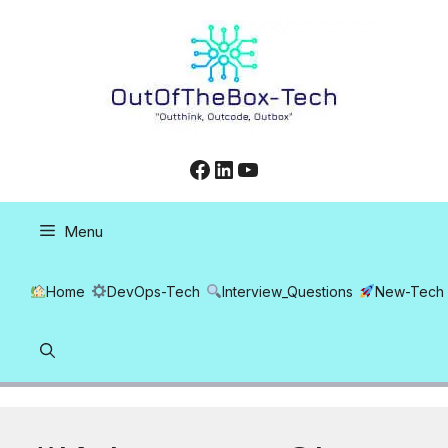
Skip
to
content
Facebook
LinkedIn
YouTube
Menu
Home
DevOps-Tech
Interview_Questions
New-Tech