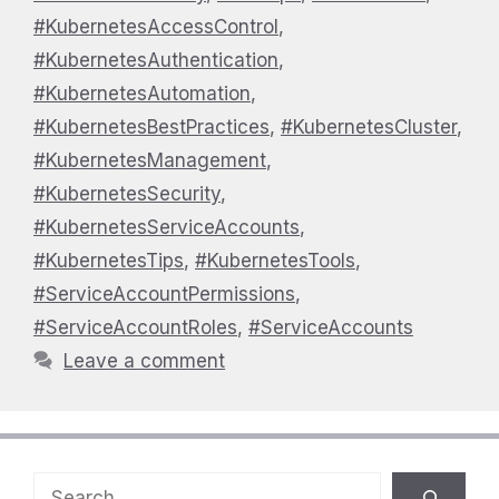
#KubernetesAccessControl
,
#KubernetesAuthentication
,
#KubernetesAutomation
,
#KubernetesBestPractices
,
#KubernetesCluster
,
#KubernetesManagement
,
#KubernetesSecurity
,
#KubernetesServiceAccounts
,
#KubernetesTips
,
#KubernetesTools
,
#ServiceAccountPermissions
,
#ServiceAccountRoles
,
#ServiceAccounts
Leave a comment
Search