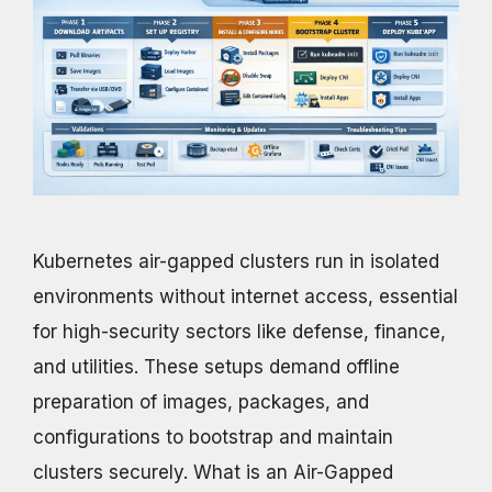
Kubernetes air-gapped clusters run in isolated
environments without internet access, essential
for high-security sectors like defense, finance,
and utilities. These setups demand offline
preparation of images, packages, and
configurations to bootstrap and maintain
clusters securely. What is an Air-Gapped