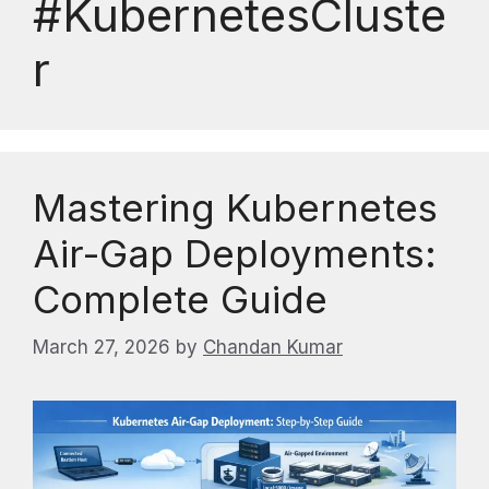
#KubernetesCluste
r
Mastering Kubernetes
Air-Gap Deployments:
Complete Guide
March 27, 2026
by
Chandan Kumar