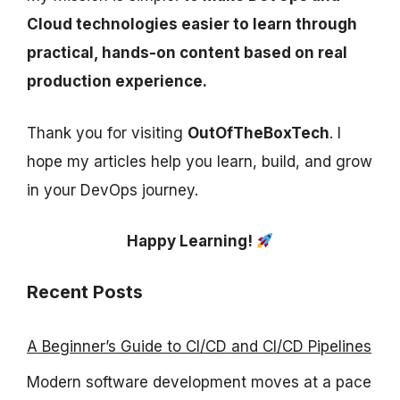
Cloud technologies easier to learn through
practical, hands-on content based on real
production experience.
Thank you for visiting
OutOfTheBoxTech
. I
hope my articles help you learn, build, and grow
in your DevOps journey.
Happy Learning!
Recent Posts
A Beginner’s Guide to CI/CD and CI/CD Pipelines
Modern software development moves at a pace