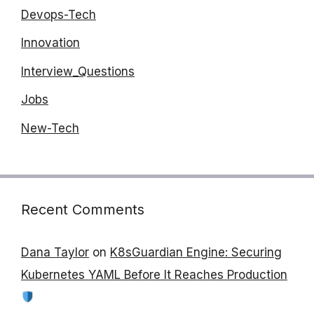
Devops-Tech
Innovation
Interview_Questions
Jobs
New-Tech
Recent Comments
Dana Taylor
on
K8sGuardian Engine: Securing
Kubernetes YAML Before It Reaches Production