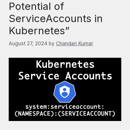
Potential of
ServiceAccounts in
Kubernetes”
August 27, 2024
by
Chandan Kumar