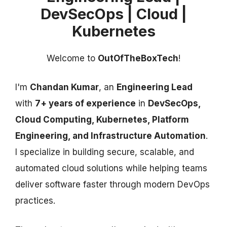
DevSecOps | Cloud |
Kubernetes
Welcome to
OutOfTheBoxTech
!
I'm
Chandan Kumar
, an
Engineering Lead
with
7+ years of experience
in
DevSecOps,
Cloud Computing, Kubernetes, Platform
Engineering, and Infrastructure Automation
.
I specialize in building secure, scalable, and
automated cloud solutions while helping teams
deliver software faster through modern DevOps
practices.