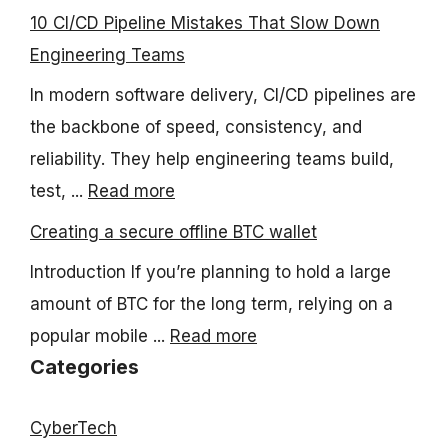
10 CI/CD Pipeline Mistakes That Slow Down
Engineering Teams
In modern software delivery, CI/CD pipelines are
the backbone of speed, consistency, and
reliability. They help engineering teams build,
test, ...
Read more
Creating a secure offline BTC wallet
Introduction If you’re planning to hold a large
amount of BTC for the long term, relying on a
popular mobile ...
Read more
Categories
CyberTech