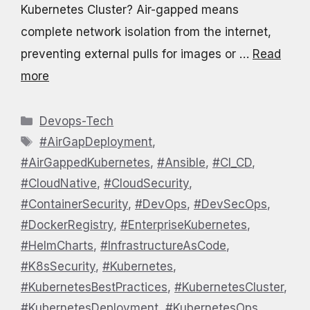
Kubernetes Cluster? Air-gapped means
complete network isolation from the internet,
preventing external pulls for images or …
Read
more
Categories
Devops-Tech
Tags
#AirGapDeployment
,
#AirGappedKubernetes
,
#Ansible
,
#CI_CD
,
#CloudNative
,
#CloudSecurity
,
#ContainerSecurity
,
#DevOps
,
#DevSecOps
,
#DockerRegistry
,
#EnterpriseKubernetes
,
#HelmCharts
,
#InfrastructureAsCode
,
#K8sSecurity
,
#Kubernetes
,
#KubernetesBestPractices
,
#KubernetesCluster
,
#KubernetesDeployment
,
#KubernetesOps
,