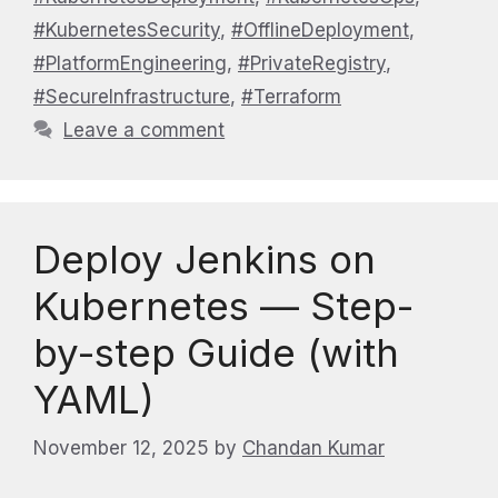
#KubernetesSecurity
,
#OfflineDeployment
,
#PlatformEngineering
,
#PrivateRegistry
,
#SecureInfrastructure
,
#Terraform
Leave a comment
Deploy Jenkins on
Kubernetes — Step-
by-step Guide (with
YAML)
November 12, 2025
by
Chandan Kumar