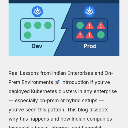
Real Lessons from Indian Enterprises and On-
Prem Environments
Introduction If you’ve
deployed Kubernetes clusters in any enterprise
— especially on-prem or hybrid setups —
you’ve seen this pattern: This blog dissects
why this happens and how Indian companies