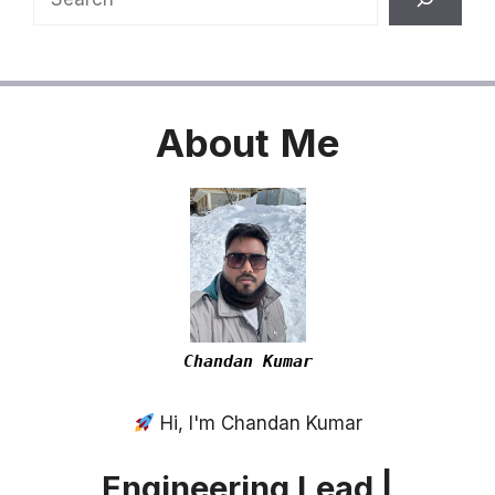
About
Me
Chandan Kumar
Hi, I'm Chandan Kumar
Engineering Lead |