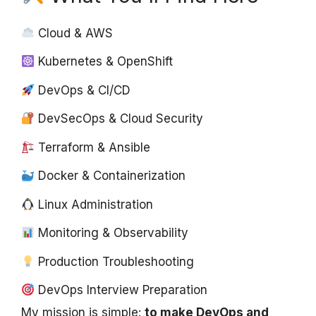
Cloud & AWS
Kubernetes & OpenShift
DevOps & CI/CD
DevSecOps & Cloud Security
Terraform & Ansible
Docker & Containerization
Linux Administration
Monitoring & Observability
Production Troubleshooting
DevOps Interview Preparation
My mission is simple:
to make DevOps and