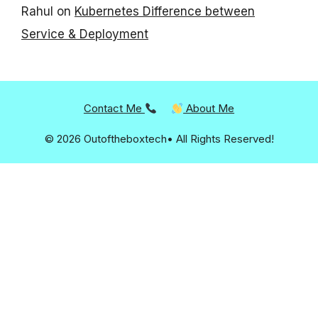
Rahul
on
Kubernetes Difference between
Service & Deployment
Contact Me
About Me
© 2026 Outoftheboxtech• All Rights Reserved!