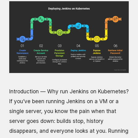
Introduction — Why run Jenkins on Kubernetes?
If you’ve been running Jenkins on a VM or a
single server, you know the pain when that
server goes down: builds stop, history
disappears, and everyone looks at you. Running