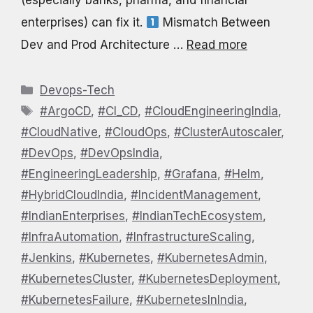
(especially banks, pharma, and financial
enterprises) can fix it.
Mismatch Between
Dev and Prod Architecture …
Read more
Categories
Devops-Tech
Tags
#ArgoCD
,
#CI_CD
,
#CloudEngineeringIndia
,
#CloudNative
,
#CloudOps
,
#ClusterAutoscaler
,
#DevOps
,
#DevOpsIndia
,
#EngineeringLeadership
,
#Grafana
,
#Helm
,
#HybridCloudIndia
,
#IncidentManagement
,
#IndianEnterprises
,
#IndianTechEcosystem
,
#InfraAutomation
,
#InfrastructureScaling
,
#Jenkins
,
#Kubernetes
,
#KubernetesAdmin
,
#KubernetesCluster
,
#KubernetesDeployment
,
#KubernetesFailure
,
#KubernetesInIndia
,