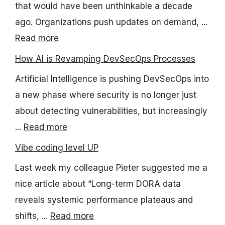
that would have been unthinkable a decade
ago. Organizations push updates on demand, ...
Read more
How AI is Revamping DevSecOps Processes
Artificial Intelligence is pushing DevSecOps into
a new phase where security is no longer just
about detecting vulnerabilities, but increasingly
...
Read more
Vibe coding level UP
Last week my colleague Pieter suggested me a
nice article about “Long-term DORA data
reveals systemic performance plateaus and
shifts, ...
Read more