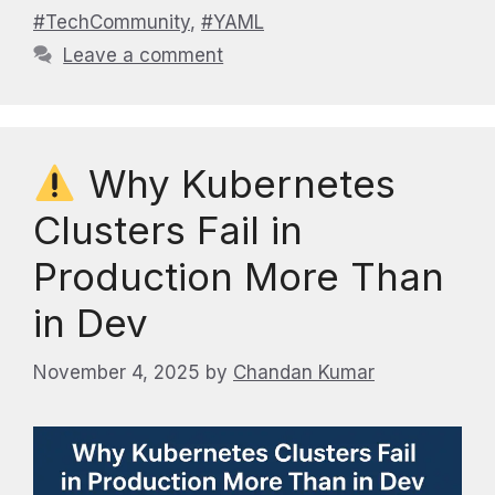
#TechCommunity
,
#YAML
Leave a comment
Why Kubernetes
Clusters Fail in
Production More Than
in Dev
November 4, 2025
by
Chandan Kumar