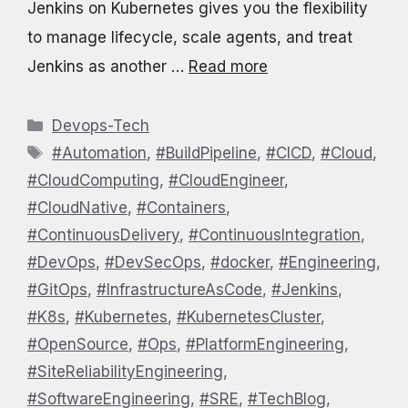
Jenkins on Kubernetes gives you the flexibility
to manage lifecycle, scale agents, and treat
Jenkins as another …
Read more
Categories
Devops-Tech
Tags
#Automation
,
#BuildPipeline
,
#CICD
,
#Cloud
,
#CloudComputing
,
#CloudEngineer
,
#CloudNative
,
#Containers
,
#ContinuousDelivery
,
#ContinuousIntegration
,
#DevOps
,
#DevSecOps
,
#docker
,
#Engineering
,
#GitOps
,
#InfrastructureAsCode
,
#Jenkins
,
#K8s
,
#Kubernetes
,
#KubernetesCluster
,
#OpenSource
,
#Ops
,
#PlatformEngineering
,
#SiteReliabilityEngineering
,
#SoftwareEngineering
,
#SRE
,
#TechBlog
,