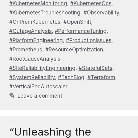
#KubernetesMonitoring
,
#KubernetesOps
,
#KubernetesTroubleshooting
,
#Observability
,
#OnPremKubernetes
,
#OpenShift
,
#OutageAnalysis
,
#PerformanceTuning
,
#PlatformEngineering
,
#ProductionIssues
,
#Prometheus
,
#ResourceOptimization
,
#RootCauseAnalysis
,
#SiteReliabilityEngineering
,
#StatefulSets
,
#SystemReliability
,
#TechBlog
,
#Terraform
,
#VerticalPodAutoscaler
Leave a comment
“Unleashing the