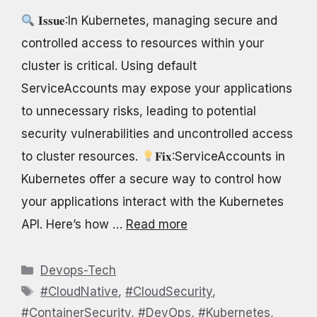
𝐈𝐬𝐬𝐮𝐞:In Kubernetes, managing secure and
controlled access to resources within your
cluster is critical. Using default
ServiceAccounts may expose your applications
to unnecessary risks, leading to potential
security vulnerabilities and uncontrolled access
to cluster resources.
𝐅𝐢𝐱:ServiceAccounts in
Kubernetes offer a secure way to control how
your applications interact with the Kubernetes
API. Here’s how …
Read more
Categories
Devops-Tech
Tags
#CloudNative
,
#CloudSecurity
,
#ContainerSecurity
,
#DevOps
,
#Kubernetes
,