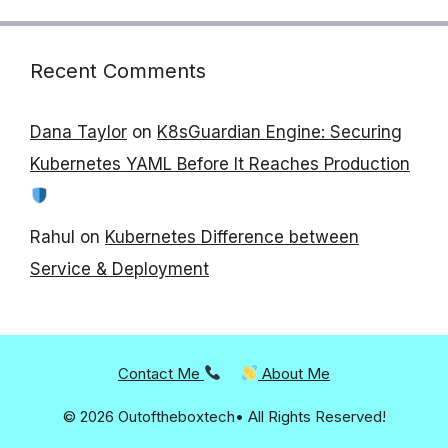
Recent Comments
Dana Taylor
on
K8sGuardian Engine: Securing
Kubernetes YAML Before It Reaches Production
Rahul
on
Kubernetes Difference between
Service & Deployment
Contact Me
About Me
© 2026 Outoftheboxtech• All Rights Reserved!