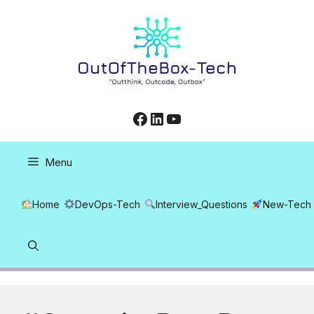
Skip
to
content
Facebook
LinkedIn
YouTube
Menu
Home
DevOps-Tech
Interview_Questions
New-Tech