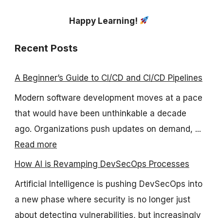
Happy Learning!
Recent Posts
A Beginner’s Guide to CI/CD and CI/CD Pipelines
Modern software development moves at a pace
that would have been unthinkable a decade
ago. Organizations push updates on demand, ...
Read more
How AI is Revamping DevSecOps Processes
Artificial Intelligence is pushing DevSecOps into
a new phase where security is no longer just
about detecting vulnerabilities, but increasingly