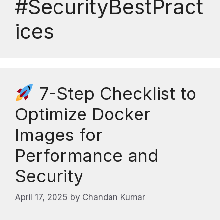
#SecurityBestPract
ices
7-Step Checklist to
Optimize Docker
Images for
Performance and
Security
April 17, 2025
by
Chandan Kumar