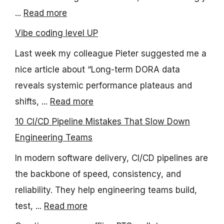
...
Read more
Vibe coding level UP
Last week my colleague Pieter suggested me a
nice article about “Long-term DORA data
reveals systemic performance plateaus and
shifts, ...
Read more
10 CI/CD Pipeline Mistakes That Slow Down
Engineering Teams
In modern software delivery, CI/CD pipelines are
the backbone of speed, consistency, and
reliability. They help engineering teams build,
test, ...
Read more