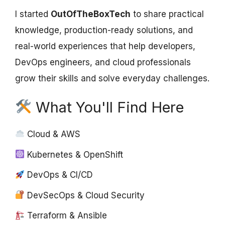
I started
OutOfTheBoxTech
to share practical
knowledge, production-ready solutions, and
real-world experiences that help developers,
DevOps engineers, and cloud professionals
grow their skills and solve everyday challenges.
What You'll Find Here
Cloud & AWS
Kubernetes & OpenShift
DevOps & CI/CD
DevSecOps & Cloud Security
Terraform & Ansible