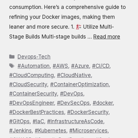
consumption. Here’s a comprehensive guide to
refining your Docker images, making them
leaner and more secure.​ 1.
Utilize Multi-
Stage Builds Multi-stage builds …
Read more
Categories
Devops-Tech
Tags
#Automation
,
#AWS
,
#Azure
,
#CI/CD
,
#CloudComputing
,
#CloudNative
,
#CloudSecurity
,
#ContainerOptimization
,
#ContainerSecurity
,
#DevOps
,
#DevOpsEngineer
,
#DevSecOps
,
#docker
,
#DockerBestPractices
,
#DockerSecurity
,
#GitOps
,
#IaC
,
#InfrastructureAsCode
,
#Jenkins
,
#Kubernetes
,
#Microservices
,