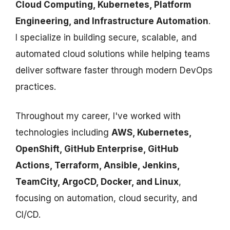
Cloud Computing, Kubernetes, Platform
Engineering, and Infrastructure Automation
.
I specialize in building secure, scalable, and
automated cloud solutions while helping teams
deliver software faster through modern DevOps
practices.
Throughout my career, I've worked with
technologies including
AWS, Kubernetes,
OpenShift, GitHub Enterprise, GitHub
Actions, Terraform, Ansible, Jenkins,
TeamCity, ArgoCD, Docker, and Linux
,
focusing on automation, cloud security, and
CI/CD.