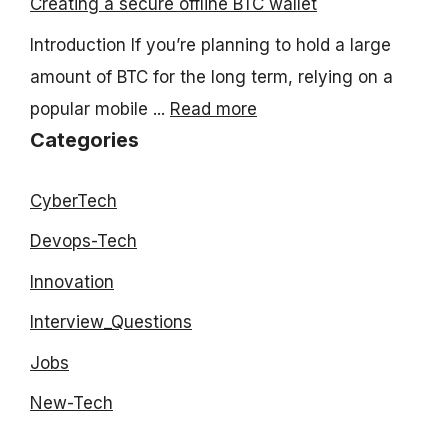
Creating a secure offline BTC wallet
Introduction If you’re planning to hold a large
amount of BTC for the long term, relying on a
popular mobile ...
Read more
Categories
CyberTech
Devops-Tech
Innovation
Interview_Questions
Jobs
New-Tech