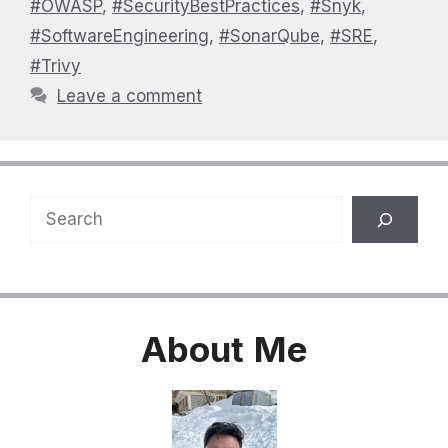
#OWASP
,
#SecurityBestPractices
,
#Snyk
,
#SoftwareEngineering
,
#SonarQube
,
#SRE
,
#Trivy
Leave a comment
Search
About
Me