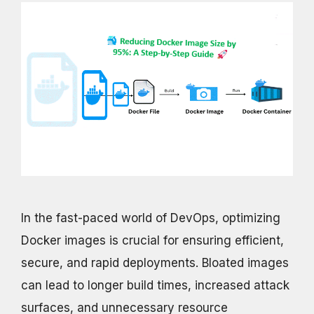
In the fast-paced world of DevOps, optimizing
Docker images is crucial for ensuring efficient,
secure, and rapid deployments. Bloated images
can lead to longer build times, increased attack
surfaces, and unnecessary resource