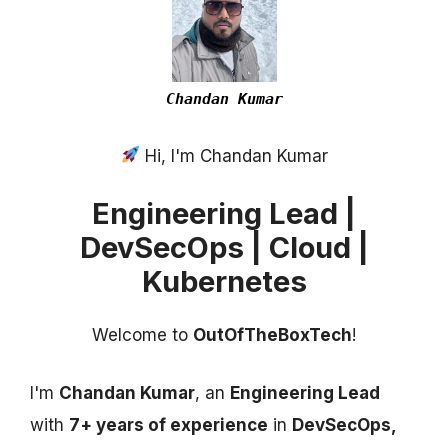
Chandan Kumar
Hi, I'm Chandan Kumar
Engineering Lead |
DevSecOps | Cloud |
Kubernetes
Welcome to
OutOfTheBoxTech
!
I'm
Chandan Kumar
, an
Engineering Lead
with
7+ years of experience
in
DevSecOps,