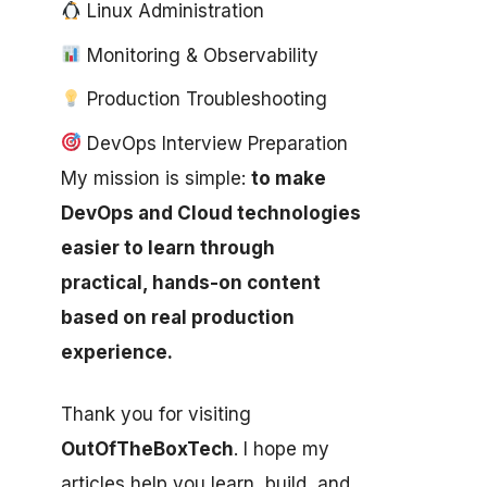
Linux Administration
Monitoring & Observability
Production Troubleshooting
DevOps Interview Preparation
My mission is simple:
to make
DevOps and Cloud technologies
easier to learn through
practical, hands-on content
based on real production
experience.
Thank you for visiting
OutOfTheBoxTech
. I hope my
articles help you learn, build, and