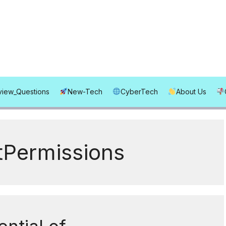
rview_Questions
New-Tech
CyberTech
About Us
tPermissions