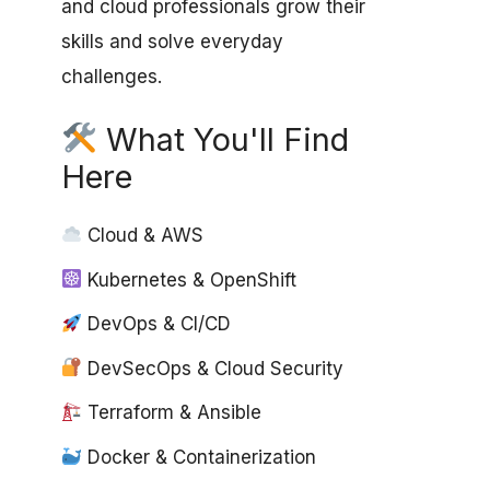
and cloud professionals grow their
skills and solve everyday
challenges.
What You'll Find
Here
Cloud & AWS
Kubernetes & OpenShift
DevOps & CI/CD
DevSecOps & Cloud Security
Terraform & Ansible
Docker & Containerization