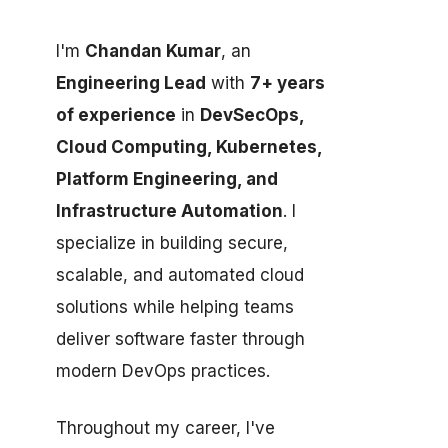
I'm
Chandan Kumar
, an
Engineering Lead
with
7+ years
of experience
in
DevSecOps,
Cloud Computing, Kubernetes,
Platform Engineering, and
Infrastructure Automation
. I
specialize in building secure,
scalable, and automated cloud
solutions while helping teams
deliver software faster through
modern DevOps practices.
Throughout my career, I've