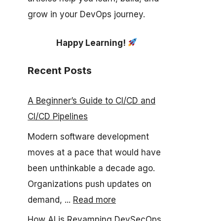
grow in your DevOps journey.
Happy Learning!
Recent Posts
A Beginner’s Guide to CI/CD and
CI/CD Pipelines
Modern software development
moves at a pace that would have
been unthinkable a decade ago.
Organizations push updates on
demand, ...
Read more
How AI is Revamping DevSecOps