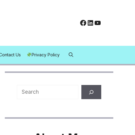
Facebook
LinkedIn
YouTube
Contact Us
Privacy Policy
Search