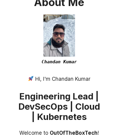
About
Me
Chandan Kumar
Hi, I'm Chandan Kumar
Engineering Lead |
DevSecOps | Cloud
| Kubernetes
Welcome to
OutOfTheBoxTech
!