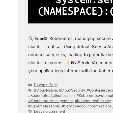
𝐈𝐬𝐬𝐮𝐞:In Kubernetes, managing secur
cluster is critical. Using default Servic
unnecessary risks, leading to potential se
cluster resources.
𝐅𝐢𝐱:ServiceAccount
your applications interact with the Kuber
Categories
Devops-Tech
Tags
#CloudNative
,
#CloudSecurity
,
#ContainerSecu
#KubernetesAuthentication
,
#KubernetesAutomat
#KubernetesManagement
,
#KubernetesSecurity
,
#KubernetesTools
,
#ServiceAccountPermissions
Leave a comment