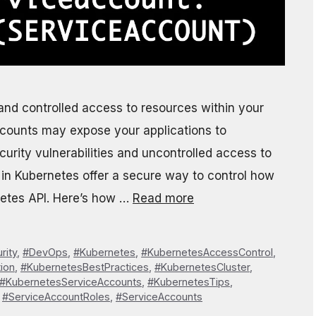
e and controlled access to resources within your
eAccounts may expose your applications to
curity vulnerabilities and uncontrolled access to
s in Kubernetes offer a secure way to control how
netes API. Here’s how …
Read more
rity
,
#DevOps
,
#Kubernetes
,
#KubernetesAccessControl
,
ion
,
#KubernetesBestPractices
,
#KubernetesCluster
,
#KubernetesServiceAccounts
,
#KubernetesTips
,
,
#ServiceAccountRoles
,
#ServiceAccounts