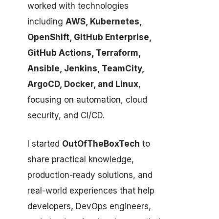
worked with technologies
including
AWS, Kubernetes,
OpenShift, GitHub Enterprise,
GitHub Actions, Terraform,
Ansible, Jenkins, TeamCity,
ArgoCD, Docker, and Linux
,
focusing on automation, cloud
security, and CI/CD.
I started
OutOfTheBoxTech
to
share practical knowledge,
production-ready solutions, and
real-world experiences that help
developers, DevOps engineers,