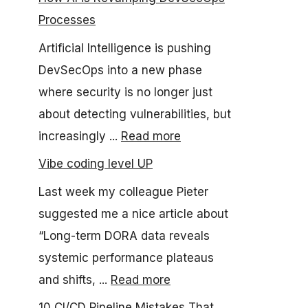
Processes
Artificial Intelligence is pushing
DevSecOps into a new phase
where security is no longer just
about detecting vulnerabilities, but
increasingly ...
Read more
Vibe coding level UP
Last week my colleague Pieter
suggested me a nice article about
“Long-term DORA data reveals
systemic performance plateaus
and shifts, ...
Read more
10 CI/CD Pipeline Mistakes That