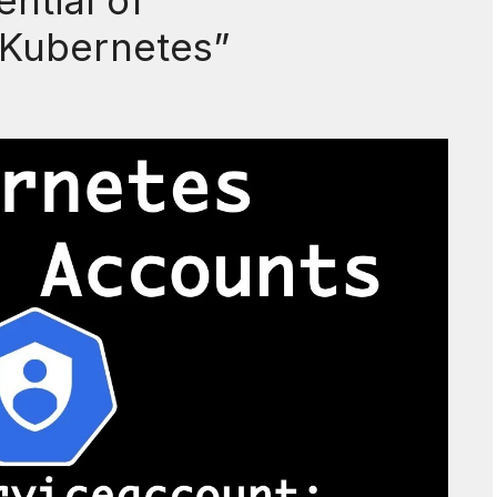
ntial of
 Kubernetes”