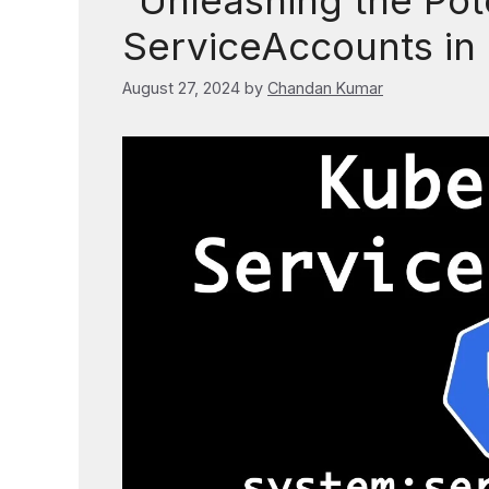
“Unleashing the Pote
ServiceAccounts in
August 27, 2024
by
Chandan Kumar