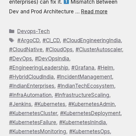
enterprises) can fix it.
Mismatch Between
Dev and Prod Architecture …
Read more
Categories
Devops-Tech
Tags
#ArgoCD
,
#CI_CD
,
#CloudEngineeringIndia
,
#CloudNative
,
#CloudOps
,
#ClusterAutoscaler
,
#DevOps
,
#DevOpsIndia
,
#EngineeringLeadership
,
#Grafana
,
#Helm
,
#HybridCloudIndia
,
#IncidentManagement
,
#IndianEnterprises
,
#IndianTechEcosystem
,
#InfraAutomation
,
#InfrastructureScaling
,
#Jenkins
,
#Kubernetes
,
#KubernetesAdmin
,
#KubernetesCluster
,
#KubernetesDeployment
,
#KubernetesFailure
,
#KubernetesInIndia
,
#KubernetesMonitoring
,
#KubernetesOps
,