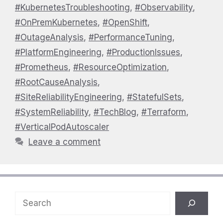
#KubernetesTroubleshooting
,
#Observability
,
#OnPremKubernetes
,
#OpenShift
,
#OutageAnalysis
,
#PerformanceTuning
,
#PlatformEngineering
,
#ProductionIssues
,
#Prometheus
,
#ResourceOptimization
,
#RootCauseAnalysis
,
#SiteReliabilityEngineering
,
#StatefulSets
,
#SystemReliability
,
#TechBlog
,
#Terraform
,
#VerticalPodAutoscaler
Leave a comment
Search