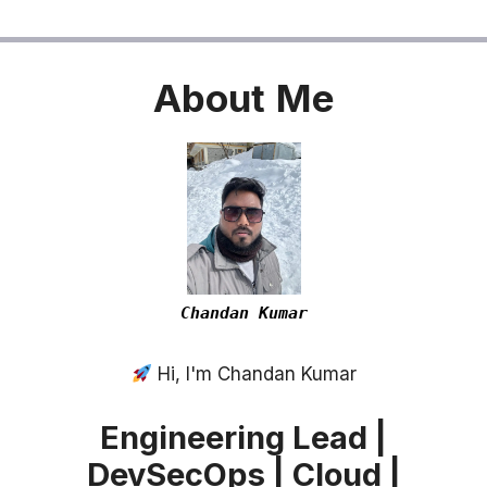
About
Me
Chandan Kumar
Hi, I'm Chandan Kumar
Engineering Lead |
DevSecOps | Cloud |