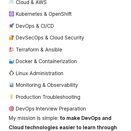
Cloud & AWS
Kubernetes & OpenShift
DevOps & CI/CD
DevSecOps & Cloud Security
Terraform & Ansible
Docker & Containerization
Linux Administration
Monitoring & Observability
Production Troubleshooting
DevOps Interview Preparation
My mission is simple:
to make DevOps and
Cloud technologies easier to learn through