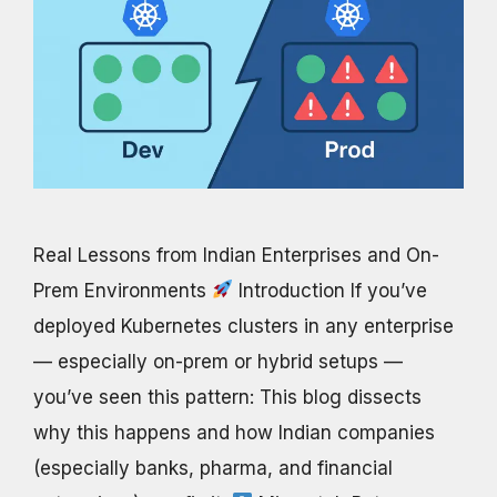
Real Lessons from Indian Enterprises and On-
Prem Environments
Introduction If you’ve
deployed Kubernetes clusters in any enterprise
— especially on-prem or hybrid setups —
you’ve seen this pattern: This blog dissects
why this happens and how Indian companies
(especially banks, pharma, and financial