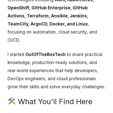
OpenShift, GitHub Enterprise, GitHub
Actions, Terraform, Ansible, Jenkins,
TeamCity, ArgoCD, Docker, and Linux
,
focusing on automation, cloud security, and
CI/CD.
I started
OutOfTheBoxTech
to share practical
knowledge, production-ready solutions, and
real-world experiences that help developers,
DevOps engineers, and cloud professionals
grow their skills and solve everyday challenges.
What You'll Find Here