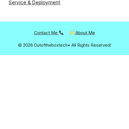
Service & Deployment
Contact Me
About Me
© 2026 Outoftheboxtech• All Rights Reserved!