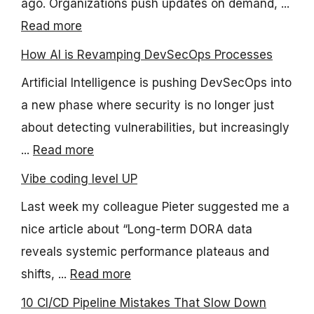
ago. Organizations push updates on demand, ...
Read more
How AI is Revamping DevSecOps Processes
Artificial Intelligence is pushing DevSecOps into
a new phase where security is no longer just
about detecting vulnerabilities, but increasingly
...
Read more
Vibe coding level UP
Last week my colleague Pieter suggested me a
nice article about “Long-term DORA data
reveals systemic performance plateaus and
shifts, ...
Read more
10 CI/CD Pipeline Mistakes That Slow Down