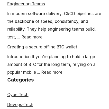
Engineering Teams
In modern software delivery, CI/CD pipelines are
the backbone of speed, consistency, and
reliability. They help engineering teams build,
test, ...
Read more
Creating a secure offline BTC wallet
Introduction If you’re planning to hold a large
amount of BTC for the long term, relying on a
popular mobile ...
Read more
Categories
CyberTech
Devops-Tech