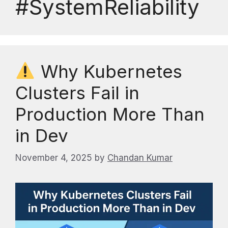
#SystemReliability
Why Kubernetes
Clusters Fail in
Production More Than
in Dev
November 4, 2025
by
Chandan Kumar