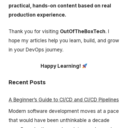
practical, hands-on content based on real
production experience.
Thank you for visiting
OutOfTheBoxTech
. I
hope my articles help you learn, build, and grow
in your DevOps journey.
Happy Learning!
Recent Posts
A Beginner’s Guide to CI/CD and CI/CD Pipelines
Modern software development moves at a pace
that would have been unthinkable a decade