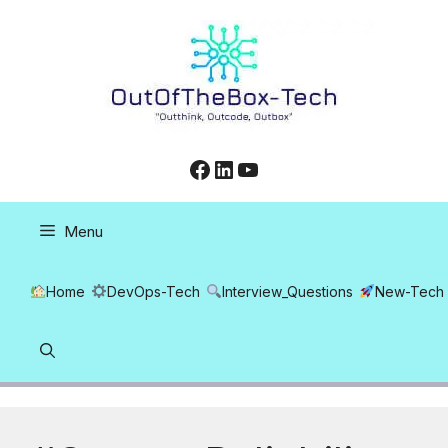
Skip
to
content
Facebook
LinkedIn
YouTube
Menu
Home
DevOps-Tech
Interview_Questions
New-Tech