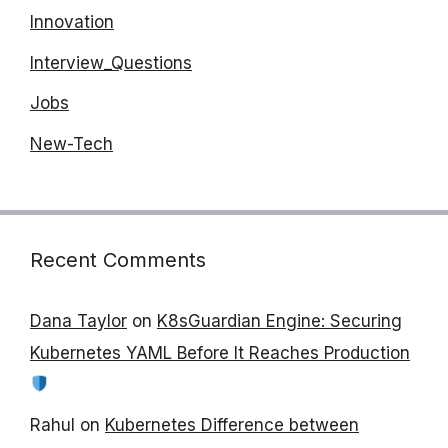
Innovation
Interview_Questions
Jobs
New-Tech
Recent Comments
Dana Taylor
on
K8sGuardian Engine: Securing
Kubernetes YAML Before It Reaches Production
Rahul
on
Kubernetes Difference between