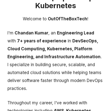
Kubernetes
Welcome to
OutOfTheBoxTech
!
I'm
Chandan Kumar
, an
Engineering Lead
with
7+ years of experience
in
DevSecOps,
Cloud Computing, Kubernetes, Platform
Engineering, and Infrastructure Automation
.
I specialize in building secure, scalable, and
automated cloud solutions while helping teams
deliver software faster through modern DevOps
practices.
Throughout my career, I've worked with
technologies including
AWS, Kubernetes,