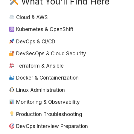
What You'll Find Here
Cloud & AWS
Kubernetes & OpenShift
DevOps & CI/CD
DevSecOps & Cloud Security
Terraform & Ansible
Docker & Containerization
Linux Administration
Monitoring & Observability
Production Troubleshooting
DevOps Interview Preparation