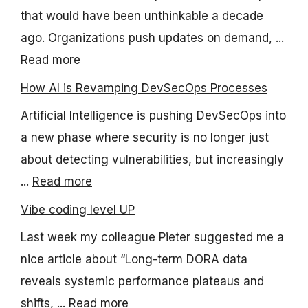
that would have been unthinkable a decade
ago. Organizations push updates on demand, ...
Read more
How AI is Revamping DevSecOps Processes
Artificial Intelligence is pushing DevSecOps into
a new phase where security is no longer just
about detecting vulnerabilities, but increasingly
...
Read more
Vibe coding level UP
Last week my colleague Pieter suggested me a
nice article about “Long-term DORA data
reveals systemic performance plateaus and
shifts, ...
Read more