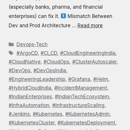
(especially banks, pharma, and financial
enterprises) can fix it.
Mismatch Between
Dev and Prod Architecture …
Read more
Categories
Devops-Tech
Tags
#ArgoCD
,
#CI_CD
,
#CloudEngineeringIndia
,
#CloudNative
,
#CloudOps
,
#ClusterAutoscaler
,
#DevOps
,
#DevOpsIndia
,
#EngineeringLeadership
,
#Grafana
,
#Helm
,
#HybridCloudIndia
,
#IncidentManagement
,
#IndianEnterprises
,
#IndianTechEcosystem
,
#InfraAutomation
,
#InfrastructureScaling
,
#Jenkins
,
#Kubernetes
,
#KubernetesAdmin
,
#KubernetesCluster
,
#KubernetesDeployment
,