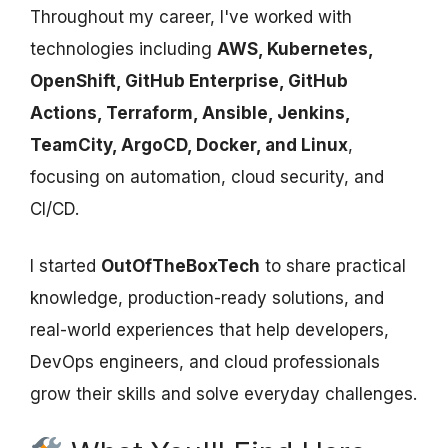
Throughout my career, I've worked with
technologies including
AWS, Kubernetes,
OpenShift, GitHub Enterprise, GitHub
Actions, Terraform, Ansible, Jenkins,
TeamCity, ArgoCD, Docker, and Linux
,
focusing on automation, cloud security, and
CI/CD.
I started
OutOfTheBoxTech
to share practical
knowledge, production-ready solutions, and
real-world experiences that help developers,
DevOps engineers, and cloud professionals
grow their skills and solve everyday challenges.