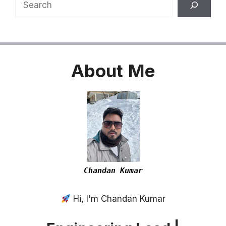
Search
About
Me
Chandan Kumar
Hi, I'm Chandan Kumar