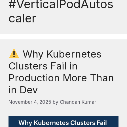
#VerticalPodAutos
caler
Why Kubernetes
Clusters Fail in
Production More Than
in Dev
November 4, 2025
by
Chandan Kumar