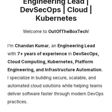
Engineering Lead |
DevSecOps | Cloud |
Kubernetes
Welcome to
OutOfTheBoxTech
!
I'm
Chandan Kumar
, an
Engineering Lead
with
7+ years of experience
in
DevSecOps,
Cloud Computing, Kubernetes, Platform
Engineering, and Infrastructure Automation
.
I specialize in building secure, scalable, and
automated cloud solutions while helping teams
deliver software faster through modern DevOps
practices.