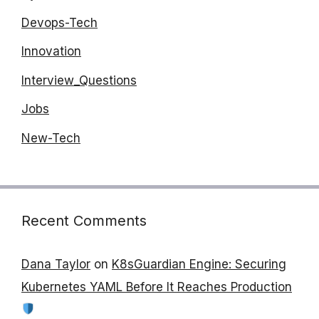
Devops-Tech
Innovation
Interview_Questions
Jobs
New-Tech
Recent Comments
Dana Taylor
on
K8sGuardian Engine: Securing
Kubernetes YAML Before It Reaches Production