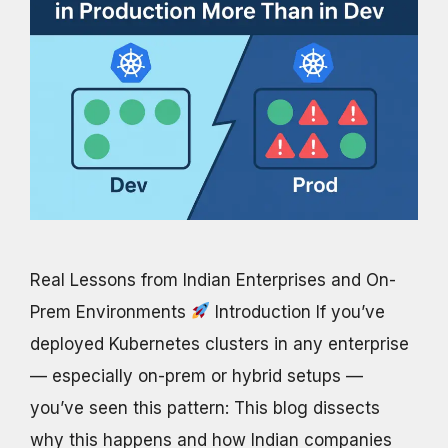
Real Lessons from Indian Enterprises and On-
Prem Environments
Introduction If you’ve
deployed Kubernetes clusters in any enterprise
— especially on-prem or hybrid setups —
you’ve seen this pattern: This blog dissects
why this happens and how Indian companies