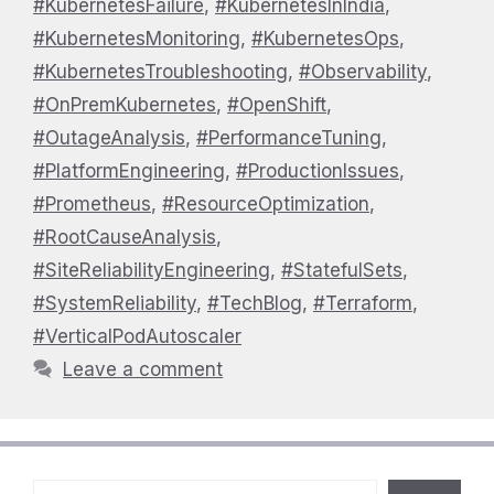
#KubernetesFailure
,
#KubernetesInIndia
,
#KubernetesMonitoring
,
#KubernetesOps
,
#KubernetesTroubleshooting
,
#Observability
,
#OnPremKubernetes
,
#OpenShift
,
#OutageAnalysis
,
#PerformanceTuning
,
#PlatformEngineering
,
#ProductionIssues
,
#Prometheus
,
#ResourceOptimization
,
#RootCauseAnalysis
,
#SiteReliabilityEngineering
,
#StatefulSets
,
#SystemReliability
,
#TechBlog
,
#Terraform
,
#VerticalPodAutoscaler
Leave a comment