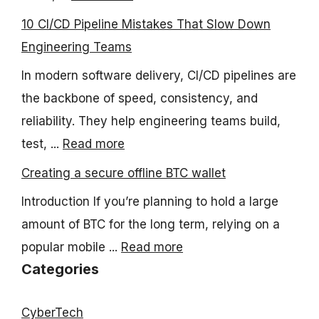
10 CI/CD Pipeline Mistakes That Slow Down
Engineering Teams
In modern software delivery, CI/CD pipelines are
the backbone of speed, consistency, and
reliability. They help engineering teams build,
test, ...
Read more
Creating a secure offline BTC wallet
Introduction If you’re planning to hold a large
amount of BTC for the long term, relying on a
popular mobile ...
Read more
Categories
CyberTech