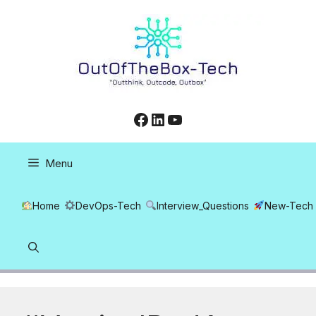
Skip
to
content
Facebook
LinkedIn
YouTube
Menu
Home
DevOps-Tech
Interview_Questions
New-Tech