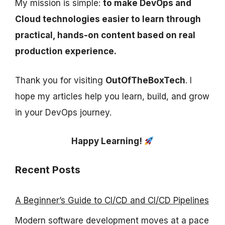
My mission is simple:
to make DevOps and
Cloud technologies easier to learn through
practical, hands-on content based on real
production experience.
Thank you for visiting
OutOfTheBoxTech
. I
hope my articles help you learn, build, and grow
in your DevOps journey.
Happy Learning!
Recent Posts
A Beginner’s Guide to CI/CD and CI/CD Pipelines
Modern software development moves at a pace