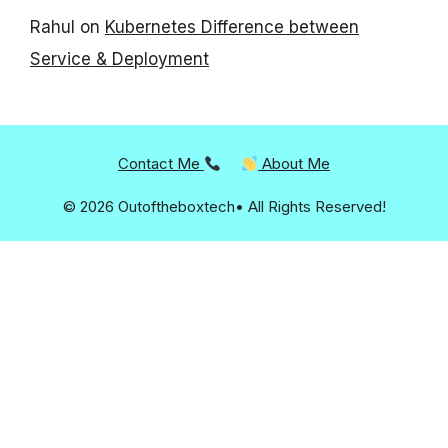
Rahul
on
Kubernetes Difference between
Service & Deployment
Contact Me
About Me
© 2026 Outoftheboxtech• All Rights Reserved!