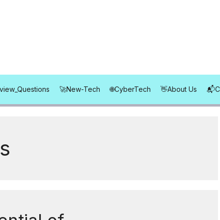
rview_Questions
New-Tech
CyberTech
About Us
s