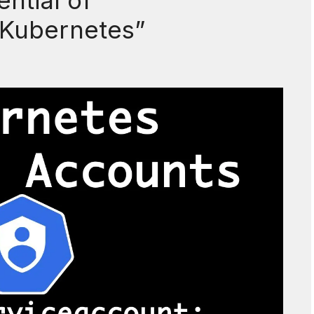
ntial of
 Kubernetes”