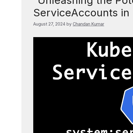
“Unleashing the Pote
ServiceAccounts in
August 27, 2024
by
Chandan Kumar