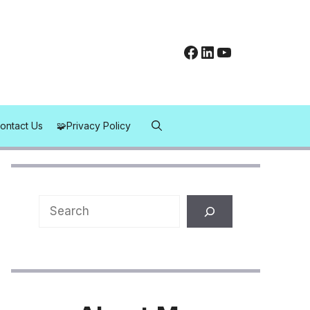
Facebook
LinkedIn
YouTube
Contact Us
Privacy Policy
Search