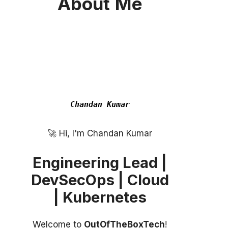
About
Me
Chandan Kumar
Hi, I'm Chandan Kumar
Engineering Lead |
DevSecOps | Cloud
| Kubernetes
Welcome to
OutOfTheBoxTech
!