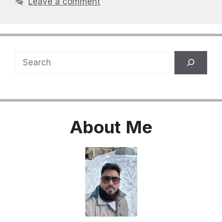
Leave a comment
Search
About
Me