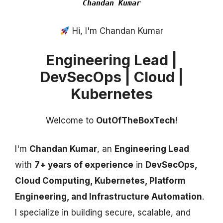
Chandan Kumar
Hi, I'm Chandan Kumar
Engineering Lead |
DevSecOps | Cloud |
Kubernetes
Welcome to
OutOfTheBoxTech
!
I'm
Chandan Kumar
, an
Engineering Lead
with
7+ years of experience
in
DevSecOps,
Cloud Computing, Kubernetes, Platform
Engineering, and Infrastructure Automation
.
I specialize in building secure, scalable, and