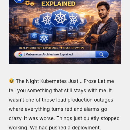
The Night Kubernetes Just… Froze Let me
tell you something that still stays with me. It
wasn’t one of those loud production outages
where everything turns red and alarms go
crazy. It was worse. Things just quietly stopped
working. We had pushed a deployment,