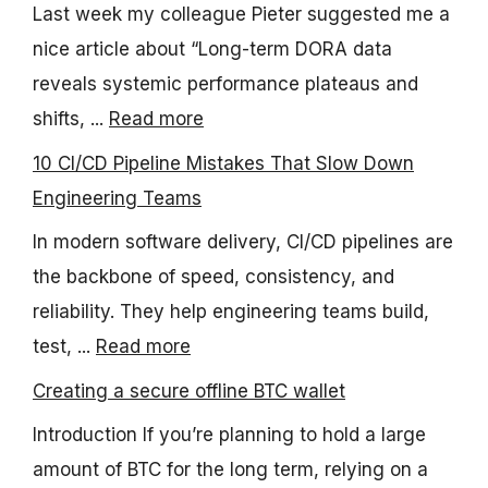
Last week my colleague Pieter suggested me a
nice article about “Long-term DORA data
reveals systemic performance plateaus and
shifts, ...
Read more
10 CI/CD Pipeline Mistakes That Slow Down
Engineering Teams
In modern software delivery, CI/CD pipelines are
the backbone of speed, consistency, and
reliability. They help engineering teams build,
test, ...
Read more
Creating a secure offline BTC wallet
Introduction If you’re planning to hold a large
amount of BTC for the long term, relying on a