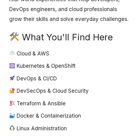
DevOps engineers, and cloud professionals
grow their skills and solve everyday challenges.
What You'll Find Here
Cloud & AWS
Kubernetes & OpenShift
DevOps & CI/CD
DevSecOps & Cloud Security
Terraform & Ansible
Docker & Containerization
Linux Administration