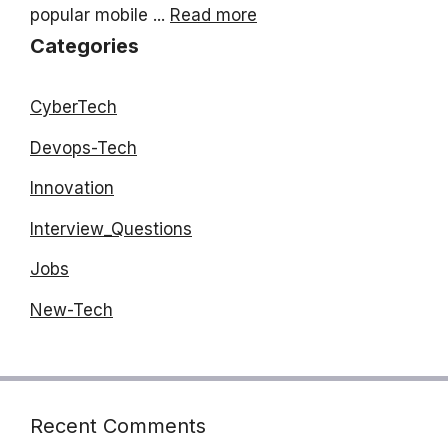
popular mobile ...
Read more
Categories
CyberTech
Devops-Tech
Innovation
Interview_Questions
Jobs
New-Tech
Recent Comments