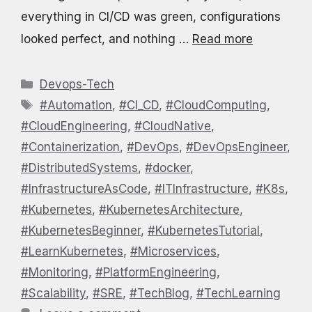
everything in CI/CD was green, configurations
looked perfect, and nothing …
Read more
Categories
Devops-Tech
Tags
#Automation
,
#CI_CD
,
#CloudComputing
,
#CloudEngineering
,
#CloudNative
,
#Containerization
,
#DevOps
,
#DevOpsEngineer
,
#DistributedSystems
,
#docker
,
#InfrastructureAsCode
,
#ITInfrastructure
,
#K8s
,
#Kubernetes
,
#KubernetesArchitecture
,
#KubernetesBeginner
,
#KubernetesTutorial
,
#LearnKubernetes
,
#Microservices
,
#Monitoring
,
#PlatformEngineering
,
#Scalability
,
#SRE
,
#TechBlog
,
#TechLearning