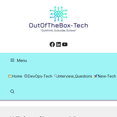
Skip
to
content
Facebook
LinkedIn
YouTube
Menu
Home
DevOps-Tech
Interview_Questions
New-Tech