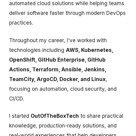
automated cloud solutions while helping teams
deliver software faster through modern DevOps
practices.
Throughout my career, I've worked with
technologies including
AWS, Kubernetes,
OpenShift, GitHub Enterprise, GitHub
Actions, Terraform, Ansible, Jenkins,
TeamCity, ArgoCD, Docker, and Linux
,
focusing on automation, cloud security, and
CI/CD.
I started
OutOfTheBoxTech
to share practical
knowledge, production-ready solutions, and
real-world experiences that help developers,