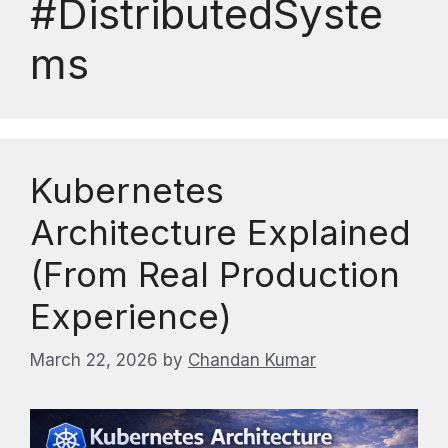
#DistributedSyste
ms
Kubernetes
Architecture Explained
(From Real Production
Experience)
March 22, 2026
by
Chandan Kumar