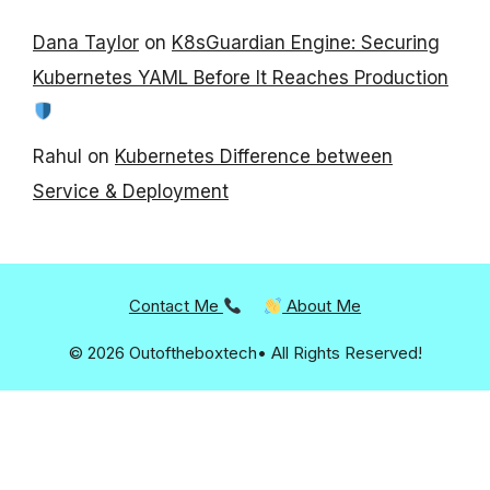
Dana Taylor
on
K8sGuardian Engine: Securing
Kubernetes YAML Before It Reaches Production
Rahul
on
Kubernetes Difference between
Service & Deployment
Contact Me
About Me
© 2026 Outoftheboxtech• All Rights Reserved!