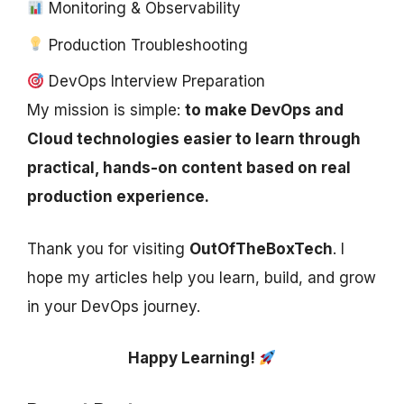
Monitoring & Observability
Production Troubleshooting
DevOps Interview Preparation
My mission is simple:
to make DevOps and
Cloud technologies easier to learn through
practical, hands-on content based on real
production experience.
Thank you for visiting
OutOfTheBoxTech
. I
hope my articles help you learn, build, and grow
in your DevOps journey.
Happy Learning!