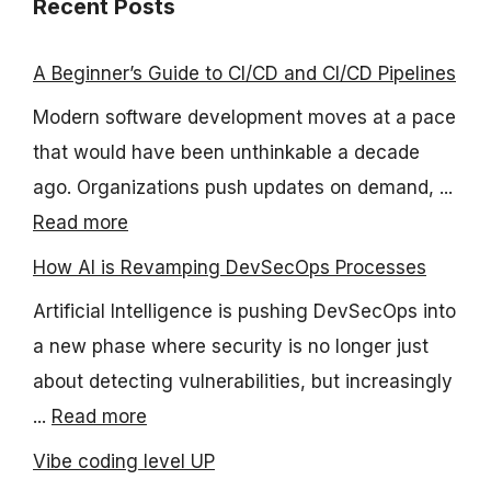
Recent Posts
A Beginner’s Guide to CI/CD and CI/CD Pipelines
Modern software development moves at a pace
that would have been unthinkable a decade
ago. Organizations push updates on demand, ...
Read more
How AI is Revamping DevSecOps Processes
Artificial Intelligence is pushing DevSecOps into
a new phase where security is no longer just
about detecting vulnerabilities, but increasingly
...
Read more
Vibe coding level UP