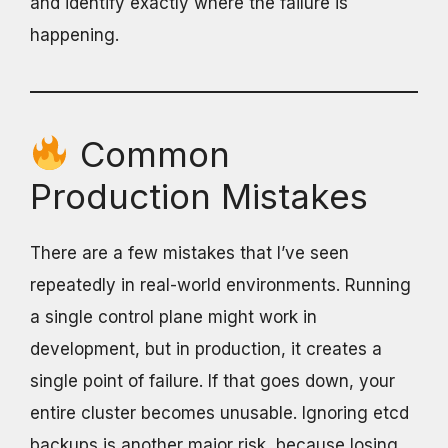
and identify exactly where the failure is
happening.
Common
Production Mistakes
There are a few mistakes that I’ve seen
repeatedly in real-world environments. Running
a single control plane might work in
development, but in production, it creates a
single point of failure. If that goes down, your
entire cluster becomes unusable. Ignoring etcd
backups is another major risk, because losing