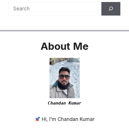
Search
About
Me
Chandan Kumar
Hi, I'm Chandan Kumar