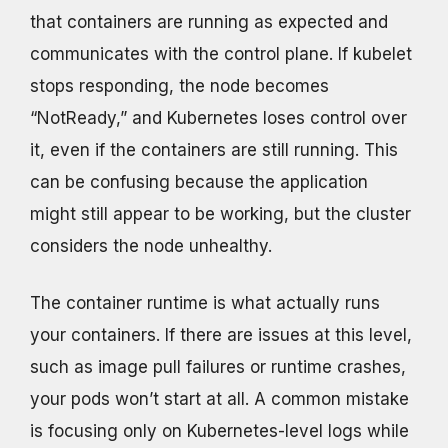
that containers are running as expected and
communicates with the control plane. If kubelet
stops responding, the node becomes
“NotReady,” and Kubernetes loses control over
it, even if the containers are still running. This
can be confusing because the application
might still appear to be working, but the cluster
considers the node unhealthy.
The container runtime is what actually runs
your containers. If there are issues at this level,
such as image pull failures or runtime crashes,
your pods won’t start at all. A common mistake
is focusing only on Kubernetes-level logs while