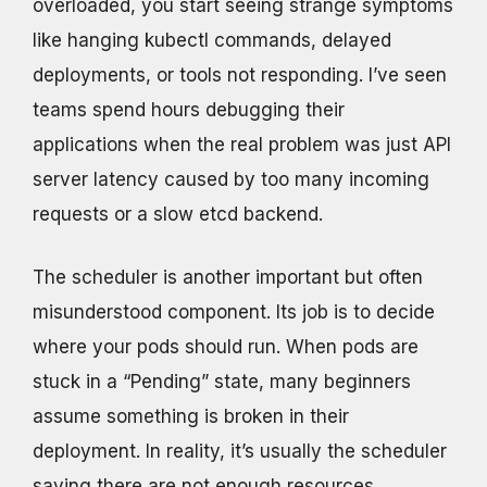
overloaded, you start seeing strange symptoms
like hanging kubectl commands, delayed
deployments, or tools not responding. I’ve seen
teams spend hours debugging their
applications when the real problem was just API
server latency caused by too many incoming
requests or a slow etcd backend.
The scheduler is another important but often
misunderstood component. Its job is to decide
where your pods should run. When pods are
stuck in a “Pending” state, many beginners
assume something is broken in their
deployment. In reality, it’s usually the scheduler
saying there are not enough resources