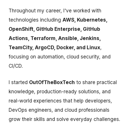
Throughout my career, I've worked with
technologies including
AWS, Kubernetes,
OpenShift, GitHub Enterprise, GitHub
Actions, Terraform, Ansible, Jenkins,
TeamCity, ArgoCD, Docker, and Linux
,
focusing on automation, cloud security, and
CI/CD.
I started
OutOfTheBoxTech
to share practical
knowledge, production-ready solutions, and
real-world experiences that help developers,
DevOps engineers, and cloud professionals
grow their skills and solve everyday challenges.