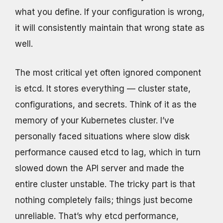
what you define. If your configuration is wrong,
it will consistently maintain that wrong state as
well.
The most critical yet often ignored component
is etcd. It stores everything — cluster state,
configurations, and secrets. Think of it as the
memory of your Kubernetes cluster. I’ve
personally faced situations where slow disk
performance caused etcd to lag, which in turn
slowed down the API server and made the
entire cluster unstable. The tricky part is that
nothing completely fails; things just become
unreliable. That’s why etcd performance,