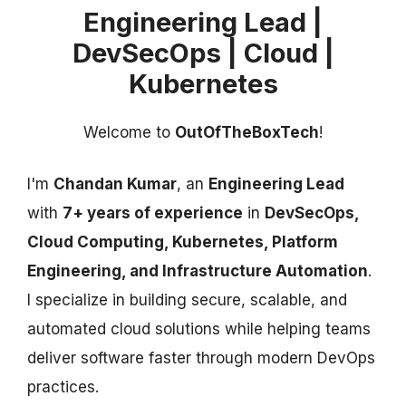
Engineering Lead |
DevSecOps | Cloud |
Kubernetes
Welcome to
OutOfTheBoxTech
!
I'm
Chandan Kumar
, an
Engineering Lead
with
7+ years of experience
in
DevSecOps,
Cloud Computing, Kubernetes, Platform
Engineering, and Infrastructure Automation
.
I specialize in building secure, scalable, and
automated cloud solutions while helping teams
deliver software faster through modern DevOps
practices.