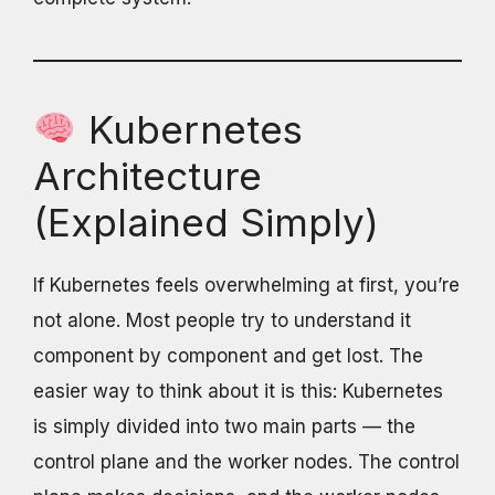
Kubernetes
Architecture
(Explained Simply)
If Kubernetes feels overwhelming at first, you’re
not alone. Most people try to understand it
component by component and get lost. The
easier way to think about it is this: Kubernetes
is simply divided into two main parts — the
control plane and the worker nodes. The control