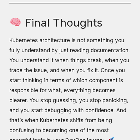
Final Thoughts
Kubernetes architecture is not something you
fully understand by just reading documentation.
You understand it when things break, when you
trace the issue, and when you fix it. Once you
start thinking in terms of which component is
responsible for what, everything becomes
clearer. You stop guessing, you stop panicking,
and you start debugging with confidence. And
that’s when Kubernetes shifts from being
confusing to becoming one of the most