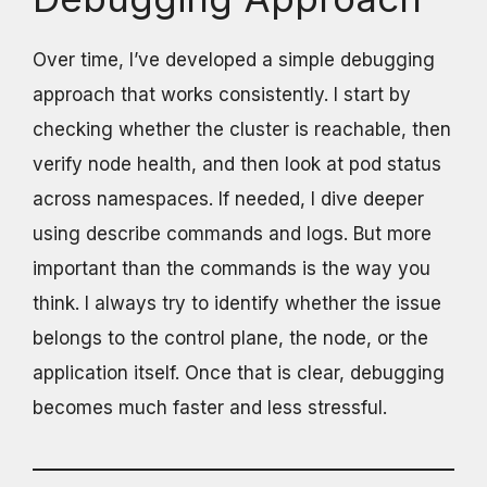
Over time, I’ve developed a simple debugging
approach that works consistently. I start by
checking whether the cluster is reachable, then
verify node health, and then look at pod status
across namespaces. If needed, I dive deeper
using describe commands and logs. But more
important than the commands is the way you
think. I always try to identify whether the issue
belongs to the control plane, the node, or the
application itself. Once that is clear, debugging
becomes much faster and less stressful.