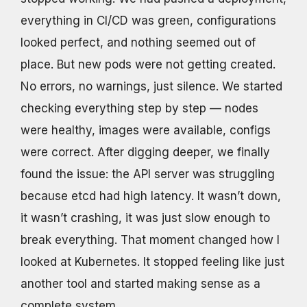
everything in CI/CD was green, configurations
looked perfect, and nothing seemed out of
place. But new pods were not getting created.
No errors, no warnings, just silence. We started
checking everything step by step — nodes
were healthy, images were available, configs
were correct. After digging deeper, we finally
found the issue: the API server was struggling
because etcd had high latency. It wasn’t down,
it wasn’t crashing, it was just slow enough to
break everything. That moment changed how I
looked at Kubernetes. It stopped feeling like just
another tool and started making sense as a
complete system.