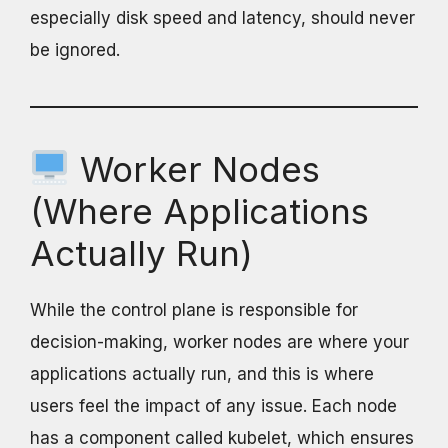
especially disk speed and latency, should never
be ignored.
Worker Nodes
(Where Applications
Actually Run)
While the control plane is responsible for
decision-making, worker nodes are where your
applications actually run, and this is where
users feel the impact of any issue. Each node
has a component called kubelet, which ensures