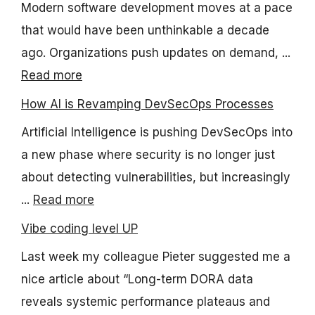
Modern software development moves at a pace
that would have been unthinkable a decade
ago. Organizations push updates on demand, ...
Read more
How AI is Revamping DevSecOps Processes
Artificial Intelligence is pushing DevSecOps into
a new phase where security is no longer just
about detecting vulnerabilities, but increasingly
...
Read more
Vibe coding level UP
Last week my colleague Pieter suggested me a
nice article about “Long-term DORA data
reveals systemic performance plateaus and