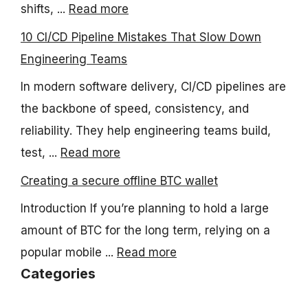
shifts, ...
Read more
10 CI/CD Pipeline Mistakes That Slow Down
Engineering Teams
In modern software delivery, CI/CD pipelines are
the backbone of speed, consistency, and
reliability. They help engineering teams build,
test, ...
Read more
Creating a secure offline BTC wallet
Introduction If you’re planning to hold a large
amount of BTC for the long term, relying on a
popular mobile ...
Read more
Categories