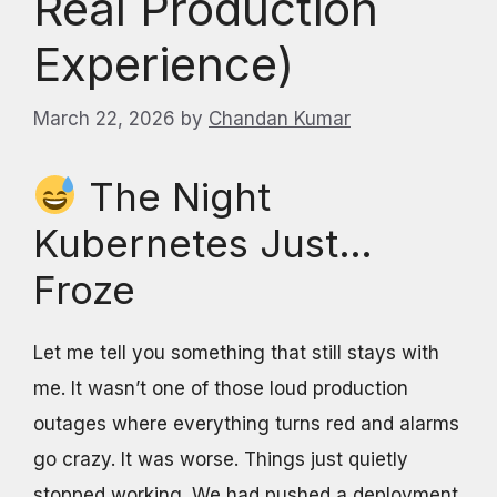
Real Production
Experience)
March 22, 2026
by
Chandan Kumar
The Night
Kubernetes Just…
Froze
Let me tell you something that still stays with
me. It wasn’t one of those loud production
outages where everything turns red and alarms
go crazy. It was worse. Things just quietly
stopped working. We had pushed a deployment,