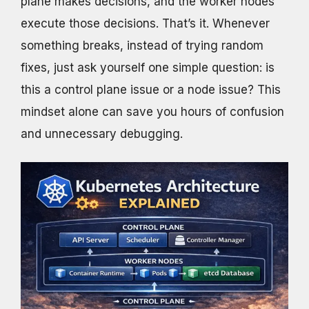
plane makes decisions, and the worker nodes
execute those decisions. That’s it. Whenever
something breaks, instead of trying random
fixes, just ask yourself one simple question: is
this a control plane issue or a node issue? This
mindset alone can save you hours of confusion
and unnecessary debugging.