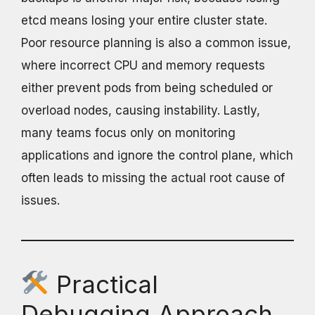
etcd means losing your entire cluster state.
Poor resource planning is also a common issue,
where incorrect CPU and memory requests
either prevent pods from being scheduled or
overload nodes, causing instability. Lastly,
many teams focus only on monitoring
applications and ignore the control plane, which
often leads to missing the actual root cause of
issues.
Practical
Debugging Approach