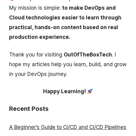
My mission is simple:
to make DevOps and
Cloud technologies easier to learn through
practical, hands-on content based on real
production experience.
Thank you for visiting
OutOfTheBoxTech
. I
hope my articles help you learn, build, and grow
in your DevOps journey.
Happy Learning!
Recent Posts
A Beginner’s Guide to CI/CD and CI/CD Pipelines