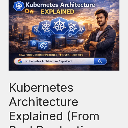
Kubernetes
Architecture
Explained (From