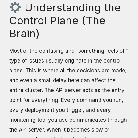
Understanding the
Control Plane (The
Brain)
Most of the confusing and “something feels off”
type of issues usually originate in the control
plane. This is where all the decisions are made,
and even a small delay here can affect the
entire cluster. The API server acts as the entry
point for everything. Every command you run,
every deployment you trigger, and every
monitoring tool you use communicates through
the API server. When it becomes slow or