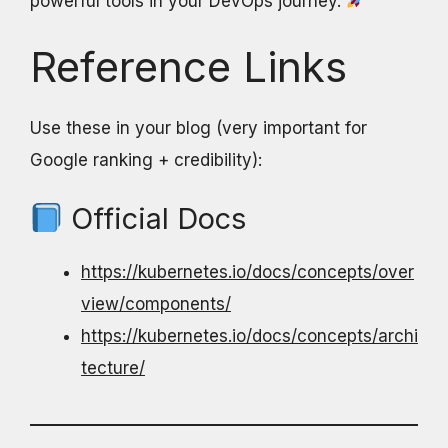
powerful tools in your DevOps journey.
Reference Links
Use these in your blog (very important for
Google ranking + credibility):
Official Docs
https://kubernetes.io/docs/concepts/over
view/components/
https://kubernetes.io/docs/concepts/archi
tecture/