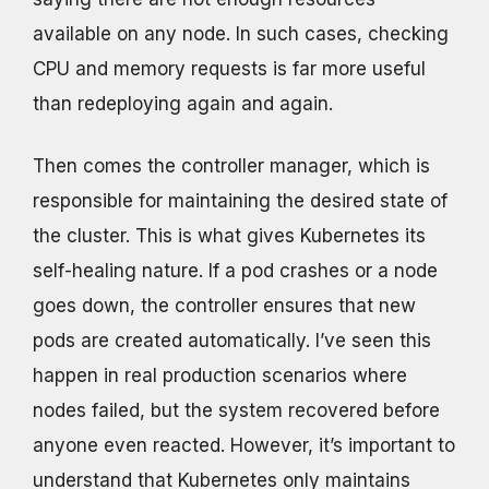
available on any node. In such cases, checking
CPU and memory requests is far more useful
than redeploying again and again.
Then comes the controller manager, which is
responsible for maintaining the desired state of
the cluster. This is what gives Kubernetes its
self-healing nature. If a pod crashes or a node
goes down, the controller ensures that new
pods are created automatically. I’ve seen this
happen in real production scenarios where
nodes failed, but the system recovered before
anyone even reacted. However, it’s important to
understand that Kubernetes only maintains