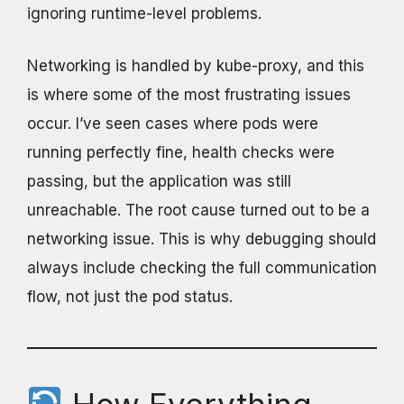
ignoring runtime-level problems.
Networking is handled by kube-proxy, and this
is where some of the most frustrating issues
occur. I’ve seen cases where pods were
running perfectly fine, health checks were
passing, but the application was still
unreachable. The root cause turned out to be a
networking issue. This is why debugging should
always include checking the full communication
flow, not just the pod status.
How Everything