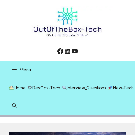
Skip
to
content
Facebook
LinkedIn
YouTube
Menu
Home
DevOps-Tech
Interview_Questions
New-Tech