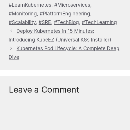
#LearnKubernetes
,
#Microservices
,
#Monitoring
,
#PlatformEngineering
,
#Scalability
,
#SRE
,
#TechBlog
,
#TechLearning
Deploy Kubernetes in 15 Minutes:
Introducing KubeEZ (Universal K8s Installer)
Kubernetes Pod Lifecycle: A Complete Deep
Dive
Leave a Comment
Comment