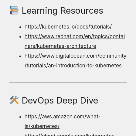
Learning Resources
https://kubernetes.io/docs/tutorials/
https://www.redhat.com/en/topics/contai
ners/kubernetes-architecture
https://www.digitalocean.com/community
/tutorials/an-introduction-to-kubernetes
DevOps Deep Dive
https://aws.amazon.com/what-
is/kubernetes/
https://cloud.google.com/kubernetes-