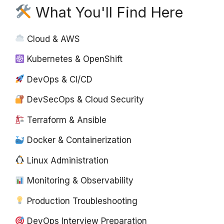
What You'll Find Here
Cloud & AWS
Kubernetes & OpenShift
DevOps & CI/CD
DevSecOps & Cloud Security
Terraform & Ansible
Docker & Containerization
Linux Administration
Monitoring & Observability
Production Troubleshooting
DevOps Interview Preparation