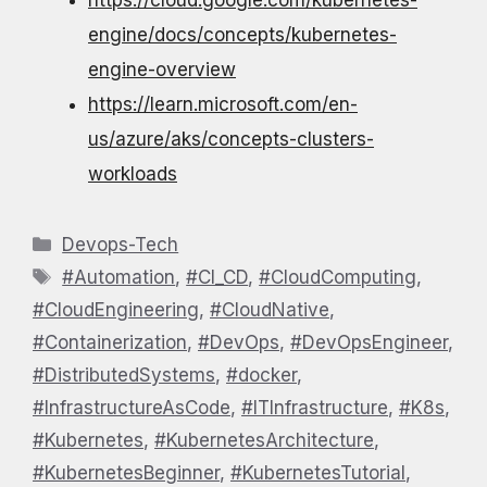
engine/docs/concepts/kubernetes-
engine-overview
https://learn.microsoft.com/en-
us/azure/aks/concepts-clusters-
workloads
Categories
Devops-Tech
Tags
#Automation
,
#CI_CD
,
#CloudComputing
,
#CloudEngineering
,
#CloudNative
,
#Containerization
,
#DevOps
,
#DevOpsEngineer
,
#DistributedSystems
,
#docker
,
#InfrastructureAsCode
,
#ITInfrastructure
,
#K8s
,
#Kubernetes
,
#KubernetesArchitecture
,
#KubernetesBeginner
,
#KubernetesTutorial
,