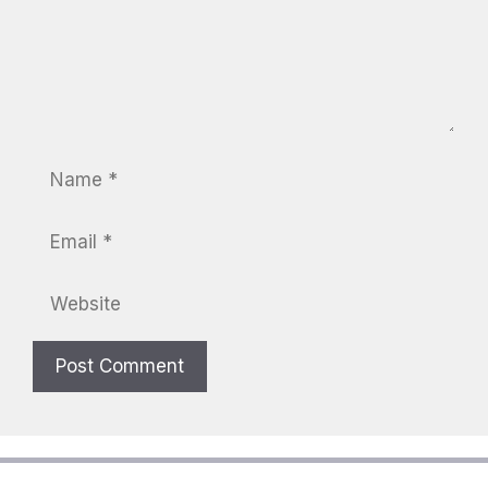
Name
Email
Website