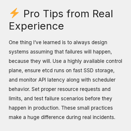
Pro Tips from Real
Experience
One thing I’ve learned is to always design
systems assuming that failures will happen,
because they will. Use a highly available control
plane, ensure etcd runs on fast SSD storage,
and monitor API latency along with scheduler
behavior. Set proper resource requests and
limits, and test failure scenarios before they
happen in production. These small practices
make a huge difference during real incidents.