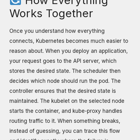
Works Together
Once you understand how everything
connects, Kubernetes becomes much easier to
reason about. When you deploy an application,
your request goes to the API server, which
stores the desired state. The scheduler then
decides which node should run the pod. The
controller ensures that the desired state is
maintained. The kubelet on the selected node
starts the container, and kube-proxy handles
routing traffic to it. When something breaks,
instead of guessing, you can trace this flow