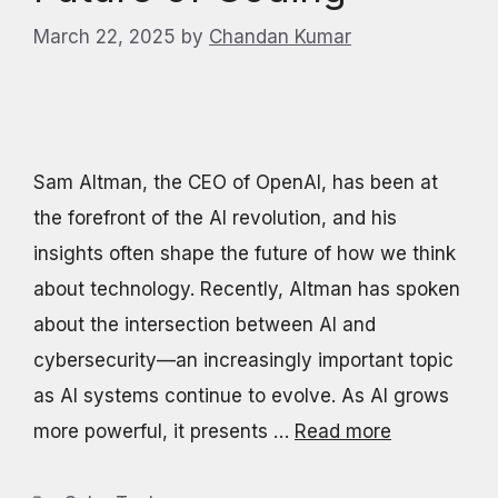
March 22, 2025
by
Chandan Kumar
Sam Altman, the CEO of OpenAI, has been at
the forefront of the AI revolution, and his
insights often shape the future of how we think
about technology. Recently, Altman has spoken
about the intersection between AI and
cybersecurity—an increasingly important topic
as AI systems continue to evolve. As AI grows
more powerful, it presents …
Read more