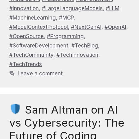
#Innovation
,
#LargeLanguageModels
,
#LLM
,
#MachineLearning
,
#MCP
,
#ModelContextProtocol
,
#NextGenAI
,
#OpenAI
,
#OpenSource
,
#Programming
,
#SoftwareDevelopment
,
#TechBlog
,
#TechCommunity
,
#TechInnovation
,
#TechTrends
Leave a comment
Sam Altman on AI
vs Cybersecurity: The
Future of Coding