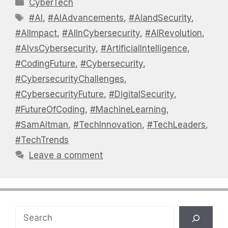
Categories
CyberTech
Tags
#AI
,
#AIAdvancements
,
#AIandSecurity
,
#AIImpact
,
#AIInCybersecurity
,
#AIRevolution
,
#AIvsCybersecurity
,
#ArtificialIntelligence
,
#CodingFuture
,
#Cybersecurity
,
#CybersecurityChallenges
,
#CybersecurityFuture
,
#DigitalSecurity
,
#FutureOfCoding
,
#MachineLearning
,
#SamAltman
,
#TechInnovation
,
#TechLeaders
,
#TechTrends
Leave a comment
Search