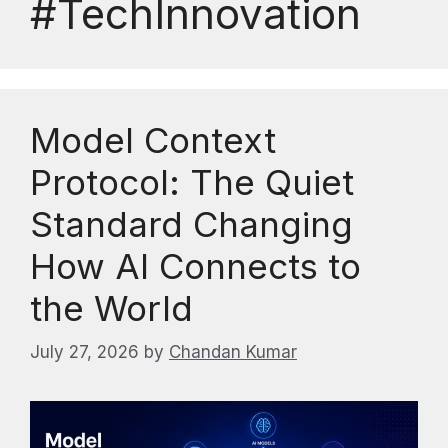
#TechInnovation
Model Context
Protocol: The Quiet
Standard Changing
How AI Connects to
the World
July 27, 2026
by
Chandan Kumar