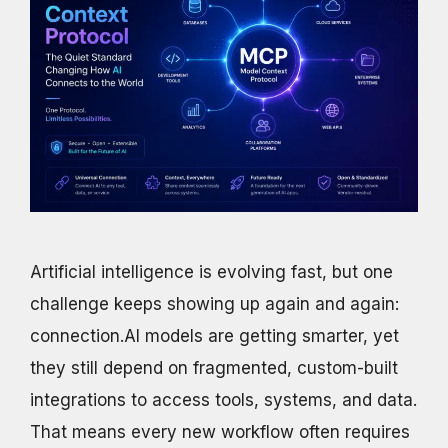
Artificial intelligence is evolving fast, but one
challenge keeps showing up again and again:
connection.AI models are getting smarter, yet
they still depend on fragmented, custom-built
integrations to access tools, systems, and data.
That means every new workflow often requires