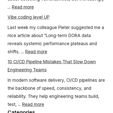
...
Read more
Vibe coding level UP
Last week my colleague Pieter suggested me a
nice article about “Long-term DORA data
reveals systemic performance plateaus and
shifts, ...
Read more
10 CI/CD Pipeline Mistakes That Slow Down
Engineering Teams
In modern software delivery, CI/CD pipelines are
the backbone of speed, consistency, and
reliability. They help engineering teams build,
test, ...
Read more
Categories