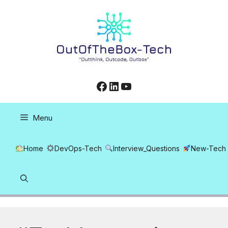
Skip
to
content
Facebook
LinkedIn
YouTube
Menu
Home
DevOps-Tech
Interview_Questions
New-Tech