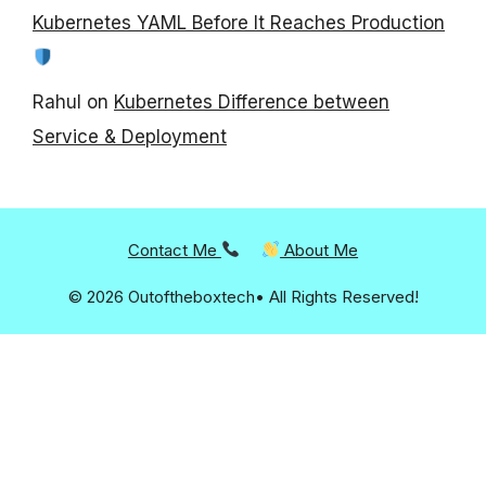
Kubernetes YAML Before It Reaches Production
Rahul
on
Kubernetes Difference between
Service & Deployment
Contact Me
About Me
© 2026 Outoftheboxtech• All Rights Reserved!