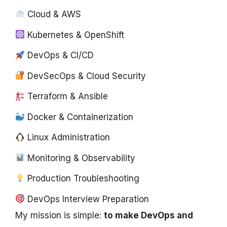
Cloud & AWS
Kubernetes & OpenShift
DevOps & CI/CD
DevSecOps & Cloud Security
Terraform & Ansible
Docker & Containerization
Linux Administration
Monitoring & Observability
Production Troubleshooting
DevOps Interview Preparation
My mission is simple:
to make DevOps and