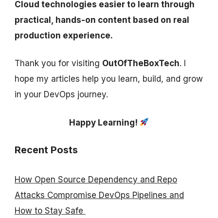
Cloud technologies easier to learn through
practical, hands-on content based on real
production experience.
Thank you for visiting
OutOfTheBoxTech
. I
hope my articles help you learn, build, and grow
in your DevOps journey.
Happy Learning!
Recent Posts
How Open Source Dependency and Repo
Attacks Compromise DevOps Pipelines and
How to Stay Safe