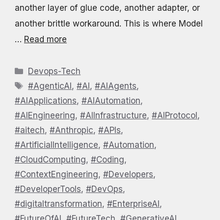
another layer of glue code, another adapter, or
another brittle workaround. This is where Model
…
Read more
Categories
Devops-Tech
Tags
#AgenticAI
,
#AI
,
#AIAgents
,
#AIApplications
,
#AIAutomation
,
#AIEngineering
,
#AIInfrastructure
,
#AIProtocol
,
#aitech
,
#Anthropic
,
#APIs
,
#ArtificialIntelligence
,
#Automation
,
#CloudComputing
,
#Coding
,
#ContextEngineering
,
#Developers
,
#DeveloperTools
,
#DevOps
,
#digitaltransformation
,
#EnterpriseAI
,
#FutureOfAI
,
#FutureTech
,
#GenerativeAI
,