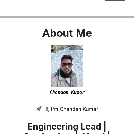
About
Me
Chandan Kumar
Hi, I'm Chandan Kumar
Engineering Lead |