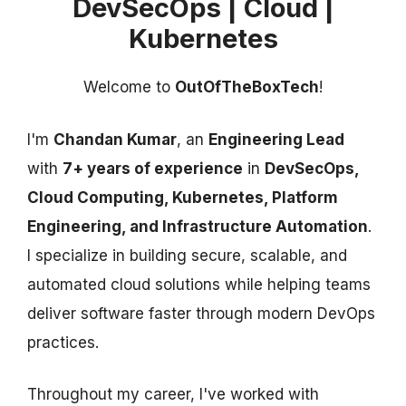
DevSecOps | Cloud |
Kubernetes
Welcome to
OutOfTheBoxTech
!
I'm
Chandan Kumar
, an
Engineering Lead
with
7+ years of experience
in
DevSecOps,
Cloud Computing, Kubernetes, Platform
Engineering, and Infrastructure Automation
.
I specialize in building secure, scalable, and
automated cloud solutions while helping teams
deliver software faster through modern DevOps
practices.
Throughout my career, I've worked with