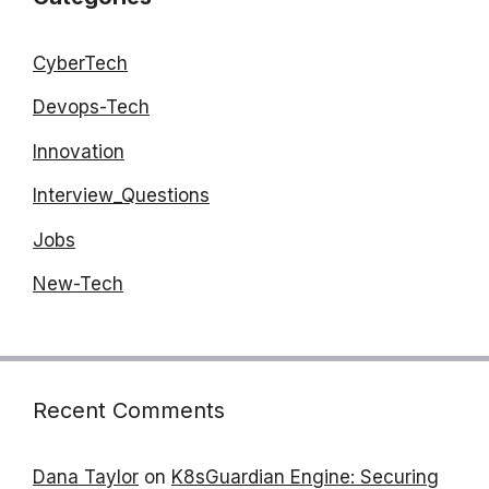
CyberTech
Devops-Tech
Innovation
Interview_Questions
Jobs
New-Tech
Recent Comments
Dana Taylor
on
K8sGuardian Engine: Securing