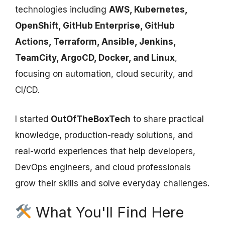
technologies including
AWS, Kubernetes,
OpenShift, GitHub Enterprise, GitHub
Actions, Terraform, Ansible, Jenkins,
TeamCity, ArgoCD, Docker, and Linux
,
focusing on automation, cloud security, and
CI/CD.
I started
OutOfTheBoxTech
to share practical
knowledge, production-ready solutions, and
real-world experiences that help developers,
DevOps engineers, and cloud professionals
grow their skills and solve everyday challenges.
What You'll Find Here