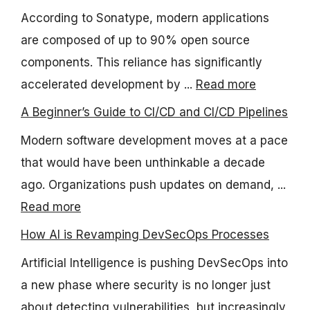
According to Sonatype, modern applications
are composed of up to 90% open source
components. This reliance has significantly
accelerated development by ...
Read more
A Beginner’s Guide to CI/CD and CI/CD Pipelines
Modern software development moves at a pace
that would have been unthinkable a decade
ago. Organizations push updates on demand, ...
Read more
How AI is Revamping DevSecOps Processes
Artificial Intelligence is pushing DevSecOps into
a new phase where security is no longer just
about detecting vulnerabilities, but increasingly