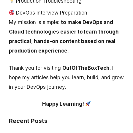
Production Troubleshooting
DevOps Interview Preparation
My mission is simple:
to make DevOps and
Cloud technologies easier to learn through
practical, hands-on content based on real
production experience.
Thank you for visiting
OutOfTheBoxTech
. I
hope my articles help you learn, build, and grow
in your DevOps journey.
Happy Learning!
Recent Posts