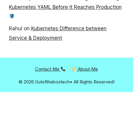
Kubernetes YAML Before It Reaches Production
Rahul
on
Kubernetes Difference between
Service & Deployment
Contact Me
About Me
© 2026 Outoftheboxtech• All Rights Reserved!