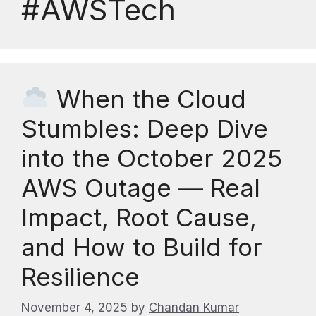
#AWSTech
When the Cloud
Stumbles: Deep Dive
into the October 2025
AWS Outage — Real
Impact, Root Cause,
and How to Build for
Resilience
November 4, 2025
by
Chandan Kumar