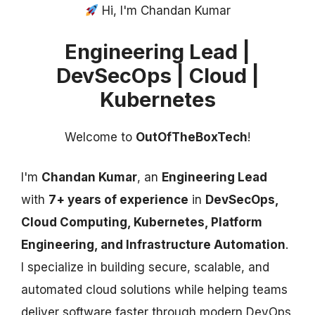
Hi, I'm Chandan Kumar
Engineering Lead |
DevSecOps | Cloud |
Kubernetes
Welcome to
OutOfTheBoxTech
!
I'm
Chandan Kumar
, an
Engineering Lead
with
7+ years of experience
in
DevSecOps,
Cloud Computing, Kubernetes, Platform
Engineering, and Infrastructure Automation
.
I specialize in building secure, scalable, and
automated cloud solutions while helping teams
deliver software faster through modern DevOps