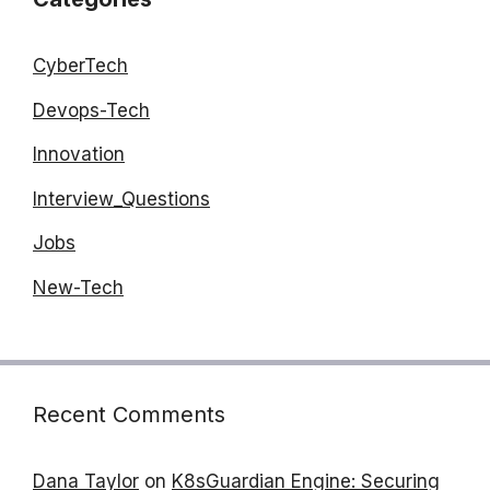
CyberTech
Devops-Tech
Innovation
Interview_Questions
Jobs
New-Tech
Recent Comments
Dana Taylor
on
K8sGuardian Engine: Securing