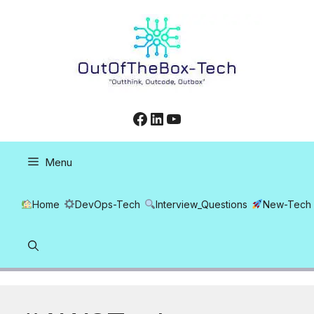
Skip
to
content
Facebook
LinkedIn
YouTube
Menu
Home
DevOps-Tech
Interview_Questions
New-Tech