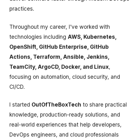
practices.
Throughout my career, I've worked with
technologies including
AWS, Kubernetes,
OpenShift, GitHub Enterprise, GitHub
Actions, Terraform, Ansible, Jenkins,
TeamCity, ArgoCD, Docker, and Linux
,
focusing on automation, cloud security, and
CI/CD.
I started
OutOfTheBoxTech
to share practical
knowledge, production-ready solutions, and
real-world experiences that help developers,
DevOps engineers, and cloud professionals