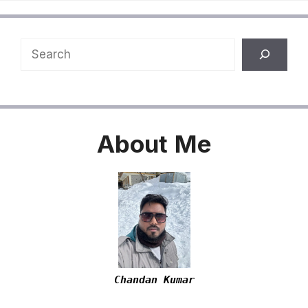
Search
About
Me
Chandan Kumar