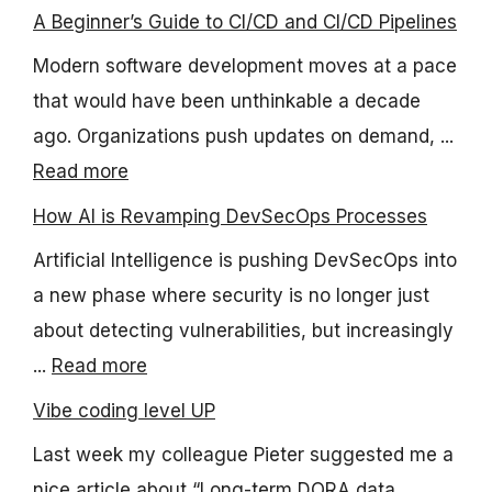
A Beginner’s Guide to CI/CD and CI/CD Pipelines
Modern software development moves at a pace
that would have been unthinkable a decade
ago. Organizations push updates on demand, ...
Read more
How AI is Revamping DevSecOps Processes
Artificial Intelligence is pushing DevSecOps into
a new phase where security is no longer just
about detecting vulnerabilities, but increasingly
...
Read more
Vibe coding level UP
Last week my colleague Pieter suggested me a
nice article about “Long-term DORA data