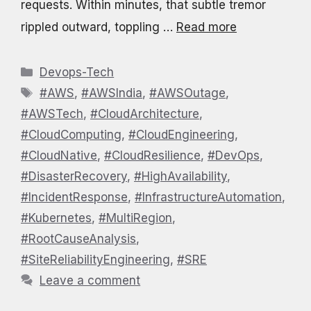
requests. Within minutes, that subtle tremor
rippled outward, toppling …
Read more
Categories
Devops-Tech
Tags
#AWS
,
#AWSIndia
,
#AWSOutage
,
#AWSTech
,
#CloudArchitecture
,
#CloudComputing
,
#CloudEngineering
,
#CloudNative
,
#CloudResilience
,
#DevOps
,
#DisasterRecovery
,
#HighAvailability
,
#IncidentResponse
,
#InfrastructureAutomation
,
#Kubernetes
,
#MultiRegion
,
#RootCauseAnalysis
,
#SiteReliabilityEngineering
,
#SRE
Leave a comment