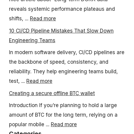
reveals systemic performance plateaus and
shifts, ...
Read more
10 CI/CD Pipeline Mistakes That Slow Down
Engineering Teams
In modern software delivery, CI/CD pipelines are
the backbone of speed, consistency, and
reliability. They help engineering teams build,
test, ...
Read more
Creating a secure offline BTC wallet
Introduction If you’re planning to hold a large
amount of BTC for the long term, relying on a
popular mobile ...
Read more
Categories