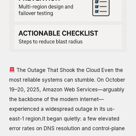
The Outage That Shook the Cloud Even the
most reliable systems can stumble. On October
19–20, 2025, Amazon Web Services—arguably
the backbone of the modern internet—
experienced a widespread outage in its us-
east-1 region.It began quietly: a few elevated
error rates on DNS resolution and control-plane