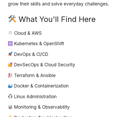
grow their skills and solve everyday challenges.
What You'll Find Here
Cloud & AWS
Kubernetes & OpenShift
DevOps & CI/CD
DevSecOps & Cloud Security
Terraform & Ansible
Docker & Containerization
Linux Administration
Monitoring & Observability