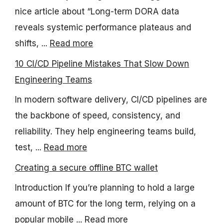
nice article about “Long-term DORA data
reveals systemic performance plateaus and
shifts, ...
Read more
10 CI/CD Pipeline Mistakes That Slow Down
Engineering Teams
In modern software delivery, CI/CD pipelines are
the backbone of speed, consistency, and
reliability. They help engineering teams build,
test, ...
Read more
Creating a secure offline BTC wallet
Introduction If you’re planning to hold a large
amount of BTC for the long term, relying on a
popular mobile ...
Read more