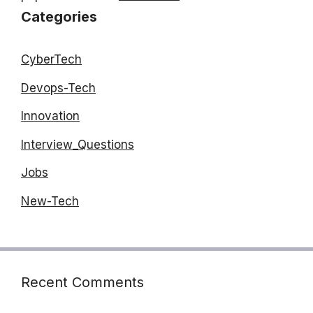
Categories
CyberTech
Devops-Tech
Innovation
Interview_Questions
Jobs
New-Tech
Recent Comments