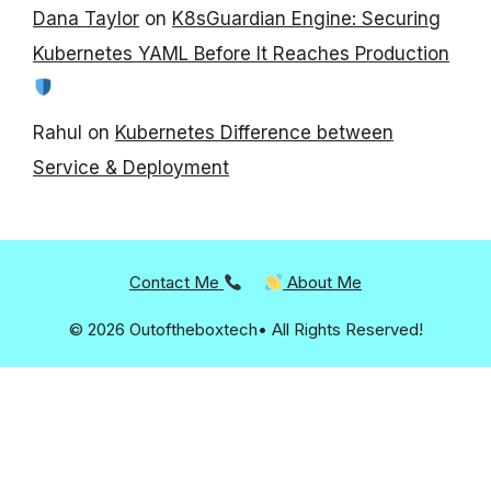
Dana Taylor
on
K8sGuardian Engine: Securing
Kubernetes YAML Before It Reaches Production
Rahul
on
Kubernetes Difference between
Service & Deployment
Contact Me
About Me
© 2026 Outoftheboxtech• All Rights Reserved!