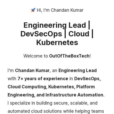
Hi, I'm Chandan Kumar
Engineering Lead |
DevSecOps | Cloud |
Kubernetes
Welcome to
OutOfTheBoxTech
!
I'm
Chandan Kumar
, an
Engineering Lead
with
7+ years of experience
in
DevSecOps,
Cloud Computing, Kubernetes, Platform
Engineering, and Infrastructure Automation
.
I specialize in building secure, scalable, and
automated cloud solutions while helping teams