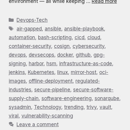
environment — all while keeping …
Read more
Categories
Devops-Tech
Tags
air-gapped
,
ansible
,
ansible-playbook
,
automation
,
bash-scripting
,
cicd
,
cloud
,
container-security
,
cosign
,
cybersecurity
,
devops
,
devsecops
,
docker
,
github
,
gpg-
signing
,
harbor
,
hsm
,
infrastructure-as-code
,
jenkins
,
Kubernetes
,
linux
,
mirror-host
,
oci-
images
,
offline-deployment
,
regulated-
industries
,
secure-pipeline
,
secure-software-
supply-chain
,
software-engineering
,
sonarqube
,
sysadmin
,
Technology
,
trending
,
trivy
,
vault
,
viral
,
vulnerability-scanning
Leave a comment