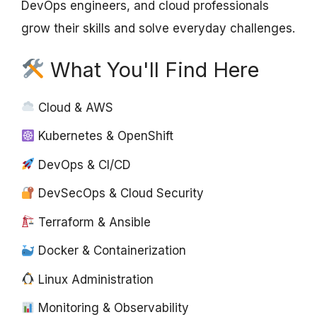
DevOps engineers, and cloud professionals
grow their skills and solve everyday challenges.
What You'll Find Here
Cloud & AWS
Kubernetes & OpenShift
DevOps & CI/CD
DevSecOps & Cloud Security
Terraform & Ansible
Docker & Containerization
Linux Administration
Monitoring & Observability