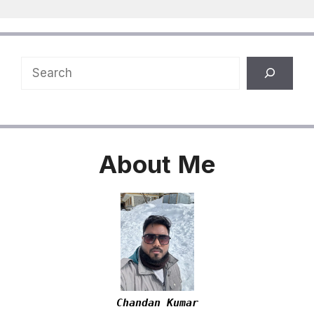
Search
About
Me
Chandan Kumar