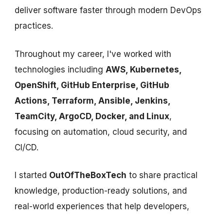
deliver software faster through modern DevOps
practices.
Throughout my career, I've worked with
technologies including
AWS, Kubernetes,
OpenShift, GitHub Enterprise, GitHub
Actions, Terraform, Ansible, Jenkins,
TeamCity, ArgoCD, Docker, and Linux
,
focusing on automation, cloud security, and
CI/CD.
I started
OutOfTheBoxTech
to share practical
knowledge, production-ready solutions, and
real-world experiences that help developers,