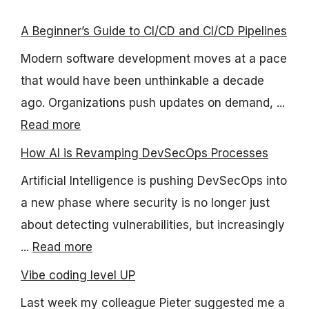
A Beginner’s Guide to CI/CD and CI/CD Pipelines
Modern software development moves at a pace
that would have been unthinkable a decade
ago. Organizations push updates on demand, ...
Read more
How AI is Revamping DevSecOps Processes
Artificial Intelligence is pushing DevSecOps into
a new phase where security is no longer just
about detecting vulnerabilities, but increasingly
...
Read more
Vibe coding level UP
Last week my colleague Pieter suggested me a