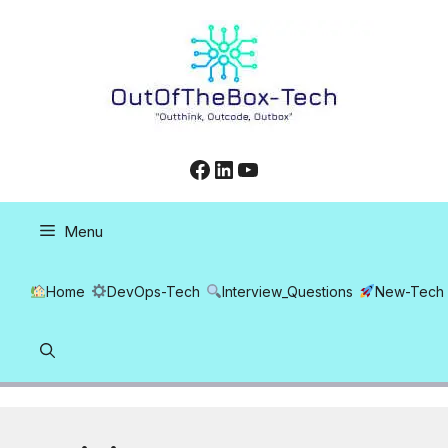
Skip
to
content
Facebook
LinkedIn
YouTube
Menu
Home
DevOps-Tech
Interview_Questions
New-Tech