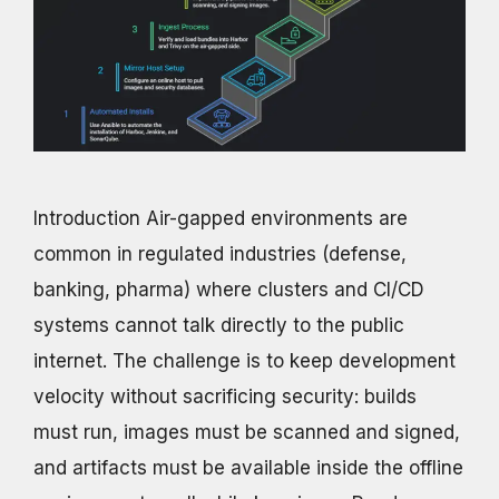
Introduction Air-gapped environments are
common in regulated industries (defense,
banking, pharma) where clusters and CI/CD
systems cannot talk directly to the public
internet. The challenge is to keep development
velocity without sacrificing security: builds
must run, images must be scanned and signed,
and artifacts must be available inside the offline