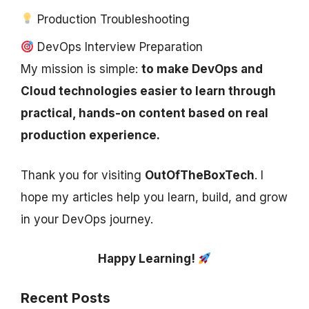
Production Troubleshooting
DevOps Interview Preparation
My mission is simple:
to make DevOps and
Cloud technologies easier to learn through
practical, hands-on content based on real
production experience.
Thank you for visiting
OutOfTheBoxTech
. I
hope my articles help you learn, build, and grow
in your DevOps journey.
Happy Learning!
Recent Posts