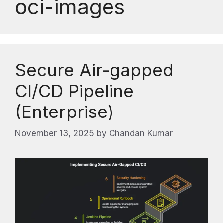
oci-images
Secure Air-gapped
CI/CD Pipeline
(Enterprise)
November 13, 2025
by
Chandan Kumar