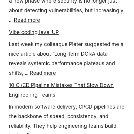
a new phase where security is no longer just
about detecting vulnerabilities, but increasingly
...
Read more
Vibe coding level UP
Last week my colleague Pieter suggested me a
nice article about “Long-term DORA data
reveals systemic performance plateaus and
shifts, ...
Read more
10 CI/CD Pipeline Mistakes That Slow Down
Engineering Teams
In modern software delivery, CI/CD pipelines are
the backbone of speed, consistency, and
reliability. They help engineering teams build,