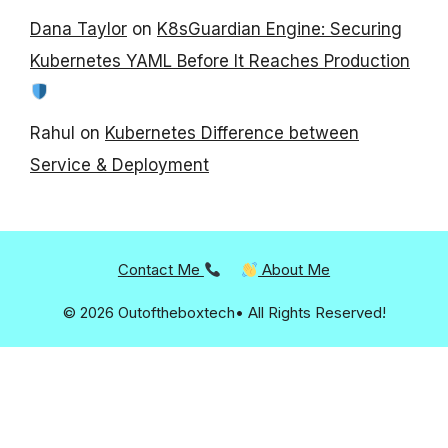
Dana Taylor
on
K8sGuardian Engine: Securing
Kubernetes YAML Before It Reaches Production
Rahul
on
Kubernetes Difference between
Service & Deployment
Contact Me
About Me
© 2026 Outoftheboxtech• All Rights Reserved!