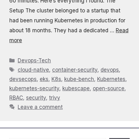
60 minutes. Here’s everything I found. The
Setup The cluster belonged to a startup that
had been running Kubernetes in production for
about 18 months. They had a dedicated …
Read
more
Categories
Devops-Tech
Tags
cloud-native
,
container-security
,
devops
,
devsecops
,
eks
,
K8s
,
kube-bench
,
Kubernetes
,
kubernetes-security
,
kubescape
,
open-source
,
RBAC
,
security
,
trivy
Leave a comment