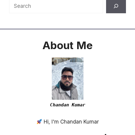
Search
About
Me
Chandan Kumar
Hi, I'm Chandan Kumar