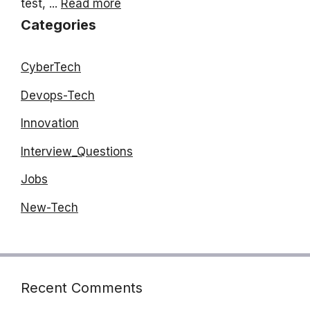
test, ...
Read more
Categories
CyberTech
Devops-Tech
Innovation
Interview_Questions
Jobs
New-Tech
Recent Comments