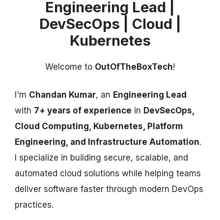
Engineering Lead |
DevSecOps | Cloud |
Kubernetes
Welcome to
OutOfTheBoxTech
!
I'm
Chandan Kumar
, an
Engineering Lead
with
7+ years of experience
in
DevSecOps,
Cloud Computing, Kubernetes, Platform
Engineering, and Infrastructure Automation
.
I specialize in building secure, scalable, and
automated cloud solutions while helping teams
deliver software faster through modern DevOps
practices.