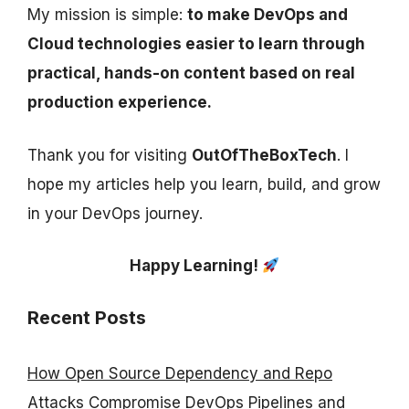
My mission is simple:
to make DevOps and
Cloud technologies easier to learn through
practical, hands-on content based on real
production experience.
Thank you for visiting
OutOfTheBoxTech
. I
hope my articles help you learn, build, and grow
in your DevOps journey.
Happy Learning!
Recent Posts
How Open Source Dependency and Repo
Attacks Compromise DevOps Pipelines and