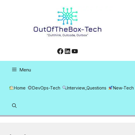
Skip
to
content
Facebook
LinkedIn
YouTube
Menu
Home
DevOps-Tech
Interview_Questions
New-Tech