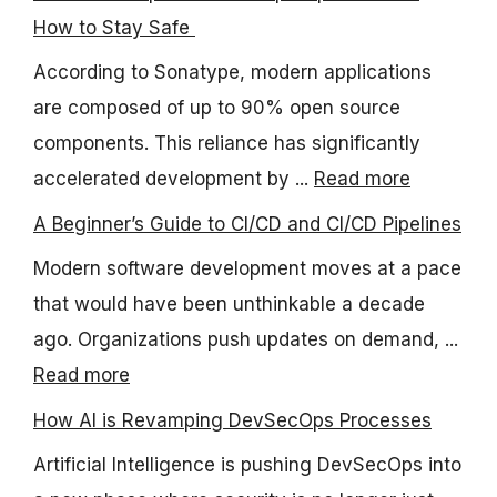
How to Stay Safe
According to Sonatype, modern applications
are composed of up to 90% open source
components. This reliance has significantly
accelerated development by ...
Read more
A Beginner’s Guide to CI/CD and CI/CD Pipelines
Modern software development moves at a pace
that would have been unthinkable a decade
ago. Organizations push updates on demand, ...
Read more
How AI is Revamping DevSecOps Processes
Artificial Intelligence is pushing DevSecOps into