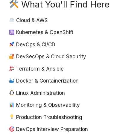
What You'll Find Here
Cloud & AWS
Kubernetes & OpenShift
DevOps & CI/CD
DevSecOps & Cloud Security
Terraform & Ansible
Docker & Containerization
Linux Administration
Monitoring & Observability
Production Troubleshooting
DevOps Interview Preparation