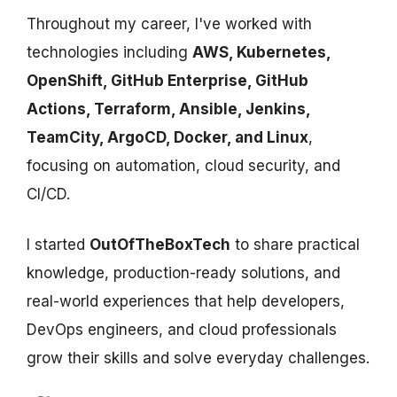
Throughout my career, I've worked with
technologies including
AWS, Kubernetes,
OpenShift, GitHub Enterprise, GitHub
Actions, Terraform, Ansible, Jenkins,
TeamCity, ArgoCD, Docker, and Linux
,
focusing on automation, cloud security, and
CI/CD.
I started
OutOfTheBoxTech
to share practical
knowledge, production-ready solutions, and
real-world experiences that help developers,
DevOps engineers, and cloud professionals
grow their skills and solve everyday challenges.