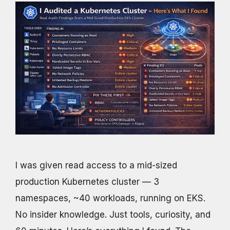
I was given read access to a mid-sized
production Kubernetes cluster — 3
namespaces, ~40 workloads, running on EKS.
No insider knowledge. Just tools, curiosity, and