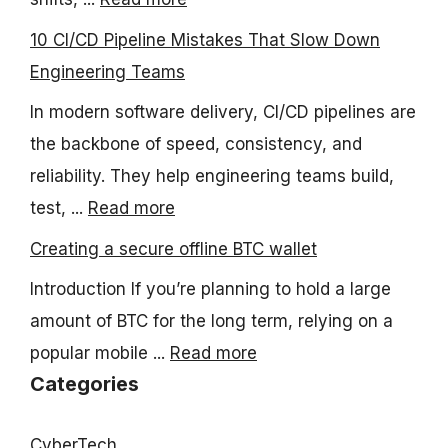
10 CI/CD Pipeline Mistakes That Slow Down
Engineering Teams
In modern software delivery, CI/CD pipelines are
the backbone of speed, consistency, and
reliability. They help engineering teams build,
test, ...
Read more
Creating a secure offline BTC wallet
Introduction If you’re planning to hold a large
amount of BTC for the long term, relying on a
popular mobile ...
Read more
Categories
CyberTech