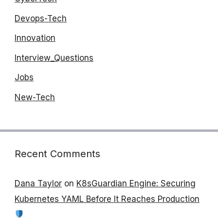
Devops-Tech
Innovation
Interview_Questions
Jobs
New-Tech
Recent Comments
Dana Taylor
on
K8sGuardian Engine: Securing
Kubernetes YAML Before It Reaches Production