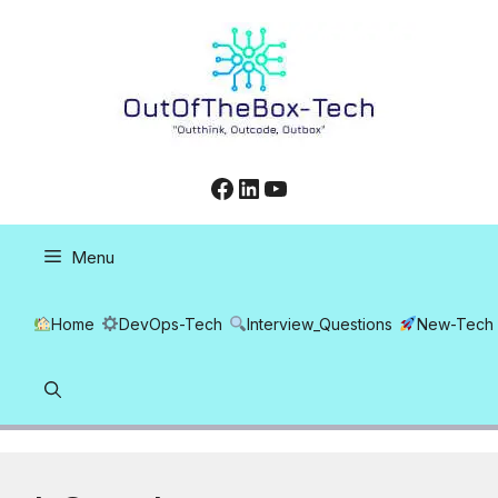
Skip
to
content
Facebook
LinkedIn
YouTube
Menu
Home
DevOps-Tech
Interview_Questions
New-Tech