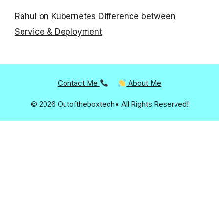
Rahul
on
Kubernetes Difference between
Service & Deployment
Contact Me
About Me
© 2026 Outoftheboxtech• All Rights Reserved!