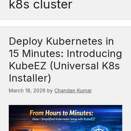
k8s cluster
Deploy Kubernetes in
15 Minutes: Introducing
KubeEZ (Universal K8s
Installer)
March 18, 2026
by
Chandan Kumar