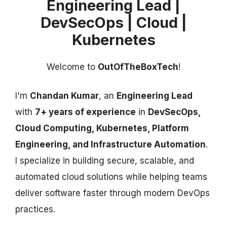
Engineering Lead |
DevSecOps | Cloud |
Kubernetes
Welcome to
OutOfTheBoxTech
!
I'm
Chandan Kumar
, an
Engineering Lead
with
7+ years of experience
in
DevSecOps,
Cloud Computing, Kubernetes, Platform
Engineering, and Infrastructure Automation
.
I specialize in building secure, scalable, and
automated cloud solutions while helping teams
deliver software faster through modern DevOps
practices.