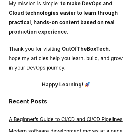
My mission is simple:
to make DevOps and
Cloud technologies easier to learn through
practical, hands-on content based on real
production experience.
Thank you for visiting
OutOfTheBoxTech
. I
hope my articles help you learn, build, and grow
in your DevOps journey.
Happy Learning!
Recent Posts
A Beginner’s Guide to CI/CD and CI/CD Pipelines
Modern software development moves at a pace