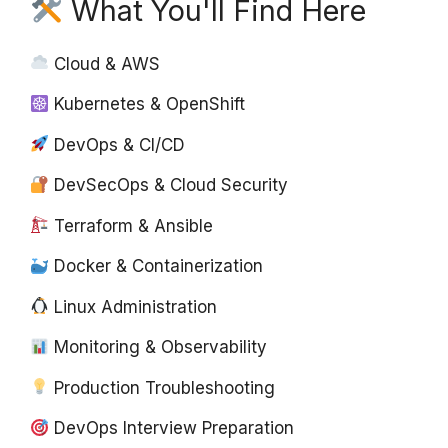
What You'll Find Here
Cloud & AWS
Kubernetes & OpenShift
DevOps & CI/CD
DevSecOps & Cloud Security
Terraform & Ansible
Docker & Containerization
Linux Administration
Monitoring & Observability
Production Troubleshooting
DevOps Interview Preparation