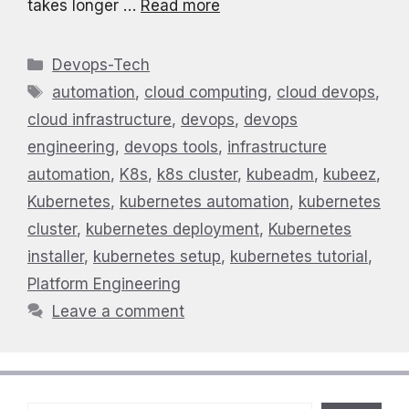
takes longer …
Read more
Categories
Devops-Tech
Tags
automation
,
cloud computing
,
cloud devops
,
cloud infrastructure
,
devops
,
devops
engineering
,
devops tools
,
infrastructure
automation
,
K8s
,
k8s cluster
,
kubeadm
,
kubeez
,
Kubernetes
,
kubernetes automation
,
kubernetes
cluster
,
kubernetes deployment
,
Kubernetes
installer
,
kubernetes setup
,
kubernetes tutorial
,
Platform Engineering
Leave a comment