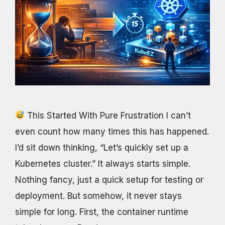
This Started With Pure Frustration I can’t
even count how many times this has happened.
I’d sit down thinking, “Let’s quickly set up a
Kubernetes cluster.” It always starts simple.
Nothing fancy, just a quick setup for testing or
deployment. But somehow, it never stays
simple for long. First, the container runtime