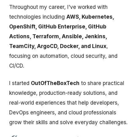
Throughout my career, I've worked with
technologies including
AWS, Kubernetes,
OpenShift, GitHub Enterprise, GitHub
Actions, Terraform, Ansible, Jenkins,
TeamCity, ArgoCD, Docker, and Linux
,
focusing on automation, cloud security, and
CI/CD.
I started
OutOfTheBoxTech
to share practical
knowledge, production-ready solutions, and
real-world experiences that help developers,
DevOps engineers, and cloud professionals
grow their skills and solve everyday challenges.