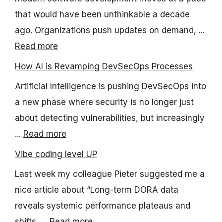
that would have been unthinkable a decade
ago. Organizations push updates on demand, ...
Read more
How AI is Revamping DevSecOps Processes
Artificial Intelligence is pushing DevSecOps into
a new phase where security is no longer just
about detecting vulnerabilities, but increasingly
...
Read more
Vibe coding level UP
Last week my colleague Pieter suggested me a
nice article about “Long-term DORA data
reveals systemic performance plateaus and
shifts, ...
Read more