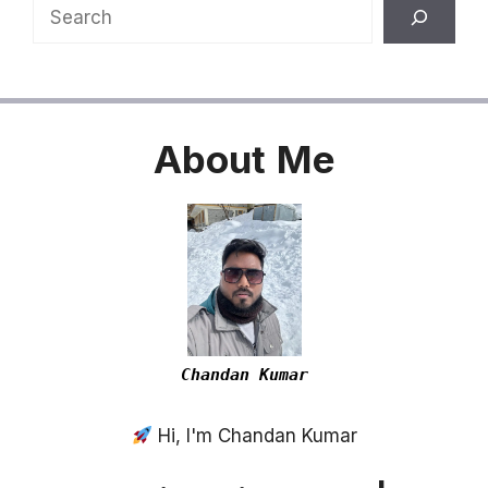
Search
About
Me
Chandan Kumar
Hi, I'm Chandan Kumar