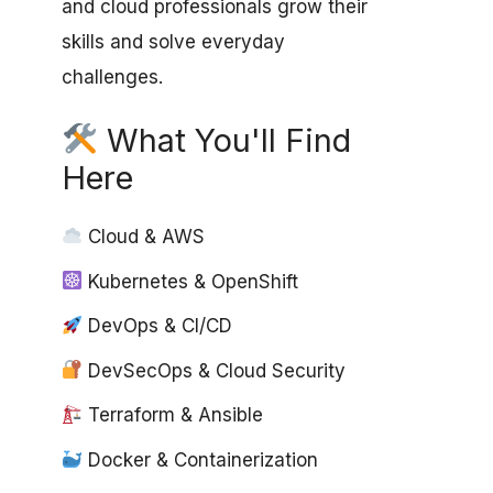
and cloud professionals grow their
skills and solve everyday
challenges.
What You'll Find
Here
Cloud & AWS
Kubernetes & OpenShift
DevOps & CI/CD
DevSecOps & Cloud Security
Terraform & Ansible
Docker & Containerization