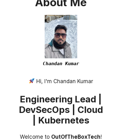
About
Me
Chandan Kumar
Hi, I'm Chandan Kumar
Engineering Lead |
DevSecOps | Cloud
| Kubernetes
Welcome to
OutOfTheBoxTech
!