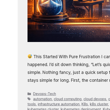
This Started With Pure Frustration I c
happened. I’d sit down thinking, “Let’s qui
simple. Nothing fancy, just a quick setup
stays simple for long. First, the containe
Categories
Devops-Tech
Tags
automation
,
cloud computing
,
cloud devops
,
c
tools
,
infrastructure automation
,
K8s
,
k8s cluster
,
kubernetes cluster
,
kubernetes deployment
,
Kube