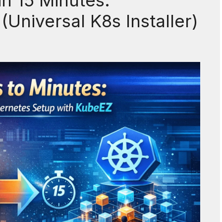
n 15 Minutes:
Universal K8s Installer)