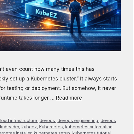
an’t even count how many times this has
ckly set up a Kubernetes cluster.” It always starts
 for testing or deployment. But somehow, it never
r runtime takes longer …
Read more
loud infrastructure
,
devops
,
devops engineering
,
devops
kubeadm
,
kubeez
,
Kubernetes
,
kubernetes automation
,
rnetes installer
,
kubernetes setup
,
kubernetes tutorial
,