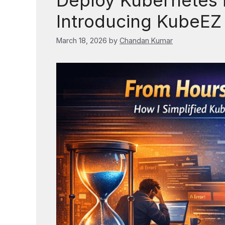
Deploy Kubernetes i
Introducing KubeEZ (
March 18, 2026
by
Chandan Kumar