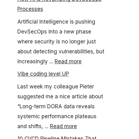
Processes
Artificial Intelligence is pushing
DevSecOps into a new phase
where security is no longer just
about detecting vulnerabilities, but
increasingly ...
Read more
Vibe coding level UP
Last week my colleague Pieter
suggested me a nice article about
“Long-term DORA data reveals
systemic performance plateaus
and shifts, ...
Read more
10 CI/CD Pipeline Mistakes That