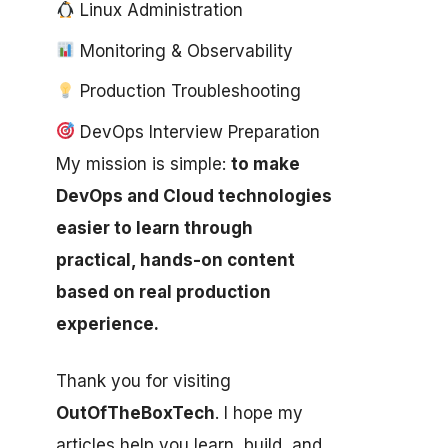
Linux Administration
Monitoring & Observability
Production Troubleshooting
DevOps Interview Preparation
My mission is simple:
to make
DevOps and Cloud technologies
easier to learn through
practical, hands-on content
based on real production
experience.
Thank you for visiting
OutOfTheBoxTech
. I hope my
articles help you learn, build, and