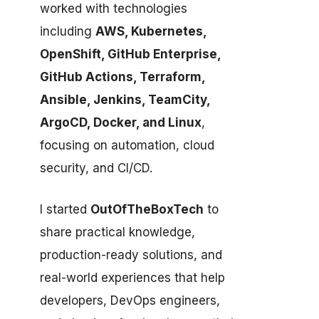
worked with technologies
including
AWS, Kubernetes,
OpenShift, GitHub Enterprise,
GitHub Actions, Terraform,
Ansible, Jenkins, TeamCity,
ArgoCD, Docker, and Linux
,
focusing on automation, cloud
security, and CI/CD.
I started
OutOfTheBoxTech
to
share practical knowledge,
production-ready solutions, and
real-world experiences that help
developers, DevOps engineers,