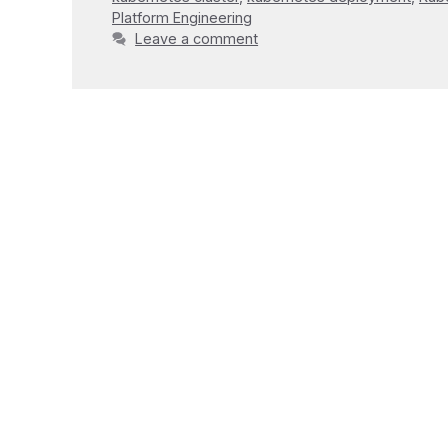
Platform Engineering
Leave a comment