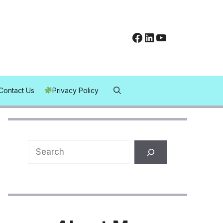
Facebook
LinkedIn
YouTube
Contact Us
Privacy Policy
Search