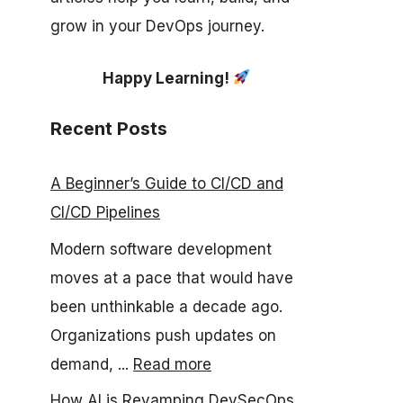
grow in your DevOps journey.
Happy Learning!
Recent Posts
A Beginner’s Guide to CI/CD and
CI/CD Pipelines
Modern software development
moves at a pace that would have
been unthinkable a decade ago.
Organizations push updates on
demand, ...
Read more
How AI is Revamping DevSecOps