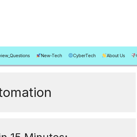
rview_Questions
New-Tech
CyberTech
About Us
utomation