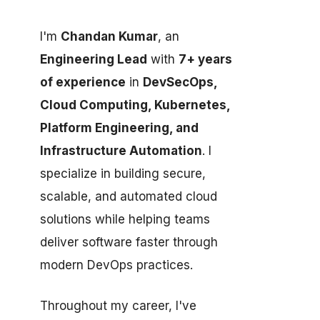
I'm
Chandan Kumar
, an
Engineering Lead
with
7+ years
of experience
in
DevSecOps,
Cloud Computing, Kubernetes,
Platform Engineering, and
Infrastructure Automation
. I
specialize in building secure,
scalable, and automated cloud
solutions while helping teams
deliver software faster through
modern DevOps practices.
Throughout my career, I've