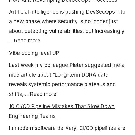
Artificial Intelligence is pushing DevSecOps into
a new phase where security is no longer just
about detecting vulnerabilities, but increasingly
...
Read more
Vibe coding level UP
Last week my colleague Pieter suggested me a
nice article about “Long-term DORA data
reveals systemic performance plateaus and
shifts, ...
Read more
10 CI/CD Pipeline Mistakes That Slow Down
Engineering Teams
In modern software delivery, CI/CD pipelines are