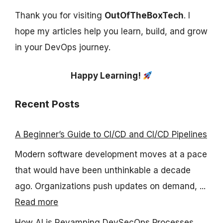
Thank you for visiting
OutOfTheBoxTech
. I
hope my articles help you learn, build, and grow
in your DevOps journey.
Happy Learning!
Recent Posts
A Beginner’s Guide to CI/CD and CI/CD Pipelines
Modern software development moves at a pace
that would have been unthinkable a decade
ago. Organizations push updates on demand, ...
Read more
How AI is Revamping DevSecOps Processes