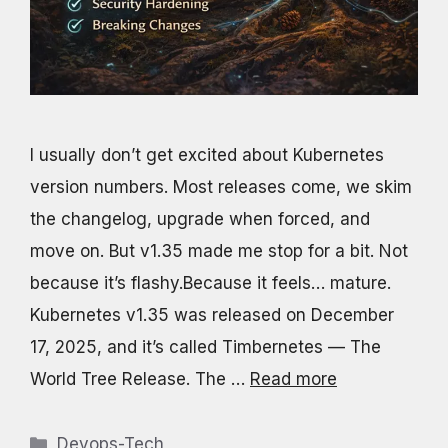
I usually don’t get excited about Kubernetes
version numbers. Most releases come, we skim
the changelog, upgrade when forced, and
move on. But v1.35 made me stop for a bit. Not
because it’s flashy.Because it feels… mature.
Kubernetes v1.35 was released on December
17, 2025, and it’s called Timbernetes — The
World Tree Release. The …
Read more
Categories
Devops-Tech