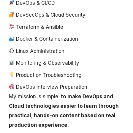
DevOps & CI/CD
DevSecOps & Cloud Security
Terraform & Ansible
Docker & Containerization
Linux Administration
Monitoring & Observability
Production Troubleshooting
DevOps Interview Preparation
My mission is simple:
to make DevOps and
Cloud technologies easier to learn through
practical, hands-on content based on real
production experience.