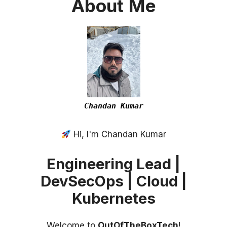
About
Me
Chandan Kumar
Hi, I'm Chandan Kumar
Engineering Lead |
DevSecOps | Cloud |
Kubernetes
Welcome to
OutOfTheBoxTech
!