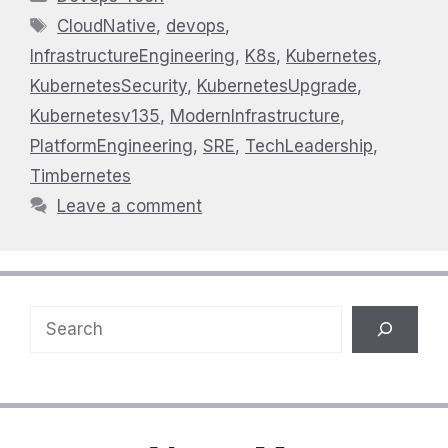
Tags
CloudNative
,
devops
,
InfrastructureEngineering
,
K8s
,
Kubernetes
,
KubernetesSecurity
,
KubernetesUpgrade
,
Kubernetesv135
,
ModernInfrastructure
,
PlatformEngineering
,
SRE
,
TechLeadership
,
Timbernetes
Leave a comment
Search