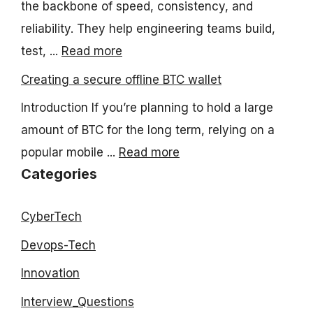
the backbone of speed, consistency, and
reliability. They help engineering teams build,
test, ...
Read more
Creating a secure offline BTC wallet
Introduction If you’re planning to hold a large
amount of BTC for the long term, relying on a
popular mobile ...
Read more
Categories
CyberTech
Devops-Tech
Innovation
Interview_Questions