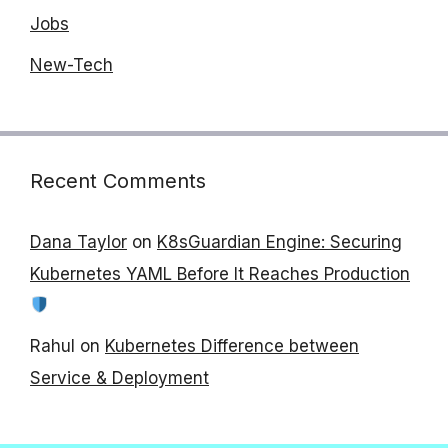
Jobs
New-Tech
Recent Comments
Dana Taylor
on
K8sGuardian Engine: Securing
Kubernetes YAML Before It Reaches Production
Rahul
on
Kubernetes Difference between
Service & Deployment