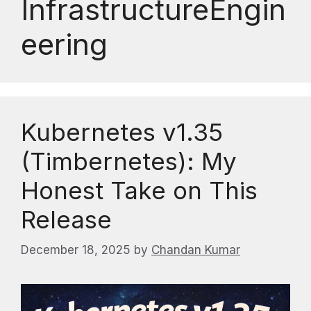
InfrastructureEngin
eering
Kubernetes v1.35
(Timbernetes): My
Honest Take on This
Release
December 18, 2025
by
Chandan Kumar