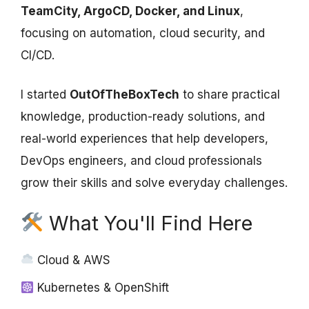
TeamCity, ArgoCD, Docker, and Linux
,
focusing on automation, cloud security, and
CI/CD.
I started
OutOfTheBoxTech
to share practical
knowledge, production-ready solutions, and
real-world experiences that help developers,
DevOps engineers, and cloud professionals
grow their skills and solve everyday challenges.
What You'll Find Here
Cloud & AWS
Kubernetes & OpenShift