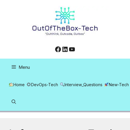
Skip
to
content
Facebook
LinkedIn
YouTube
Menu
Home
DevOps-Tech
Interview_Questions
New-Tech