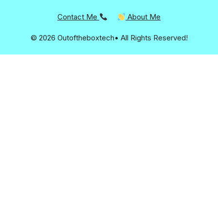
Contact Me
About Me
© 2026 Outoftheboxtech• All Rights Reserved!