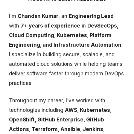
I'm
Chandan Kumar
, an
Engineering Lead
with
7+ years of experience
in
DevSecOps,
Cloud Computing, Kubernetes, Platform
Engineering, and Infrastructure Automation
.
I specialize in building secure, scalable, and
automated cloud solutions while helping teams
deliver software faster through modern DevOps
practices.
Throughout my career, I've worked with
technologies including
AWS, Kubernetes,
OpenShift, GitHub Enterprise, GitHub
Actions, Terraform, Ansible, Jenkins,