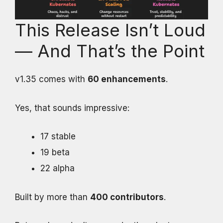
This Release Isn’t Loud
— And That’s the Point
v1.35 comes with
60 enhancements
.
Yes, that sounds impressive:
17 stable
19 beta
22 alpha
Built by more than
400 contributors
.