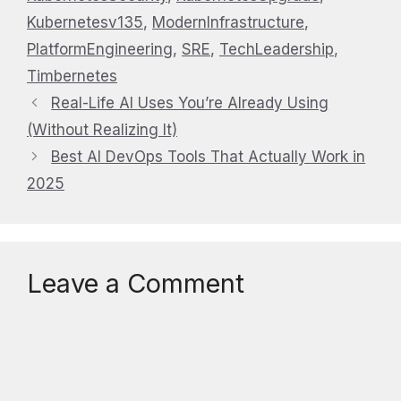
Kubernetesv135
,
ModernInfrastructure
,
PlatformEngineering
,
SRE
,
TechLeadership
,
Timbernetes
Real-Life AI Uses You’re Already Using
(Without Realizing It)
Best AI DevOps Tools That Actually Work in
2025
Leave a Comment
Comment