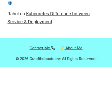
Rahul
on
Kubernetes Difference between
Service & Deployment
Contact Me
About Me
© 2026 Outoftheboxtech• All Rights Reserved!