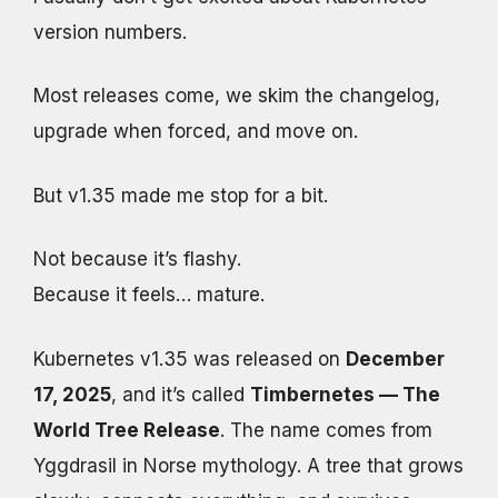
version numbers.
Most releases come, we skim the changelog,
upgrade when forced, and move on.
But v1.35 made me stop for a bit.
Not because it’s flashy.
Because it feels… mature.
Kubernetes v1.35 was released on
December
17, 2025
, and it’s called
Timbernetes — The
World Tree Release
. The name comes from
Yggdrasil in Norse mythology. A tree that grows