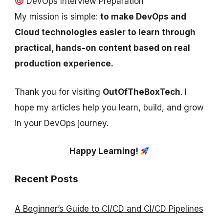
DevOps Interview Preparation
My mission is simple:
to make DevOps and
Cloud technologies easier to learn through
practical, hands-on content based on real
production experience.
Thank you for visiting
OutOfTheBoxTech
. I
hope my articles help you learn, build, and grow
in your DevOps journey.
Happy Learning!
Recent Posts
A Beginner’s Guide to CI/CD and CI/CD Pipelines