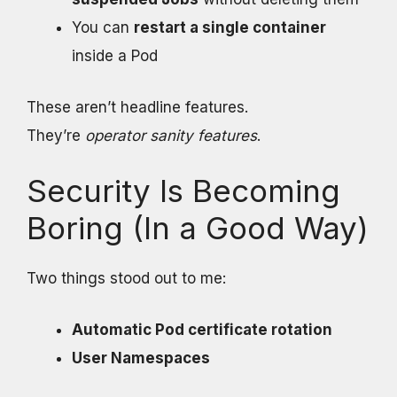
You can
restart a single container
inside a Pod
These aren’t headline features.
They’re
operator sanity features
.
Security Is Becoming
Boring (In a Good Way)
Two things stood out to me:
Automatic Pod certificate rotation
User Namespaces