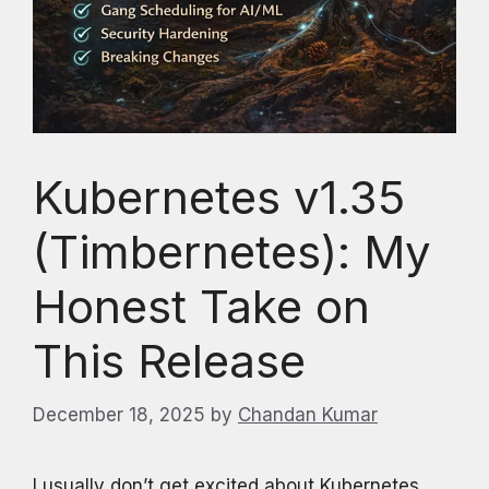
Kubernetes v1.35
(Timbernetes): My
Honest Take on
This Release
December 18, 2025
by
Chandan Kumar
I usually don’t get excited about Kubernetes