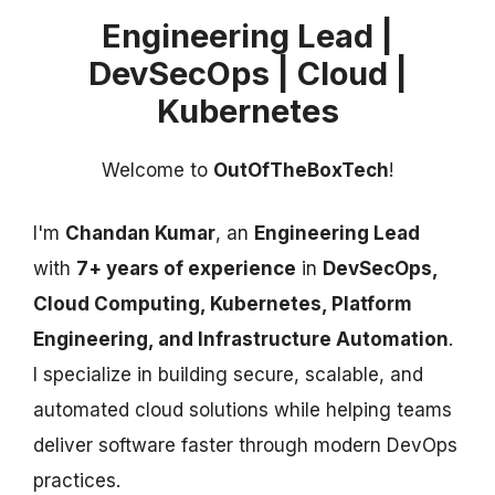
Engineering Lead |
DevSecOps | Cloud |
Kubernetes
Welcome to
OutOfTheBoxTech
!
I'm
Chandan Kumar
, an
Engineering Lead
with
7+ years of experience
in
DevSecOps,
Cloud Computing, Kubernetes, Platform
Engineering, and Infrastructure Automation
.
I specialize in building secure, scalable, and
automated cloud solutions while helping teams
deliver software faster through modern DevOps
practices.