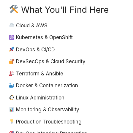
What You'll Find Here
Cloud & AWS
Kubernetes & OpenShift
DevOps & CI/CD
DevSecOps & Cloud Security
Terraform & Ansible
Docker & Containerization
Linux Administration
Monitoring & Observability
Production Troubleshooting