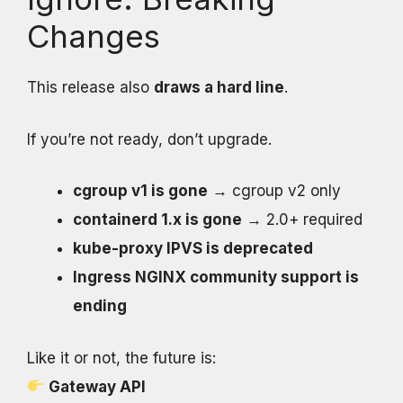
Changes
This release also
draws a hard line
.
If you’re not ready, don’t upgrade.
cgroup v1 is gone
→ cgroup v2 only
containerd 1.x is gone
→ 2.0+ required
kube-proxy IPVS is deprecated
Ingress NGINX community support is
ending
Like it or not, the future is:
Gateway API