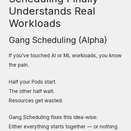
Understands Real
Workloads
Gang Scheduling (Alpha)
If you’ve touched AI or ML workloads, you know
the pain.
Half your Pods start.
The other half wait.
Resources get wasted.
Gang Scheduling fixes this idea-wise:
Either everything starts together — or nothing