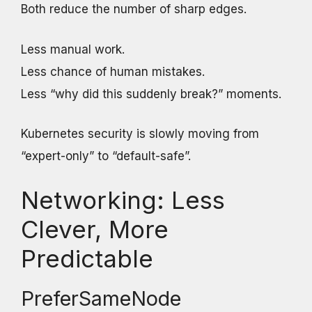
Both reduce the number of sharp edges.
Less manual work.
Less chance of human mistakes.
Less “why did this suddenly break?” moments.
Kubernetes security is slowly moving from
“expert-only” to “default-safe”.
Networking: Less
Clever, More
Predictable
PreferSameNode