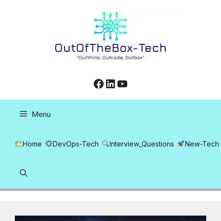
Skip
to
content
Facebook
LinkedIn
YouTube
Menu
Home
DevOps-Tech
Interview_Questions
New-Tech