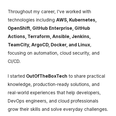
Throughout my career, I've worked with
technologies including
AWS, Kubernetes,
OpenShift, GitHub Enterprise, GitHub
Actions, Terraform, Ansible, Jenkins,
TeamCity, ArgoCD, Docker, and Linux
,
focusing on automation, cloud security, and
CI/CD.
I started
OutOfTheBoxTech
to share practical
knowledge, production-ready solutions, and
real-world experiences that help developers,
DevOps engineers, and cloud professionals
grow their skills and solve everyday challenges.