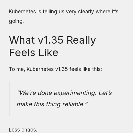
Kubernetes is telling us very clearly where it’s
going.
What v1.35 Really
Feels Like
To me, Kubernetes v1.35 feels like this:
“We’re done experimenting. Let’s
make this thing reliable.”
Less chaos.