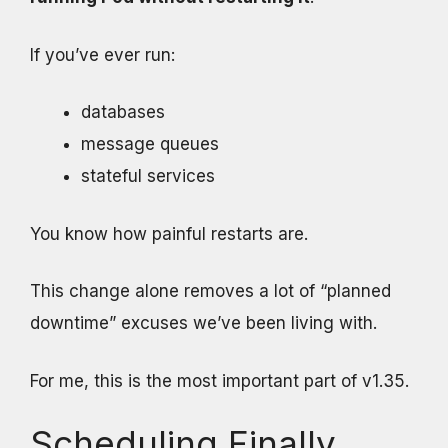
If you’ve ever run:
databases
message queues
stateful services
You know how painful restarts are.
This change alone removes a lot of “planned
downtime” excuses we’ve been living with.
For me, this is the most important part of v1.35.
Scheduling Finally