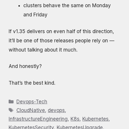
clusters behave the same on Monday
and Friday
If v1.35 delivers on even half of this direction,
it’ll be one of those releases people rely on —
without talking about it much.
And honestly?
That’s the best kind.
Categories
Devops-Tech
Tags
CloudNative
,
devops
,
InfrastructureEngineering
,
K8s
,
Kubernetes
,
KubernetesSecurity
,
KubernetesUpgrade
,