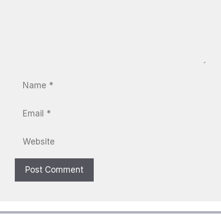
Name
Email
Website