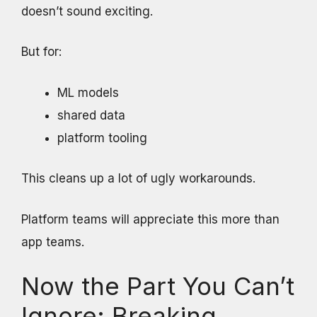
doesn’t sound exciting.
But for:
ML models
shared data
platform tooling
This cleans up a lot of ugly workarounds.
Platform teams will appreciate this more than
app teams.
Now the Part You Can’t
Ignore: Breaking