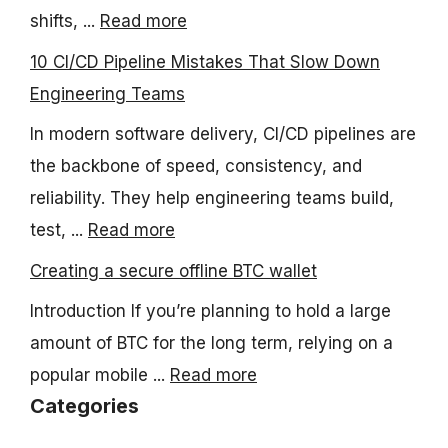
shifts, ...
Read more
10 CI/CD Pipeline Mistakes That Slow Down
Engineering Teams
In modern software delivery, CI/CD pipelines are
the backbone of speed, consistency, and
reliability. They help engineering teams build,
test, ...
Read more
Creating a secure offline BTC wallet
Introduction If you’re planning to hold a large
amount of BTC for the long term, relying on a
popular mobile ...
Read more
Categories