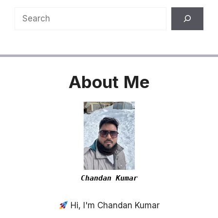
Search
About
Me
Chandan Kumar
Hi, I'm Chandan Kumar