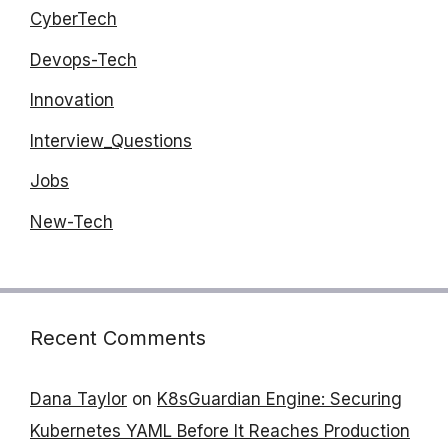
CyberTech
Devops-Tech
Innovation
Interview_Questions
Jobs
New-Tech
Recent Comments
Dana Taylor
on
K8sGuardian Engine: Securing
Kubernetes YAML Before It Reaches Production