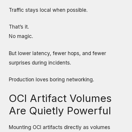
Traffic stays local when possible.
That’s it.
No magic.
But lower latency, fewer hops, and fewer
surprises during incidents.
Production loves boring networking.
OCI Artifact Volumes
Are Quietly Powerful
Mounting OCI artifacts directly as volumes