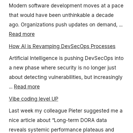
Modern software development moves at a pace
that would have been unthinkable a decade
ago. Organizations push updates on demand, ...
Read more
How AI is Revamping DevSecOps Processes
Artificial Intelligence is pushing DevSecOps into
a new phase where security is no longer just
about detecting vulnerabilities, but increasingly
...
Read more
Vibe coding level UP
Last week my colleague Pieter suggested me a
nice article about “Long-term DORA data
reveals systemic performance plateaus and