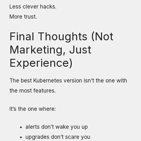
Less clever hacks.
More trust.
Final Thoughts (Not
Marketing, Just
Experience)
The best Kubernetes version isn’t the one with
the most features.
It’s the one where:
alerts don’t wake you up
upgrades don’t scare you