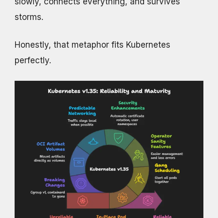
slowly, connects everything, and survives
storms.
Honestly, that metaphor fits Kubernetes
perfectly.