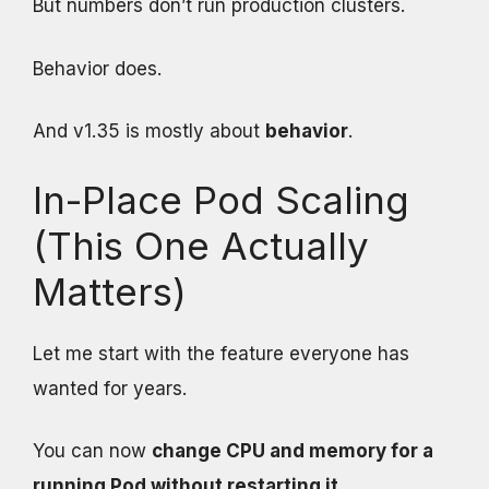
But numbers don’t run production clusters.
Behavior does.
And v1.35 is mostly about
behavior
.
In-Place Pod Scaling
(This One Actually
Matters)
Let me start with the feature everyone has
wanted for years.
You can now
change CPU and memory for a
running Pod without restarting it
.