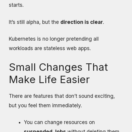
starts.
It’s still alpha, but the
direction is clear
.
Kubernetes is no longer pretending all
workloads are stateless web apps.
Small Changes That
Make Life Easier
There are features that don’t sound exciting,
but you feel them immediately.
You can change resources on
suspended Jobs
without deleting them