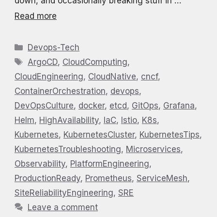
down, and occasionally breaking stuff in …
Read more
Categories
Devops-Tech
Tags
ArgoCD
,
CloudComputing
,
CloudEngineering
,
CloudNative
,
cncf
,
ContainerOrchestration
,
devops
,
DevOpsCulture
,
docker
,
etcd
,
GitOps
,
Grafana
,
Helm
,
HighAvailability
,
IaC
,
Istio
,
K8s
,
Kubernetes
,
KubernetesCluster
,
KubernetesTips
,
KubernetesTroubleshooting
,
Microservices
,
Observability
,
PlatformEngineering
,
ProductionReady
,
Prometheus
,
ServiceMesh
,
SiteReliabilityEngineering
,
SRE
Leave a comment