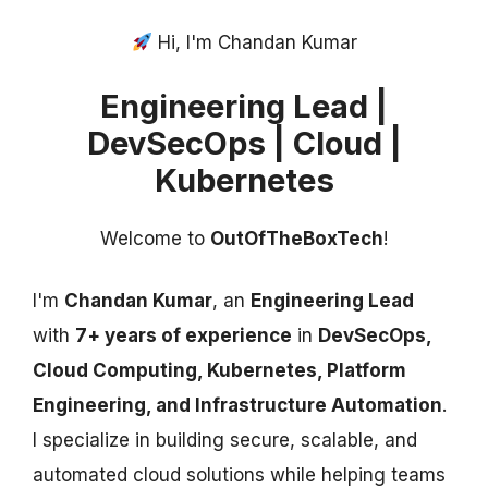
Hi, I'm Chandan Kumar
Engineering Lead |
DevSecOps | Cloud |
Kubernetes
Welcome to
OutOfTheBoxTech
!
I'm
Chandan Kumar
, an
Engineering Lead
with
7+ years of experience
in
DevSecOps,
Cloud Computing, Kubernetes, Platform
Engineering, and Infrastructure Automation
.
I specialize in building secure, scalable, and
automated cloud solutions while helping teams