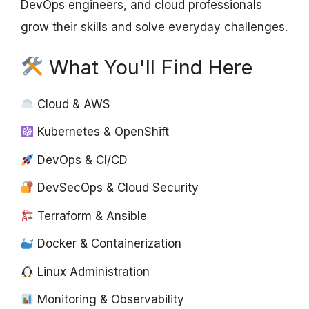
DevOps engineers, and cloud professionals
grow their skills and solve everyday challenges.
What You'll Find Here
Cloud & AWS
Kubernetes & OpenShift
DevOps & CI/CD
DevSecOps & Cloud Security
Terraform & Ansible
Docker & Containerization
Linux Administration
Monitoring & Observability