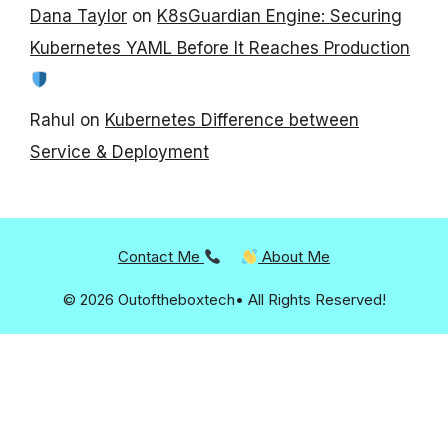
Dana Taylor
on
K8sGuardian Engine: Securing
Kubernetes YAML Before It Reaches Production
Rahul
on
Kubernetes Difference between
Service & Deployment
Contact Me
About Me
© 2026 Outoftheboxtech• All Rights Reserved!