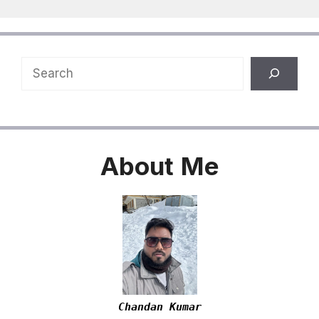
Search
About
Me
Chandan Kumar