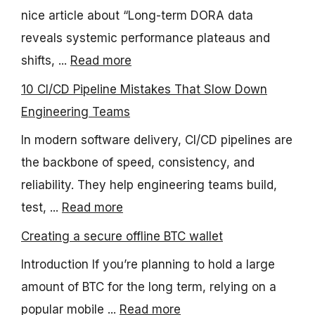
nice article about “Long-term DORA data
reveals systemic performance plateaus and
shifts, ...
Read more
10 CI/CD Pipeline Mistakes That Slow Down
Engineering Teams
In modern software delivery, CI/CD pipelines are
the backbone of speed, consistency, and
reliability. They help engineering teams build,
test, ...
Read more
Creating a secure offline BTC wallet
Introduction If you’re planning to hold a large
amount of BTC for the long term, relying on a
popular mobile ...
Read more