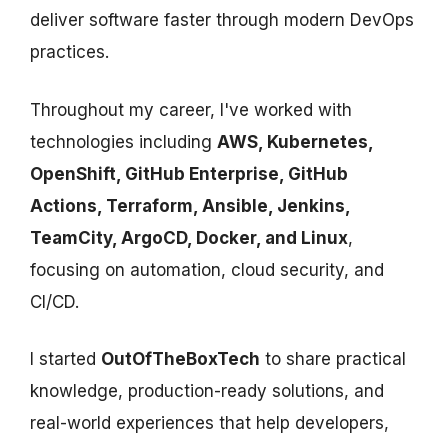
deliver software faster through modern DevOps
practices.
Throughout my career, I've worked with
technologies including
AWS, Kubernetes,
OpenShift, GitHub Enterprise, GitHub
Actions, Terraform, Ansible, Jenkins,
TeamCity, ArgoCD, Docker, and Linux
,
focusing on automation, cloud security, and
CI/CD.
I started
OutOfTheBoxTech
to share practical
knowledge, production-ready solutions, and
real-world experiences that help developers,