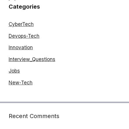
Categories
CyberTech
Devops-Tech
Innovation
Interview_Questions
Jobs
New-Tech
Recent Comments