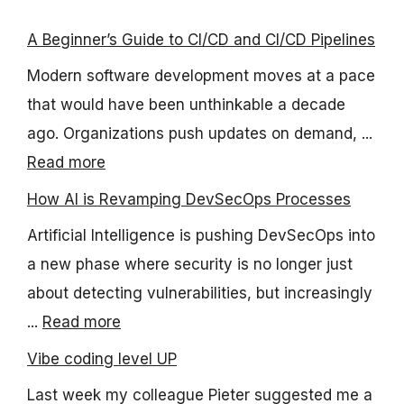
A Beginner’s Guide to CI/CD and CI/CD Pipelines
Modern software development moves at a pace
that would have been unthinkable a decade
ago. Organizations push updates on demand, ...
Read more
How AI is Revamping DevSecOps Processes
Artificial Intelligence is pushing DevSecOps into
a new phase where security is no longer just
about detecting vulnerabilities, but increasingly
...
Read more
Vibe coding level UP
Last week my colleague Pieter suggested me a