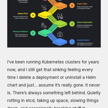
I’ve been running Kubernetes clusters for years
now, and I still get that sinking feeling every
time I delete a deployment or uninstall a Helm
chart and just… assume it’s really gone. It never
is. There’s always something left behind. Quietly
rotting in etcd, taking up space, slowing things