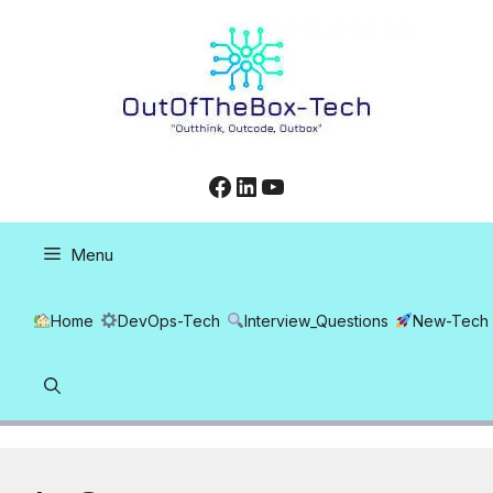
Skip
to
content
Facebook
LinkedIn
YouTube
Menu
Home
DevOps-Tech
Interview_Questions
New-Tech