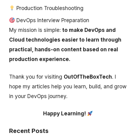
Production Troubleshooting
DevOps Interview Preparation
My mission is simple:
to make DevOps and
Cloud technologies easier to learn through
practical, hands-on content based on real
production experience.
Thank you for visiting
OutOfTheBoxTech
. I
hope my articles help you learn, build, and grow
in your DevOps journey.
Happy Learning!
Recent Posts