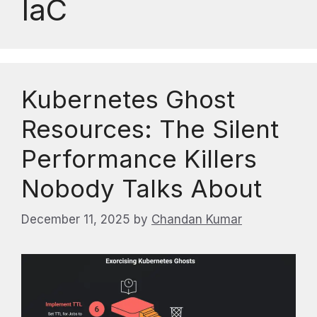
IaC
Kubernetes Ghost
Resources: The Silent
Performance Killers
Nobody Talks About
December 11, 2025
by
Chandan Kumar