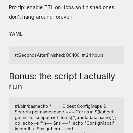
Pro tip: enable TTL on Jobs so finished ones
don’t hang around forever:
YAML
ttlSecondsAfterFinished: 86400  # 24 hours
Bonus: the script I actually
run
#!/bin/bashecho "=== Oldest ConfigMaps & 
Secrets per namespace ==="for ns in $(kubectl 
get ns -o jsonpath='{.items[*].metadata.name}'); 
do  echo -e "\n--- $ns ---"  echo "ConfigMaps:"  
kubectl -n $ns get cm --sort-