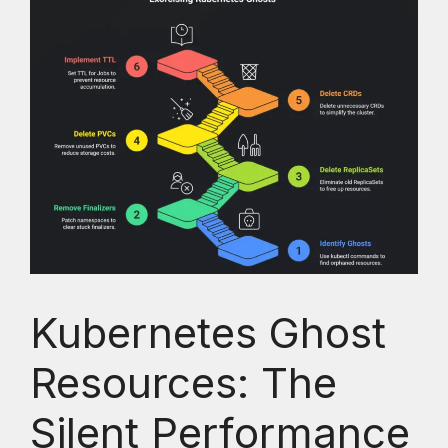
Kubernetes Ghost
Resources: The
Silent Performance