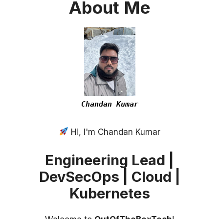
About
Me
Chandan Kumar
Hi, I'm Chandan Kumar
Engineering Lead |
DevSecOps | Cloud |
Kubernetes