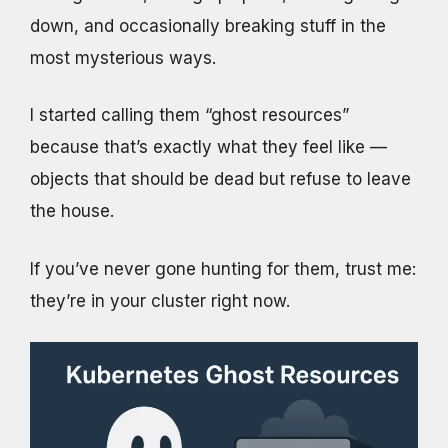
down, and occasionally breaking stuff in the
most mysterious ways.
I started calling them “ghost resources”
because that’s exactly what they feel like —
objects that should be dead but refuse to leave
the house.
If you’ve never gone hunting for them, trust me:
they’re in your cluster right now.