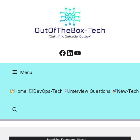
Skip
to
content
Facebook
LinkedIn
YouTube
Menu
Home
DevOps-Tech
Interview_Questions
New-Tech