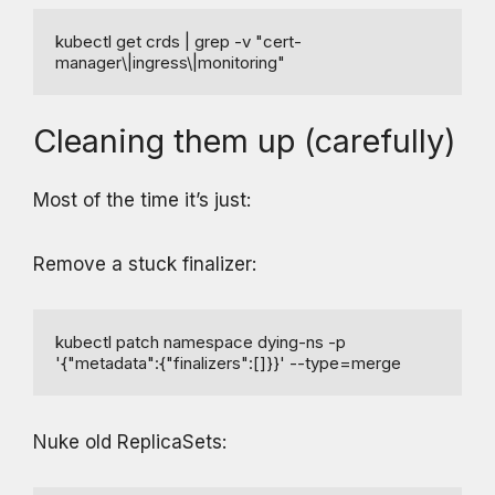
kubectl get crds | grep -v "cert-
manager\|ingress\|monitoring"
Cleaning them up (carefully)
Most of the time it’s just:
Remove a stuck finalizer:
kubectl patch namespace dying-ns -p 
'{"metadata":{"finalizers":[]}}' --type=merge
Nuke old ReplicaSets: