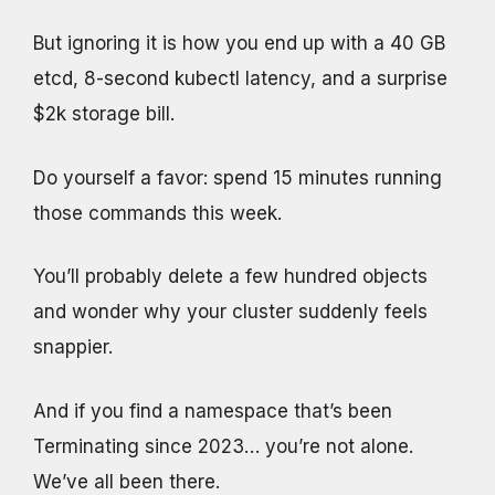
But ignoring it is how you end up with a 40 GB
etcd, 8-second kubectl latency, and a surprise
$2k storage bill.
Do yourself a favor: spend 15 minutes running
those commands this week.
You’ll probably delete a few hundred objects
and wonder why your cluster suddenly feels
snappier.
And if you find a namespace that’s been
Terminating since 2023… you’re not alone.
We’ve all been there.