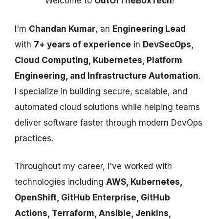
Welcome to
OutOfTheBoxTech
!
I'm
Chandan Kumar
, an
Engineering Lead
with
7+ years of experience
in
DevSecOps,
Cloud Computing, Kubernetes, Platform
Engineering, and Infrastructure Automation
.
I specialize in building secure, scalable, and
automated cloud solutions while helping teams
deliver software faster through modern DevOps
practices.
Throughout my career, I've worked with
technologies including
AWS, Kubernetes,
OpenShift, GitHub Enterprise, GitHub
Actions, Terraform, Ansible, Jenkins,