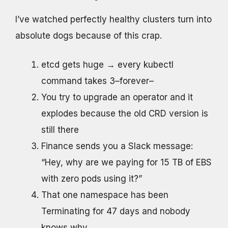
I’ve watched perfectly healthy clusters turn into
absolute dogs because of this crap.
etcd gets huge → every kubectl
command takes 3–forever–
You try to upgrade an operator and it
explodes because the old CRD version is
still there
Finance sends you a Slack message:
“Hey, why are we paying for 15 TB of EBS
with zero pods using it?”
That one namespace has been
Terminating for 47 days and nobody
knows why