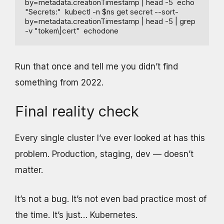
by=metadata.creationTimestamp | head -5  echo 
"Secrets:"  kubectl -n $ns get secret --sort-
by=metadata.creationTimestamp | head -5 | grep 
-v "token\|cert"  echodone
Run that once and tell me you didn’t find
something from 2022.
Final reality check
Every single cluster I’ve ever looked at has this
problem. Production, staging, dev — doesn’t
matter.
It’s not a bug. It’s not even bad practice most of
the time. It’s just… Kubernetes.