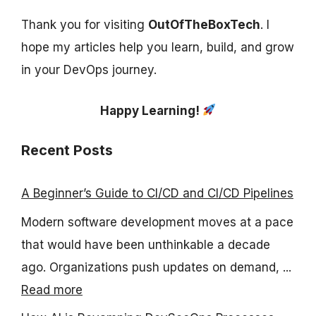
Thank you for visiting
OutOfTheBoxTech
. I
hope my articles help you learn, build, and grow
in your DevOps journey.
Happy Learning!
Recent Posts
A Beginner’s Guide to CI/CD and CI/CD Pipelines
Modern software development moves at a pace
that would have been unthinkable a decade
ago. Organizations push updates on demand, ...
Read more