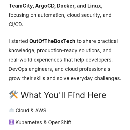
TeamCity, ArgoCD, Docker, and Linux
,
focusing on automation, cloud security, and
CI/CD.
I started
OutOfTheBoxTech
to share practical
knowledge, production-ready solutions, and
real-world experiences that help developers,
DevOps engineers, and cloud professionals
grow their skills and solve everyday challenges.
What You'll Find Here
Cloud & AWS
Kubernetes & OpenShift