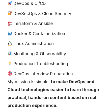
DevOps & CI/CD
DevSecOps & Cloud Security
Terraform & Ansible
Docker & Containerization
Linux Administration
Monitoring & Observability
Production Troubleshooting
DevOps Interview Preparation
My mission is simple:
to make DevOps and
Cloud technologies easier to learn through
practical, hands-on content based on real
production experience.