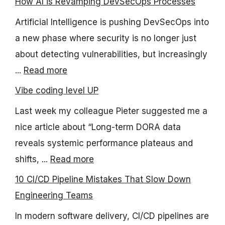
How AI is Revamping DevSecOps Processes
Artificial Intelligence is pushing DevSecOps into
a new phase where security is no longer just
about detecting vulnerabilities, but increasingly
...
Read more
Vibe coding level UP
Last week my colleague Pieter suggested me a
nice article about “Long-term DORA data
reveals systemic performance plateaus and
shifts, ...
Read more
10 CI/CD Pipeline Mistakes That Slow Down
Engineering Teams
In modern software delivery, CI/CD pipelines are