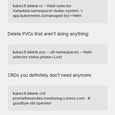
kubectl delete rs --field-selector 
metadata.namespace!=kube-system -l 
app.kubernetes.io/managed-by!=Helm
Delete PVCs that aren’t doing anything:
kubectl delete pvc --all-namespaces --field-
selector status.phase=Lost
CRDs you definitely don’t need anymore:
kubectl delete crd 
prometheusrules.monitoring.coreos.com   # 
goodbye old operator