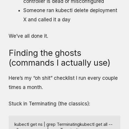
controller is dead or misconfigured
Someone ran kubectl delete deployment
X and called it a day
We’ve all done it.
Finding the ghosts
(commands I actually use)
Here’s my “oh shit” checklist I run every couple
times a month.
Stuck in Terminating (the classics):
kubectl get ns | grep Terminatingkubectl get all --