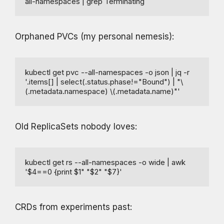
all-namespaces | grep Terminating
Orphaned PVCs (my personal nemesis):
kubectl get pvc --all-namespaces -o json | jq -r 
'.items[] | select(.status.phase!="Bound") | "\
(.metadata.namespace) \(.metadata.name)"'
Old ReplicaSets nobody loves:
kubectl get rs --all-namespaces -o wide | awk 
'$4==0 {print $1" "$2" "$7}'
CRDs from experiments past: