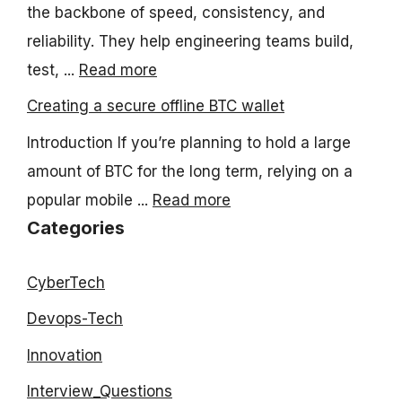
the backbone of speed, consistency, and
reliability. They help engineering teams build,
test, ...
Read more
Creating a secure offline BTC wallet
Introduction If you’re planning to hold a large
amount of BTC for the long term, relying on a
popular mobile ...
Read more
Categories
CyberTech
Devops-Tech
Innovation
Interview_Questions