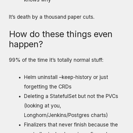
It’s death by a thousand paper cuts.
How do these things even
happen?
99% of the time it’s totally normal stuff:
Helm uninstall –keep-history or just
forgetting the CRDs
Deleting a StatefulSet but not the PVCs
(looking at you,
Longhorn/Jenkins/Postgres charts)
Finalizers that never finish because the