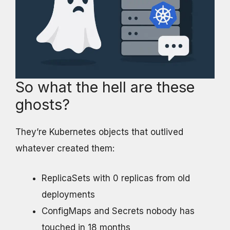
So what the hell are these
ghosts?
They’re Kubernetes objects that outlived
whatever created them:
ReplicaSets with 0 replicas from old
deployments
ConfigMaps and Secrets nobody has
touched in 18 months