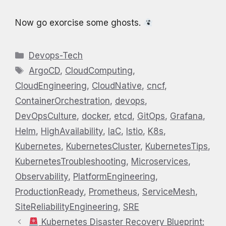
Now go exorcise some ghosts.
Categories
Devops-Tech
Tags
ArgoCD
,
CloudComputing
,
CloudEngineering
,
CloudNative
,
cncf
,
ContainerOrchestration
,
devops
,
DevOpsCulture
,
docker
,
etcd
,
GitOps
,
Grafana
,
Helm
,
HighAvailability
,
IaC
,
Istio
,
K8s
,
Kubernetes
,
KubernetesCluster
,
KubernetesTips
,
KubernetesTroubleshooting
,
Microservices
,
Observability
,
PlatformEngineering
,
ProductionReady
,
Prometheus
,
ServiceMesh
,
SiteReliabilityEngineering
,
SRE
Kubernetes Disaster Recovery Blueprint: