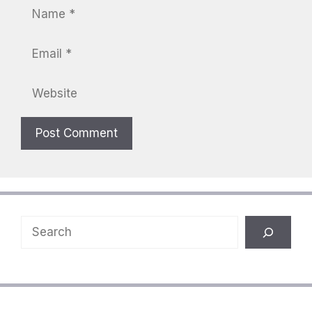
Name
Email
Website
Search