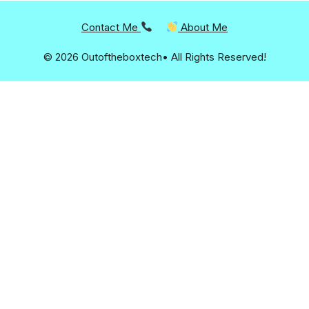
Contact Me
About Me
© 2026 Outoftheboxtech• All Rights Reserved!