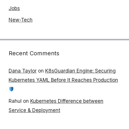
Jobs
New-Tech
Recent Comments
Dana Taylor
on
K8sGuardian Engine: Securing
Kubernetes YAML Before It Reaches Production
Rahul
on
Kubernetes Difference between
Service & Deployment