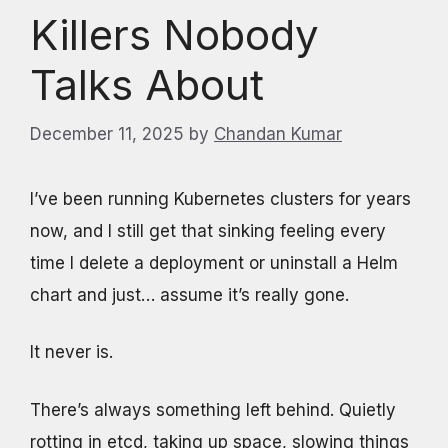
Killers Nobody
Talks About
December 11, 2025
by
Chandan Kumar
I’ve been running Kubernetes clusters for years
now, and I still get that sinking feeling every
time I delete a deployment or uninstall a Helm
chart and just… assume it’s really gone.
It never is.
There’s always something left behind. Quietly
rotting in etcd, taking up space, slowing things