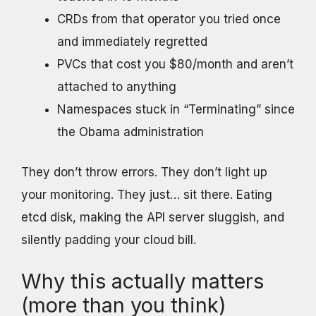
CRDs from that operator you tried once
and immediately regretted
PVCs that cost you $80/month and aren’t
attached to anything
Namespaces stuck in “Terminating” since
the Obama administration
They don’t throw errors. They don’t light up
your monitoring. They just… sit there. Eating
etcd disk, making the API server sluggish, and
silently padding your cloud bill.
Why this actually matters
(more than you think)