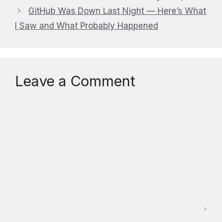
GitHub Was Down Last Night — Here’s What
I Saw and What Probably Happened
Leave a Comment
Comment