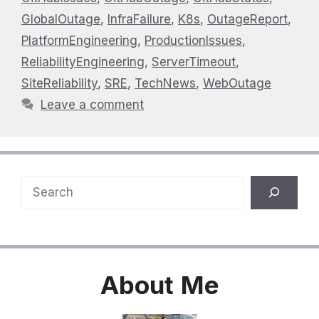
GlobalOutage
,
InfraFailure
,
K8s
,
OutageReport
,
PlatformEngineering
,
ProductionIssues
,
ReliabilityEngineering
,
ServerTimeout
,
SiteReliability
,
SRE
,
TechNews
,
WebOutage
Leave a comment
Search
About
Me