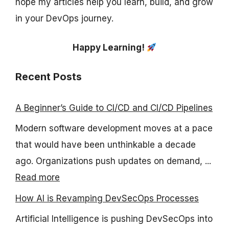
hope my articles help you learn, build, and grow
in your DevOps journey.
Happy Learning!
Recent Posts
A Beginner’s Guide to CI/CD and CI/CD Pipelines
Modern software development moves at a pace
that would have been unthinkable a decade
ago. Organizations push updates on demand, ...
Read more
How AI is Revamping DevSecOps Processes
Artificial Intelligence is pushing DevSecOps into