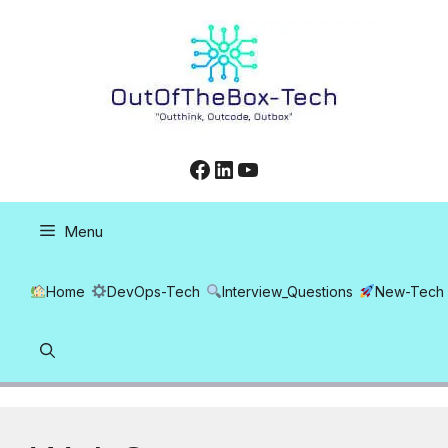
Skip
to
content
Facebook
LinkedIn
YouTube
Menu
Home
DevOps-Tech
Interview_Questions
New-Tech