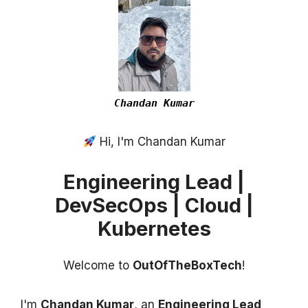
Chandan Kumar
Hi, I'm Chandan Kumar
Engineering Lead |
DevSecOps | Cloud |
Kubernetes
Welcome to
OutOfTheBoxTech
!
I'm
Chandan Kumar
, an
Engineering Lead