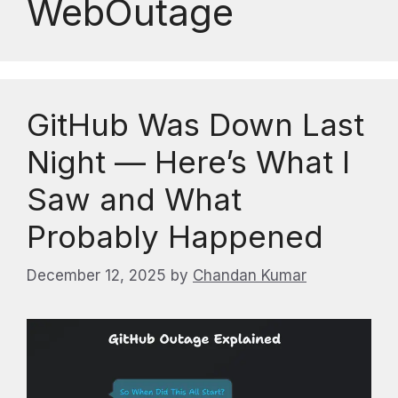
WebOutage
GitHub Was Down Last
Night — Here’s What I
Saw and What
Probably Happened
December 12, 2025
by
Chandan Kumar