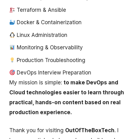
Terraform & Ansible
Docker & Containerization
Linux Administration
Monitoring & Observability
Production Troubleshooting
DevOps Interview Preparation
My mission is simple:
to make DevOps and
Cloud technologies easier to learn through
practical, hands-on content based on real
production experience.
Thank you for visiting
OutOfTheBoxTech
. I