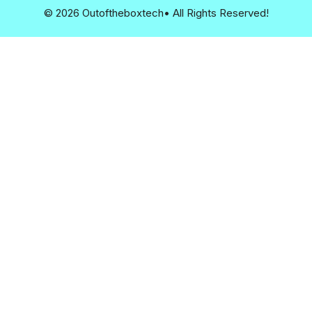
© 2026 Outoftheboxtech• All Rights Reserved!