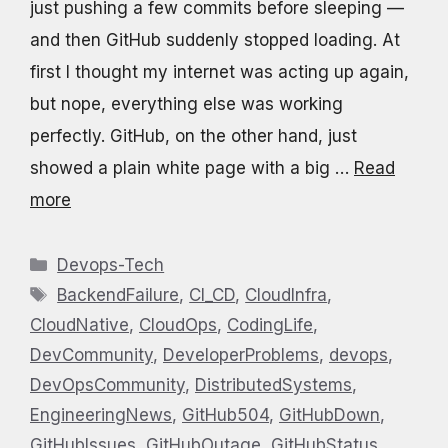
just pushing a few commits before sleeping —
and then GitHub suddenly stopped loading. At
first I thought my internet was acting up again,
but nope, everything else was working
perfectly. GitHub, on the other hand, just
showed a plain white page with a big …
Read
more
Categories
Devops-Tech
Tags
BackendFailure
,
CI_CD
,
CloudInfra
,
CloudNative
,
CloudOps
,
CodingLife
,
DevCommunity
,
DeveloperProblems
,
devops
,
DevOpsCommunity
,
DistributedSystems
,
EngineeringNews
,
GitHub504
,
GitHubDown
,
GitHubIssues
,
GitHubOutage
,
GitHubStatus
,