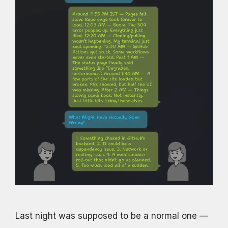
Last night was supposed to be a normal one —