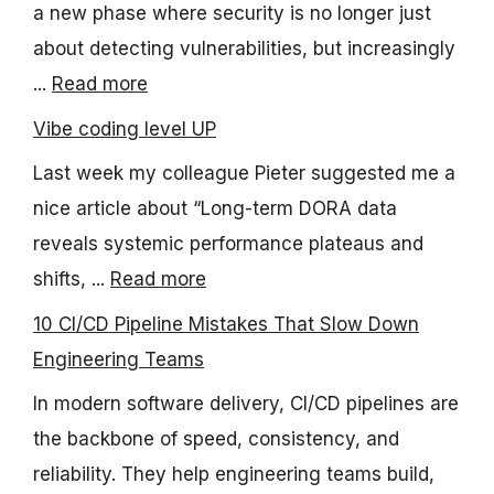
a new phase where security is no longer just
about detecting vulnerabilities, but increasingly
...
Read more
Vibe coding level UP
Last week my colleague Pieter suggested me a
nice article about “Long-term DORA data
reveals systemic performance plateaus and
shifts, ...
Read more
10 CI/CD Pipeline Mistakes That Slow Down
Engineering Teams
In modern software delivery, CI/CD pipelines are
the backbone of speed, consistency, and
reliability. They help engineering teams build,