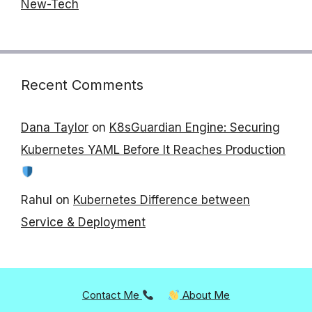
New-Tech
Recent Comments
Dana Taylor
on
K8sGuardian Engine: Securing
Kubernetes YAML Before It Reaches Production
Rahul
on
Kubernetes Difference between
Service & Deployment
Contact Me
About Me