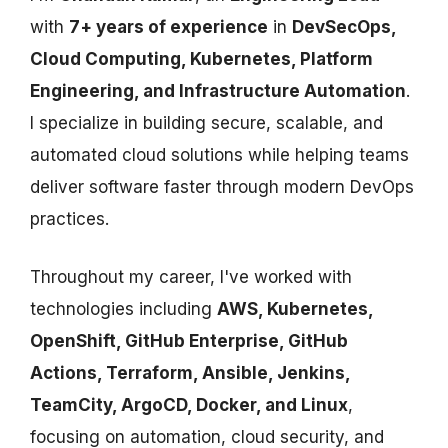
with
7+ years of experience
in
DevSecOps,
Cloud Computing, Kubernetes, Platform
Engineering, and Infrastructure Automation
.
I specialize in building secure, scalable, and
automated cloud solutions while helping teams
deliver software faster through modern DevOps
practices.
Throughout my career, I've worked with
technologies including
AWS, Kubernetes,
OpenShift, GitHub Enterprise, GitHub
Actions, Terraform, Ansible, Jenkins,
TeamCity, ArgoCD, Docker, and Linux
,
focusing on automation, cloud security, and