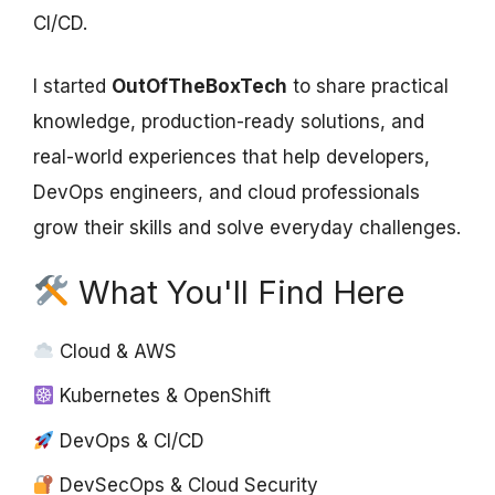
CI/CD.
I started
OutOfTheBoxTech
to share practical
knowledge, production-ready solutions, and
real-world experiences that help developers,
DevOps engineers, and cloud professionals
grow their skills and solve everyday challenges.
What You'll Find Here
Cloud & AWS
Kubernetes & OpenShift
DevOps & CI/CD
DevSecOps & Cloud Security