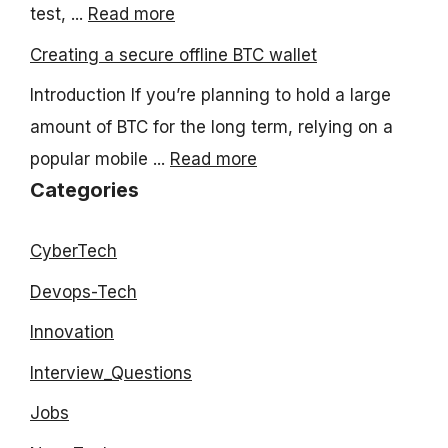
test, ...
Read more
Creating a secure offline BTC wallet
Introduction If you’re planning to hold a large
amount of BTC for the long term, relying on a
popular mobile ...
Read more
Categories
CyberTech
Devops-Tech
Innovation
Interview_Questions
Jobs