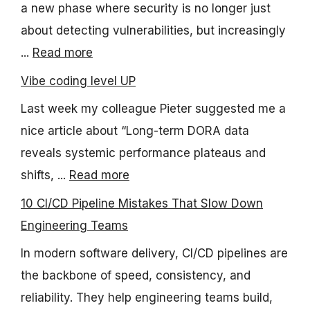
a new phase where security is no longer just
about detecting vulnerabilities, but increasingly
...
Read more
Vibe coding level UP
Last week my colleague Pieter suggested me a
nice article about “Long-term DORA data
reveals systemic performance plateaus and
shifts, ...
Read more
10 CI/CD Pipeline Mistakes That Slow Down
Engineering Teams
In modern software delivery, CI/CD pipelines are
the backbone of speed, consistency, and
reliability. They help engineering teams build,