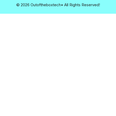
© 2026 Outoftheboxtech• All Rights Reserved!