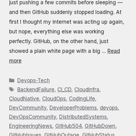
just pushing a few commits before sleeping —
and then GitHub suddenly stopped loading. At
first I thought my internet was acting up again,
but nope, everything else was working
perfectly. GitHub, on the other hand, just
showed a plain white page with a big …
Read
more
Categories
Devops-Tech
Tags
BackendFailure
,
CI_CD
,
CloudInfra
,
CloudNative
,
CloudOps
,
CodingLife
,
DevCommunity
,
DeveloperProblems
,
devops
,
DevOpsCommunity
,
DistributedSystems
,
EngineeringNews
,
GitHub504
,
GitHubDown
,
GitHubIssues
,
GitHubOutage
,
GitHubStatus
,