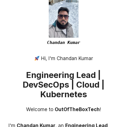
Chandan Kumar
Hi, I'm Chandan Kumar
Engineering Lead |
DevSecOps | Cloud |
Kubernetes
Welcome to
OutOfTheBoxTech
!
I'm
Chandan Kumar
, an
Engineering Lead