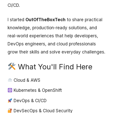
CI/CD.
I started
OutOfTheBoxTech
to share practical
knowledge, production-ready solutions, and
real-world experiences that help developers,
DevOps engineers, and cloud professionals
grow their skills and solve everyday challenges.
What You'll Find Here
Cloud & AWS
Kubernetes & OpenShift
DevOps & CI/CD
DevSecOps & Cloud Security