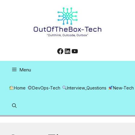
Skip
to
content
Facebook
LinkedIn
YouTube
Menu
Home
DevOps-Tech
Interview_Questions
New-Tech