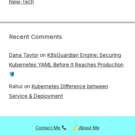
New-Tech
Recent Comments
Dana Taylor
on
K8sGuardian Engine: Securing
Kubernetes YAML Before It Reaches Production
Rahul
on
Kubernetes Difference between
Service & Deployment
Contact Me
About Me