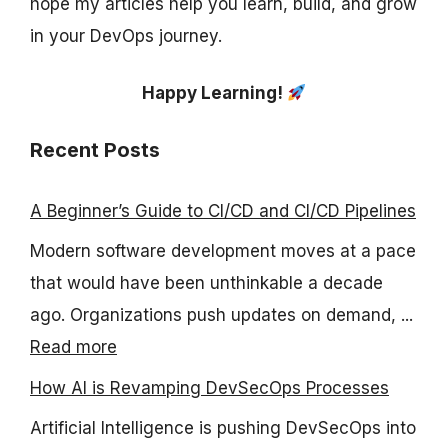
hope my articles help you learn, build, and grow
in your DevOps journey.
Happy Learning!
Recent Posts
A Beginner’s Guide to CI/CD and CI/CD Pipelines
Modern software development moves at a pace
that would have been unthinkable a decade
ago. Organizations push updates on demand, ...
Read more
How AI is Revamping DevSecOps Processes
Artificial Intelligence is pushing DevSecOps into