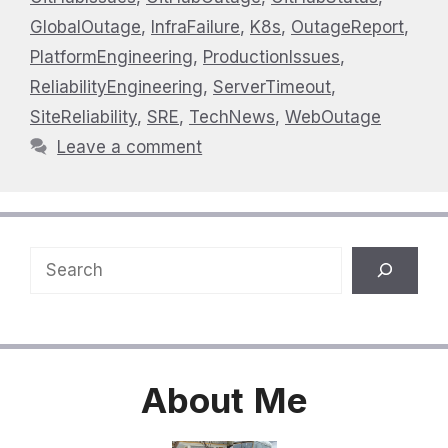
GlobalOutage
,
InfraFailure
,
K8s
,
OutageReport
,
PlatformEngineering
,
ProductionIssues
,
ReliabilityEngineering
,
ServerTimeout
,
SiteReliability
,
SRE
,
TechNews
,
WebOutage
Leave a comment
Search
About
Me