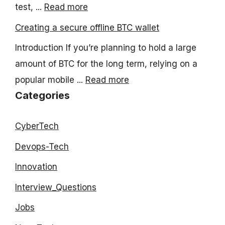
test, ...
Read more
Creating a secure offline BTC wallet
Introduction If you’re planning to hold a large
amount of BTC for the long term, relying on a
popular mobile ...
Read more
Categories
CyberTech
Devops-Tech
Innovation
Interview_Questions
Jobs