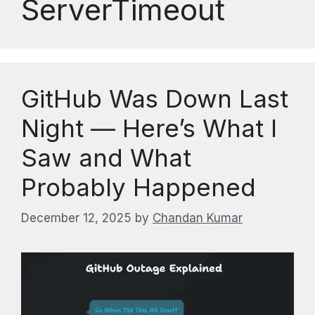
ServerTimeout
GitHub Was Down Last
Night — Here’s What I
Saw and What
Probably Happened
December 12, 2025
by
Chandan Kumar