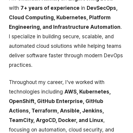
with
7+ years of experience
in
DevSecOps,
Cloud Computing, Kubernetes, Platform
Engineering, and Infrastructure Automation
.
I specialize in building secure, scalable, and
automated cloud solutions while helping teams
deliver software faster through modern DevOps
practices.
Throughout my career, I've worked with
technologies including
AWS, Kubernetes,
OpenShift, GitHub Enterprise, GitHub
Actions, Terraform, Ansible, Jenkins,
TeamCity, ArgoCD, Docker, and Linux
,
focusing on automation, cloud security, and