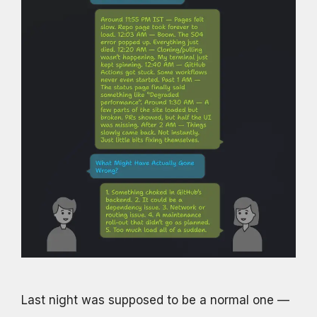
Last night was supposed to be a normal one —