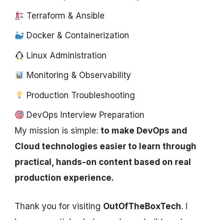
Terraform & Ansible
Docker & Containerization
Linux Administration
Monitoring & Observability
Production Troubleshooting
DevOps Interview Preparation
My mission is simple:
to make DevOps and
Cloud technologies easier to learn through
practical, hands-on content based on real
production experience.
Thank you for visiting
OutOfTheBoxTech
. I