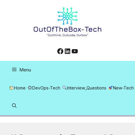
Skip
to
content
Facebook
LinkedIn
YouTube
Menu
Home
DevOps-Tech
Interview_Questions
New-Tech