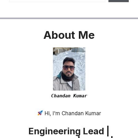
About
Me
Chandan Kumar
Hi, I'm Chandan Kumar
Engineering Lead |