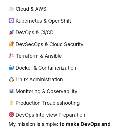
Cloud & AWS
Kubernetes & OpenShift
DevOps & CI/CD
DevSecOps & Cloud Security
Terraform & Ansible
Docker & Containerization
Linux Administration
Monitoring & Observability
Production Troubleshooting
DevOps Interview Preparation
My mission is simple:
to make DevOps and