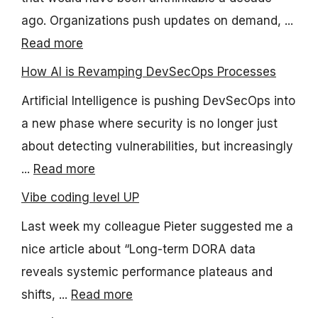
ago. Organizations push updates on demand, ...
Read more
How AI is Revamping DevSecOps Processes
Artificial Intelligence is pushing DevSecOps into
a new phase where security is no longer just
about detecting vulnerabilities, but increasingly
...
Read more
Vibe coding level UP
Last week my colleague Pieter suggested me a
nice article about “Long-term DORA data
reveals systemic performance plateaus and
shifts, ...
Read more