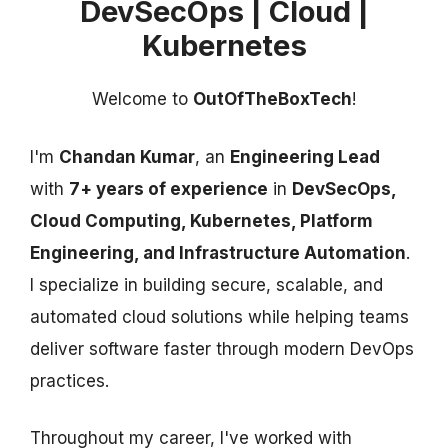
DevSecOps | Cloud |
Kubernetes
Welcome to
OutOfTheBoxTech
!
I'm
Chandan Kumar
, an
Engineering Lead
with
7+ years of experience
in
DevSecOps,
Cloud Computing, Kubernetes, Platform
Engineering, and Infrastructure Automation
.
I specialize in building secure, scalable, and
automated cloud solutions while helping teams
deliver software faster through modern DevOps
practices.
Throughout my career, I've worked with