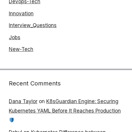
Devops-Tech
Innovation
Interview_Questions
Jobs
New-Tech
Recent Comments
Dana Taylor
on
K8sGuardian Engine: Securing
Kubernetes YAML Before It Reaches Production