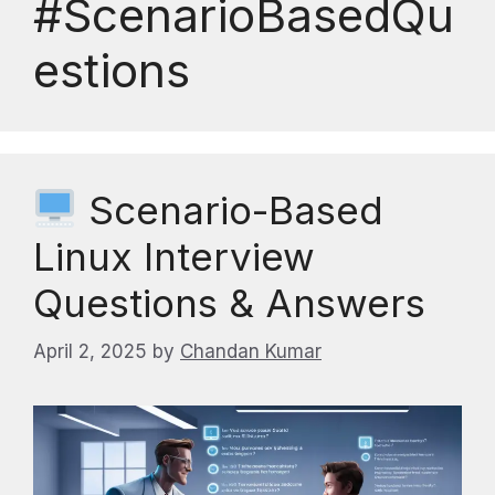
#ScenarioBasedQu
estions
Scenario-Based
Linux Interview
Questions & Answers
April 2, 2025
by
Chandan Kumar