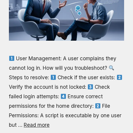
User Management: A user complains they
cannot log in. How will you troubleshoot?
Steps to resolve:
Check if the user exists:
Verify the account is not locked:
Check
failed login attempts:
Ensure correct
permissions for the home directory:
File
Permissions: A script is executable by one user
but …
Read more