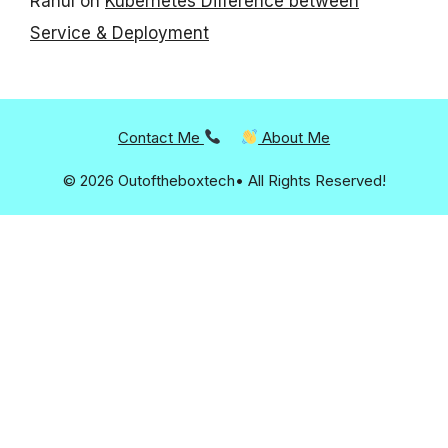
Rahul
on
Kubernetes Difference between
Service & Deployment
Contact Me
About Me
© 2026 Outoftheboxtech• All Rights Reserved!