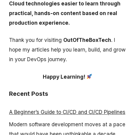
Cloud technologies easier to learn through
practical, hands-on content based on real
production experience.
Thank you for visiting
OutOfTheBoxTech
. I
hope my articles help you learn, build, and grow
in your DevOps journey.
Happy Learning!
Recent Posts
A Beginner’s Guide to CI/CD and CI/CD Pipelines
Modern software development moves at a pace
that would have been unthinkable a decade