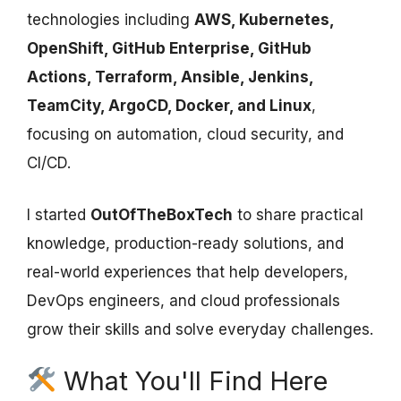
technologies including
AWS, Kubernetes,
OpenShift, GitHub Enterprise, GitHub
Actions, Terraform, Ansible, Jenkins,
TeamCity, ArgoCD, Docker, and Linux
,
focusing on automation, cloud security, and
CI/CD.
I started
OutOfTheBoxTech
to share practical
knowledge, production-ready solutions, and
real-world experiences that help developers,
DevOps engineers, and cloud professionals
grow their skills and solve everyday challenges.
What You'll Find Here