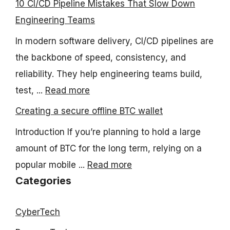
10 CI/CD Pipeline Mistakes That Slow Down
Engineering Teams
In modern software delivery, CI/CD pipelines are
the backbone of speed, consistency, and
reliability. They help engineering teams build,
test, ...
Read more
Creating a secure offline BTC wallet
Introduction If you’re planning to hold a large
amount of BTC for the long term, relying on a
popular mobile ...
Read more
Categories
CyberTech