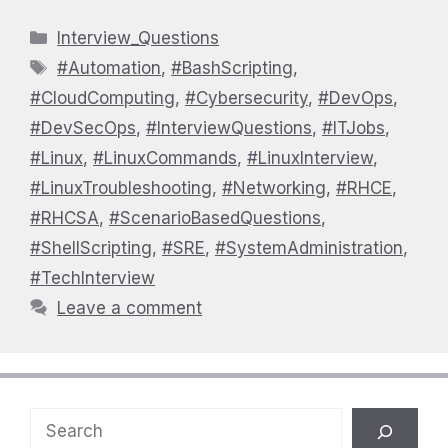
Categories
Interview_Questions
Tags
#Automation
,
#BashScripting
,
#CloudComputing
,
#Cybersecurity
,
#DevOps
,
#DevSecOps
,
#InterviewQuestions
,
#ITJobs
,
#Linux
,
#LinuxCommands
,
#LinuxInterview
,
#LinuxTroubleshooting
,
#Networking
,
#RHCE
,
#RHCSA
,
#ScenarioBasedQuestions
,
#ShellScripting
,
#SRE
,
#SystemAdministration
,
#TechInterview
Leave a comment
Search