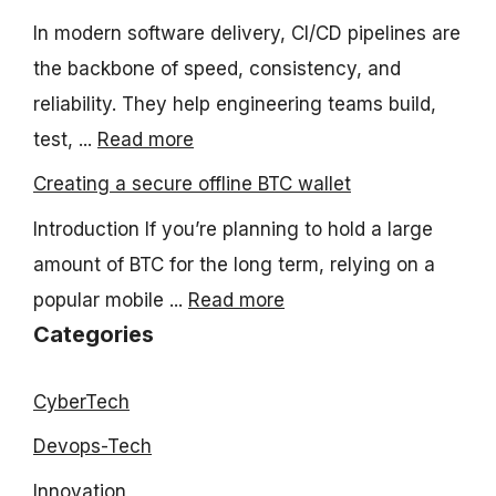
In modern software delivery, CI/CD pipelines are
the backbone of speed, consistency, and
reliability. They help engineering teams build,
test, ...
Read more
Creating a secure offline BTC wallet
Introduction If you’re planning to hold a large
amount of BTC for the long term, relying on a
popular mobile ...
Read more
Categories
CyberTech
Devops-Tech
Innovation