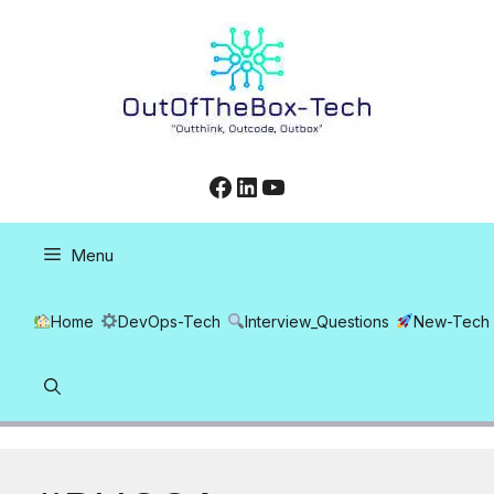
Skip
to
content
Facebook
LinkedIn
YouTube
Menu
Home
DevOps-Tech
Interview_Questions
New-Tech