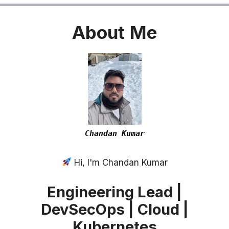
About
Me
Chandan Kumar
Hi, I'm Chandan Kumar
Engineering Lead |
DevSecOps | Cloud |
Kubernetes