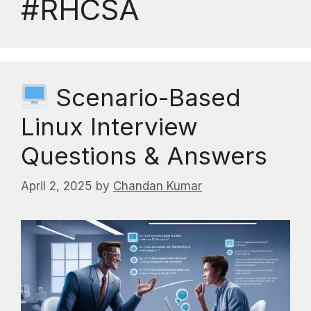
#RHCSA
Scenario-Based
Linux Interview
Questions & Answers
April 2, 2025
by
Chandan Kumar