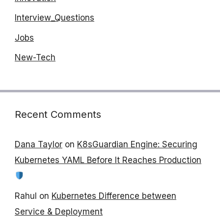
Interview_Questions
Jobs
New-Tech
Recent Comments
Dana Taylor
on
K8sGuardian Engine: Securing
Kubernetes YAML Before It Reaches Production
Rahul
on
Kubernetes Difference between
Service & Deployment