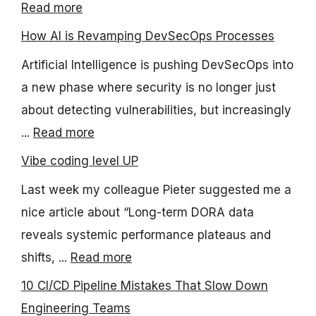
Read more
How AI is Revamping DevSecOps Processes
Artificial Intelligence is pushing DevSecOps into
a new phase where security is no longer just
about detecting vulnerabilities, but increasingly
...
Read more
Vibe coding level UP
Last week my colleague Pieter suggested me a
nice article about “Long-term DORA data
reveals systemic performance plateaus and
shifts, ...
Read more
10 CI/CD Pipeline Mistakes That Slow Down
Engineering Teams