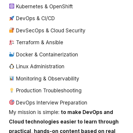
Kubernetes & OpenShift
DevOps & CI/CD
DevSecOps & Cloud Security
Terraform & Ansible
Docker & Containerization
Linux Administration
Monitoring & Observability
Production Troubleshooting
DevOps Interview Preparation
My mission is simple:
to make DevOps and
Cloud technologies easier to learn through
practical, hands-on content based on real