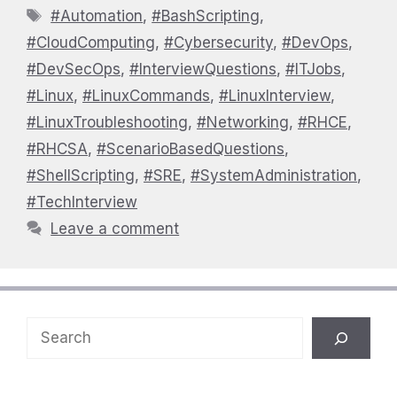
Tags
#Automation
,
#BashScripting
,
#CloudComputing
,
#Cybersecurity
,
#DevOps
,
#DevSecOps
,
#InterviewQuestions
,
#ITJobs
,
#Linux
,
#LinuxCommands
,
#LinuxInterview
,
#LinuxTroubleshooting
,
#Networking
,
#RHCE
,
#RHCSA
,
#ScenarioBasedQuestions
,
#ShellScripting
,
#SRE
,
#SystemAdministration
,
#TechInterview
Leave a comment
Search