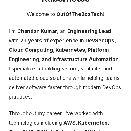
Welcome to
OutOfTheBoxTech
!
I'm
Chandan Kumar
, an
Engineering Lead
with
7+ years of experience
in
DevSecOps,
Cloud Computing, Kubernetes, Platform
Engineering, and Infrastructure Automation
.
I specialize in building secure, scalable, and
automated cloud solutions while helping teams
deliver software faster through modern DevOps
practices.
Throughout my career, I've worked with
technologies including
AWS, Kubernetes,