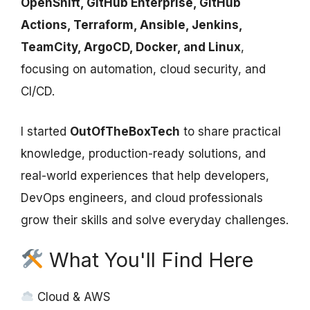
OpenShift, GitHub Enterprise, GitHub
Actions, Terraform, Ansible, Jenkins,
TeamCity, ArgoCD, Docker, and Linux
,
focusing on automation, cloud security, and
CI/CD.
I started
OutOfTheBoxTech
to share practical
knowledge, production-ready solutions, and
real-world experiences that help developers,
DevOps engineers, and cloud professionals
grow their skills and solve everyday challenges.
What You'll Find Here
Cloud & AWS