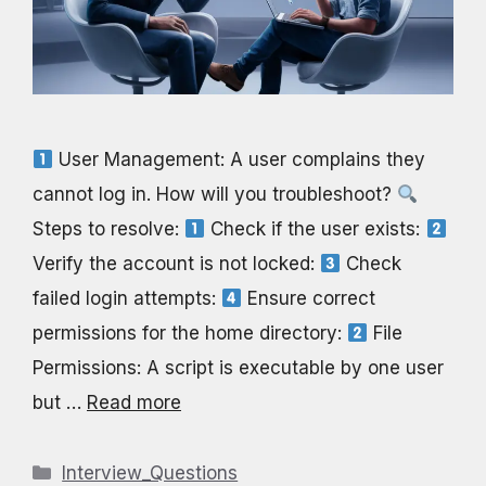
User Management: A user complains they
cannot log in. How will you troubleshoot?
Steps to resolve:
Check if the user exists:
Verify the account is not locked:
Check
failed login attempts:
Ensure correct
permissions for the home directory:
File
Permissions: A script is executable by one user
but …
Read more
Categories
Interview_Questions