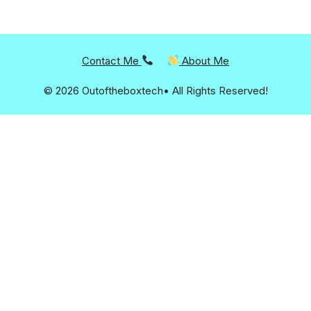
Contact Me
About Me
© 2026 Outoftheboxtech• All Rights Reserved!