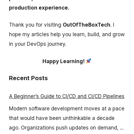
production experience.
Thank you for visiting
OutOfTheBoxTech
. I
hope my articles help you learn, build, and grow
in your DevOps journey.
Happy Learning!
Recent Posts
A Beginner’s Guide to CI/CD and CI/CD Pipelines
Modern software development moves at a pace
that would have been unthinkable a decade
ago. Organizations push updates on demand, ...