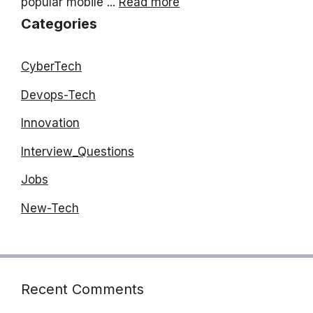
popular mobile ...
Read more
Categories
CyberTech
Devops-Tech
Innovation
Interview_Questions
Jobs
New-Tech
Recent Comments