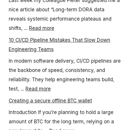
Last week my colleague Pieter suggested me a
nice article about “Long-term DORA data
reveals systemic performance plateaus and
shifts, ...
Read more
10 CI/CD Pipeline Mistakes That Slow Down
Engineering Teams
In modern software delivery, CI/CD pipelines are
the backbone of speed, consistency, and
reliability. They help engineering teams build,
test, ...
Read more
Creating a secure offline BTC wallet
Introduction If you’re planning to hold a large
amount of BTC for the long term, relying on a