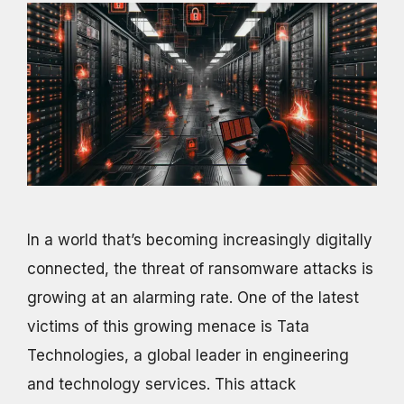
In a world that’s becoming increasingly digitally
connected, the threat of ransomware attacks is
growing at an alarming rate. One of the latest
victims of this growing menace is Tata
Technologies, a global leader in engineering
and technology services. This attack