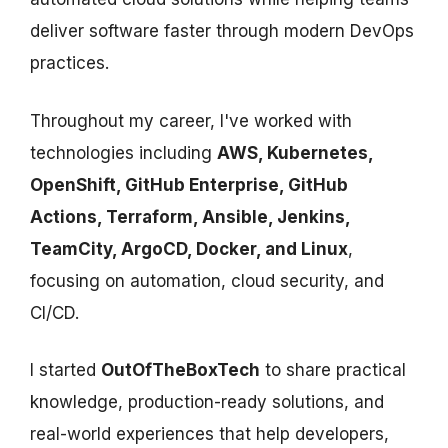
deliver software faster through modern DevOps
practices.
Throughout my career, I've worked with
technologies including
AWS, Kubernetes,
OpenShift, GitHub Enterprise, GitHub
Actions, Terraform, Ansible, Jenkins,
TeamCity, ArgoCD, Docker, and Linux
,
focusing on automation, cloud security, and
CI/CD.
I started
OutOfTheBoxTech
to share practical
knowledge, production-ready solutions, and
real-world experiences that help developers,