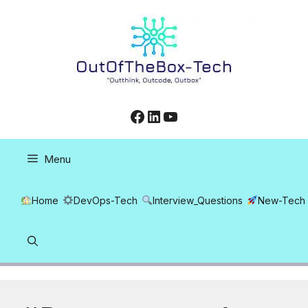
Skip
to
content
Facebook
LinkedIn
YouTube
Menu
Home
DevOps-Tech
Interview_Questions
New-Tech