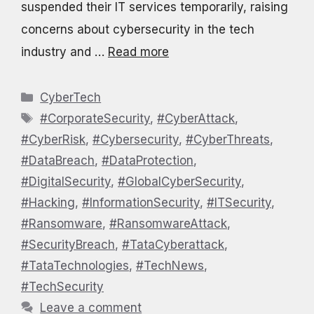
suspended their IT services temporarily, raising
concerns about cybersecurity in the tech
industry and …
Read more
Categories
CyberTech
Tags
#CorporateSecurity
,
#CyberAttack
,
#CyberRisk
,
#Cybersecurity
,
#CyberThreats
,
#DataBreach
,
#DataProtection
,
#DigitalSecurity
,
#GlobalCyberSecurity
,
#Hacking
,
#InformationSecurity
,
#ITSecurity
,
#Ransomware
,
#RansomwareAttack
,
#SecurityBreach
,
#TataCyberattack
,
#TataTechnologies
,
#TechNews
,
#TechSecurity
Leave a comment