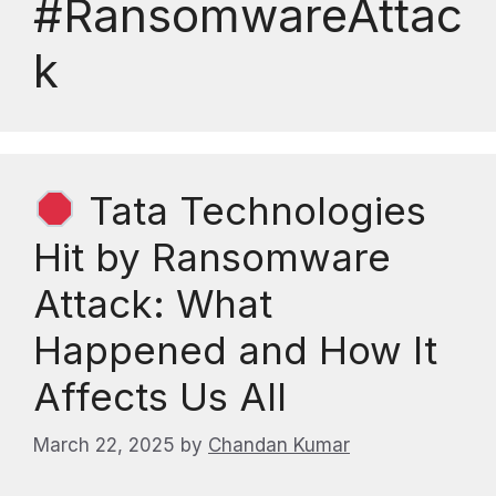
#RansomwareAttac
k
Tata Technologies
Hit by Ransomware
Attack: What
Happened and How It
Affects Us All
March 22, 2025
by
Chandan Kumar