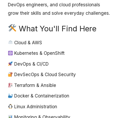
DevOps engineers, and cloud professionals
grow their skills and solve everyday challenges.
What You'll Find Here
Cloud & AWS
Kubernetes & OpenShift
DevOps & CI/CD
DevSecOps & Cloud Security
Terraform & Ansible
Docker & Containerization
Linux Administration
Monitoring & Observability