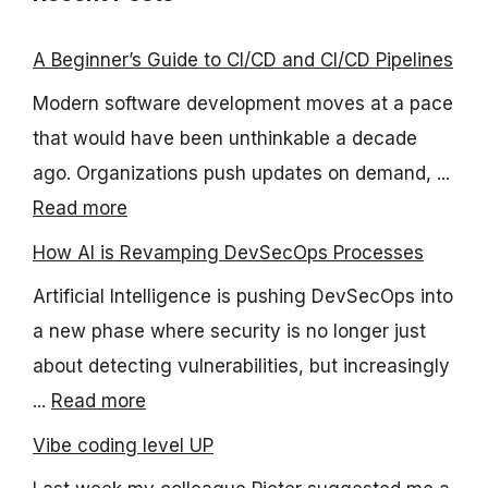
A Beginner’s Guide to CI/CD and CI/CD Pipelines
Modern software development moves at a pace
that would have been unthinkable a decade
ago. Organizations push updates on demand, ...
Read more
How AI is Revamping DevSecOps Processes
Artificial Intelligence is pushing DevSecOps into
a new phase where security is no longer just
about detecting vulnerabilities, but increasingly
...
Read more
Vibe coding level UP