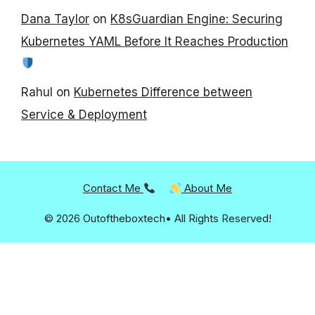
Dana Taylor
on
K8sGuardian Engine: Securing
Kubernetes YAML Before It Reaches Production
Rahul
on
Kubernetes Difference between
Service & Deployment
Contact Me
About Me
© 2026 Outoftheboxtech• All Rights Reserved!