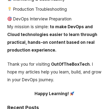
Production Troubleshooting
DevOps Interview Preparation
My mission is simple:
to make DevOps and
Cloud technologies easier to learn through
practical, hands-on content based on real
production experience.
Thank you for visiting
OutOfTheBoxTech
. I
hope my articles help you learn, build, and grow
in your DevOps journey.
Happy Learning!
Recent Posts