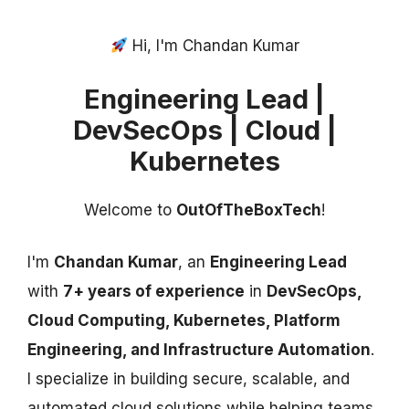
Hi, I'm Chandan Kumar
Engineering Lead |
DevSecOps | Cloud |
Kubernetes
Welcome to
OutOfTheBoxTech
!
I'm
Chandan Kumar
, an
Engineering Lead
with
7+ years of experience
in
DevSecOps,
Cloud Computing, Kubernetes, Platform
Engineering, and Infrastructure Automation
.
I specialize in building secure, scalable, and
automated cloud solutions while helping teams