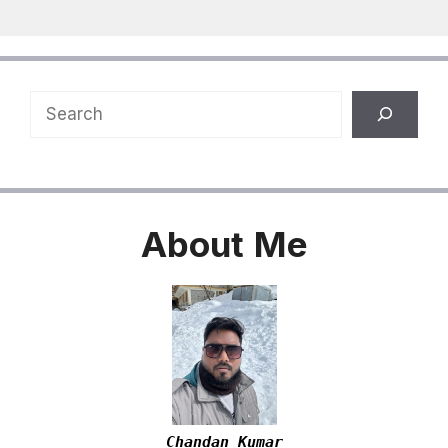
Search
About
Me
Chandan Kumar