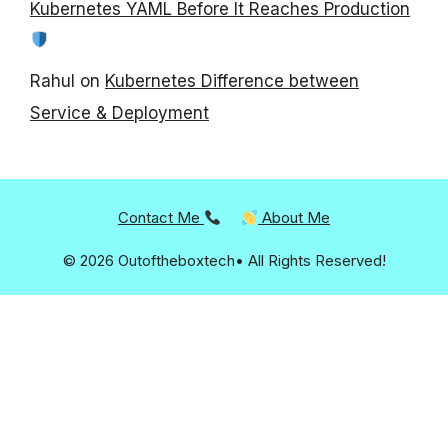
Kubernetes YAML Before It Reaches Production
Rahul
on
Kubernetes Difference between
Service & Deployment
Contact Me
About Me
© 2026 Outoftheboxtech• All Rights Reserved!