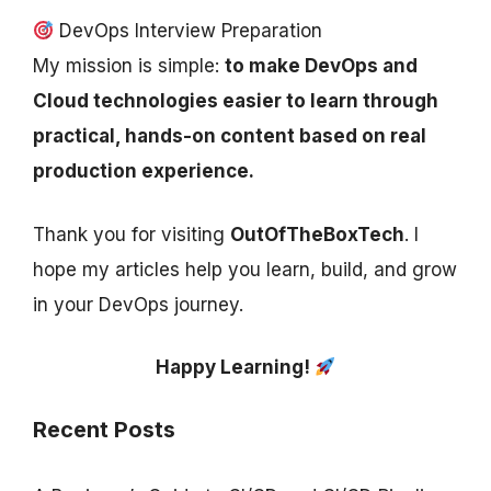
DevOps Interview Preparation
My mission is simple:
to make DevOps and
Cloud technologies easier to learn through
practical, hands-on content based on real
production experience.
Thank you for visiting
OutOfTheBoxTech
. I
hope my articles help you learn, build, and grow
in your DevOps journey.
Happy Learning!
Recent Posts