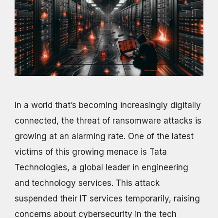
In a world that’s becoming increasingly digitally
connected, the threat of ransomware attacks is
growing at an alarming rate. One of the latest
victims of this growing menace is Tata
Technologies, a global leader in engineering
and technology services. This attack
suspended their IT services temporarily, raising
concerns about cybersecurity in the tech