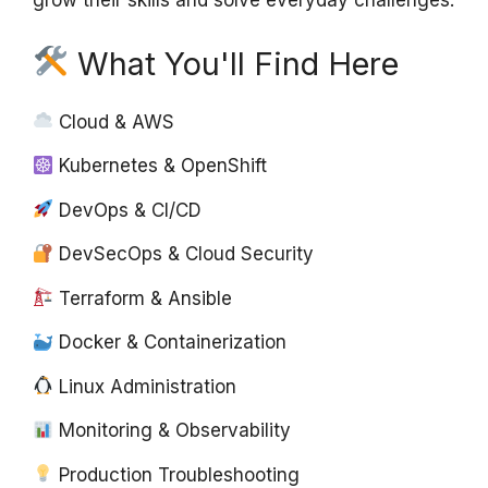
grow their skills and solve everyday challenges.
What You'll Find Here
Cloud & AWS
Kubernetes & OpenShift
DevOps & CI/CD
DevSecOps & Cloud Security
Terraform & Ansible
Docker & Containerization
Linux Administration
Monitoring & Observability
Production Troubleshooting