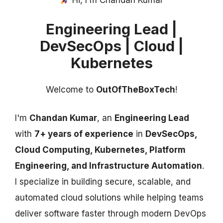
Hi, I'm Chandan Kumar
Engineering Lead |
DevSecOps | Cloud |
Kubernetes
Welcome to
OutOfTheBoxTech
!
I'm
Chandan Kumar
, an
Engineering Lead
with
7+ years of experience
in
DevSecOps,
Cloud Computing, Kubernetes, Platform
Engineering, and Infrastructure Automation
.
I specialize in building secure, scalable, and
automated cloud solutions while helping teams
deliver software faster through modern DevOps