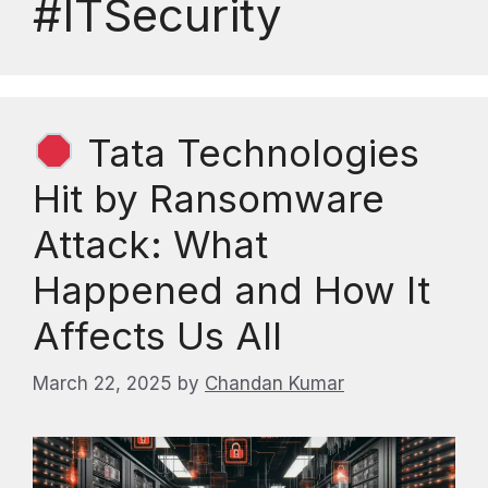
#ITSecurity
Tata Technologies
Hit by Ransomware
Attack: What
Happened and How It
Affects Us All
March 22, 2025
by
Chandan Kumar