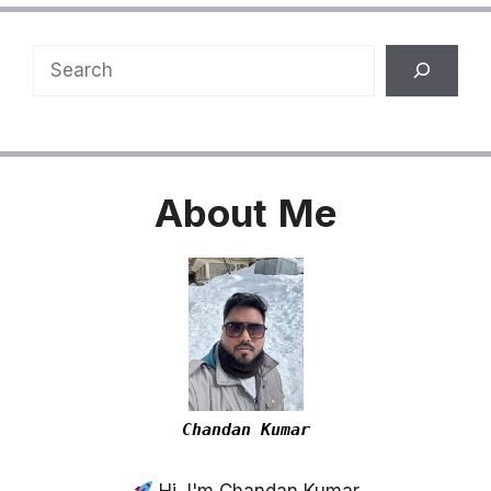
Search
About
Me
Chandan Kumar