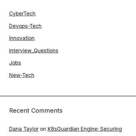
CyberTech
Devops-Tech
Innovation
Interview_Questions
Jobs
New-Tech
Recent Comments
Dana Taylor
on
K8sGuardian Engine: Securing