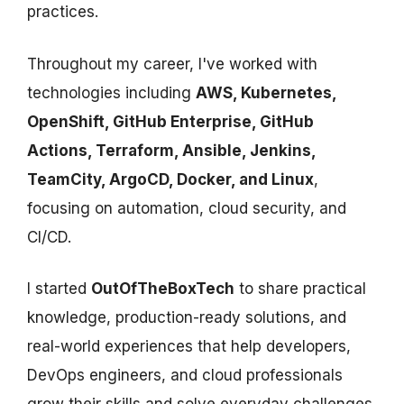
practices.
Throughout my career, I've worked with
technologies including
AWS, Kubernetes,
OpenShift, GitHub Enterprise, GitHub
Actions, Terraform, Ansible, Jenkins,
TeamCity, ArgoCD, Docker, and Linux
,
focusing on automation, cloud security, and
CI/CD.
I started
OutOfTheBoxTech
to share practical
knowledge, production-ready solutions, and
real-world experiences that help developers,
DevOps engineers, and cloud professionals