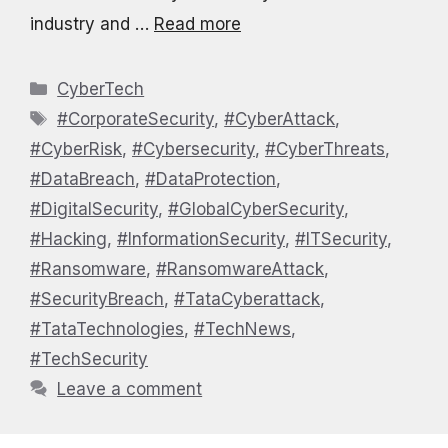
industry and …
Read more
Categories
CyberTech
Tags
#CorporateSecurity
,
#CyberAttack
,
#CyberRisk
,
#Cybersecurity
,
#CyberThreats
,
#DataBreach
,
#DataProtection
,
#DigitalSecurity
,
#GlobalCyberSecurity
,
#Hacking
,
#InformationSecurity
,
#ITSecurity
,
#Ransomware
,
#RansomwareAttack
,
#SecurityBreach
,
#TataCyberattack
,
#TataTechnologies
,
#TechNews
,
#TechSecurity
Leave a comment