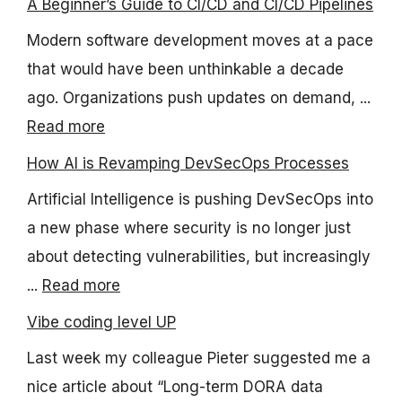
A Beginner’s Guide to CI/CD and CI/CD Pipelines
Modern software development moves at a pace
that would have been unthinkable a decade
ago. Organizations push updates on demand, ...
Read more
How AI is Revamping DevSecOps Processes
Artificial Intelligence is pushing DevSecOps into
a new phase where security is no longer just
about detecting vulnerabilities, but increasingly
...
Read more
Vibe coding level UP
Last week my colleague Pieter suggested me a
nice article about “Long-term DORA data