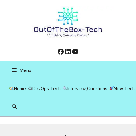
Skip
to
content
Facebook
LinkedIn
YouTube
Menu
Home
DevOps-Tech
Interview_Questions
New-Tech