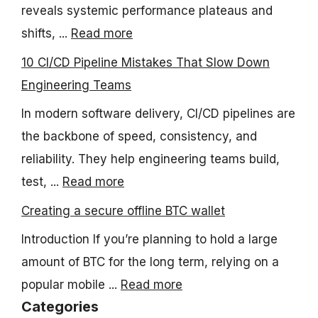
reveals systemic performance plateaus and
shifts, ...
Read more
10 CI/CD Pipeline Mistakes That Slow Down
Engineering Teams
In modern software delivery, CI/CD pipelines are
the backbone of speed, consistency, and
reliability. They help engineering teams build,
test, ...
Read more
Creating a secure offline BTC wallet
Introduction If you’re planning to hold a large
amount of BTC for the long term, relying on a
popular mobile ...
Read more
Categories