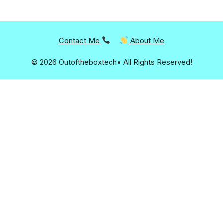
Contact Me
About Me
© 2026 Outoftheboxtech• All Rights Reserved!