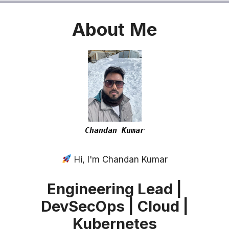
About
Me
Chandan Kumar
Hi, I'm Chandan Kumar
Engineering Lead |
DevSecOps | Cloud |
Kubernetes