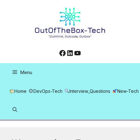
Skip
to
content
Facebook
LinkedIn
YouTube
Menu
Home
DevOps-Tech
Interview_Questions
New-Tech