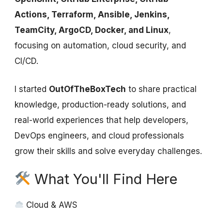
Actions, Terraform, Ansible, Jenkins,
TeamCity, ArgoCD, Docker, and Linux
,
focusing on automation, cloud security, and
CI/CD.
I started
OutOfTheBoxTech
to share practical
knowledge, production-ready solutions, and
real-world experiences that help developers,
DevOps engineers, and cloud professionals
grow their skills and solve everyday challenges.
What You'll Find Here
Cloud & AWS