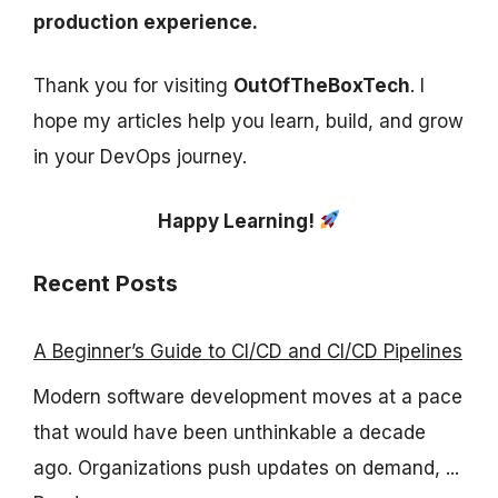
production experience.
Thank you for visiting
OutOfTheBoxTech
. I
hope my articles help you learn, build, and grow
in your DevOps journey.
Happy Learning!
Recent Posts
A Beginner’s Guide to CI/CD and CI/CD Pipelines
Modern software development moves at a pace
that would have been unthinkable a decade
ago. Organizations push updates on demand, ...