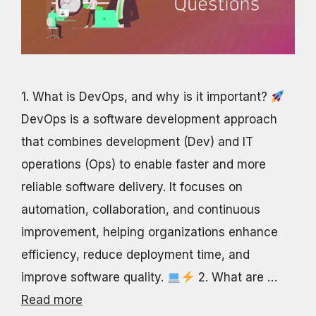
1. What is DevOps, and why is it important?
DevOps is a software development approach
that combines development (Dev) and IT
operations (Ops) to enable faster and more
reliable software delivery. It focuses on
automation, collaboration, and continuous
improvement, helping organizations enhance
efficiency, reduce deployment time, and
improve software quality.
2. What are …
Read more