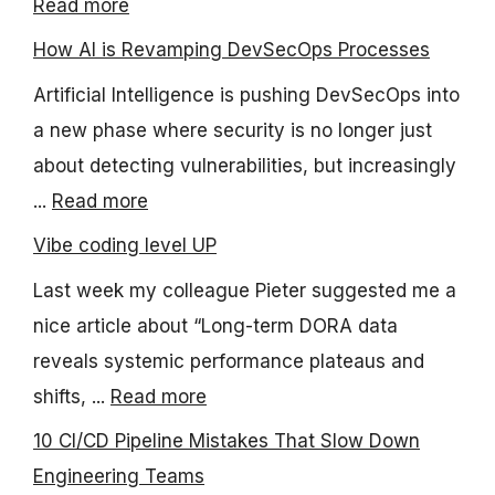
Read more
How AI is Revamping DevSecOps Processes
Artificial Intelligence is pushing DevSecOps into
a new phase where security is no longer just
about detecting vulnerabilities, but increasingly
...
Read more
Vibe coding level UP
Last week my colleague Pieter suggested me a
nice article about “Long-term DORA data
reveals systemic performance plateaus and
shifts, ...
Read more
10 CI/CD Pipeline Mistakes That Slow Down
Engineering Teams