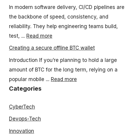
In modern software delivery, CI/CD pipelines are
the backbone of speed, consistency, and
reliability. They help engineering teams build,
test, ...
Read more
Creating a secure offline BTC wallet
Introduction If you’re planning to hold a large
amount of BTC for the long term, relying on a
popular mobile ...
Read more
Categories
CyberTech
Devops-Tech
Innovation