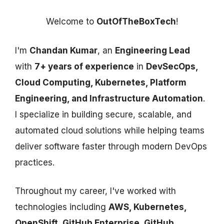
Welcome to
OutOfTheBoxTech
!
I'm
Chandan Kumar
, an
Engineering Lead
with
7+ years of experience
in
DevSecOps,
Cloud Computing, Kubernetes, Platform
Engineering, and Infrastructure Automation
.
I specialize in building secure, scalable, and
automated cloud solutions while helping teams
deliver software faster through modern DevOps
practices.
Throughout my career, I've worked with
technologies including
AWS, Kubernetes,
OpenShift, GitHub Enterprise, GitHub