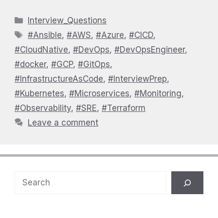
Categories
Interview_Questions
Tags
#Ansible
,
#AWS
,
#Azure
,
#CICD
,
#CloudNative
,
#DevOps
,
#DevOpsEngineer
,
#docker
,
#GCP
,
#GitOps
,
#InfrastructureAsCode
,
#InterviewPrep
,
#Kubernetes
,
#Microservices
,
#Monitoring
,
#Observability
,
#SRE
,
#Terraform
Leave a comment
Search