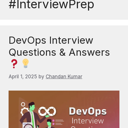
#InterviewPrep
DevOps Interview
Questions & Answers
April 1, 2025
by
Chandan Kumar