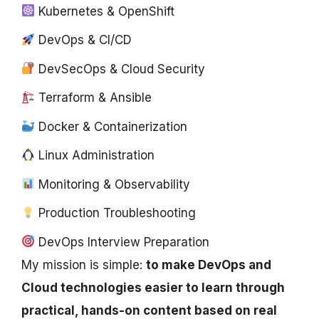
Kubernetes & OpenShift
DevOps & CI/CD
DevSecOps & Cloud Security
Terraform & Ansible
Docker & Containerization
Linux Administration
Monitoring & Observability
Production Troubleshooting
DevOps Interview Preparation
My mission is simple:
to make DevOps and
Cloud technologies easier to learn through
practical, hands-on content based on real