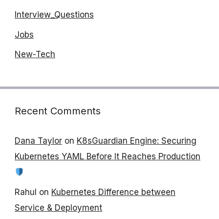
Interview_Questions
Jobs
New-Tech
Recent Comments
Dana Taylor
on
K8sGuardian Engine: Securing
Kubernetes YAML Before It Reaches Production
Rahul
on
Kubernetes Difference between
Service & Deployment