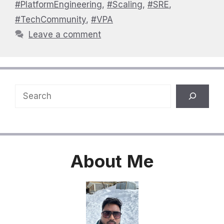
#PlatformEngineering
,
#Scaling
,
#SRE
,
#TechCommunity
,
#VPA
Leave a comment
Search
About
Me