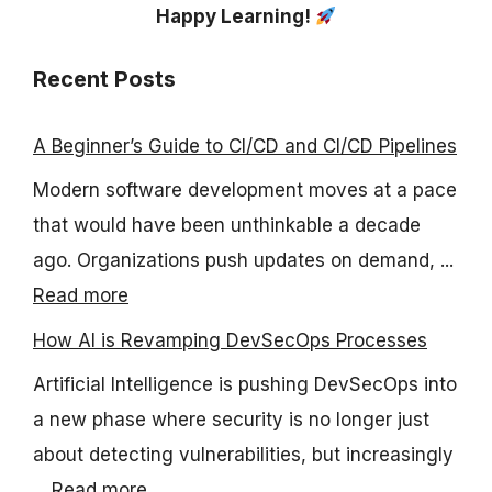
Happy Learning!
Recent Posts
A Beginner’s Guide to CI/CD and CI/CD Pipelines
Modern software development moves at a pace
that would have been unthinkable a decade
ago. Organizations push updates on demand, ...
Read more
How AI is Revamping DevSecOps Processes
Artificial Intelligence is pushing DevSecOps into
a new phase where security is no longer just
about detecting vulnerabilities, but increasingly
...
Read more