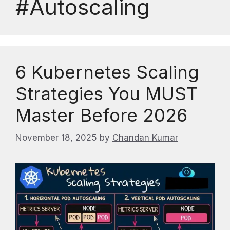
#Autoscaling
6 Kubernetes Scaling
Strategies You MUST
Master Before 2026
November 18, 2025
by
Chandan Kumar