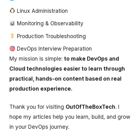
Linux Administration
Monitoring & Observability
Production Troubleshooting
DevOps Interview Preparation
My mission is simple:
to make DevOps and
Cloud technologies easier to learn through
practical, hands-on content based on real
production experience.
Thank you for visiting
OutOfTheBoxTech
. I
hope my articles help you learn, build, and grow
in your DevOps journey.