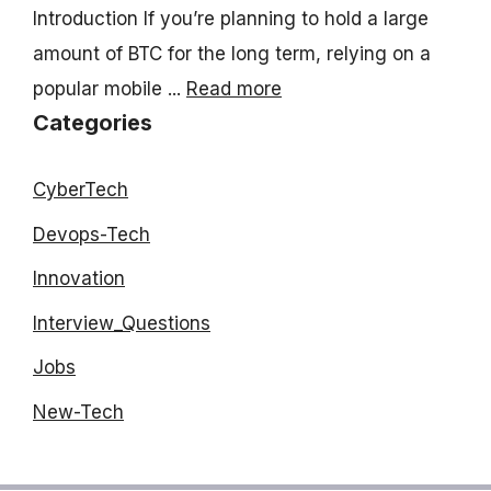
Introduction If you’re planning to hold a large
amount of BTC for the long term, relying on a
popular mobile ...
Read more
Categories
CyberTech
Devops-Tech
Innovation
Interview_Questions
Jobs
New-Tech