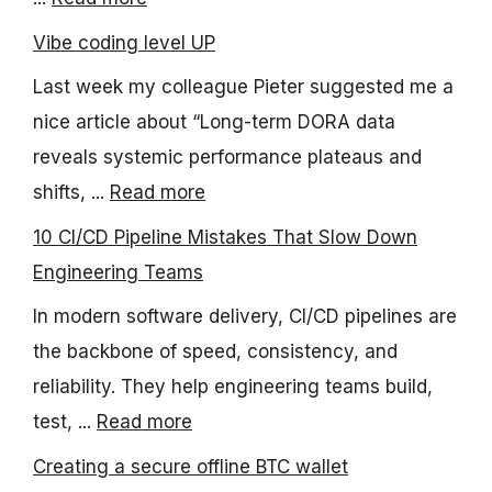
Vibe coding level UP
Last week my colleague Pieter suggested me a
nice article about “Long-term DORA data
reveals systemic performance plateaus and
shifts, ...
Read more
10 CI/CD Pipeline Mistakes That Slow Down
Engineering Teams
In modern software delivery, CI/CD pipelines are
the backbone of speed, consistency, and
reliability. They help engineering teams build,
test, ...
Read more
Creating a secure offline BTC wallet