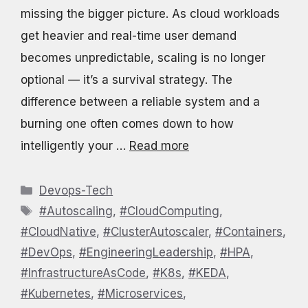
missing the bigger picture. As cloud workloads
get heavier and real-time user demand
becomes unpredictable, scaling is no longer
optional — it’s a survival strategy. The
difference between a reliable system and a
burning one often comes down to how
intelligently your …
Read more
Categories
Devops-Tech
Tags
#Autoscaling
,
#CloudComputing
,
#CloudNative
,
#ClusterAutoscaler
,
#Containers
,
#DevOps
,
#EngineeringLeadership
,
#HPA
,
#InfrastructureAsCode
,
#K8s
,
#KEDA
,
#Kubernetes
,
#Microservices
,