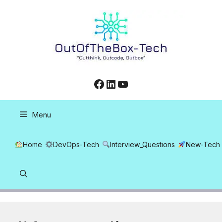
Skip
to
content
Facebook
LinkedIn
YouTube
Menu
Home
DevOps-Tech
Interview_Questions
New-Tech