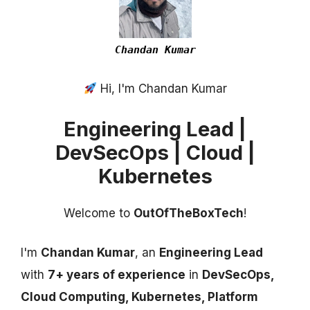
Chandan Kumar
Hi, I'm Chandan Kumar
Engineering Lead |
DevSecOps | Cloud |
Kubernetes
Welcome to
OutOfTheBoxTech
!
I'm
Chandan Kumar
, an
Engineering Lead
with
7+ years of experience
in
DevSecOps,
Cloud Computing, Kubernetes, Platform