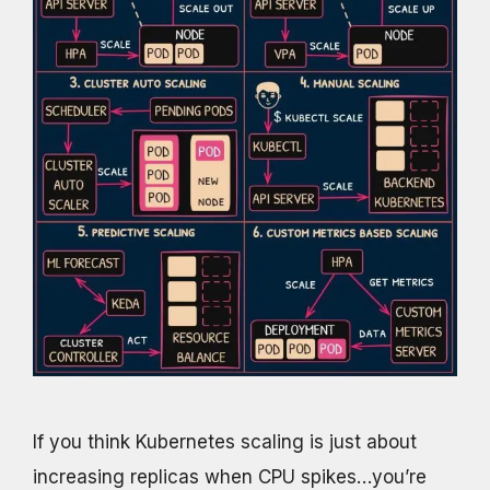
If you think Kubernetes scaling is just about
increasing replicas when CPU spikes…you’re