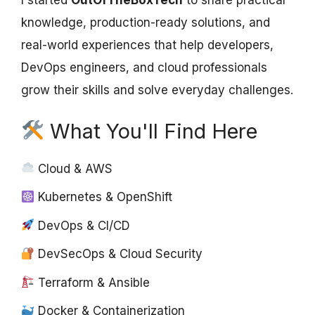
I started
OutOfTheBoxTech
to share practical
knowledge, production-ready solutions, and
real-world experiences that help developers,
DevOps engineers, and cloud professionals
grow their skills and solve everyday challenges.
What You'll Find Here
Cloud & AWS
Kubernetes & OpenShift
DevOps & CI/CD
DevSecOps & Cloud Security
Terraform & Ansible
Docker & Containerization