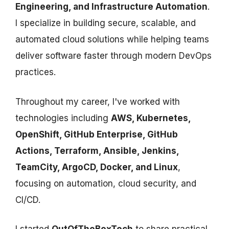
Engineering, and Infrastructure Automation
.
I specialize in building secure, scalable, and
automated cloud solutions while helping teams
deliver software faster through modern DevOps
practices.
Throughout my career, I've worked with
technologies including
AWS, Kubernetes,
OpenShift, GitHub Enterprise, GitHub
Actions, Terraform, Ansible, Jenkins,
TeamCity, ArgoCD, Docker, and Linux
,
focusing on automation, cloud security, and
CI/CD.