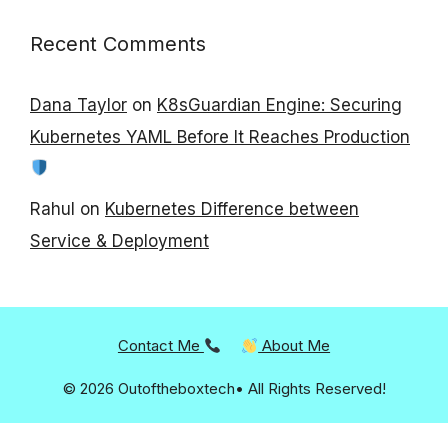
Recent Comments
Dana Taylor
on
K8sGuardian Engine: Securing
Kubernetes YAML Before It Reaches Production
Rahul
on
Kubernetes Difference between
Service & Deployment
Contact Me
About Me
© 2026 Outoftheboxtech• All Rights Reserved!