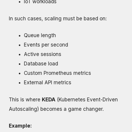
IoT workloads
In such cases, scaling must be based on:
Queue length
Events per second
Active sessions
Database load
Custom Prometheus metrics
External API metrics
This is where
KEDA
(Kubernetes Event-Driven
Autoscaling) becomes a game changer.
Example: