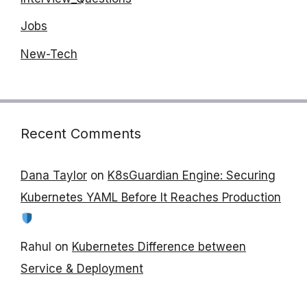
Jobs
New-Tech
Recent Comments
Dana Taylor
on
K8sGuardian Engine: Securing
Kubernetes YAML Before It Reaches Production
Rahul
on
Kubernetes Difference between
Service & Deployment