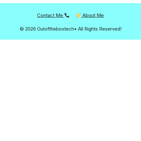
Contact Me
About Me
© 2026 Outoftheboxtech• All Rights Reserved!