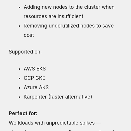
Adding new nodes to the cluster when
resources are insufficient
Removing underutilized nodes to save
cost
Supported on:
AWS EKS
GCP GKE
Azure AKS
Karpenter (faster alternative)
Perfect for:
Workloads with unpredictable spikes —