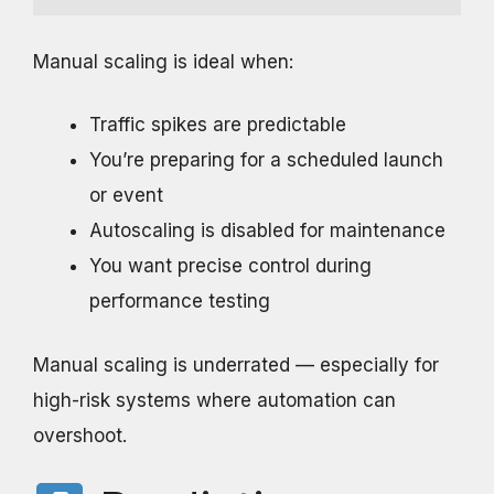
Manual scaling is ideal when:
Traffic spikes are predictable
You’re preparing for a scheduled launch
or event
Autoscaling is disabled for maintenance
You want precise control during
performance testing
Manual scaling is underrated — especially for
high-risk systems where automation can
overshoot.