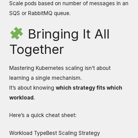
Scale pods based on number of messages in an
SQS or RabbitMQ queue.
Bringing It All
Together
Mastering Kubernetes scaling isn’t about
learning a single mechanism.
It’s about knowing
which strategy fits which
workload
.
Here’s a quick cheat sheet:
Workload TypeBest Scaling Strategy