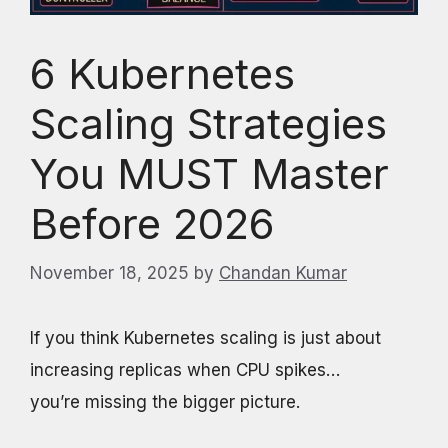
6 Kubernetes
Scaling Strategies
You MUST Master
Before 2026
November 18, 2025
by
Chandan Kumar
If you think Kubernetes scaling is just about
increasing replicas when CPU spikes…
you’re missing the bigger picture.