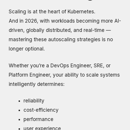
Scaling is at the heart of Kubernetes.
And in 2026, with workloads becoming more AI-
driven, globally distributed, and real-time —
mastering these autoscaling strategies is no
longer optional.
Whether you’re a DevOps Engineer, SRE, or
Platform Engineer, your ability to scale systems
intelligently determines:
reliability
cost-efficiency
performance
user experience