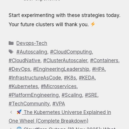
Start experimenting with these strategies today.
Your future clusters will thank you.
Categories
Devops-Tech
Tags
#Autoscaling
,
#CloudComputing
,
#CloudNative
,
#ClusterAutoscaler
,
#Containers
,
#DevOps
,
#EngineeringLeadership
,
#HPA
,
#InfrastructureAsCode
,
#K8s
,
#KEDA
,
#Kubernetes
,
#Microservices
,
#PlatformEngineering
,
#Scaling
,
#SRE
,
#TechCommunity
,
#VPA
The Kubernetes Universe Explained in
One Wheel (Complete Breakdown)