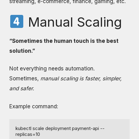
streaming, e-commerce, finance, gaming, etc.
Manual Scaling
“Sometimes the human touch is the best
solution.”
Not everything needs automation.
Sometimes,
manual scaling is faster, simpler,
and safer.
Example command:
kubectl scale deployment payment-api --