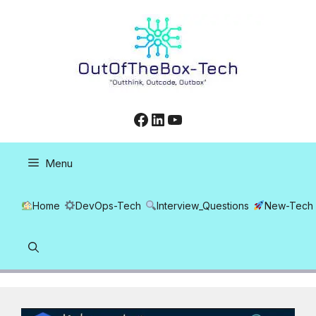
Skip
to
content
Facebook
LinkedIn
YouTube
Menu
Home
DevOps-Tech
Interview_Questions
New-Tech