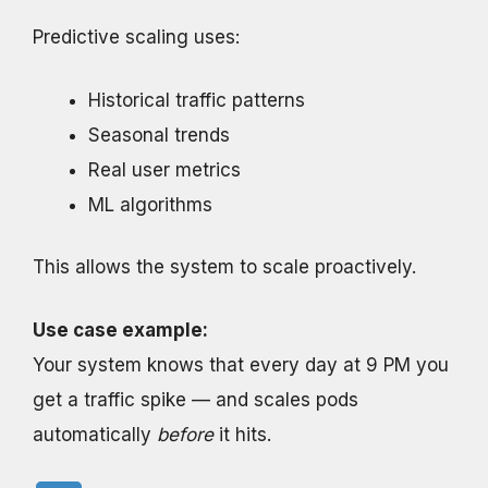
Predictive scaling uses:
Historical traffic patterns
Seasonal trends
Real user metrics
ML algorithms
This allows the system to scale proactively.
Use case example:
Your system knows that every day at 9 PM you
get a traffic spike — and scales pods
automatically
before
it hits.