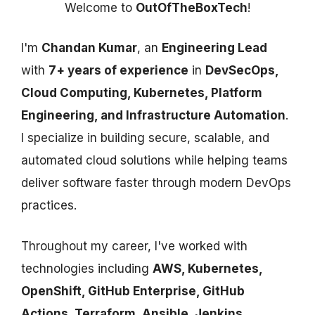
Welcome to
OutOfTheBoxTech
!
I'm
Chandan Kumar
, an
Engineering Lead
with
7+ years of experience
in
DevSecOps,
Cloud Computing, Kubernetes, Platform
Engineering, and Infrastructure Automation
.
I specialize in building secure, scalable, and
automated cloud solutions while helping teams
deliver software faster through modern DevOps
practices.
Throughout my career, I've worked with
technologies including
AWS, Kubernetes,
OpenShift, GitHub Enterprise, GitHub
Actions, Terraform, Ansible, Jenkins,