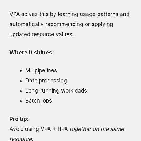
VPA solves this by learning usage patterns and
automatically recommending or applying
updated resource values.
Where it shines:
ML pipelines
Data processing
Long-running workloads
Batch jobs
Pro tip:
Avoid using VPA + HPA
together on the same
resource
.