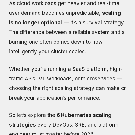
As cloud workloads get heavier and real-time
user demand becomes unpredictable,
scaling
is no longer optional
— it’s a survival strategy.
The difference between a reliable system and a
burning one often comes down to how
intelligently your cluster scales.
Whether you’re running a SaaS platform, high-
traffic APIs, ML workloads, or microservices —
choosing the right scaling strategy can make or
break your application’s performance.
So let’s explore the
6 Kubernetes scaling
strategies
every DevOps, SRE, and platform
engineer must master before 2026.