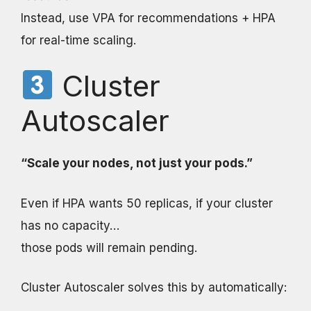
Instead, use VPA for recommendations + HPA
for real-time scaling.
Cluster
Autoscaler
“Scale your nodes, not just your pods.”
Even if HPA wants 50 replicas, if your cluster
has no capacity…
those pods will remain pending.
Cluster Autoscaler solves this by automatically: