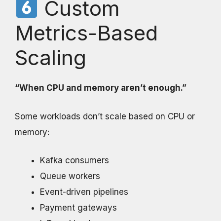
Custom
Metrics-Based
Scaling
“When CPU and memory aren’t enough.”
Some workloads don’t scale based on CPU or
memory:
Kafka consumers
Queue workers
Event-driven pipelines
Payment gateways