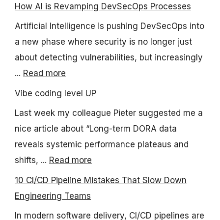
How AI is Revamping DevSecOps Processes
Artificial Intelligence is pushing DevSecOps into
a new phase where security is no longer just
about detecting vulnerabilities, but increasingly
...
Read more
Vibe coding level UP
Last week my colleague Pieter suggested me a
nice article about “Long-term DORA data
reveals systemic performance plateaus and
shifts, ...
Read more
10 CI/CD Pipeline Mistakes That Slow Down
Engineering Teams
In modern software delivery, CI/CD pipelines are