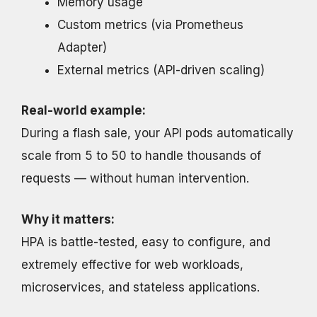
Memory usage
Custom metrics (via Prometheus
Adapter)
External metrics (API-driven scaling)
Real-world example:
During a flash sale, your API pods automatically
scale from 5 to 50 to handle thousands of
requests — without human intervention.
Why it matters:
HPA is battle-tested, easy to configure, and
extremely effective for web workloads,
microservices, and stateless applications.