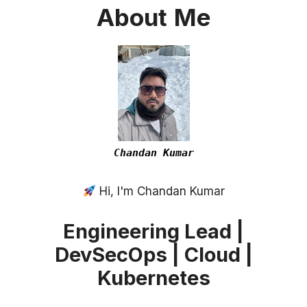
About
Me
Chandan Kumar
Hi, I'm Chandan Kumar
Engineering Lead |
DevSecOps | Cloud |
Kubernetes