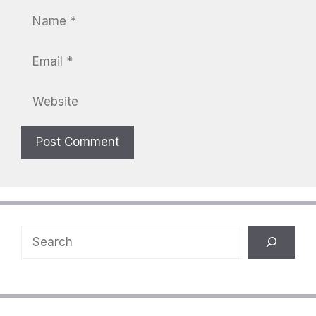
Name
Email
Website
Search