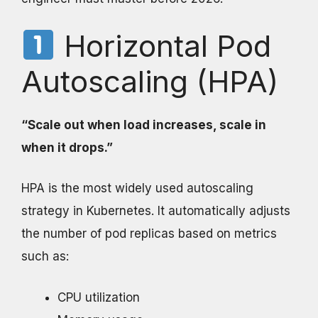
Horizontal Pod
Autoscaling (HPA)
“Scale out when load increases, scale in
when it drops.”
HPA is the most widely used autoscaling
strategy in Kubernetes. It automatically adjusts
the number of pod replicas based on metrics
such as:
CPU utilization