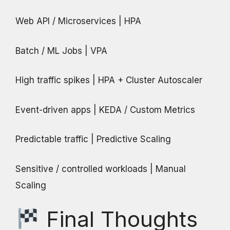
Web API / Microservices | HPA
Batch / ML Jobs | VPA
High traffic spikes | HPA + Cluster Autoscaler
Event-driven apps | KEDA / Custom Metrics
Predictable traffic | Predictive Scaling
Sensitive / controlled workloads | Manual
Scaling
Final Thoughts