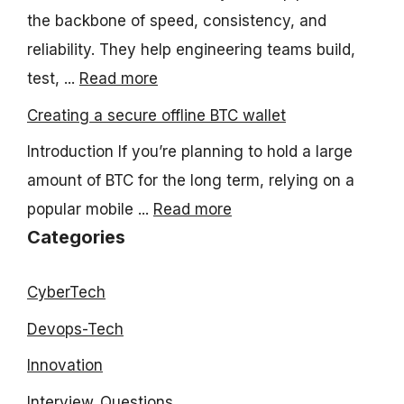
the backbone of speed, consistency, and
reliability. They help engineering teams build,
test, ...
Read more
Creating a secure offline BTC wallet
Introduction If you’re planning to hold a large
amount of BTC for the long term, relying on a
popular mobile ...
Read more
Categories
CyberTech
Devops-Tech
Innovation
Interview_Questions