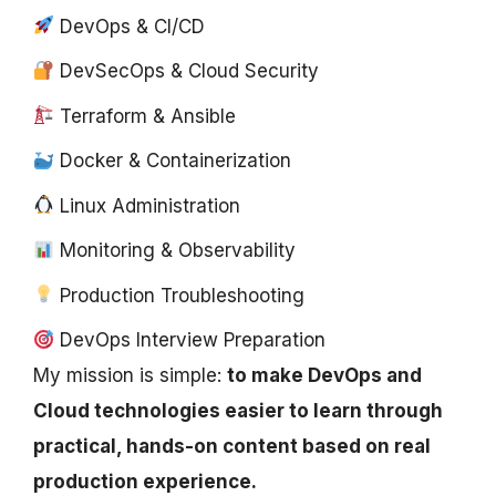
DevOps & CI/CD
DevSecOps & Cloud Security
Terraform & Ansible
Docker & Containerization
Linux Administration
Monitoring & Observability
Production Troubleshooting
DevOps Interview Preparation
My mission is simple:
to make DevOps and
Cloud technologies easier to learn through
practical, hands-on content based on real
production experience.