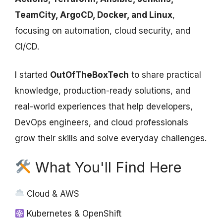
TeamCity, ArgoCD, Docker, and Linux
,
focusing on automation, cloud security, and
CI/CD.
I started
OutOfTheBoxTech
to share practical
knowledge, production-ready solutions, and
real-world experiences that help developers,
DevOps engineers, and cloud professionals
grow their skills and solve everyday challenges.
What You'll Find Here
Cloud & AWS
Kubernetes & OpenShift