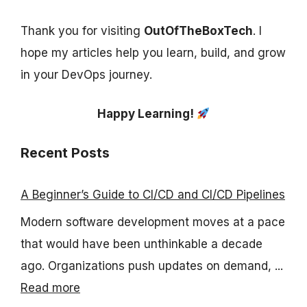
Thank you for visiting
OutOfTheBoxTech
. I
hope my articles help you learn, build, and grow
in your DevOps journey.
Happy Learning!
Recent Posts
A Beginner’s Guide to CI/CD and CI/CD Pipelines
Modern software development moves at a pace
that would have been unthinkable a decade
ago. Organizations push updates on demand, ...
Read more