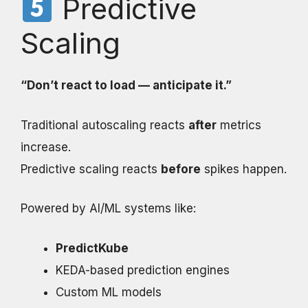
Predictive
Scaling
“Don’t react to load — anticipate it.”
Traditional autoscaling reacts
after
metrics
increase.
Predictive scaling reacts
before
spikes happen.
Powered by AI/ML systems like:
PredictKube
KEDA-based prediction engines
Custom ML models