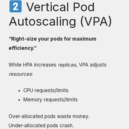
Vertical Pod
Autoscaling (VPA)
“Right-size your pods for maximum
efficiency.”
While HPA increases
replicas
, VPA adjusts
resources
:
CPU requests/limits
Memory requests/limits
Over-allocated pods waste money.
Under-allocated pods crash.