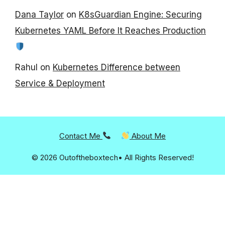
Dana Taylor
on
K8sGuardian Engine: Securing
Kubernetes YAML Before It Reaches Production
Rahul
on
Kubernetes Difference between
Service & Deployment
Contact Me
About Me
© 2026 Outoftheboxtech• All Rights Reserved!