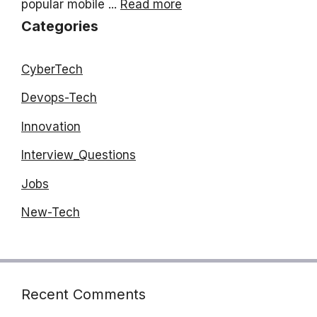
popular mobile ...
Read more
Categories
CyberTech
Devops-Tech
Innovation
Interview_Questions
Jobs
New-Tech
Recent Comments