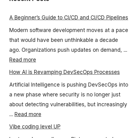
A Beginner’s Guide to CI/CD and CI/CD Pipelines
Modern software development moves at a pace
that would have been unthinkable a decade
ago. Organizations push updates on demand, ...
Read more
How AI is Revamping DevSecOps Processes
Artificial Intelligence is pushing DevSecOps into
a new phase where security is no longer just
about detecting vulnerabilities, but increasingly
...
Read more
Vibe coding level UP