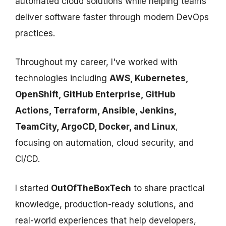
automated cloud solutions while helping teams
deliver software faster through modern DevOps
practices.
Throughout my career, I've worked with
technologies including
AWS, Kubernetes,
OpenShift, GitHub Enterprise, GitHub
Actions, Terraform, Ansible, Jenkins,
TeamCity, ArgoCD, Docker, and Linux
,
focusing on automation, cloud security, and
CI/CD.
I started
OutOfTheBoxTech
to share practical
knowledge, production-ready solutions, and
real-world experiences that help developers,