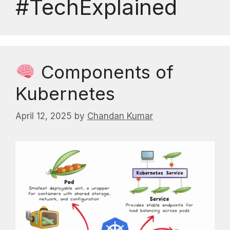
#TechExplained
Components of
Kubernetes
April 12, 2025
by
Chandan Kumar