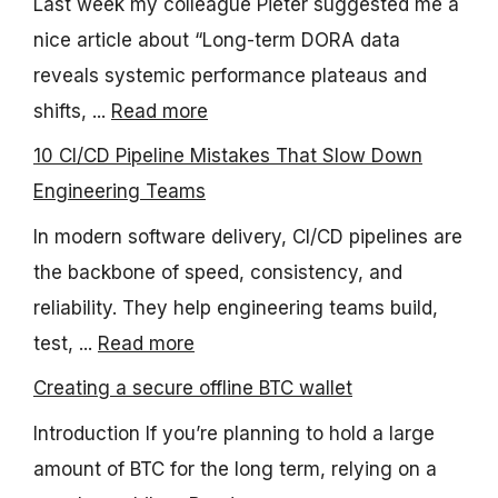
Last week my colleague Pieter suggested me a
nice article about “Long-term DORA data
reveals systemic performance plateaus and
shifts, ...
Read more
10 CI/CD Pipeline Mistakes That Slow Down
Engineering Teams
In modern software delivery, CI/CD pipelines are
the backbone of speed, consistency, and
reliability. They help engineering teams build,
test, ...
Read more
Creating a secure offline BTC wallet
Introduction If you’re planning to hold a large
amount of BTC for the long term, relying on a