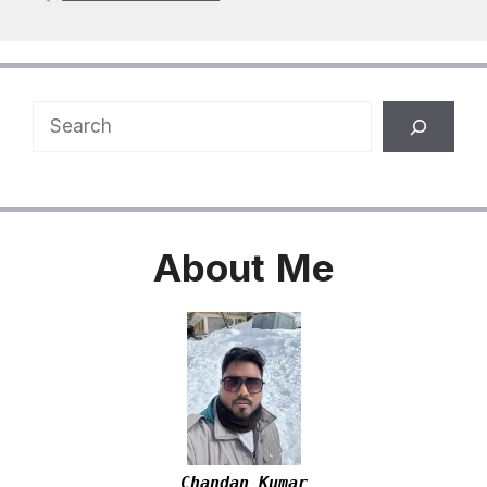
Search
About
Me
Chandan Kumar