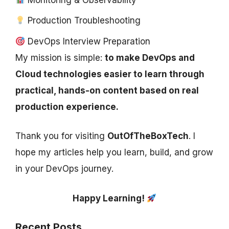
Production Troubleshooting
DevOps Interview Preparation
My mission is simple:
to make DevOps and
Cloud technologies easier to learn through
practical, hands-on content based on real
production experience.
Thank you for visiting
OutOfTheBoxTech
. I
hope my articles help you learn, build, and grow
in your DevOps journey.
Happy Learning!
Recent Posts