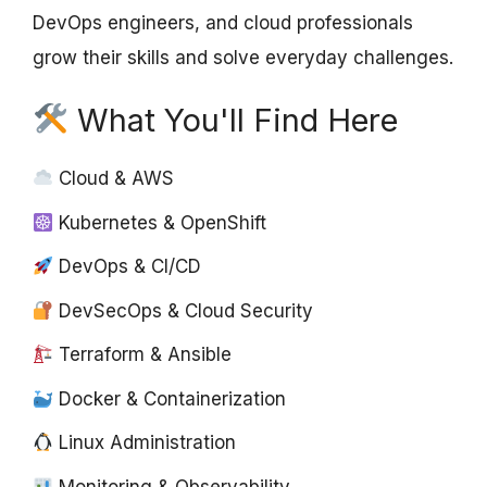
DevOps engineers, and cloud professionals
grow their skills and solve everyday challenges.
What You'll Find Here
Cloud & AWS
Kubernetes & OpenShift
DevOps & CI/CD
DevSecOps & Cloud Security
Terraform & Ansible
Docker & Containerization
Linux Administration
Monitoring & Observability