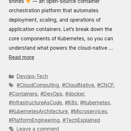
shines
— an open-source container
orchestration platform that automates
deployment, scaling, and operations of
application containers. Let’s break down the
core components of Kubernetes, so you can
understand what powers the cloud-native …
Read more
Categories
Devops-Tech
Tags
#CloudComputing
,
#CloudNative
,
#CNCF
,
#Containers
,
#DevOps
,
#docker
,
#InfrastructureAsCode
,
#K8s
,
#Kubernetes
,
#KubernetesArchitecture
,
#Microservices
,
#PlatformEngineering
,
#TechExplained
Leave a comment