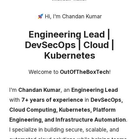
Hi, I'm Chandan Kumar
Engineering Lead |
DevSecOps | Cloud |
Kubernetes
Welcome to
OutOfTheBoxTech
!
I'm
Chandan Kumar
, an
Engineering Lead
with
7+ years of experience
in
DevSecOps,
Cloud Computing, Kubernetes, Platform
Engineering, and Infrastructure Automation
.
I specialize in building secure, scalable, and