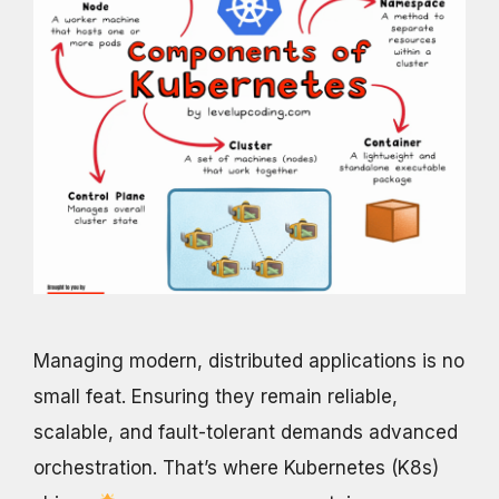
Managing modern, distributed applications is no
small feat. Ensuring they remain reliable,
scalable, and fault-tolerant demands advanced
orchestration. That’s where Kubernetes (K8s)