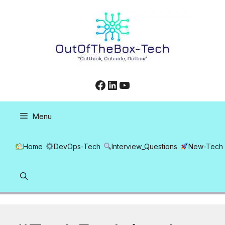
Skip
to
content
Facebook
LinkedIn
YouTube
Menu
Home
DevOps-Tech
Interview_Questions
New-Tech