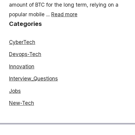
amount of BTC for the long term, relying on a
popular mobile ...
Read more
Categories
CyberTech
Devops-Tech
Innovation
Interview_Questions
Jobs
New-Tech