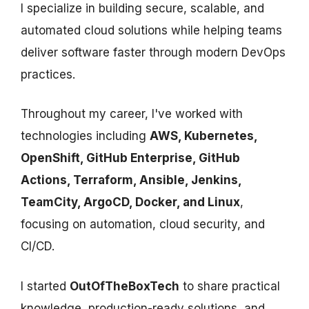
I specialize in building secure, scalable, and
automated cloud solutions while helping teams
deliver software faster through modern DevOps
practices.
Throughout my career, I've worked with
technologies including
AWS, Kubernetes,
OpenShift, GitHub Enterprise, GitHub
Actions, Terraform, Ansible, Jenkins,
TeamCity, ArgoCD, Docker, and Linux
,
focusing on automation, cloud security, and
CI/CD.
I started
OutOfTheBoxTech
to share practical
knowledge, production-ready solutions, and