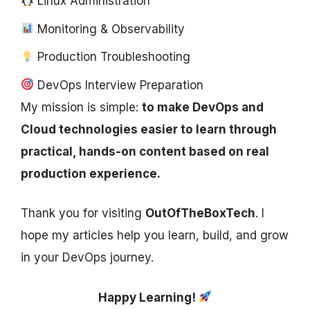
Linux Administration
Monitoring & Observability
Production Troubleshooting
DevOps Interview Preparation
My mission is simple:
to make DevOps and
Cloud technologies easier to learn through
practical, hands-on content based on real
production experience.
Thank you for visiting
OutOfTheBoxTech
. I
hope my articles help you learn, build, and grow
in your DevOps journey.
Happy Learning!