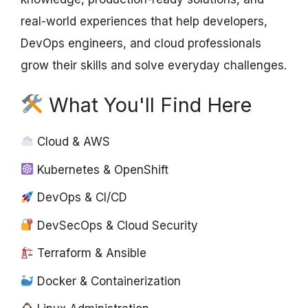
real-world experiences that help developers,
DevOps engineers, and cloud professionals
grow their skills and solve everyday challenges.
What You'll Find Here
Cloud & AWS
Kubernetes & OpenShift
DevOps & CI/CD
DevSecOps & Cloud Security
Terraform & Ansible
Docker & Containerization