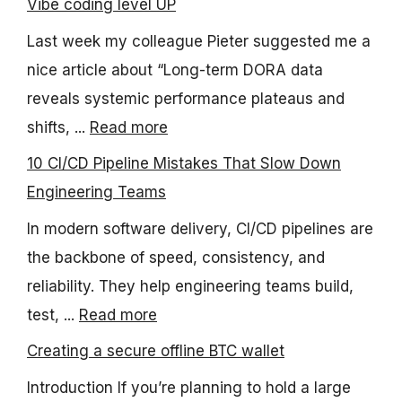
Vibe coding level UP
Last week my colleague Pieter suggested me a
nice article about “Long-term DORA data
reveals systemic performance plateaus and
shifts, ...
Read more
10 CI/CD Pipeline Mistakes That Slow Down
Engineering Teams
In modern software delivery, CI/CD pipelines are
the backbone of speed, consistency, and
reliability. They help engineering teams build,
test, ...
Read more
Creating a secure offline BTC wallet
Introduction If you’re planning to hold a large