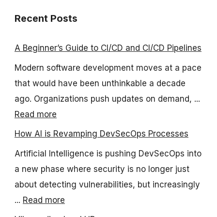
Recent Posts
A Beginner’s Guide to CI/CD and CI/CD Pipelines
Modern software development moves at a pace
that would have been unthinkable a decade
ago. Organizations push updates on demand, ...
Read more
How AI is Revamping DevSecOps Processes
Artificial Intelligence is pushing DevSecOps into
a new phase where security is no longer just
about detecting vulnerabilities, but increasingly
...
Read more