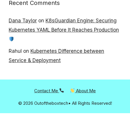
Recent Comments
Dana Taylor
on
K8sGuardian Engine: Securing
Kubernetes YAML Before It Reaches Production
Rahul
on
Kubernetes Difference between
Service & Deployment
Contact Me
About Me
© 2026 Outoftheboxtech• All Rights Reserved!