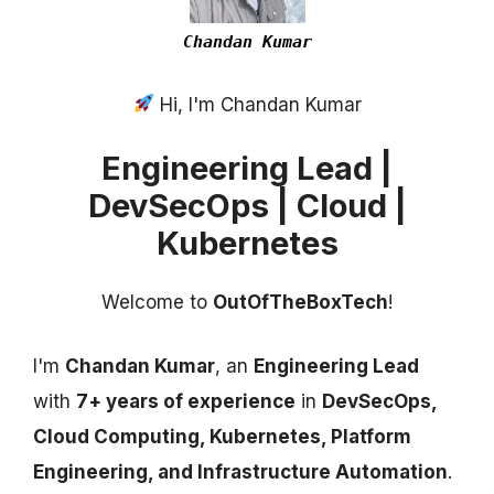
Chandan Kumar
Hi, I'm Chandan Kumar
Engineering Lead |
DevSecOps | Cloud |
Kubernetes
Welcome to
OutOfTheBoxTech
!
I'm
Chandan Kumar
, an
Engineering Lead
with
7+ years of experience
in
DevSecOps,
Cloud Computing, Kubernetes, Platform
Engineering, and Infrastructure Automation
.