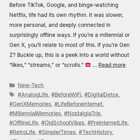
Before TikTok, Google, and binge-watching
Netflix, life had its own rhythm. It was slower,
more personal, and deeply connected in
surprisingly offline ways. If you’re a millennial or
Gen X, you’ll relate to most of this. If you’re Gen
Z? Buckle up, this is a peek into a world without
“likes,” “streams,” or “scrolls.”
…
Read more
Categories
New-Tech
Tags
#AnalogLife
,
#BeforeWiFi
,
#DigitalDetox
,
#GenXMemories
,
#LifeBeforeInternet
,
#MillennialMemories
,
#NostalgiaTrip
,
#OfflineLife
,
#OldSchoolVibes
,
#PreInternetLife
,
#RetroLife
,
#SimplerTimes
,
#TechHistory
,