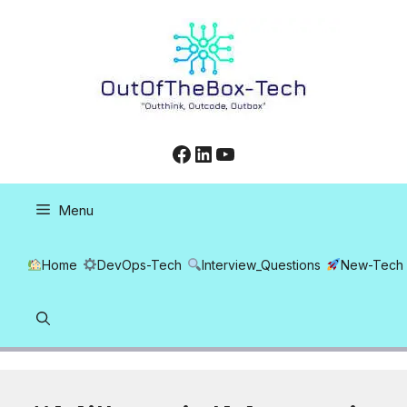
Skip
to
content
Facebook
LinkedIn
YouTube
Menu
Home
DevOps-Tech
Interview_Questions
New-Tech