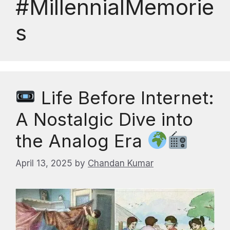
#MillennialMemorie
s
Life Before Internet:
A Nostalgic Dive into
the Analog Era
April 13, 2025
by
Chandan Kumar