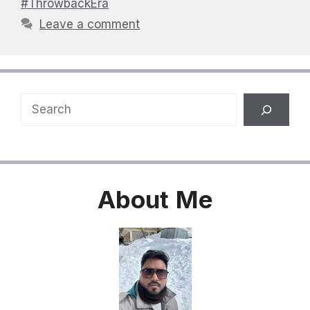
#ThrowbackEra
Leave a comment
Search
About
Me